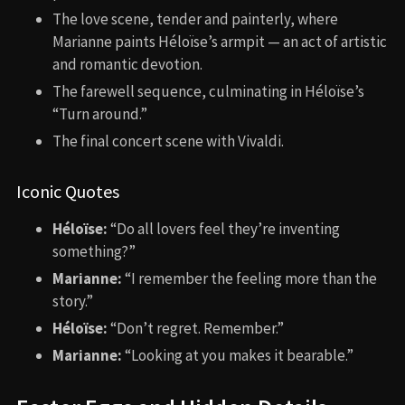
The love scene, tender and painterly, where
Marianne paints Héloïse’s armpit — an act of artistic
and romantic devotion.
The farewell sequence, culminating in Héloïse’s
“Turn around.”
The final concert scene with Vivaldi.
Iconic Quotes
Héloïse:
“Do all lovers feel they’re inventing
something?”
Marianne:
“I remember the feeling more than the
story.”
Héloïse:
“Don’t regret. Remember.”
Marianne:
“Looking at you makes it bearable.”