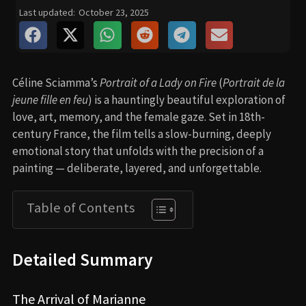
Last updated:
October 23, 2025
Céline Sciamma’s
Portrait of a Lady on Fire
(
Portrait de la
jeune fille en feu
) is a hauntingly beautiful exploration of
love, art, memory, and the female gaze. Set in 18th-
century France, the film tells a slow-burning, deeply
emotional story that unfolds with the precision of a
painting — deliberate, layered, and unforgettable.
Table of Contents
Detailed Summary
The Arrival of Marianne