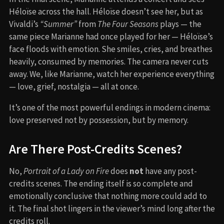
Héloïse across the hall. Héloïse doesn’t see her, but as
Vivaldi’s
“Summer”
from
The Four Seasons
plays — the
same piece Marianne had once played for her — Héloïse’s
face floods with emotion. She smiles, cries, and breathes
heavily, consumed by memories. The camera never cuts
away. We, like Marianne, watch her experience everything
— love, grief, nostalgia — all at once.
It’s one of the most powerful endings in modern cinema:
love preserved not by possession, but by memory.
Are There Post-Credits Scenes?
No,
Portrait of a Lady on Fire
does
not
have any post-
credits scenes. The ending itself is so complete and
emotionally conclusive that nothing more could add to
it. The final shot lingers in the viewer’s mind long after the
credits roll.