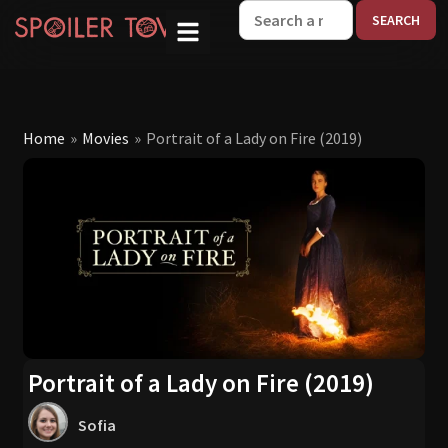
W
Home
»
Movies
»
Portrait of a Lady on Fire (2019)
Portrait of a Lady on Fire (2019)
Sofia