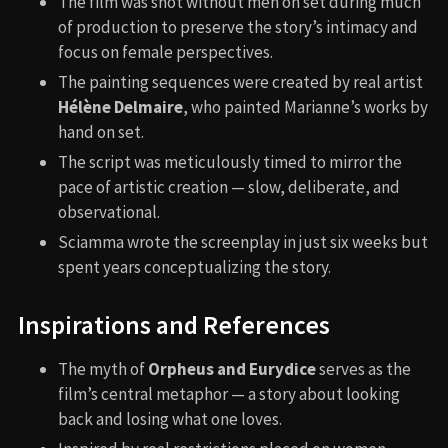
The film was shot without men on set during much
of production to preserve the story’s intimacy and
focus on female perspectives.
The painting sequences were created by real artist
Hélène Delmaire
, who painted Marianne’s works by
hand on set.
The script was meticulously timed to mirror the
pace of artistic creation — slow, deliberate, and
observational.
Sciamma wrote the screenplay in just six weeks but
spent years conceptualizing the story.
Inspirations and References
The myth of
Orpheus and Eurydice
serves as the
film’s central metaphor — a story about looking
back and losing what one loves.