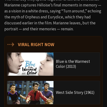
Marianne captures Héloïse’s final moments in memory —
as a vision in a white dress, saying “Turn around,” echoing
the myth of Orpheus and Eurydice, which they had
discussed earlier in the film. Marianne leaves, but the
portrait — and their memories — remain.
⇢
VIRAL RIGHT NOW
Blue is the Warmest
Color (2013)
West Side Story (1961)