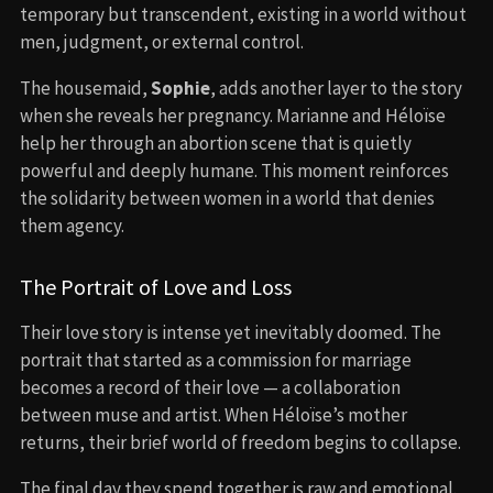
temporary but transcendent, existing in a world without
men, judgment, or external control.
The housemaid,
Sophie
, adds another layer to the story
when she reveals her pregnancy. Marianne and Héloïse
help her through an abortion scene that is quietly
powerful and deeply humane. This moment reinforces
the solidarity between women in a world that denies
them agency.
The Portrait of Love and Loss
Their love story is intense yet inevitably doomed. The
portrait that started as a commission for marriage
becomes a record of their love — a collaboration
between muse and artist. When Héloïse’s mother
returns, their brief world of freedom begins to collapse.
The final day they spend together is raw and emotional.