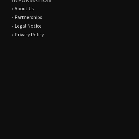
•
About Us
•
Partnerships
•
Legal Notice
•
Privacy Policy