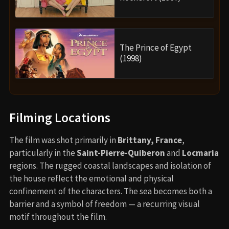
The Prince of Egypt
(1998)
Filming Locations
The film was shot primarily in
Brittany, France
,
particularly in the
Saint-Pierre-Quiberon
and
Locmaria
regions. The rugged coastal landscapes and isolation of
the house reflect the emotional and physical
confinement of the characters. The sea becomes both a
barrier and a symbol of freedom — a recurring visual
motif throughout the film.