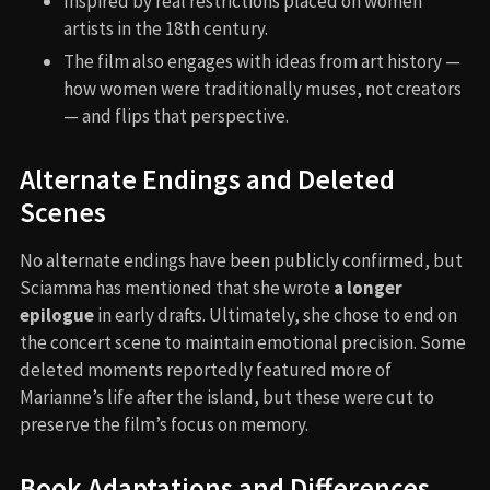
Inspired by real restrictions placed on women
artists in the 18th century.
The film also engages with ideas from art history —
how women were traditionally muses, not creators
— and flips that perspective.
Alternate Endings and Deleted
Scenes
No alternate endings have been publicly confirmed, but
Sciamma has mentioned that she wrote
a longer
epilogue
in early drafts. Ultimately, she chose to end on
the concert scene to maintain emotional precision. Some
deleted moments reportedly featured more of
Marianne’s life after the island, but these were cut to
preserve the film’s focus on memory.
Book Adaptations and Differences