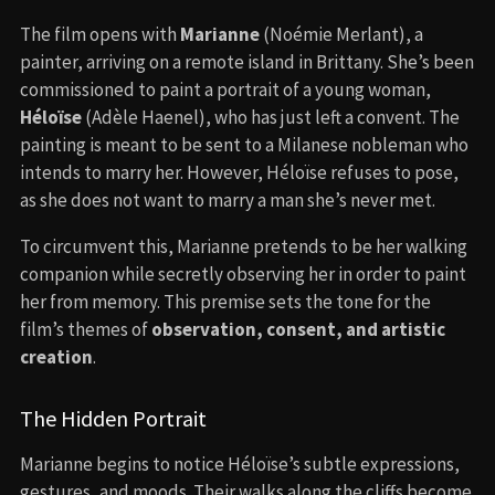
The film opens with
Marianne
(Noémie Merlant), a
painter, arriving on a remote island in Brittany. She’s been
commissioned to paint a portrait of a young woman,
Héloïse
(Adèle Haenel), who has just left a convent. The
painting is meant to be sent to a Milanese nobleman who
intends to marry her. However, Héloïse refuses to pose,
as she does not want to marry a man she’s never met.
To circumvent this, Marianne pretends to be her walking
companion while secretly observing her in order to paint
her from memory. This premise sets the tone for the
film’s themes of
observation, consent, and artistic
creation
.
The Hidden Portrait
Marianne begins to notice Héloïse’s subtle expressions,
gestures, and moods. Their walks along the cliffs become