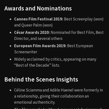
Awards and Nominations
Cannes Film Festival 2019:
Best Screenplay (won)
and Queer Palm (won)
César Awards 2020:
Nominated for Best Film, Best
Director, and several others
European Film Awards 2019:
Best European
Screenwriter
Widely acclaimed by critics, appearing on many
“Best of the Decade” lists.
Behind the Scenes Insights
Céline Sciamma and Adèle Haenel were formerly in
a relationship, giving their collaboration an
emotional authenticity.