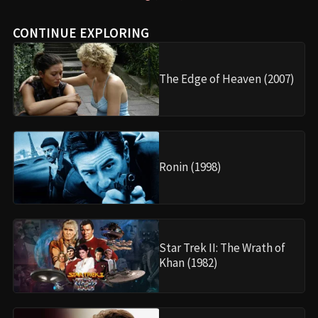
CONTINUE EXPLORING
The Edge of Heaven (2007)
Ronin (1998)
Star Trek II: The Wrath of
Khan (1982)