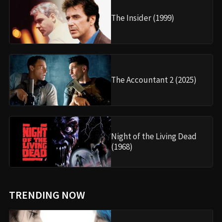
The Insider (1999)
The Accountant 2 (2025)
Night of the Living Dead
(1968)
TRENDING NOW