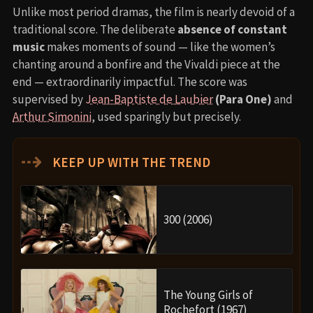
Unlike most period dramas, the film is nearly devoid of a
traditional score. The deliberate
absence of constant
music
makes moments of sound — like the women’s
chanting around a bonfire and the Vivaldi piece at the
end — extraordinarily impactful. The score was
supervised by
Jean-Baptiste de Laubier
(Para One)
and
Arthur Simonini
, used sparingly but precisely.
⇢
KEEP UP WITH THE TREND
300 (2006)
The Young Girls of
Rochefort (1967)