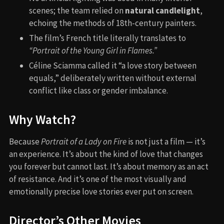
scenes; the team relied on
natural candlelight
,
echoing the methods of 18th-century painters.
The film’s French title literally translates to
“Portrait of the Young Girl in Flames.”
Céline Sciamma called it “a love story between
equals,” deliberately written without external
conflict like class or gender imbalance.
Why Watch?
Because
Portrait of a Lady on Fire
is not just a film — it’s
an experience. It’s about the kind of love that changes
you forever but cannot last. It’s about memory as an act
of resistance. And it’s one of the most visually and
emotionally precise love stories ever put on screen.
Director’s Other Movies