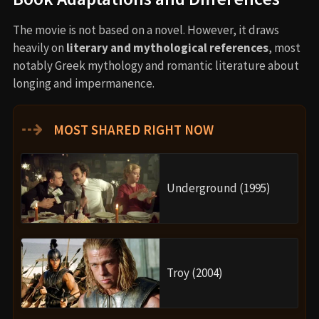
The movie is not based on a novel. However, it draws
heavily on
literary and mythological references
, most
notably Greek mythology and romantic literature about
longing and impermanence.
⇢
MOST SHARED RIGHT NOW
Underground (1995)
Troy (2004)