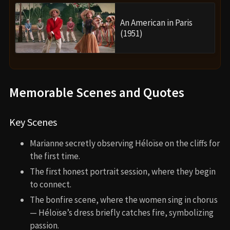
An American in Paris
(1951)
Memorable Scenes and Quotes
Key Scenes
Marianne secretly observing Héloïse on the cliffs for
the first time.
The first honest portrait session, where they begin
to connect.
The bonfire scene, where the women sing in chorus
— Héloïse’s dress briefly catches fire, symbolizing
passion.