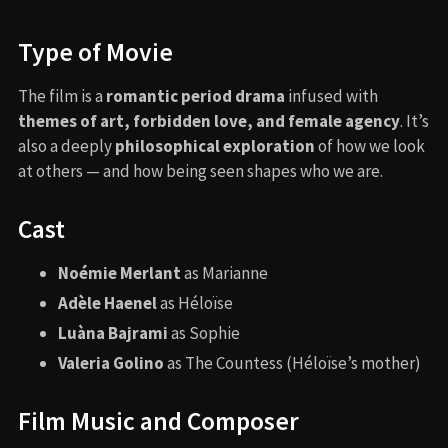
Type of Movie
The film is a
romantic period drama
infused with
themes of art, forbidden love, and female agency
. It’s
also a deeply
philosophical exploration
of how we look
at others — and how being seen shapes who we are.
Cast
Noémie Merlant
as Marianne
Adèle Haenel
as Héloïse
Luàna Bajrami
as Sophie
Valeria Golino
as The Countess (Héloïse’s mother)
Film Music and Composer