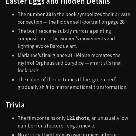
Easter Eggs and Hidden Details
The number
28
in the book symbolizes their private
connection — the hidden self-portrait on page 28.
The bonfire scene subtly mirrors a painting
composition — the women’s movements and
lighting evoke Baroque art.
Marianne’s final glance at Héloïse recreates the
myth of Orpheus and Eurydice — an artist’s final
look back.
The colors of the costumes (blue, green, red)
gradually shift to mirror emotional transformation.
Trivia
The film contains only
122 shots
, an unusually low
number for a feature-length movie.
No artificial lighting was used in many interior