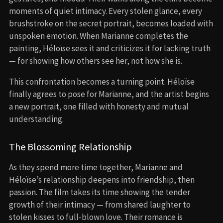
moments of quiet intimacy. Every stolen glance, every
brushstroke on the secret portrait, becomes loaded with
unspoken emotion. When Marianne completes the
painting, Héloïse sees it and criticizes it for lacking truth
— for showing how others see her, not how she is.
This confrontation becomes a turning point. Héloïse
finally agrees to pose for Marianne, and the artist begins
a new portrait, one filled with honesty and mutual
understanding.
The Blossoming Relationship
As they spend more time together, Marianne and
Héloïse’s relationship deepens into friendship, then
passion. The film takes its time showing the tender
growth of their intimacy — from shared laughter to
stolen kisses to full-blown love. Their romance is