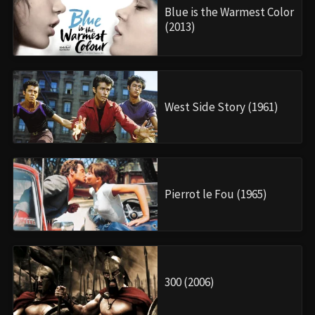
Blue is the Warmest Color
(2013)
West Side Story (1961)
Pierrot le Fou (1965)
300 (2006)