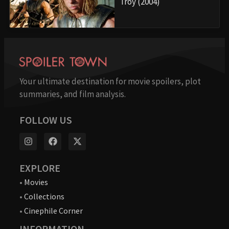
Troy (2004)
Your ultimate destination for movie spoilers, plot
summaries, and film analysis.
FOLLOW US
EXPLORE
•
Movies
•
Collections
•
Cinephile Corner
INFORMATION