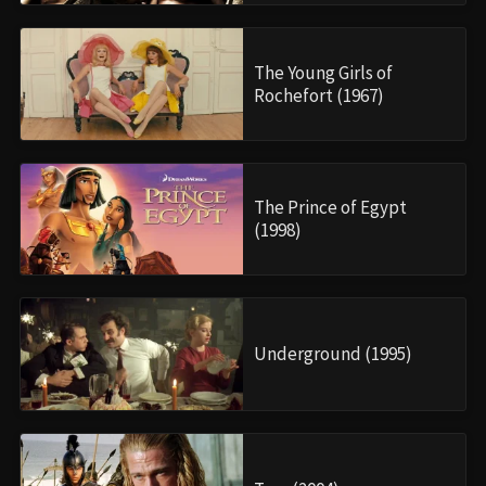
The Young Girls of
Rochefort (1967)
The Prince of Egypt
(1998)
Underground (1995)