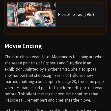
Pierrot le Fou (1965)
Movie Ending
The film closes years later. Marianne is teaching art when
she sees a painting of Orpheus and Eurydice in an
exhibition, painted by another artist. She also spots
another portrait she recognizes — of Héloïse, now
married, holding a book open to page 28, the same page
where Marianne had painted a hidden self-portrait years
before. This silent message across time confirms that
Héloïse still remembers and cherishes their love.
In the final scene, Marianne attends a concert and sees