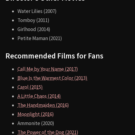
Water Lilies (2007)
Tomboy (2011)
Girlhood (2014)
Petite Maman (2021)
Recommended Films for Fans
Call Me by Your Name (2017)
Blue Is the Warmest Color (2013)
Carol (2015)
A Little Chaos (2014)
The Handmaiden (2016)
Moonlight (2016)
Ammonite (2020)
The Power of the Dog (2021)