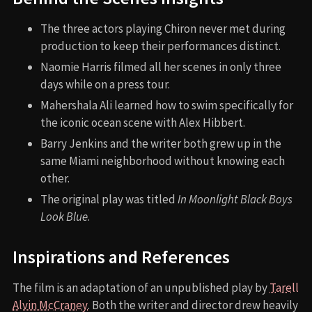
The three actors playing Chiron never met during
production to keep their performances distinct.
Naomie Harris filmed all her scenes in only three
days while on a press tour.
Mahershala Ali learned how to swim specifically for
the iconic ocean scene with Alex Hibbert.
Barry Jenkins and the writer both grew up in the
same Miami neighborhood without knowing each
other.
The original play was titled
In Moonlight Black Boys
Look Blue
.
Inspirations and References
The film is an adaptation of an unpublished play by
Tarell
Alvin McCraney
. Both the writer and director drew heavily