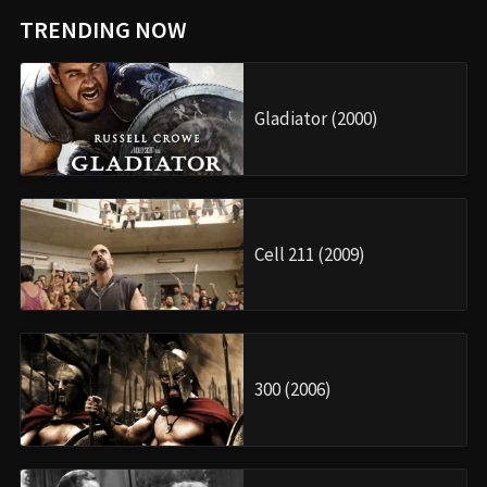
TRENDING NOW
Gladiator (2000)
Cell 211 (2009)
300 (2006)