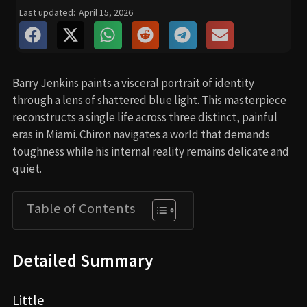
Last updated:
April 15, 2026
Barry Jenkins paints a visceral portrait of identity
through a lens of shattered blue light. This masterpiece
reconstructs a single life across three distinct, painful
eras in Miami. Chiron navigates a world that demands
toughness while his internal reality remains delicate and
quiet.
Table of Contents
Detailed Summary
Little