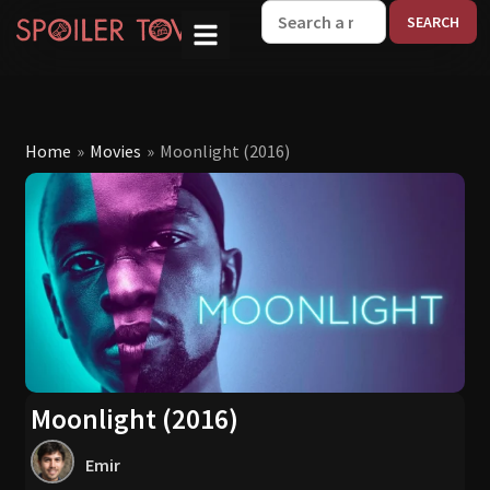
W
Home
»
Movies
»
Moonlight (2016)
Moonlight (2016)
Emir