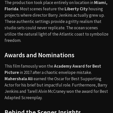
The production took place entirely on location in
Miami,
Florida
. Most scenes feature the
Liberty City
housing
projects where director Barry Jenkins actually grew up.
These authentic settings provide a gritty realism that
studio sets could never replicate. The ocean scenes
utilize the natural light of the Atlantic coast to symbolize
freedom.
Awards and Nominations
This film famously won the
Academy Award for Best
Picture
in 2017 after a chaotic envelope mistake.
Mahershala Ali
earned the Oscar for Best Supporting
Actor for his brief but impactful role. Furthermore, Barry
Jenkins and Tarell Alvin McCraney won the award for Best
Adapted Screenplay.
Behind the Scenes Insights