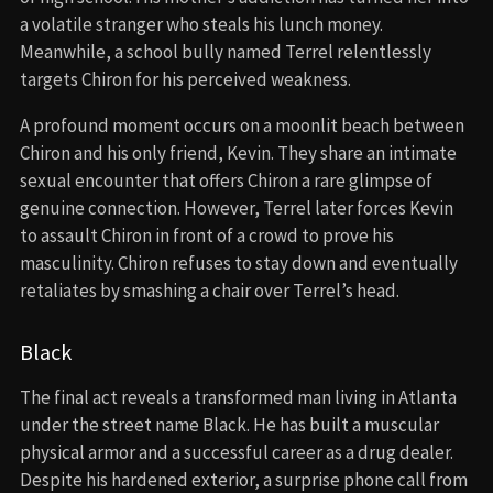
a volatile stranger who steals his lunch money.
Meanwhile, a school bully named Terrel relentlessly
targets Chiron for his perceived weakness.
A profound moment occurs on a moonlit beach between
Chiron and his only friend, Kevin. They share an intimate
sexual encounter that offers Chiron a rare glimpse of
genuine connection. However, Terrel later forces Kevin
to assault Chiron in front of a crowd to prove his
masculinity. Chiron refuses to stay down and eventually
retaliates by smashing a chair over Terrel’s head.
Black
The final act reveals a transformed man living in Atlanta
under the street name Black. He has built a muscular
physical armor and a successful career as a drug dealer.
Despite his hardened exterior, a surprise phone call from