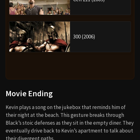
300 (2006)
Movie Ending
Kevin plays a song on the jukebox that reminds him of
their night at the beach. This gesture breaks through
Black’s stoic defenses as they sit in the empty diner. They
eventually drive back to Kevin’s apartment to talk about
their divergent paths.