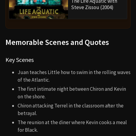
The Life Aquatic with
Steve Zissou (2004)
Memorable Scenes and Quotes
Key Scenes
Juan teaches Little how to swim in the rolling waves
of the Atlantic.
The first intimate night between Chiron and Kevin
on the shore.
Chiron attacking Terrel in the classroom after the
betrayal.
The reunion at the diner where Kevin cooks a meal
for Black.