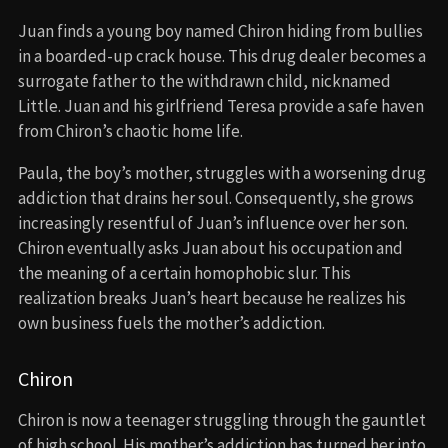
Juan finds a young boy named Chiron hiding from bullies
in a boarded-up crack house. This drug dealer becomes a
surrogate father to the withdrawn child, nicknamed
Little. Juan and his girlfriend Teresa provide a safe haven
from Chiron’s chaotic home life.
Paula, the boy’s mother, struggles with a worsening drug
addiction that drains her soul. Consequently, she grows
increasingly resentful of Juan’s influence over her son.
Chiron eventually asks Juan about his occupation and
the meaning of a certain homophobic slur. This
realization breaks Juan’s heart because he realizes his
own business fuels the mother’s addiction.
Chiron
Chiron is now a teenager struggling through the gauntlet
of high school. His mother’s addiction has turned her into