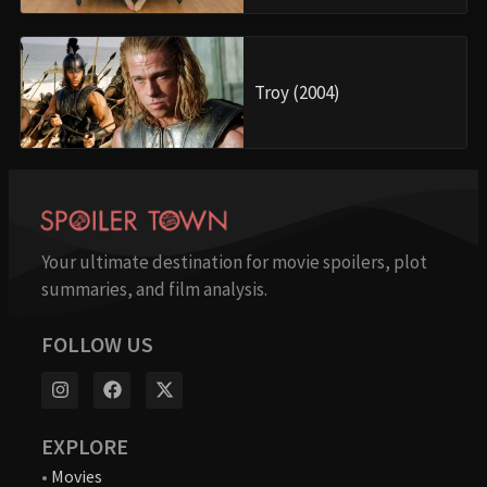
Troy (2004)
Your ultimate destination for movie spoilers, plot
summaries, and film analysis.
FOLLOW US
EXPLORE
•
Movies