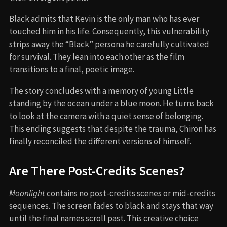
Black admits that Kevin is the only man who has ever
touched him in his life. Consequently, this vulnerability
strips away the “Black” persona he carefully cultivated
for survival. They lean into each other as the film
transitions to a final, poetic image.
The story concludes with a memory of young Little
standing by the ocean under a blue moon. He turns back
to look at the camera with a quiet sense of belonging.
This ending suggests that despite the trauma, Chiron has
finally reconciled the different versions of himself.
Are There Post-Credits Scenes?
Moonlight
contains no post-credits scenes or mid-credits
sequences. The screen fades to black and stays that way
until the final names scroll past. This creative choice