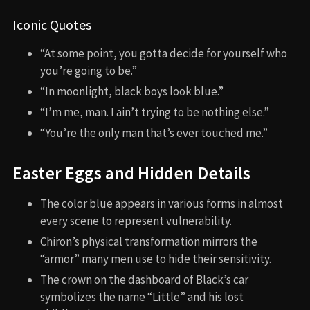
Iconic Quotes
“At some point, you gotta decide for yourself who
you’re going to be.”
“In moonlight, black boys look blue.”
“I’m me, man. I ain’t trying to be nothing else.”
“You’re the only man that’s ever touched me.”
Easter Eggs and Hidden Details
The color blue appears in various forms in almost
every scene to represent vulnerability.
Chiron’s physical transformation mirrors the
“armor” many men use to hide their sensitivity.
The crown on the dashboard of Black’s car
symbolizes the name “Little” and his lost