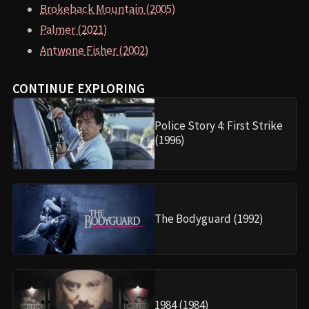
Brokeback Mountain (2005)
Palmer (2021)
Antwone Fisher (2002)
CONTINUE EXPLORING
Police Story 4: First Strike
(1996)
The Bodyguard (1992)
1984 (1984)