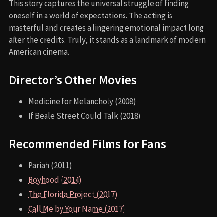
This story captures the universal struggle of finding
oneself in a world of expectations. The acting is
masterful and creates a lingering emotional impact long
after the credits. Truly, it stands as a landmark of modern
American cinema.
Director’s Other Movies
Medicine for Melancholy (2008)
If Beale Street Could Talk (2018)
Recommended Films for Fans
Pariah (2011)
Boyhood (2014)
The Florida Project (2017)
Call Me by Your Name (2017)