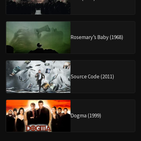
Rosemary’s Baby (1968)
Source Code (2011)
Dogma (1999)