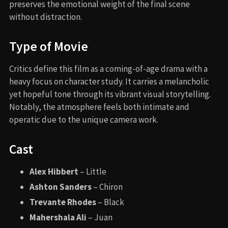
preserves the emotional weight of the final scene
without distraction.
Type of Movie
Critics define this film as a coming-of-age drama with a
heavy focus on character study. It carries a melancholic
yet hopeful tone through its vibrant visual storytelling.
Notably, the atmosphere feels both intimate and
operatic due to the unique camera work.
Cast
Alex Hibbert
– Little
Ashton Sanders
– Chiron
Trevante Rhodes
– Black
Mahershala Ali
– Juan