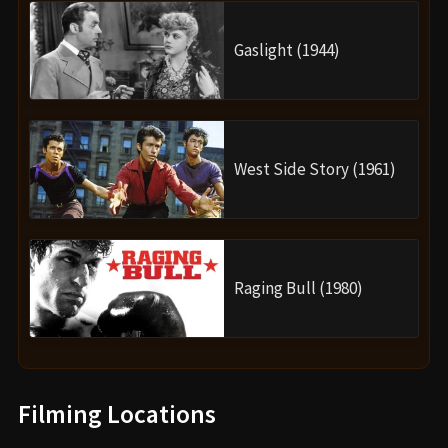
Gaslight (1944)
West Side Story (1961)
Raging Bull (1980)
Filming Locations