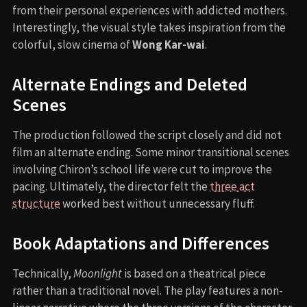
from their personal experiences with addicted mothers.
Interestingly, the visual style takes inspiration from the
colorful, slow cinema of
Wong Kar-wai
.
Alternate Endings and Deleted
Scenes
The production followed the script closely and did not
film an alternate ending. Some minor transitional scenes
involving Chiron’s school life were cut to improve the
pacing. Ultimately, the director felt the
three act
structure
worked best without unnecessary fluff.
Book Adaptations and Differences
Technically,
Moonlight
is based on a theatrical piece
rather than a traditional novel. The play features a non-