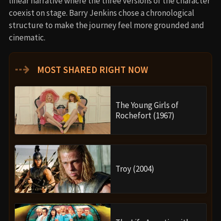
linear narrative where the three versions of the character
coexist on stage. Barry Jenkins chose a chronological
structure to make the journey feel more grounded and
cinematic.
⇢
MOST SHARED RIGHT NOW
The Young Girls of
Rochefort (1967)
Troy (2004)