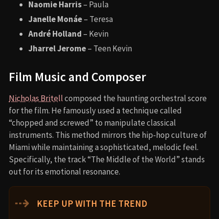
Naomie Harris
– Paula
Janelle Monáe
– Teresa
André Holland
– Kevin
Jharrel Jerome
– Teen Kevin
Film Music and Composer
Nicholas Britell
composed the haunting orchestral score
for the film. He famously used a technique called
“chopped and screwed” to manipulate classical
instruments. This method mirrors the hip-hop culture of
Miami while maintaining a sophisticated, melodic feel.
Specifically, the track “The Middle of the World” stands
out for its emotional resonance.
⇢
KEEP UP WITH THE TREND