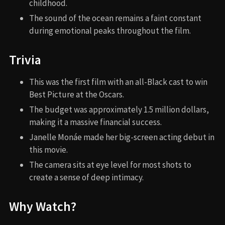
childhood.
The sound of the ocean remains a faint constant
during emotional peaks throughout the film.
Trivia
This was the first film with an all-Black cast to win
Best Picture at the Oscars.
The budget was approximately 1.5 million dollars,
making it a massive financial success.
Janelle Monáe made her big-screen acting debut in
this movie.
The camera sits at eye level for most shots to
create a sense of deep intimacy.
Why Watch?