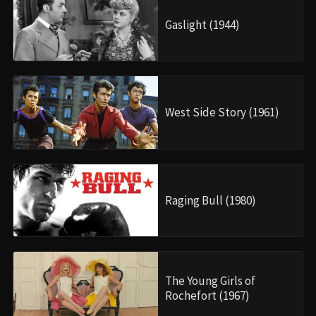
Gaslight (1944)
West Side Story (1961)
Raging Bull (1980)
The Young Girls of
Rochefort (1967)