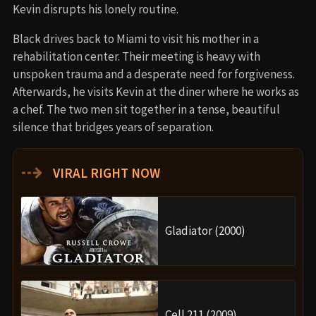
Kevin disrupts his lonely routine.
Black drives back to Miami to visit his mother in a
rehabilitation center. Their meeting is heavy with
unspoken trauma and a desperate need for forgiveness.
Afterwards, he visits Kevin at the diner where he works as
a chef. The two men sit together in a tense, beautiful
silence that bridges years of separation.
⇢
VIRAL RIGHT NOW
Gladiator (2000)
Cell 211 (2009)