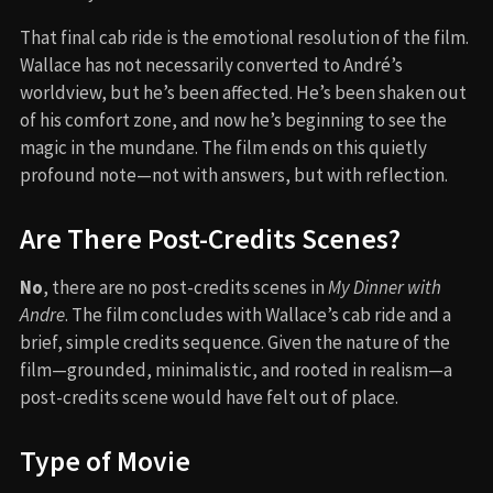
That final cab ride is the emotional resolution of the film.
Wallace has not necessarily converted to André’s
worldview, but he’s been affected. He’s been shaken out
of his comfort zone, and now he’s beginning to see the
magic in the mundane. The film ends on this quietly
profound note—not with answers, but with reflection.
Are There Post-Credits Scenes?
No
, there are no post-credits scenes in
My Dinner with
Andre
. The film concludes with Wallace’s cab ride and a
brief, simple credits sequence. Given the nature of the
film—grounded, minimalistic, and rooted in realism—a
post-credits scene would have felt out of place.
Type of Movie