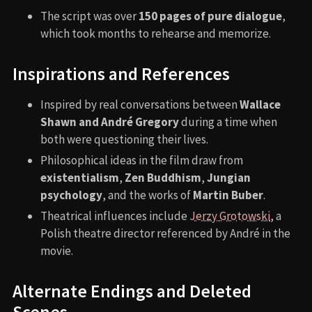
The script was over
150 pages of pure dialogue
,
which took months to rehearse and memorize.
Inspirations and References
Inspired by real conversations between
Wallace
Shawn and André Gregory
during a time when
both were questioning their lives.
Philosophical ideas in the film draw from
existentialism
,
Zen Buddhism
,
Jungian
psychology
, and the works of
Martin Buber
.
Theatrical influences include
Jerzy Grotowski
, a
Polish theatre director referenced by André in the
movie.
Alternate Endings and Deleted