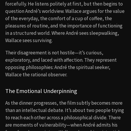
forcefully. He listens politely at first, but then begins to
question André’s worldview. Wallace argues for the value
of the everyday, the comfort of a cup of coffee, the
pleasures of routine, and the importance of functioning
in a structured world. Where André sees sleepwalking,
Wallace sees surviving.
Their disagreement is not hostile—it’s curious,
exploratory, and laced with affection. They represent
opposing philosophies: André the spiritual seeker,
Wallace the rational observer.
The Emotional Underpinning
As the dinner progresses, the film subtly becomes more
than an intellectual debate. It’s about two people trying
to reach each other across a philosophical divide. There
are moments of vulnerability—when André admits his