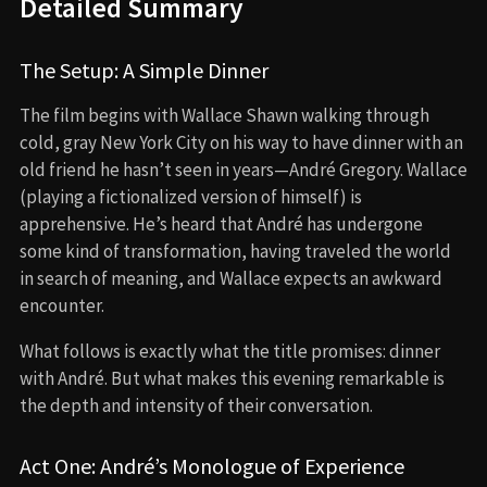
Detailed Summary
The Setup: A Simple Dinner
The film begins with Wallace Shawn walking through
cold, gray New York City on his way to have dinner with an
old friend he hasn’t seen in years—André Gregory. Wallace
(playing a fictionalized version of himself) is
apprehensive. He’s heard that André has undergone
some kind of transformation, having traveled the world
in search of meaning, and Wallace expects an awkward
encounter.
What follows is exactly what the title promises: dinner
with André. But what makes this evening remarkable is
the depth and intensity of their conversation.
Act One: André’s Monologue of Experience