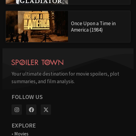
Once Upon a Time in
America (1984)
Your ultimate destination for movie spoilers, plot
summaries, and film analysis.
FOLLOW US
EXPLORE
•
Movies