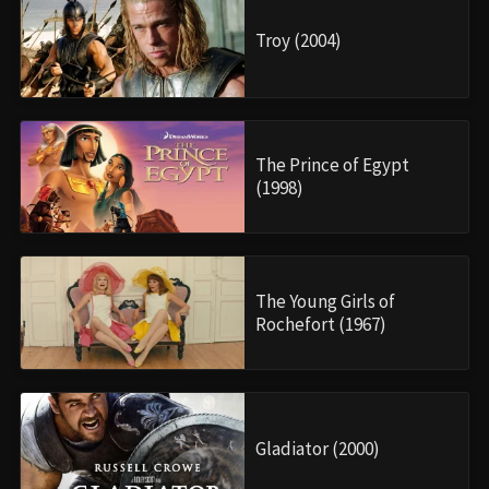
Troy (2004)
The Prince of Egypt
(1998)
The Young Girls of
Rochefort (1967)
Gladiator (2000)