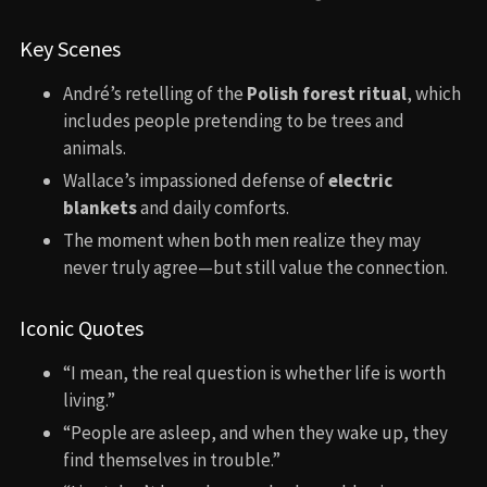
Key Scenes
André’s retelling of the
Polish forest ritual
, which
includes people pretending to be trees and
animals.
Wallace’s impassioned defense of
electric
blankets
and daily comforts.
The moment when both men realize they may
never truly agree—but still value the connection.
Iconic Quotes
“I mean, the real question is whether life is worth
living.”
“People are asleep, and when they wake up, they
find themselves in trouble.”