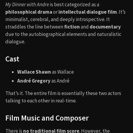
My Dinner with Andre
is best categorized as a
philosophical drama
or
intellectual dialogue film
. It’s
minimalist, cerebral, and deeply introspective. It
straddles the line between
fiction
and
documentary
due to the autobiographical elements and naturalistic
dialogue.
Cast
Wallace Shawn
as Wallace
André Gregory
as André
That’s it. The entire film is essentially these two actors
talking to each other in real-time.
Film Music and Composer
There is
no traditional film score
. However, the