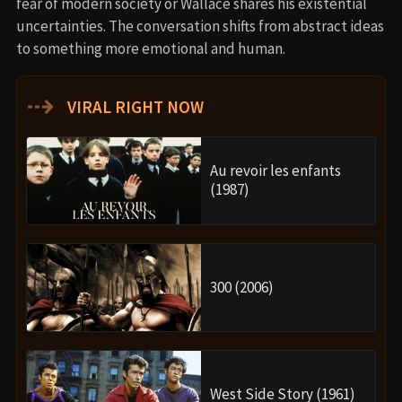
fear of modern society or Wallace shares his existential
uncertainties. The conversation shifts from abstract ideas
to something more emotional and human.
⇢
VIRAL RIGHT NOW
Au revoir les enfants
(1987)
300 (2006)
West Side Story (1961)