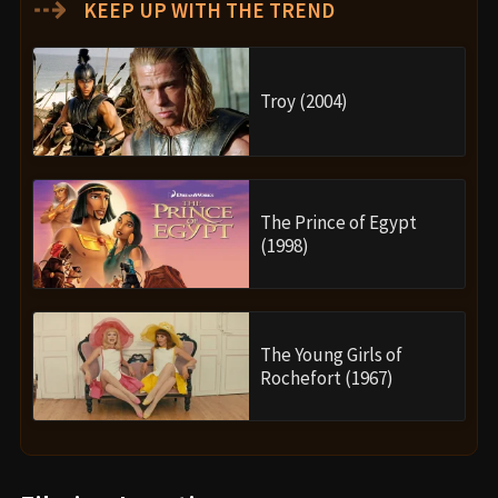
⇢
KEEP UP WITH THE TREND
Troy (2004)
The Prince of Egypt
(1998)
The Young Girls of
Rochefort (1967)