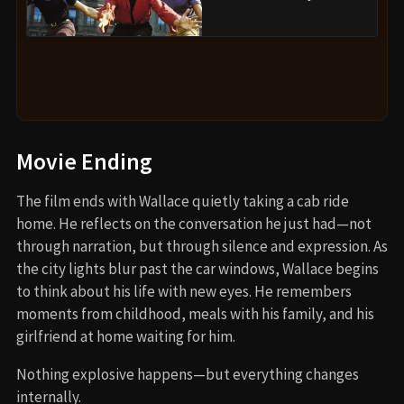
Movie Ending
The film ends with Wallace quietly taking a cab ride
home. He reflects on the conversation he just had—not
through narration, but through silence and expression. As
the city lights blur past the car windows, Wallace begins
to think about his life with new eyes. He remembers
moments from childhood, meals with his family, and his
girlfriend at home waiting for him.
Nothing explosive happens—but everything changes
internally.