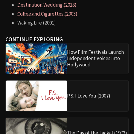
Destination Wedding (2018)
Coffee and Cigarettes (2003)
Waking Life (2001)
CONTINUE EXPLORING
How Film Festivals Launch
Independent Voices into
Hollywood
P.S. I Love You (2007)
The Day of the Jackal (1973)