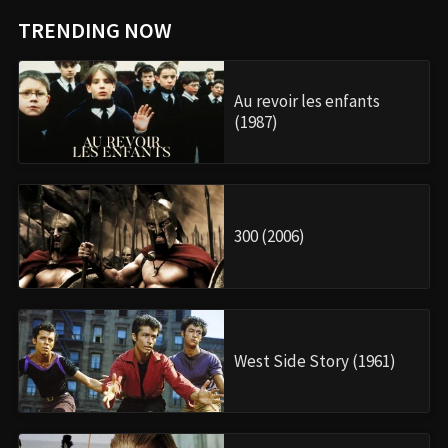
TRENDING NOW
Au revoir les enfants
(1987)
300 (2006)
West Side Story (1961)