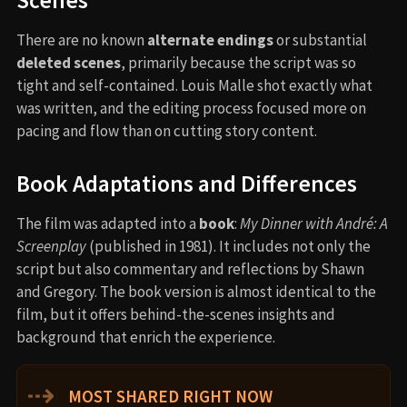
Scenes
There are no known
alternate endings
or substantial
deleted scenes
, primarily because the script was so
tight and self-contained. Louis Malle shot exactly what
was written, and the editing process focused more on
pacing and flow than on cutting story content.
Book Adaptations and Differences
The film was adapted into a
book
:
My Dinner with André: A
Screenplay
(published in 1981). It includes not only the
script but also commentary and reflections by Shawn
and Gregory. The book version is almost identical to the
film, but it offers behind-the-scenes insights and
background that enrich the experience.
⇢
MOST SHARED RIGHT NOW