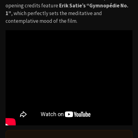
opening credits feature
Erik Satie’s “Gymnopédie No.
1”
, which perfectly sets the meditative and
contemplative mood of the film.