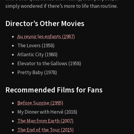
simply wondered if there’s more to life than routine.
Director’s Other Movies
Au revoir les enfants (1987)
The Lovers (1958)
Atlantic City (1980)
Elevator to the Gallows (1958)
Pretty Baby (1978)
Recommended Films for Fans
Before Sunrise (1995)
My Dinner with Hervé (2018)
The Man from Earth (2007)
The End of the Tour (2015)