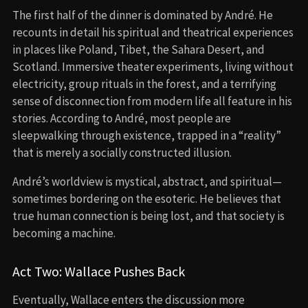
The first half of the dinner is dominated by André. He
recounts in detail his spiritual and theatrical experiences
in places like Poland, Tibet, the Sahara Desert, and
Scotland. Immersive theater experiments, living without
electricity, group rituals in the forest, and a terrifying
sense of disconnection from modern life all feature in his
stories. According to André, most people are
sleepwalking through existence, trapped in a “reality”
that is merely a socially constructed illusion.
André’s worldview is mystical, abstract, and spiritual—
sometimes bordering on the esoteric. He believes that
true human connection is being lost, and that society is
becoming a machine.
Act Two: Wallace Pushes Back
Eventually, Wallace enters the discussion more