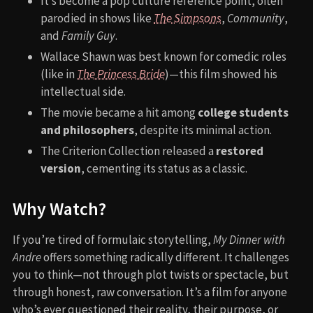
It’s become a pop culture reference point, often
parodied in shows like
The Simpsons
,
Community
,
and
Family Guy
.
Wallace Shawn was best known for comedic roles
(like in
The Princess Bride
)—this film showed his
intellectual side.
The movie became a hit among
college students
and philosophers
, despite its minimal action.
The Criterion Collection released a
restored
version
, cementing its status as a classic.
Why Watch?
If you’re tired of formulaic storytelling,
My Dinner with
Andre
offers something radically different. It challenges
you to think—not through plot twists or spectacle, but
through honest, raw conversation. It’s a film for anyone
who’s ever questioned their reality, their purpose, or