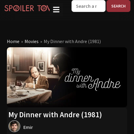
W
Home
»
Movies
»
My Dinner with Andre (1981)
My Dinner with Andre (1981)
Emir