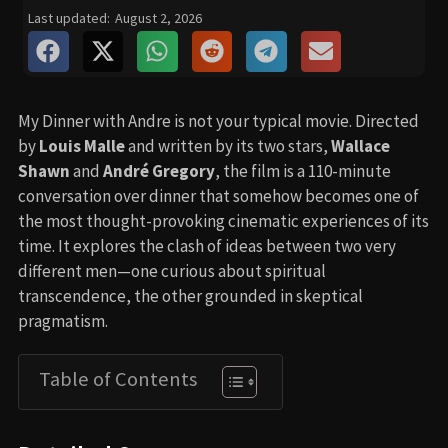
Last updated:
August 2, 2026
My Dinner with Andre is not your typical movie. Directed
by
Louis Malle
and written by its two stars,
Wallace
Shawn
and
André Gregory
, the film is a 110-minute
conversation over dinner that somehow becomes one of
the most thought-provoking cinematic experiences of its
time. It explores the clash of ideas between two very
different men—one curious about spiritual
transcendence, the other grounded in skeptical
pragmatism.
Table of Contents