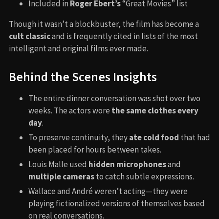
Included in
Roger Ebert’s
“Great Movies” list
Though it wasn’t a blockbuster, the film has become a
cult classic
and is frequently cited in lists of the most
intelligent and original films ever made.
Behind the Scenes Insights
The entire dinner conversation was shot over two
weeks. The actors wore
the same clothes every
day
.
To preserve continuity, they
ate cold food
that had
been placed for hours between takes.
Louis Malle used
hidden microphones
and
multiple cameras
to catch subtle expressions.
Wallace and André weren’t acting—they were
playing fictionalized versions of themselves based
on real conversations.