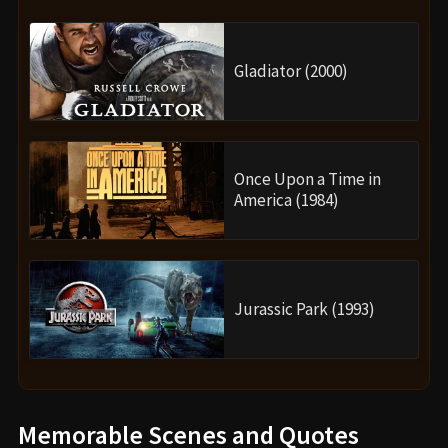
Gladiator (2000)
Once Upon a Time in
America (1984)
Jurassic Park (1993)
Memorable Scenes and Quotes