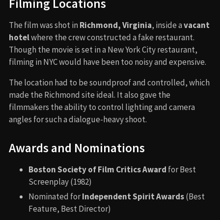
Filming Locations
The film was shot in
Richmond, Virginia
, inside a
vacant
hotel
where the crew constructed a fake restaurant.
Though the movie is set in a New York City restaurant,
filming in NYC would have been too noisy and expensive.
The location had to be soundproof and controlled, which
made the Richmond site ideal. It also gave the
filmmakers the ability to control lighting and camera
angles for such a dialogue-heavy shoot.
Awards and Nominations
Boston Society of Film Critics Award
for Best
Screenplay (1982)
Nominated for
Independent Spirit Awards
(Best
Feature, Best Director)