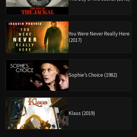
You Were Never Really Here
(2017)
Sophie’s Choice (1982)
Klaus (2019)