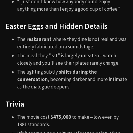
“I just don’t know how anybody could enjoy
anything more than I enjoy a good cup of coffee.”
Easter Eggs and Hidden Details
The
restaurant
where they dine is not real and was
entirely fabricated on a soundstage.
The meal they “eat” is largely uneaten—watch
closely and you’ll see their plates rarely change.
The lighting subtly
shifts during the
conversation
, becoming darker and more intimate
as the dialogue deepens.
Trivia
The movie cost
$475,000
to make—low even by
1981 standards.