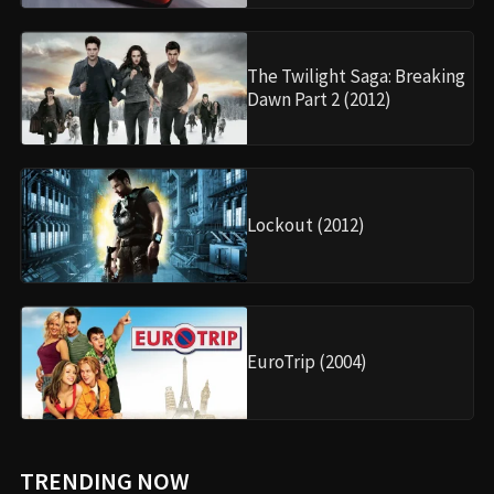
The Twilight Saga: Breaking
Dawn Part 2 (2012)
Lockout (2012)
EuroTrip (2004)
TRENDING NOW