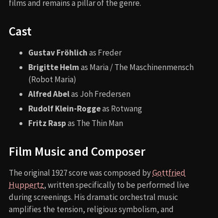
films and remains a pillar of the genre.
Cast
Gustav Fröhlich
as Freder
Brigitte Helm
as Maria / The Maschinenmensch
(Robot Maria)
Alfred Abel
as Joh Fredersen
Rudolf Klein-Rogge
as Rotwang
Fritz Rasp
as The Thin Man
Film Music and Composer
The original 1927 score was composed by
Gottfried
Huppertz
, written specifically to be performed live
during screenings. His dramatic orchestral music
amplifies the tension, religious symbolism, and