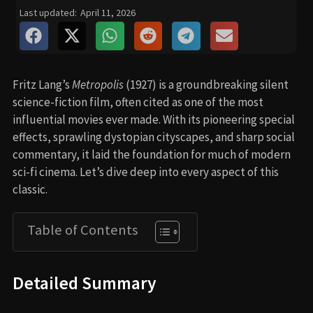
Last updated:
April 11, 2026
Fritz Lang’s
Metropolis
(1927) is a groundbreaking silent
science-fiction film, often cited as one of the most
influential movies ever made. With its pioneering special
effects, sprawling dystopian cityscapes, and sharp social
commentary, it laid the foundation for much of modern
sci-fi cinema. Let’s dive deep into every aspect of this
classic.
Table of Contents
Detailed Summary