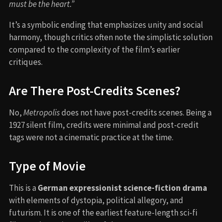
must be the heart.”
It’s a symbolic ending that emphasizes unity and social
harmony, though critics often note the simplistic solution
compared to the complexity of the film’s earlier
critiques.
Are There Post-Credits Scenes?
No,
Metropolis
does not have post-credits scenes. Being a
1927 silent film, credits were minimal and post-credit
tags were not a cinematic practice at the time.
Type of Movie
This is a
German expressionist science-fiction drama
with elements of dystopia, political allegory, and
futurism. It is one of the earliest feature-length sci-fi