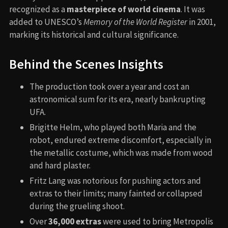
recognized as a
masterpiece of world cinema
. It was
added to UNESCO’s
Memory of the World Register
in 2001,
marking its historical and cultural significance.
Behind the Scenes Insights
The production took over a year and cost an
astronomical sum for its era, nearly bankrupting
UFA.
Brigitte Helm, who played both Maria and the
robot, endured extreme discomfort, especially in
the metallic costume, which was made from wood
and hard plaster.
Fritz Lang was notorious for pushing actors and
extras to their limits; many fainted or collapsed
during the grueling shoot.
Over
36,000 extras
were used to bring Metropolis