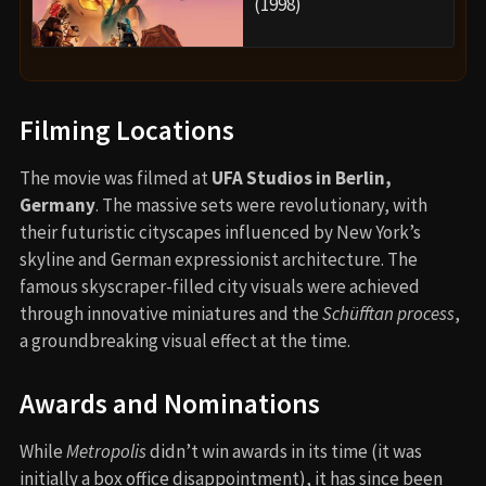
(1998)
Filming Locations
The movie was filmed at
UFA Studios in Berlin,
Germany
. The massive sets were revolutionary, with
their futuristic cityscapes influenced by New York’s
skyline and German expressionist architecture. The
famous skyscraper-filled city visuals were achieved
through innovative miniatures and the
Schüfftan process
,
a groundbreaking visual effect at the time.
Awards and Nominations
While
Metropolis
didn’t win awards in its time (it was
initially a box office disappointment), it has since been