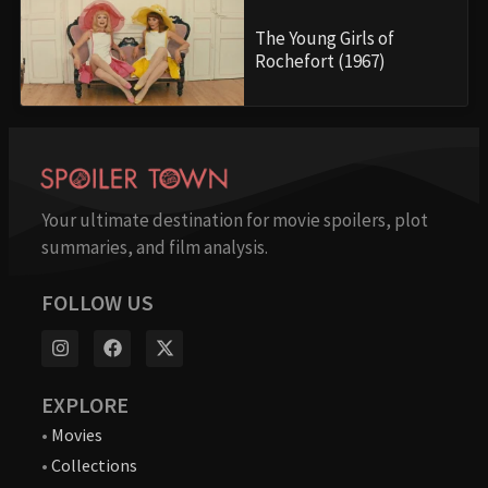
The Young Girls of
Rochefort (1967)
Your ultimate destination for movie spoilers, plot
summaries, and film analysis.
FOLLOW US
EXPLORE
•
Movies
•
Collections