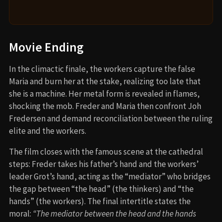
Movie Ending
In the climactic finale, the workers capture the false
Maria and burn her at the stake, realizing too late that
she is a machine. Her metal form is revealed in flames,
shocking the mob. Freder and Maria then confront Joh
Fredersen and demand reconciliation between the ruling
elite and the workers.
The film closes with the famous scene at the cathedral
steps: Freder takes his father’s hand and the workers’
leader Grot’s hand, acting as the “mediator” who bridges
the gap between “the head” (the thinkers) and “the
hands” (the workers). The final intertitle states the
moral:
“The mediator between the head and the hands