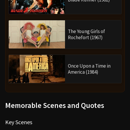
The Young Girls of
Rochefort (1967)
Once Upon a Time in
America (1984)
Memorable Scenes and Quotes
Key Scenes