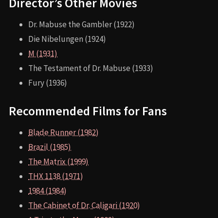
Director’s Other Movies
Dr. Mabuse the Gambler (1922)
Die Nibelungen (1924)
M (1931)
The Testament of Dr. Mabuse (1933)
Fury (1936)
Recommended Films for Fans
Blade Runner (1982)
Brazil (1985)
The Matrix (1999)
THX 1138 (1971)
1984 (1984)
The Cabinet of Dr. Caligari (1920)