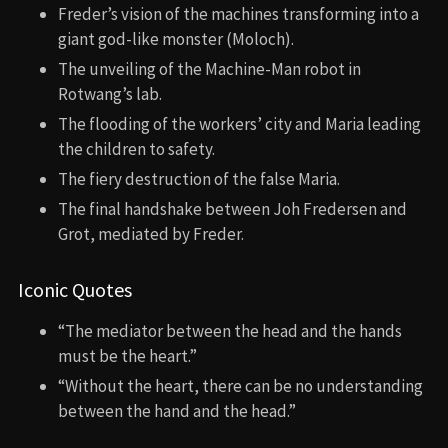
Freder’s vision of the machines transforming into a
giant god-like monster (Moloch).
The unveiling of the Machine-Man robot in
Rotwang’s lab.
The flooding of the workers’ city and Maria leading
the children to safety.
The fiery destruction of the false Maria.
The final handshake between Joh Fredersen and
Grot, mediated by Freder.
Iconic Quotes
“The mediator between the head and the hands
must be the heart.”
“Without the heart, there can be no understanding
between the hand and the head.”