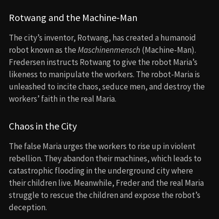
Rotwang and the Machine-Man
The city’s inventor, Rotwang, has created a humanoid
robot known as the
Maschinenmensch
(Machine-Man).
Fredersen instructs Rotwang to give the robot Maria’s
likeness to manipulate the workers. The robot-Maria is
unleashed to incite chaos, seduce men, and destroy the
workers’ faith in the real Maria.
Chaos in the City
The false Maria urges the workers to rise up in violent
rebellion. They abandon their machines, which leads to
catastrophic flooding in the underground city where
their children live. Meanwhile, Freder and the real Maria
struggle to rescue the children and expose the robot’s
deception.