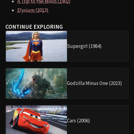
A Trip to the Moon (1902)
Elysium (2013)
CONTINUE EXPLORING
Supergirl (1984)
Godzilla Minus One (2023)
Cars (2006)