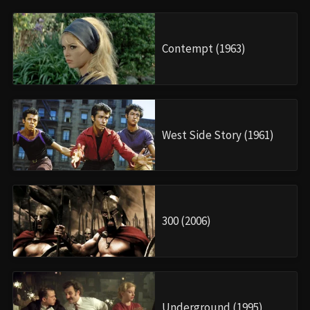
Contempt (1963)
West Side Story (1961)
300 (2006)
Underground (1995)