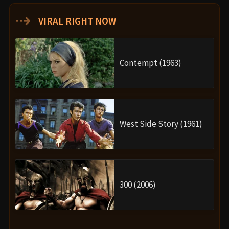
⇢
VIRAL RIGHT NOW
Contempt (1963)
West Side Story (1961)
300 (2006)