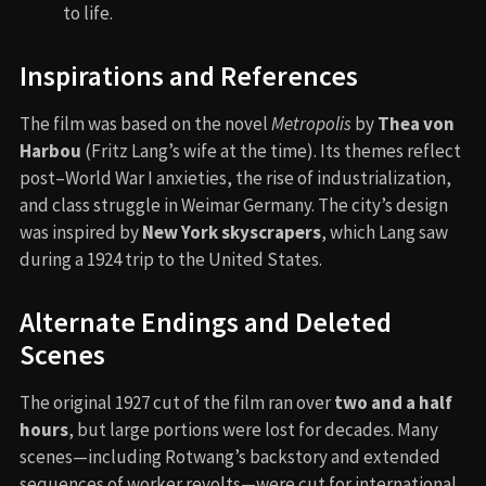
to life.
Inspirations and References
The film was based on the novel
Metropolis
by
Thea von
Harbou
(Fritz Lang’s wife at the time). Its themes reflect
post–World War I anxieties, the rise of industrialization,
and class struggle in Weimar Germany. The city’s design
was inspired by
New York skyscrapers
, which Lang saw
during a 1924 trip to the United States.
Alternate Endings and Deleted
Scenes
The original 1927 cut of the film ran over
two and a half
hours
, but large portions were lost for decades. Many
scenes—including Rotwang’s backstory and extended
sequences of worker revolts—were cut for international