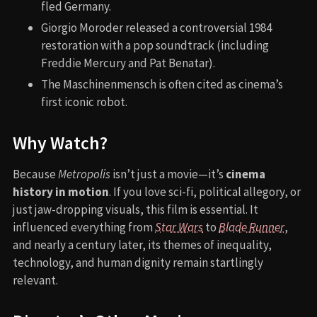
fled Germany.
Giorgio Moroder released a controversial 1984
restoration with a pop soundtrack (including
Freddie Mercury and Pat Benatar).
The Maschinenmensch is often cited as cinema’s
first iconic robot.
Why Watch?
Because
Metropolis
isn’t just a movie—it’s
cinema
history in motion
. If you love sci-fi, political allegory, or
just jaw-dropping visuals, this film is essential. It
influenced everything from
Star Wars
to
Blade Runner
,
and nearly a century later, its themes of inequality,
technology, and human dignity remain startlingly
relevant.