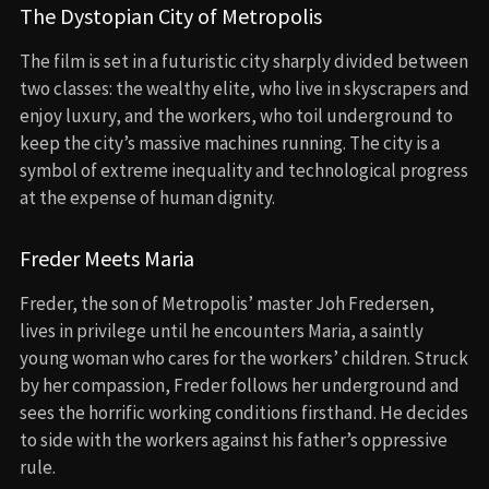
The Dystopian City of Metropolis
The film is set in a futuristic city sharply divided between
two classes: the wealthy elite, who live in skyscrapers and
enjoy luxury, and the workers, who toil underground to
keep the city’s massive machines running. The city is a
symbol of extreme inequality and technological progress
at the expense of human dignity.
Freder Meets Maria
Freder, the son of Metropolis’ master Joh Fredersen,
lives in privilege until he encounters Maria, a saintly
young woman who cares for the workers’ children. Struck
by her compassion, Freder follows her underground and
sees the horrific working conditions firsthand. He decides
to side with the workers against his father’s oppressive
rule.