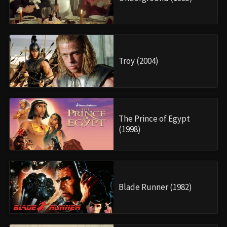
Troy (2004)
The Prince of Egypt
(1998)
Blade Runner (1982)