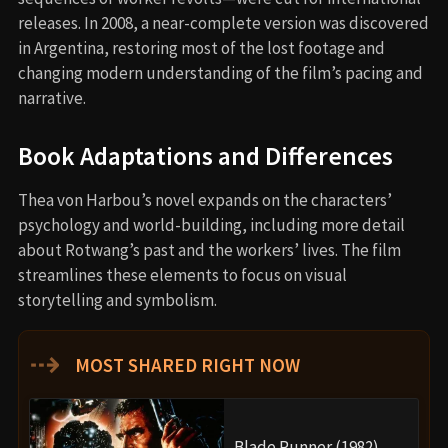
releases. In 2008, a near-complete version was discovered
in Argentina, restoring most of the lost footage and
changing modern understanding of the film’s pacing and
narrative.
Book Adaptations and Differences
Thea von Harbou’s novel expands on the characters’
psychology and world-building, including more detail
about Rotwang’s past and the workers’ lives. The film
streamlines these elements to focus on visual
storytelling and symbolism.
⇢
MOST SHARED RIGHT NOW
Blade Runner (1982)