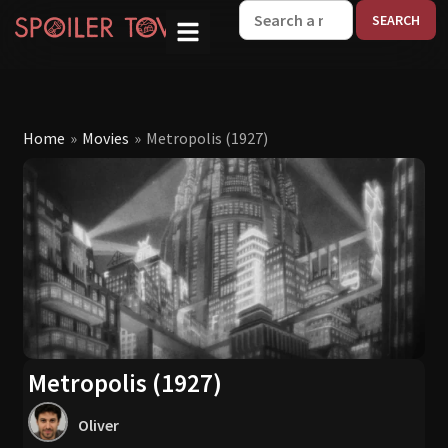
W
Home
»
Movies
»
Metropolis (1927)
Metropolis (1927)
Oliver