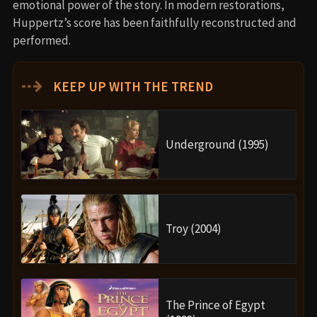
emotional power of the story. In modern restorations,
Huppertz’s score has been faithfully reconstructed and
performed.
⇢
KEEP UP WITH THE TREND
Underground (1995)
Troy (2004)
The Prince of Egypt