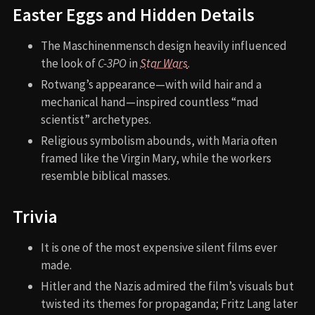
Easter Eggs and Hidden Details
The Maschinenmensch design heavily influenced
the look of
C-3PO
in
Star Wars
.
Rotwang’s appearance—with wild hair and a
mechanical hand—inspired countless “mad
scientist” archetypes.
Religious symbolism abounds, with Maria often
framed like the Virgin Mary, while the workers
resemble biblical masses.
Trivia
It is one of the most expensive silent films ever
made.
Hitler and the Nazis admired the film’s visuals but
twisted its themes for propaganda; Fritz Lang later