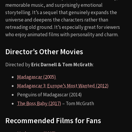
memorable music, and surprisingly emotional
storytelling. It’s a sequel that genuinely expands the
universe and deepens the characters rather than
retreading old ground. It’s especially great for viewers
who enjoy animated films with personality and charm.
Director’s Other Movies
Directed by
Eric Darnell & Tom McGrath
:
Madagascar (2005)
Madagascar 3: Europe’s Most Wanted (2012)
Penguins of Madagascar (2014)
The Boss Baby (2017)
– Tom McGrath
Recommended Films for Fans