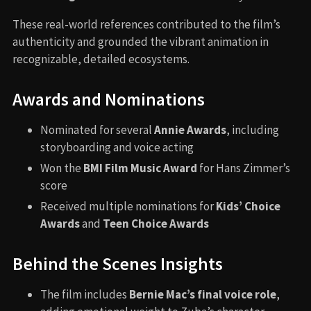
These real-world references contributed to the film’s
authenticity and grounded the vibrant animation in
recognizable, detailed ecosystems.
Awards and Nominations
Nominated for several
Annie Awards
, including
storyboarding and voice acting
Won the
BMI Film Music Award
for Hans Zimmer’s
score
Received multiple nominations for
Kids’ Choice
Awards
and
Teen Choice Awards
Behind the Scenes Insights
The film includes
Bernie Mac’s final voice role
,