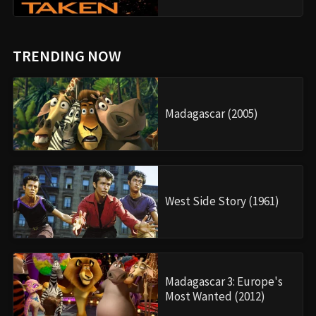
TRENDING NOW
Madagascar (2005)
West Side Story (1961)
Madagascar 3: Europe's
Most Wanted (2012)