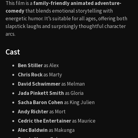
This film is a
family-friendly animated adventure-
comedy
that blends emotional storytelling with
energetic humor. It’s suitable for all ages, offering both
slapstick laughs and surprisingly thoughtful character
arcs.
Cast
Ben Stiller
as Alex
Chris Rock
as Marty
David Schwimmer
as Melman
Jada Pinkett Smith
as Gloria
Sacha Baron Cohen
as King Julien
Andy Richter
as Mort
Cedric the Entertainer
as Maurice
Alec Baldwin
as Makunga