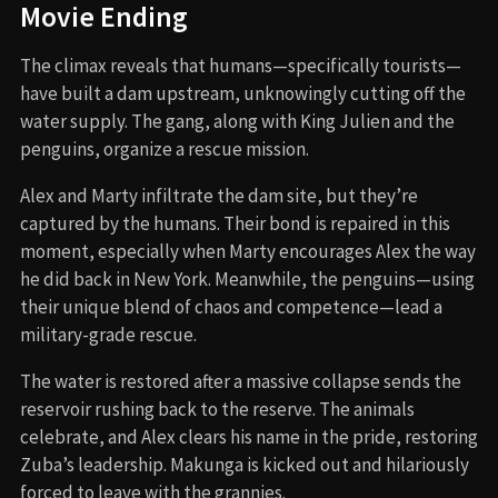
Movie Ending
The climax reveals that humans—specifically tourists—
have built a dam upstream, unknowingly cutting off the
water supply. The gang, along with King Julien and the
penguins, organize a rescue mission.
Alex and Marty infiltrate the dam site, but they’re
captured by the humans. Their bond is repaired in this
moment, especially when Marty encourages Alex the way
he did back in New York. Meanwhile, the penguins—using
their unique blend of chaos and competence—lead a
military-grade rescue.
The water is restored after a massive collapse sends the
reservoir rushing back to the reserve. The animals
celebrate, and Alex clears his name in the pride, restoring
Zuba’s leadership. Makunga is kicked out and hilariously
forced to leave with the grannies.