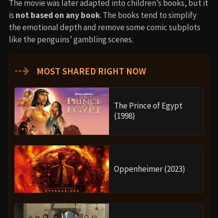
The movie was later adapted into children’s books, but it
is
not based on any book
. The books tend to simplify
the emotional depth and remove some comic subplots
like the penguins’ gambling scenes.
⇢
MOST SHARED RIGHT NOW
The Prince of Egypt
(1998)
Oppenheimer (2023)