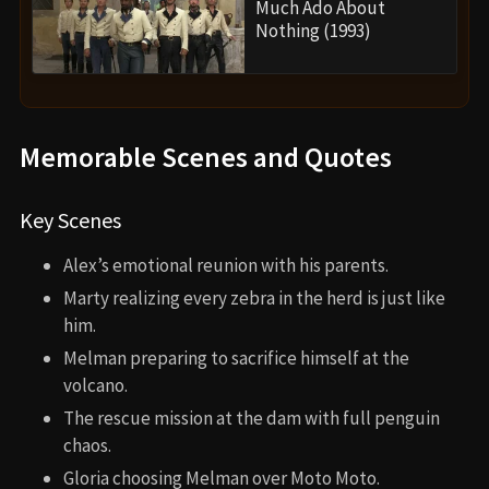
Much Ado About
Nothing (1993)
Memorable Scenes and Quotes
Key Scenes
Alex’s emotional reunion with his parents.
Marty realizing every zebra in the herd is just like
him.
Melman preparing to sacrifice himself at the
volcano.
The rescue mission at the dam with full penguin
chaos.
Gloria choosing Melman over Moto Moto.