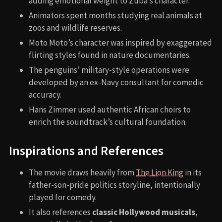
adding emotional weight to Zuba’s character.
Animators spent months studying real animals at
zoos and wildlife reserves.
Moto Moto’s character was inspired by exaggerated
flirting styles found in nature documentaries.
The penguins’ military-style operations were
developed by an ex-Navy consultant for comedic
accuracy.
Hans Zimmer used authentic African choirs to
enrich the soundtrack’s cultural foundation.
Inspirations and References
The movie draws heavily from
The Lion King
in its
father-son-pride politics storyline, intentionally
played for comedy.
It also references
classic Hollywood musicals
,