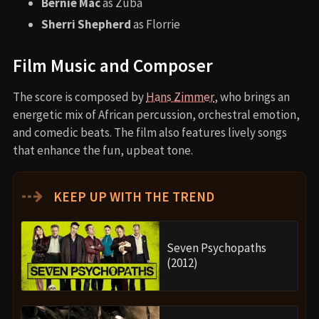
Bernie Mac
as Zuba
Sherri Shepherd
as Florrie
Film Music and Composer
The score is composed by
Hans Zimmer
, who brings an
energetic mix of African percussion, orchestral emotion,
and comedic beats. The film also features lively songs
that enhance the fun, upbeat tone.
⇢
KEEP UP WITH THE TREND
Seven Psychopaths
(2012)