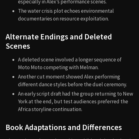
especially in Alex’s performance scenes.
The water crisis plot echoes environmental
documentaries on resource exploitation.
Alternate Endings and Deleted
Scenes
A deleted scene involved a longer sequence of
Moto Moto competing with Melman.
Another cut moment showed Alex performing
different dance styles before the duel ceremony.
An early script draft had the group returning to New
York at the end, but test audiences preferred the
Africa storyline continuation.
Book Adaptations and Differences