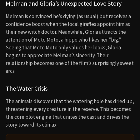
Melman and Gloria’s Unexpected Love Story
Melman is convinced he’s dying (as usual) but receives a
confidence boost when the local giraffes appoint him as
their new witch doctor. Meanwhile, Gloria attracts the
attention of Moto Moto, a hippo who likes her “big.”
Seeing that Moto Moto only values her looks, Gloria
begins to appreciate Melman’s sincerity. Their
relationship becomes one of the film’s surprisingly sweet
arcs.
The Water Crisis
The animals discover that the watering hole has dried up,
threatening every creature in the reserve. This becomes
the core plot engine that unites the cast and drives the
story toward its climax.