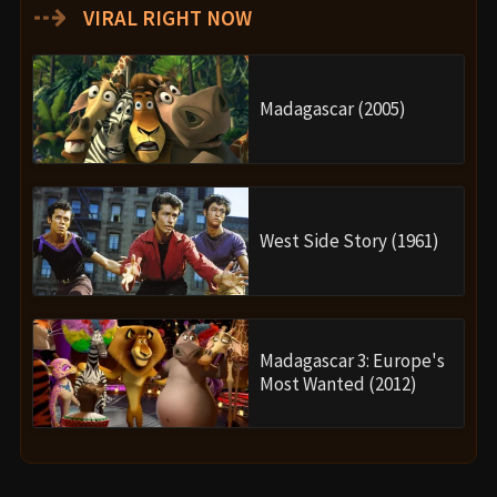
⇢
VIRAL RIGHT NOW
Madagascar (2005)
West Side Story (1961)
Madagascar 3: Europe's
Most Wanted (2012)