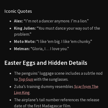
Iconic Quotes
Alex:
“I’m not a dancer anymore. I’m a lion.”
King Julien:
“You must dance your way out of the
problem.”
Moto Moto:
“I like ‘em big. I like ‘em chunky.”
Melman:
“Gloria, I… I love you.”
Easter Eggs and Hidden Details
The penguins’ luggage scene includes a subtle nod
to
Top Gun
with the sunglasses.
Zuba’s training dummy resembles
Scar from The
Lion King
.
The airplane’s tail number references the release
date of the first Madagascar film.