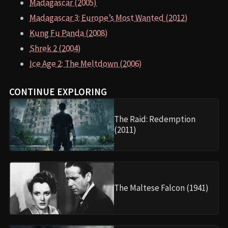
Madagascar (2005)
Madagascar 3: Europe’s Most Wanted (2012)
Kung Fu Panda (2008)
Shrek 2 (2004)
Ice Age 2: The Meltdown (2006)
CONTINUE EXPLORING
The Raid: Redemption
(2011)
The Maltese Falcon (1941)