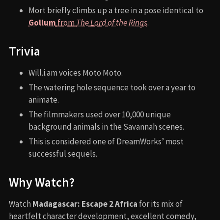
Mort briefly climbs up a tree in a pose identical to
Gollum
from
The Lord of the Rings
.
Trivia
Will.i.am voices Moto Moto.
The watering hole sequence took over a year to
animate.
The filmmakers used over 10,000 unique
background animals in the Savannah scenes.
This is considered one of DreamWorks’ most
successful sequels.
Why Watch?
Watch
Madagascar: Escape 2 Africa
for its mix of
heartfelt character development, excellent comedy,