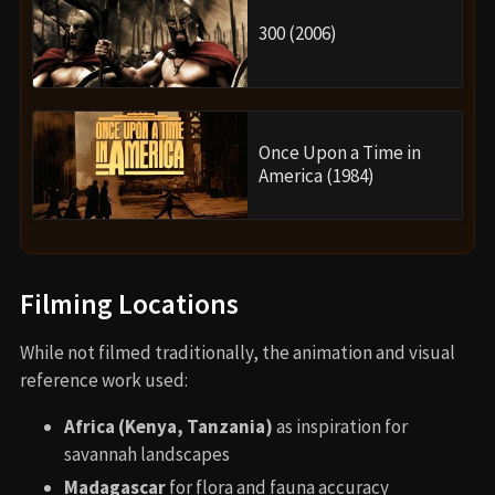
300 (2006)
Once Upon a Time in
America (1984)
Filming Locations
While not filmed traditionally, the animation and visual
reference work used:
Africa (Kenya, Tanzania)
as inspiration for
savannah landscapes
Madagascar
for flora and fauna accuracy