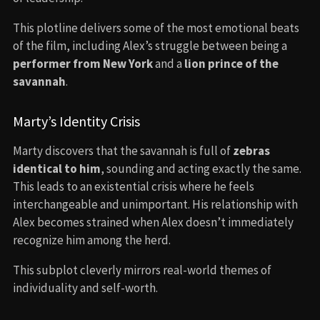
This plotline delivers some of the most emotional beats
of the film, including Alex’s struggle between being a
performer from New York
and a
lion prince of the
savannah
.
Marty’s Identity Crisis
Marty discovers that the savannah is full of
zebras
identical to him
, sounding and acting exactly the same.
This leads to an existential crisis where he feels
interchangeable and unimportant. His relationship with
Alex becomes strained when Alex doesn’t immediately
recognize him among the herd.
This subplot cleverly mirrors real-world themes of
individuality and self-worth.