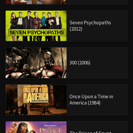
Seven Psychopaths
(2012)
300 (2006)
Once Upon a Time in
America (1984)