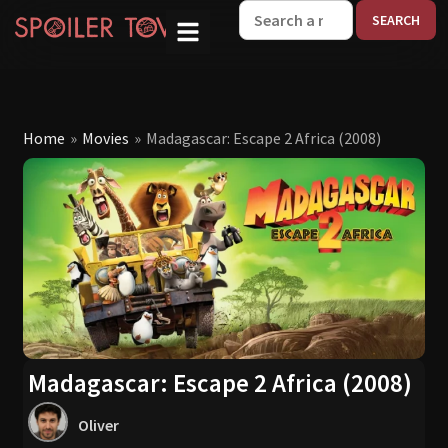
W
Home
»
Movies
»
Madagascar: Escape 2 Africa (2008)
Madagascar: Escape 2 Africa (2008)
Oliver