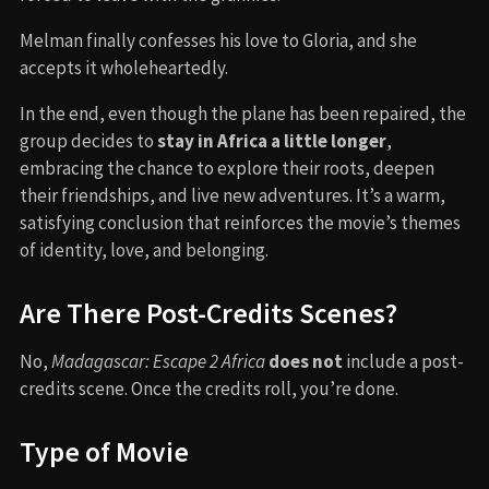
Melman finally confesses his love to Gloria, and she
accepts it wholeheartedly.
In the end, even though the plane has been repaired, the
group decides to
stay in Africa a little longer
,
embracing the chance to explore their roots, deepen
their friendships, and live new adventures. It’s a warm,
satisfying conclusion that reinforces the movie’s themes
of identity, love, and belonging.
Are There Post-Credits Scenes?
No,
Madagascar: Escape 2 Africa
does not
include a post-
credits scene. Once the credits roll, you’re done.
Type of Movie