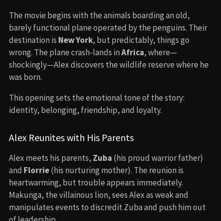
The movie begins with the animals boarding an old,
barely functional plane operated by the penguins. Their
destination is
New York
, but predictably, things go
wrong. The plane crash-lands in
Africa
, where—
shockingly—Alex discovers the wildlife reserve where he
was born.
This opening sets the emotional tone of the story:
identity, belonging, friendship, and loyalty.
Alex Reunites with His Parents
Alex meets his parents,
Zuba
(his proud warrior father)
and
Florrie
(his nurturing mother). The reunion is
heartwarming, but trouble appears immediately.
Makunga, the villainous lion, sees Alex as weak and
manipulates events to discredit Zuba and push him out
of leadership.