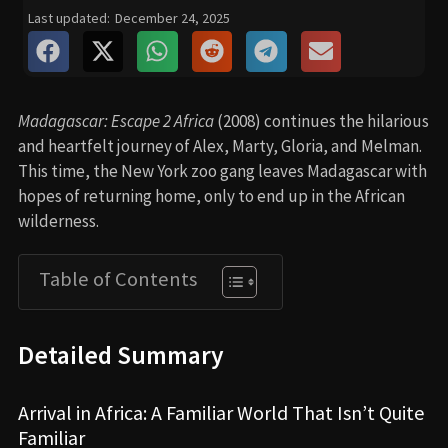
Last updated:
December 24, 2025
Madagascar: Escape 2 Africa
(2008) continues the hilarious
and heartfelt journey of Alex, Marty, Gloria, and Melman.
This time, the New York zoo gang leaves Madagascar with
hopes of returning home, only to end up in the African
wilderness.
Table of Contents
Detailed Summary
Arrival in Africa: A Familiar World That Isn’t Quite
Familiar