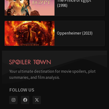
The Prince of Egypt
(1998)
Oppenheimer (2023)
Your ultimate destination for movie spoilers, plot
summaries, and film analysis.
FOLLOW US