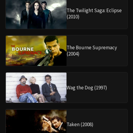
The Twilight Saga: Eclipse
(2010)
The Bourne Supremacy
(2004)
Wag the Dog (1997)
Taken (2008)