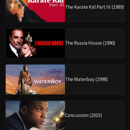
The Karate Kid Part III (1989)
The Russia House (1990)
The Waterboy (1998)
Concussion (2015)