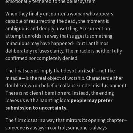
emotionally tethered to the belief system.
When they finally encounter a woman who appears
capable of resurrecting the dead, the moment is
ambiguous and deeply unsettling. A resurrection
attempt unfolds in a way that suggests something
miraculous may have happened—but Lanthimos
deliberately refuses clarity. The miracle is neither fully
confirmed nor completely denied.
The final scenes imply that devotion itself—not the
miracle—is the real object of worship. Characters either
double down on belief or collapse under disillusionment.
There is no clean liberation arc. Instead, the ending
leaves us with a haunting idea:
people may prefer
submission to uncertainty.
The film closes in a way that mirrors its opening chapter—
someone is always in control, someone is always