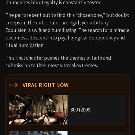
boundaries blur. Loyalty is constantly tested.
The pair are sent out to find this “chosen one,” but doubt
creeps in. The cult’s rules are rigid, yet arbitrary.
Expulsion is swift and humiliating. The search for a miracle
becomes a descent into psychological dependency and
ritual humiliation.
This final chapter pushes the themes of faith and
submission to their most surreal extremes.
⇢
VIRAL RIGHT NOW
300 (2006)