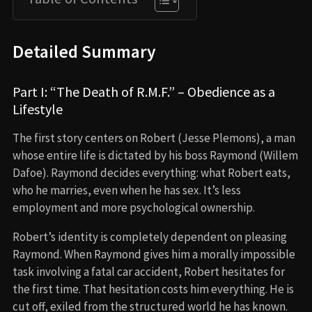
Detailed Summary
Part I: “The Death of R.M.F.” – Obedience as a
Lifestyle
The first story centers on Robert (Jesse Plemons), a man
whose entire life is dictated by his boss Raymond (Willem
Dafoe). Raymond decides everything: what Robert eats,
who he marries, even when he has sex. It’s less
employment and more psychological ownership.
Robert’s identity is completely dependent on pleasing
Raymond. When Raymond gives him a morally impossible
task involving a fatal car accident, Robert hesitates for
the first time. That hesitation costs him everything. He is
cut off, exiled from the structured world he has known.