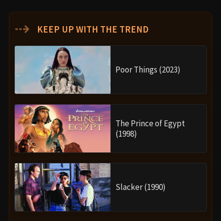
⇢
KEEP UP WITH THE TREND
Poor Things (2023)
The Prince of Egypt
(1998)
Slacker (1990)