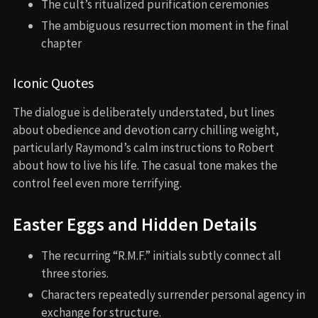
The cult’s ritualized purification ceremonies
The ambiguous resurrection moment in the final
chapter
Iconic Quotes
The dialogue is deliberately understated, but lines
about obedience and devotion carry chilling weight,
particularly Raymond’s calm instructions to Robert
about how to live his life. The casual tone makes the
control feel even more terrifying.
Easter Eggs and Hidden Details
The recurring “R.M.F.” initials subtly connect all
three stories.
Characters repeatedly surrender personal agency in
exchange for structure.