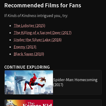
Recommended Films for Fans
If
Kinds of Kindness
intrigued you, try:
The Lobster (2015)
The Killing of a Sacred Deer (2017)
Under the Silver Lake (2018)
Enemy (2013)
Black Swan (2010)
CONTINUE EXPLORING
Spider-Man: Homecoming
(2017)