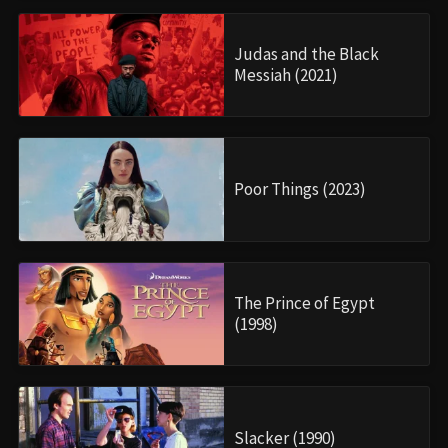
Judas and the Black
Messiah (2021)
Poor Things (2023)
The Prince of Egypt
(1998)
Slacker (1990)