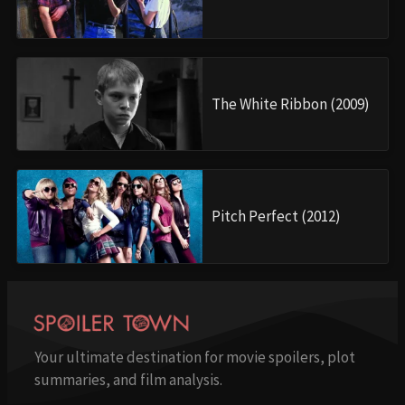
The White Ribbon (2009)
Pitch Perfect (2012)
Your ultimate destination for movie spoilers, plot
summaries, and film analysis.