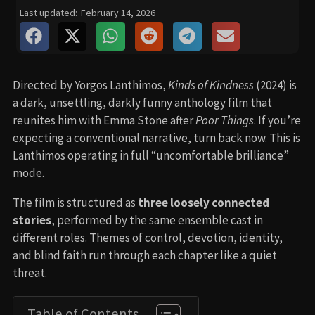
Last updated:
February 14, 2026
Directed by Yorgos Lanthimos,
Kinds of Kindness
(2024) is
a dark, unsettling, darkly funny anthology film that
reunites him with Emma Stone after
Poor Things
. If you’re
expecting a conventional narrative, turn back now. This is
Lanthimos operating in full “uncomfortable brilliance”
mode.
The film is structured as
three loosely connected
stories
, performed by the same ensemble cast in
different roles. Themes of control, devotion, identity,
and blind faith run through each chapter like a quiet
threat.
Table of Contents