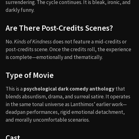
surrendering. The cycle continues. It is bleak, ironic, and
darkly funny.
Are There Post-Credits Scenes?
No.
Kinds of Kindness
does not feature a mid-credits or
post-credits scene. Once the credits roll, the experience
is complete—emotionally and thematically.
Type of Movie
This is a
psychological dark comedy anthology
that
blends absurdism, drama, and surreal satire. It operates
in the same tonal universe as Lanthimos’ earlier work—
deadpan performances, rigid emotional detachment,
and morally uncomfortable scenarios.
Cast