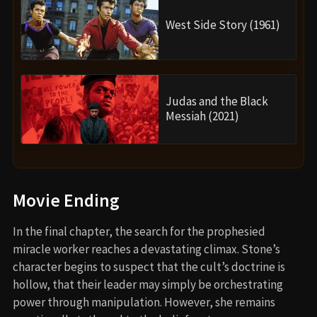
West Side Story (1961)
Judas and the Black
Messiah (2021)
Movie Ending
In the final chapter, the search for the prophesied
miracle worker reaches a devastating climax. Stone’s
character begins to suspect that the cult’s doctrine is
hollow, that their leader may simply be orchestrating
power through manipulation. However, she remains