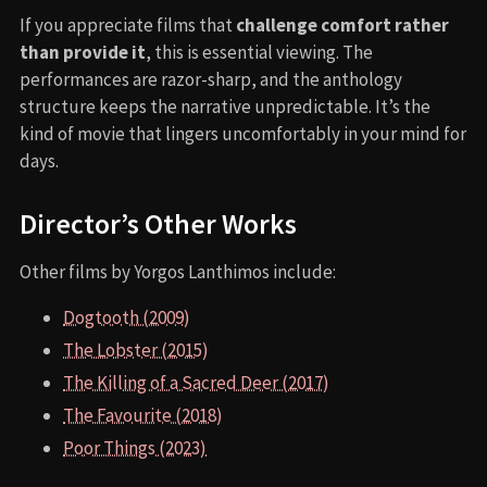
If you appreciate films that
challenge comfort rather
than provide it
, this is essential viewing. The
performances are razor-sharp, and the anthology
structure keeps the narrative unpredictable. It’s the
kind of movie that lingers uncomfortably in your mind for
days.
Director’s Other Works
Other films by Yorgos Lanthimos include:
Dogtooth (2009)
The Lobster (2015)
The Killing of a Sacred Deer (2017)
The Favourite (2018)
Poor Things (2023)