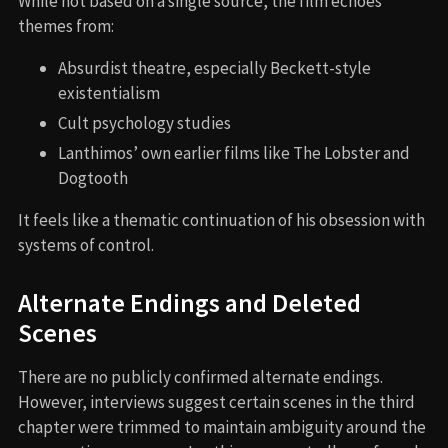
While not based on a single source, the film echoes
themes from:
Absurdist theatre, especially Beckett-style
existentialism
Cult psychology studies
Lanthimos’ own earlier films like The Lobster and
Dogtooth
It feels like a thematic continuation of his obsession with
systems of control.
Alternate Endings and Deleted
Scenes
There are no publicly confirmed alternate endings.
However, interviews suggest certain scenes in the third
chapter were trimmed to maintain ambiguity around the