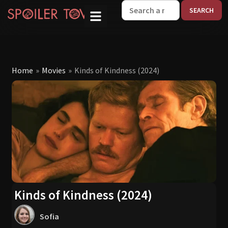
W
Home
»
Movies
»
Kinds of Kindness (2024)
Kinds of Kindness (2024)
Sofia