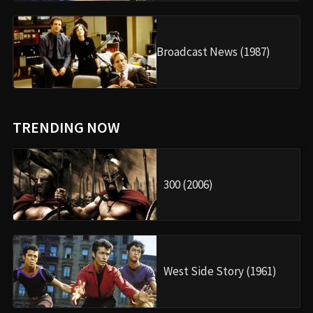
Broadcast News (1987)
TRENDING NOW
300 (2006)
West Side Story (1961)