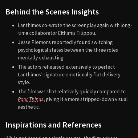
Behind the Scenes Insights
Lanthimos co-wrote the screenplay again with long-
time collaborator Efthimis Filippou.
Jesse Plemons reportedly found switching
psychological states between the three roles
mentally exhausting.
The actors rehearsed extensively to perfect
Lanthimos’ signature emotionally flat delivery
style.
The film was shot relatively quickly compared to
Poor Things
, giving it a more stripped-down visual
aesthetic.
Inspirations and References