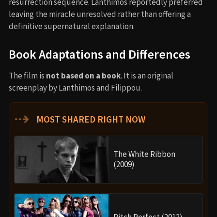
resurrection sequence. Lanthimos reportedly preferred
leaving the miracle unresolved rather than offering a
definitive supernatural explanation.
Book Adaptations and Differences
The film is
not based on a book
. It is an original
screenplay by Lanthimos and Filippou.
⇢
MOST SHARED RIGHT NOW
The White Ribbon
(2009)
Pitch Perfect (2012)