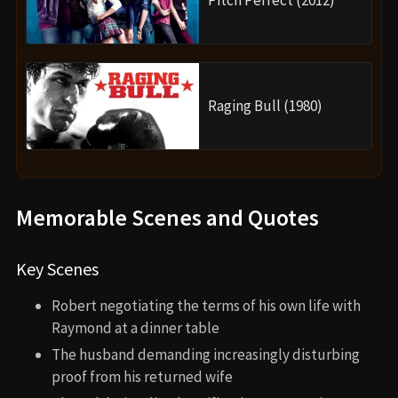
Raging Bull (1980)
Memorable Scenes and Quotes
Key Scenes
Robert negotiating the terms of his own life with
Raymond at a dinner table
The husband demanding increasingly disturbing
proof from his returned wife