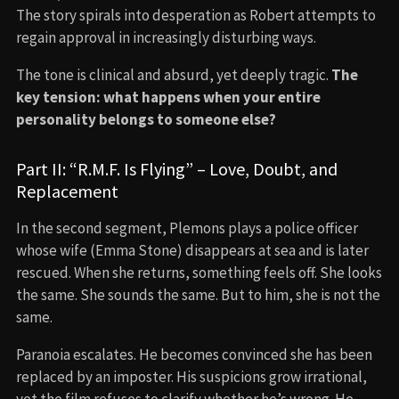
The story spirals into desperation as Robert attempts to
regain approval in increasingly disturbing ways.
The tone is clinical and absurd, yet deeply tragic.
The
key tension: what happens when your entire
personality belongs to someone else?
Part II: “R.M.F. Is Flying” – Love, Doubt, and
Replacement
In the second segment, Plemons plays a police officer
whose wife (Emma Stone) disappears at sea and is later
rescued. When she returns, something feels off. She looks
the same. She sounds the same. But to him, she is not the
same.
Paranoia escalates. He becomes convinced she has been
replaced by an imposter. His suspicions grow irrational,
yet the film refuses to clarify whether he’s wrong. He