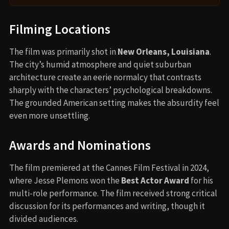
Filming Locations
The film was primarily shot in
New Orleans, Louisiana
.
The city’s humid atmosphere and quiet suburban
architecture create an eerie normalcy that contrasts
sharply with the characters’ psychological breakdowns.
The grounded American setting makes the absurdity feel
even more unsettling.
Awards and Nominations
The film premiered at the Cannes Film Festival in 2024,
where Jesse Plemons won the
Best Actor Award
for his
multi-role performance. The film received strong critical
discussion for its performances and writing, though it
divided audiences.