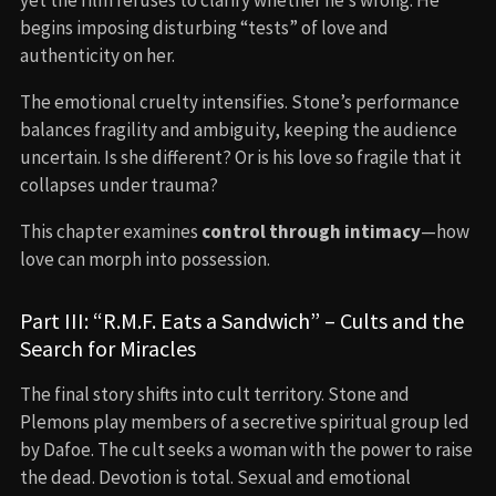
begins imposing disturbing “tests” of love and
authenticity on her.
The emotional cruelty intensifies. Stone’s performance
balances fragility and ambiguity, keeping the audience
uncertain. Is she different? Or is his love so fragile that it
collapses under trauma?
This chapter examines
control through intimacy
—how
love can morph into possession.
Part III: “R.M.F. Eats a Sandwich” – Cults and the
Search for Miracles
The final story shifts into cult territory. Stone and
Plemons play members of a secretive spiritual group led
by Dafoe. The cult seeks a woman with the power to raise
the dead. Devotion is total. Sexual and emotional