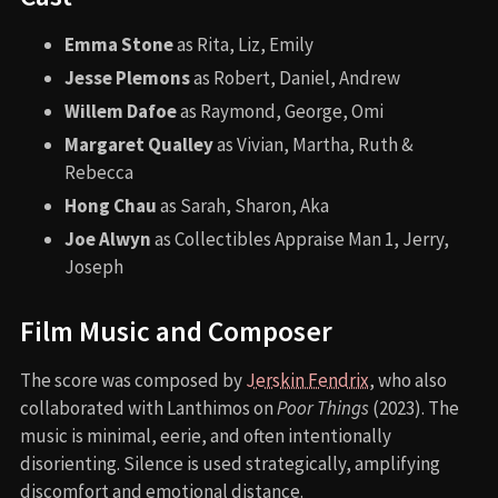
Emma Stone
as Rita, Liz, Emily
Jesse Plemons
as Robert, Daniel, Andrew
Willem Dafoe
as Raymond, George, Omi
Margaret Qualley
as Vivian, Martha, Ruth &
Rebecca
Hong Chau
as Sarah, Sharon, Aka
Joe Alwyn
as Collectibles Appraise Man 1, Jerry,
Joseph
Film Music and Composer
The score was composed by
Jerskin Fendrix
, who also
collaborated with Lanthimos on
Poor Things
(2023). The
music is minimal, eerie, and often intentionally
disorienting. Silence is used strategically, amplifying
discomfort and emotional distance.