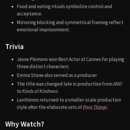
Food and eating rituals symbolize control and
acceptance.
Mirroring blocking and symmetrical framing reflect
emotional imprisonment.
Trivia
Jesse Plemons won Best Actor at Cannes for playing
three distinct characters.
Emma Stone also served as a producer.
The title was changed late in production from
AND
to
Kinds of Kindness
.
Lanthimos returned to a smaller-scale production
style after the elaborate sets of
Poor Things
.
Why Watch?