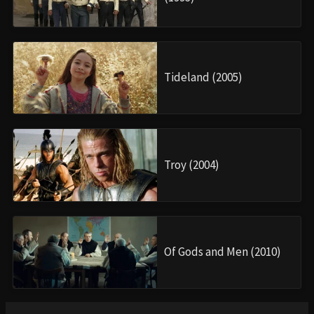
Tideland (2005)
Troy (2004)
Of Gods and Men (2010)