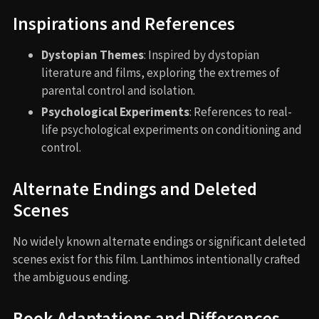
Inspirations and References
Dystopian Themes
: Inspired by dystopian
literature and films, exploring the extremes of
parental control and isolation.
Psychological Experiments
: References to real-
life psychological experiments on conditioning and
control.
Alternate Endings and Deleted
Scenes
No widely known alternate endings or significant deleted
scenes exist for this film. Lanthimos intentionally crafted
the ambiguous ending.
Book Adaptations and Differences