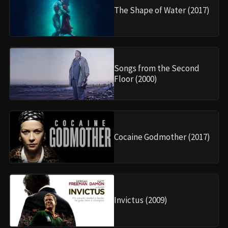
The Shape of Water (2017)
Songs from the Second
Floor (2000)
Cocaine Godmother (2017)
Invictus (2009)