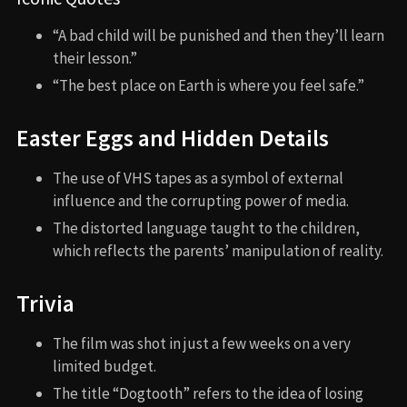
“A bad child will be punished and then they’ll learn
their lesson.”
“The best place on Earth is where you feel safe.”
Easter Eggs and Hidden Details
The use of VHS tapes as a symbol of external
influence and the corrupting power of media.
The distorted language taught to the children,
which reflects the parents’ manipulation of reality.
Trivia
The film was shot in just a few weeks on a very
limited budget.
The title “Dogtooth” refers to the idea of losing