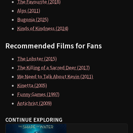
The Favourite (2018)
Alps (2011)
Bugonia (2025)
Kinds of Kindness (2024)
Recommended Films for Fans
The Lobster (2015)
The Killing of a Sacred Deer (2017)
We Need to Talk About Kevin (2011)
Kinetta (2005)
Funny Games (1997)
Antichrist (2009)
CONTINUE EXPLORING