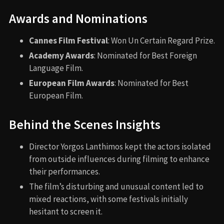
Awards and Nominations
Cannes Film Festival
: Won Un Certain Regard Prize.
Academy Awards
: Nominated for Best Foreign
Language Film.
European Film Awards
: Nominated for Best
European Film.
Behind the Scenes Insights
Director Yorgos Lanthimos kept the actors isolated
from outside influences during filming to enhance
their performances.
The film’s disturbing and unusual content led to
mixed reactions, with some festivals initially
hesitant to screen it.