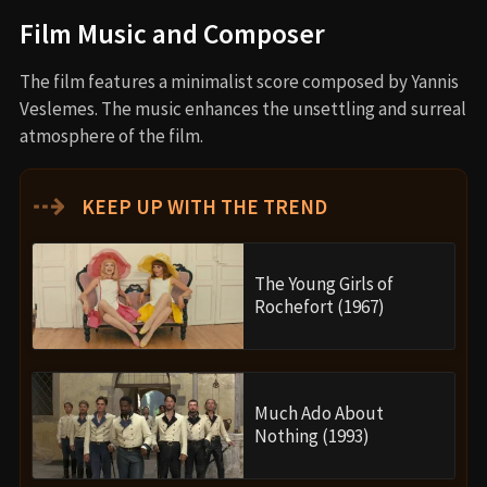
Film Music and Composer
The film features a minimalist score composed by Yannis
Veslemes. The music enhances the unsettling and surreal
atmosphere of the film.
⇢
KEEP UP WITH THE TREND
The Young Girls of
Rochefort (1967)
Much Ado About
Nothing (1993)