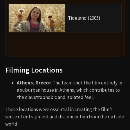
Tideland (2005)
Filming Locations
Athens, Greece
: The team shot the film entirely in
a suburban house in Athens, which contributes to
the claustrophobic and isolated feel.
These locations were essential in creating the film’s
sense of entrapment and disconnection from the outside
world.