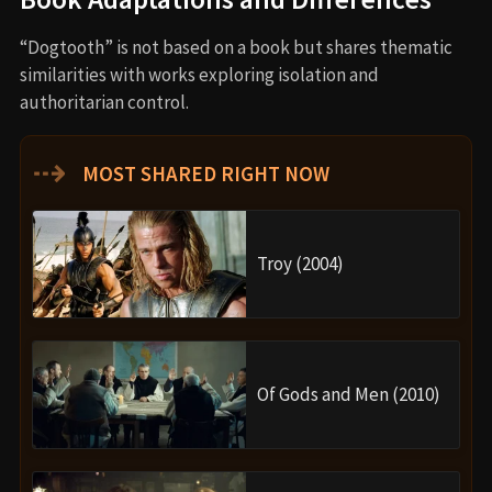
“Dogtooth” is not based on a book but shares thematic
similarities with works exploring isolation and
authoritarian control.
⇢
MOST SHARED RIGHT NOW
Troy (2004)
Of Gods and Men (2010)