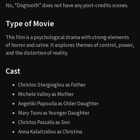
No, “Dogtooth” does not have any post-credits scenes.
Type of Movie
This film is a psychological drama with strong elements
of horror and satire. It explores themes of control, power,
and the distortion of reality.
Cast
Christos Stergioglou as Father
Michele Valley as Mother
Angeliki Papoulia as Older Daughter
Mary Tsoni as Younger Daughter
Christos Passalis as Son
Anna Kalaitzidou as Christina