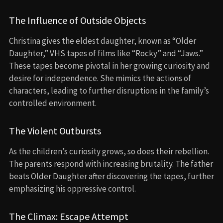
The Influence of Outside Objects
Christina gives the eldest daughter, known as “Older
Daughter,” VHS tapes of films like “Rocky” and “Jaws.”
These tapes become pivotal in her growing curiosity and
desire for independence. She mimics the actions of
characters, leading to further disruptions in the family’s
controlled environment.
The Violent Outbursts
As the children’s curiosity grows, so does their rebellion.
The parents respond with increasing brutality. The father
beats Older Daughter after discovering the tapes, further
emphasizing his oppressive control.
The Climax: Escape Attempt