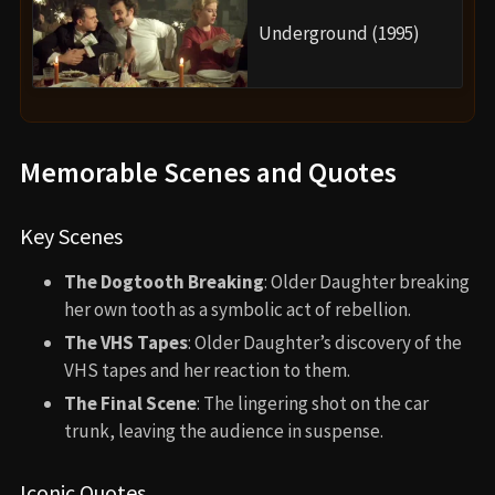
Underground (1995)
Memorable Scenes and Quotes
Key Scenes
The Dogtooth Breaking
: Older Daughter breaking
her own tooth as a symbolic act of rebellion.
The VHS Tapes
: Older Daughter’s discovery of the
VHS tapes and her reaction to them.
The Final Scene
: The lingering shot on the car
trunk, leaving the audience in suspense.
Iconic Quotes