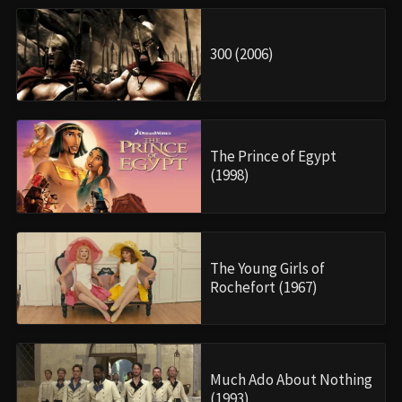
300 (2006)
The Prince of Egypt
(1998)
The Young Girls of
Rochefort (1967)
Much Ado About Nothing
(1993)