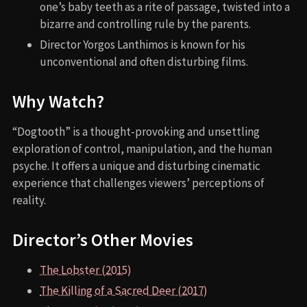
one’s baby teeth as a rite of passage, twisted into a
bizarre and controlling rule by the parents.
Director Yorgos Lanthimos is known for his
unconventional and often disturbing films.
Why Watch?
“Dogtooth” is a thought-provoking and unsettling
exploration of control, manipulation, and the human
psyche. It offers a unique and disturbing cinematic
experience that challenges viewers’ perceptions of
reality.
Director’s Other Movies
The Lobster (2015)
The Killing of a Sacred Deer (2017)