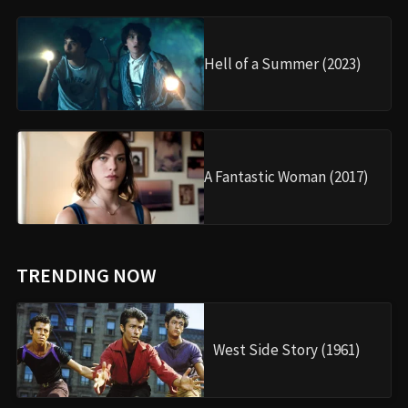
Hell of a Summer (2023)
A Fantastic Woman (2017)
TRENDING NOW
West Side Story (1961)