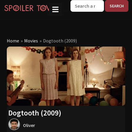
W
Home
»
Movies
»
Dogtooth (2009)
Dogtooth (2009)
Oliver