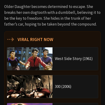
Older Daughter becomes determined to escape. She
breaks her own dogtooth with a dumbbell, believing it to
be the key to freedom. She hides in the trunk of her
father’s car, hoping to be taken beyond the compound.
⇢
VIRAL RIGHT NOW
West Side Story (1961)
300 (2006)