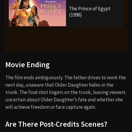
The Prince of Egypt
(1998)
Movie Ending
The film ends ambiguously. The father drives to work the
next day, unaware that Older Daughter hides in the
trunk. The final shot lingers on the trunk, leaving viewers
uncertain about Older Daughter’s fate and whether she
will achieve freedom or face capture again.
Are There Post-Credits Scenes?