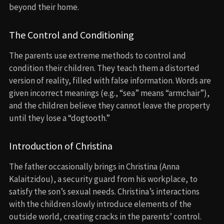
beyond their home.
The Control and Conditioning
The parents use extreme methods to control and
condition their children. They teach them a distorted
version of reality, filled with false information. Words are
given incorrect meanings (e.g., “sea” means “armchair”),
and the children believe they cannot leave the property
until they lose a “dogtooth.”
Introduction of Christina
The father occasionally brings in Christina (Anna
Kalaitzidou), a security guard from his workplace, to
satisfy the son’s sexual needs. Christina’s interactions
with the children slowly introduce elements of the
outside world, creating cracks in the parents’ control.