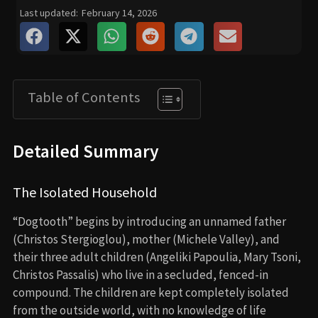
Last updated:
February 14, 2026
Table of Contents
Detailed Summary
The Isolated Household
“Dogtooth” begins by introducing an unnamed father
(Christos Stergioglou), mother (Michele Valley), and
their three adult children (Angeliki Papoulia, Mary Tsoni,
Christos Passalis) who live in a secluded, fenced-in
compound. The children are kept completely isolated
from the outside world, with no knowledge of life