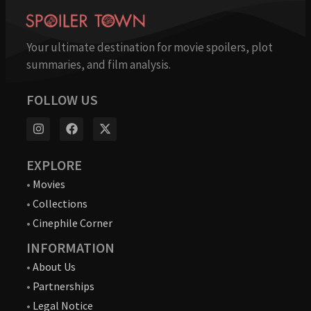
Your ultimate destination for movie spoilers, plot
summaries, and film analysis.
FOLLOW US
EXPLORE
•
Movies
•
Collections
•
Cinephile Corner
INFORMATION
•
About Us
•
Partnerships
•
Legal Notice