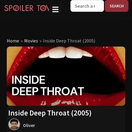
W
Home
»
Movies
»
Inside Deep Throat (2005)
Inside Deep Throat (2005)
Oliver