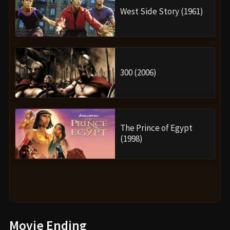
West Side Story (1961)
300 (2006)
The Prince of Egypt
(1998)
Movie Ending