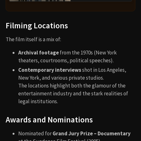
Filming Locations
The film itself is a mix of:
Archival footage
from the 1970s (New York
theaters, courtrooms, political speeches).
Contemporary interviews
shot in Los Angeles,
New York, and various private studios.
The locations highlight both the glamour of the
entertainment industry and the stark realities of
legal institutions.
Awards and Nominations
Nominated for
Grand Jury Prize – Documentary