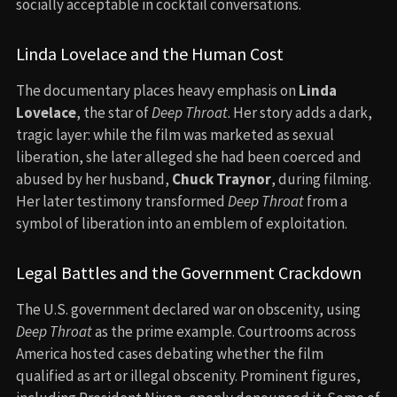
socially acceptable in cocktail conversations.
Linda Lovelace and the Human Cost
The documentary places heavy emphasis on
Linda
Lovelace
, the star of
Deep Throat
. Her story adds a dark,
tragic layer: while the film was marketed as sexual
liberation, she later alleged she had been coerced and
abused by her husband,
Chuck Traynor
, during filming.
Her later testimony transformed
Deep Throat
from a
symbol of liberation into an emblem of exploitation.
Legal Battles and the Government Crackdown
The U.S. government declared war on obscenity, using
Deep Throat
as the prime example. Courtrooms across
America hosted cases debating whether the film
qualified as art or illegal obscenity. Prominent figures,