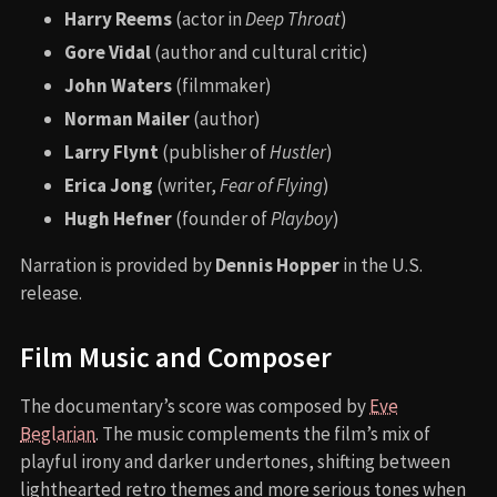
Harry Reems
(actor in
Deep Throat
)
Gore Vidal
(author and cultural critic)
John Waters
(filmmaker)
Norman Mailer
(author)
Larry Flynt
(publisher of
Hustler
)
Erica Jong
(writer,
Fear of Flying
)
Hugh Hefner
(founder of
Playboy
)
Narration is provided by
Dennis Hopper
in the U.S.
release.
Film Music and Composer
The documentary’s score was composed by
Eve
Beglarian
. The music complements the film’s mix of
playful irony and darker undertones, shifting between
lighthearted retro themes and more serious tones when