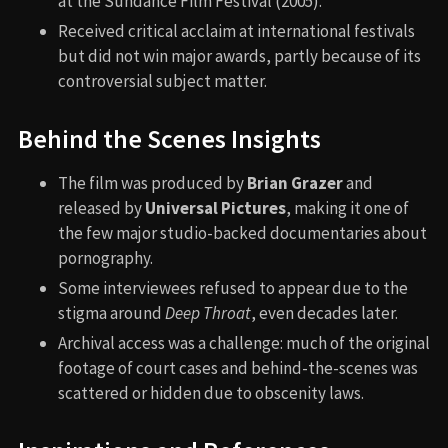
at the Sundance Film Festival (2005).
Received critical acclaim at international festivals
but did not win major awards, partly because of its
controversial subject matter.
Behind the Scenes Insights
The film was produced by
Brian Grazer
and
released by
Universal Pictures
, making it one of
the few major studio-backed documentaries about
pornography.
Some interviewees refused to appear due to the
stigma around
Deep Throat
, even decades later.
Archival access was a challenge: much of the original
footage of court cases and behind-the-scenes was
scattered or hidden due to obscenity laws.