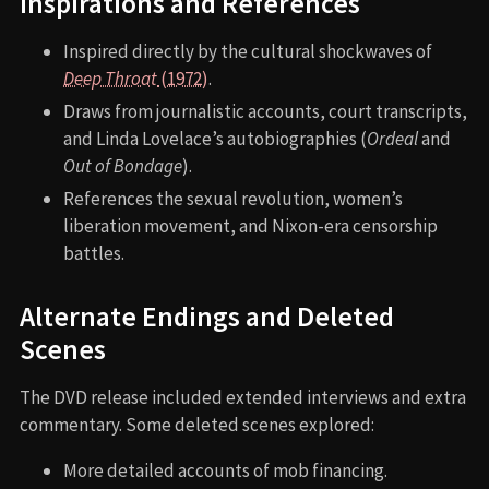
Inspirations and References
Inspired directly by the cultural shockwaves of
Deep Throat
(1972)
.
Draws from journalistic accounts, court transcripts,
and Linda Lovelace’s autobiographies (
Ordeal
and
Out of Bondage
).
References the sexual revolution, women’s
liberation movement, and Nixon-era censorship
battles.
Alternate Endings and Deleted
Scenes
The DVD release included extended interviews and extra
commentary. Some deleted scenes explored:
More detailed accounts of mob financing.