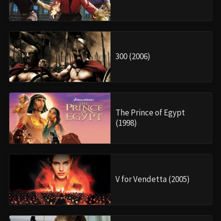
300 (2006)
The Prince of Egypt
(1998)
V for Vendetta (2005)