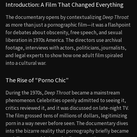
Introduction: A Film That Changed Everything
The documentary opens by contextualizing
Deep Throat
as more than just a pornographic film—it was a flashpoint
for debates about obscenity, free speech, and sexual
liberation in 1970s America. The directors use archival
footage, interviews with actors, politicians, journalists,
and legal experts to show how one adult film spiraled
into a cultural war.
The Rise of “Porno Chic”
During the 1970s,
Deep Throat
became a mainstream
phenomenon. Celebrities openly admitted to seeing it,
critics reviewed it, and it was discussed on late-night TV.
The film grossed tens of millions of dollars, legitimizing
porn in a way never before seen. The documentary dives
into the bizarre reality that pornography briefly became