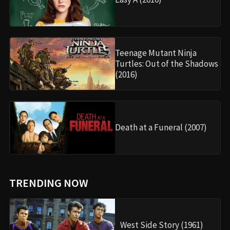
Teenage Mutant Ninja
Turtles: Out of the Shadows
(2016)
Death at a Funeral (2007)
TRENDING NOW
West Side Story (1961)