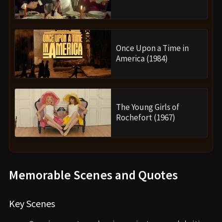
Once Upon a Time in
America (1984)
The Young Girls of
Rochefort (1967)
Memorable Scenes and Quotes
Key Scenes