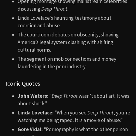
Opening montage showing mainstream celebrities
discussing
Deep Throat
.
Linda Lovelace’s haunting testimony about
coercion and abuse.
The courtroom debates on obscenity, showing
America’s legal system clashing with shifting
cultural norms.
The segment on mob connections and money
laundering in the porn industry.
Iconic Quotes
John Waters:
“
Deep Throat
wasn’t about art. It was
about shock.”
Linda Lovelace:
“When you see
Deep Throat
, you’re
watching me being raped. It is a movie of abuse.”
Gore Vidal:
“Pornography is what the other person