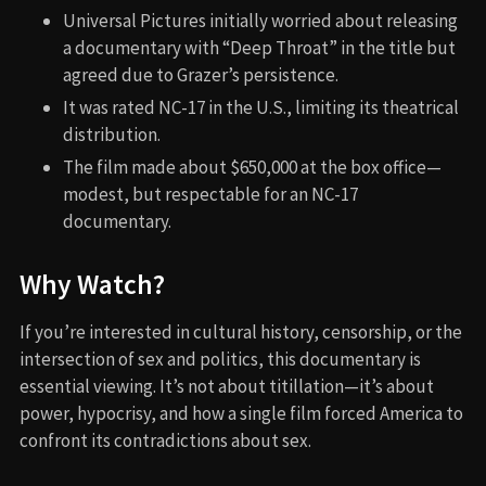
Universal Pictures initially worried about releasing
a documentary with “Deep Throat” in the title but
agreed due to Grazer’s persistence.
It was rated NC-17 in the U.S., limiting its theatrical
distribution.
The film made about $650,000 at the box office—
modest, but respectable for an NC-17
documentary.
Why Watch?
If you’re interested in cultural history, censorship, or the
intersection of sex and politics, this documentary is
essential viewing. It’s not about titillation—it’s about
power, hypocrisy, and how a single film forced America to
confront its contradictions about sex.