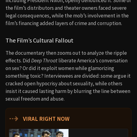
including President Nixon, openly denounced it. Some of
the film’s distributors and theater owners faced severe
legal consequences, while the mob’s involvement in the
film’s financing added layers of crime and corruption.
The Film’s Cultural Fallout
The documentary then zooms out to analyze the ripple
effects. Did
Deep Throat
liberate America’s conversation
on sex? Or did it exploit women while glamorizing
something toxic? Interviewees are divided: some argue it
cracked open hypocrisy about sexuality, while others
insist it caused lasting harm by blurring the line between
sexual freedom and abuse.
⇢
VIRAL RIGHT NOW