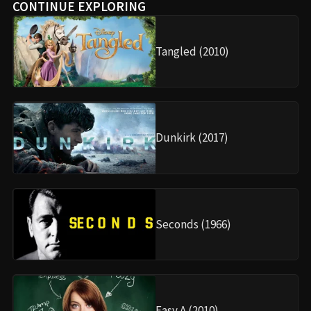
CONTINUE EXPLORING
Tangled (2010)
Dunkirk (2017)
Seconds (1966)
Easy A (2010)