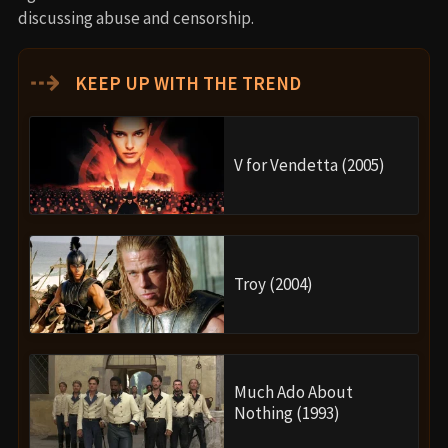
discussing abuse and censorship.
⇢
KEEP UP WITH THE TREND
V for Vendetta (2005)
Troy (2004)
Much Ado About
Nothing (1993)