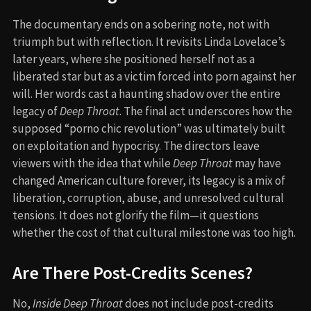
The documentary ends on a sobering note, not with
triumph but with reflection. It revisits Linda Lovelace’s
later years, where she positioned herself not as a
liberated star but as a victim forced into porn against her
will. Her words cast a haunting shadow over the entire
legacy of
Deep Throat
. The final act underscores how the
supposed “porno chic revolution” was ultimately built
on exploitation and hypocrisy. The directors leave
viewers with the idea that while
Deep Throat
may have
changed American culture forever, its legacy is a mix of
liberation, corruption, abuse, and unresolved cultural
tensions. It does not glorify the film—it questions
whether the cost of that cultural milestone was too high.
Are There Post-Credits Scenes?
No,
Inside Deep Throat
does not include post-credits