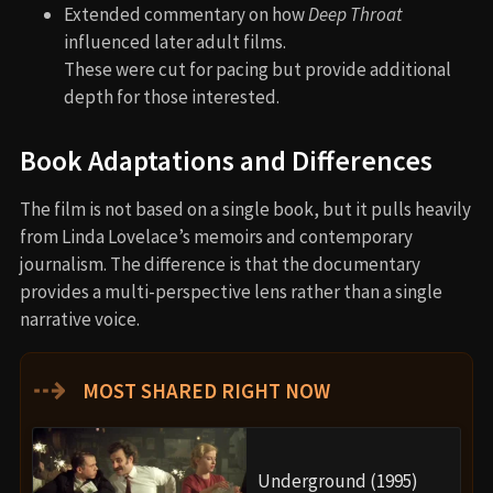
Extended commentary on how
Deep Throat
influenced later adult films.
These were cut for pacing but provide additional
depth for those interested.
Book Adaptations and Differences
The film is not based on a single book, but it pulls heavily
from Linda Lovelace’s memoirs and contemporary
journalism. The difference is that the documentary
provides a multi-perspective lens rather than a single
narrative voice.
⇢
MOST SHARED RIGHT NOW
Underground (1995)