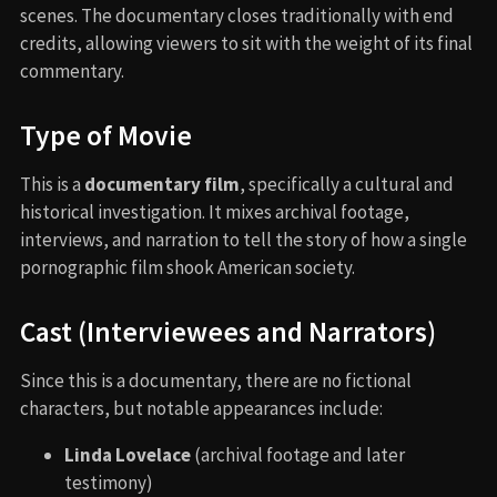
scenes. The documentary closes traditionally with end
credits, allowing viewers to sit with the weight of its final
commentary.
Type of Movie
This is a
documentary film
, specifically a cultural and
historical investigation. It mixes archival footage,
interviews, and narration to tell the story of how a single
pornographic film shook American society.
Cast (Interviewees and Narrators)
Since this is a documentary, there are no fictional
characters, but notable appearances include:
Linda Lovelace
(archival footage and later
testimony)