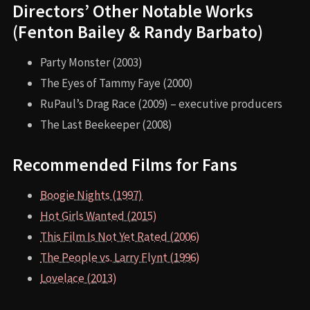
Directors’ Other Notable Works
(Fenton Bailey & Randy Barbato)
Party Monster (2003)
The Eyes of Tammy Faye (2000)
RuPaul’s Drag Race (2009) – executive producers
The Last Beekeeper (2008)
Recommended Films for Fans
Boogie Nights (1997)
Hot Girls Wanted (2015)
This Film Is Not Yet Rated (2006)
The People vs. Larry Flynt (1996)
Lovelace (2013)