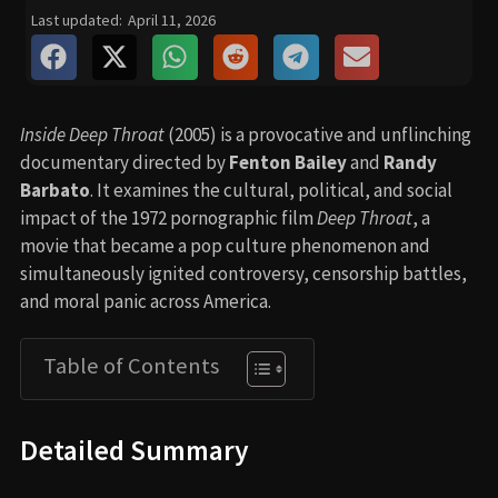
Last updated:
April 11, 2026
Inside Deep Throat
(2005) is a provocative and unflinching
documentary directed by
Fenton Bailey
and
Randy
Barbato
. It examines the cultural, political, and social
impact of the 1972 pornographic film
Deep Throat
, a
movie that became a pop culture phenomenon and
simultaneously ignited controversy, censorship battles,
and moral panic across America.
Table of Contents
Detailed Summary