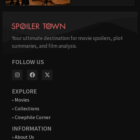
Your ultimate destination for movie spoilers, plot
summaries, and film analysis.
FOLLOW US
EXPLORE
•
Movies
•
Collections
•
Cinephile Corner
INFORMATION
•
About Us