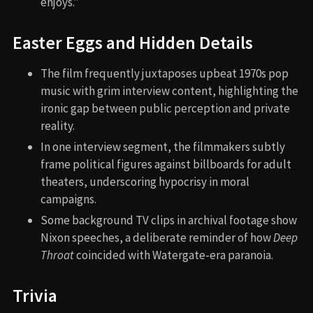
enjoys.”
Easter Eggs and Hidden Details
The film frequently juxtaposes upbeat 1970s pop
music with grim interview content, highlighting the
ironic gap between public perception and private
reality.
In one interview segment, the filmmakers subtly
frame political figures against billboards for adult
theaters, underscoring hypocrisy in moral
campaigns.
Some background TV clips in archival footage show
Nixon speeches, a deliberate reminder of how
Deep
Throat
coincided with Watergate-era paranoia.
Trivia