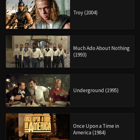
Troy (2004)
Much Ado About Nothing
(1993)
Underground (1995)
Once Upon a Time in
America (1984)