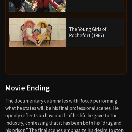
The Young Girls of
Rochefort (1967)
Movie Ending
The documentary culminates with Rocco performing
what he states will be his final professional scenes. He
openly reflects on how much of his life he gave to the
industry, confessing that it has been both his “drug and
his prison.” The final scenes emphasize his desire to stop