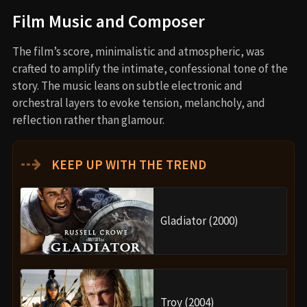
Film Music and Composer
The film’s score, minimalistic and atmospheric, was
crafted to amplify the intimate, confessional tone of the
story. The music leans on subtle electronic and
orchestral layers to evoke tension, melancholy, and
reflection rather than glamour.
⇢
KEEP UP WITH THE TREND
Gladiator (2000)
Troy (2004)