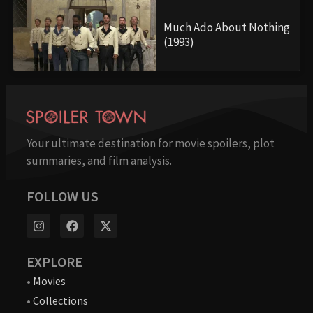
Much Ado About Nothing
(1993)
Your ultimate destination for movie spoilers, plot
summaries, and film analysis.
FOLLOW US
EXPLORE
•
Movies
•
Collections