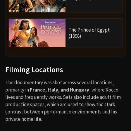
The Prince of Egypt
(1998)
Filming Locations
The documentary was shot across several locations,
primarily in
France, Italy, and Hungary
, where Rocco
lives and frequently works. Sets also include adult film
production spaces, which are used to show the stark
contrast between performance environments and his
private home life.