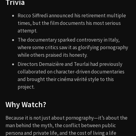
Trivia
Rocco Siffredi announced his retirement multiple
times, but the film documents his most serious
attempt.
The documentary sparked controversy in Italy,
where some critics saw it as glorifying pornography
while others praised its honesty.
Directors Demaizière and Teurlai had previously
collaborated on character-driven documentaries
and brought their cinéma vérité style to this
project.
Why Watch?
Because it is not just about pornography—it’s about the
man behind the myth, the conflict between public
persona and private life, and the cost of living a life