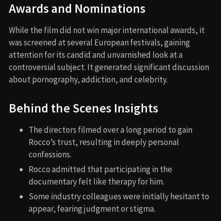
Awards and Nominations
While the film did not win major international awards, it
was screened at several European festivals, gaining
attention for its candid and unvarnished look at a
controversial subject. It generated significant discussion
about pornography, addiction, and celebrity.
Behind the Scenes Insights
The directors filmed over a long period to gain
Rocco’s trust, resulting in deeply personal
confessions.
Rocco admitted that participating in the
documentary felt like therapy for him.
Some industry colleagues were initially hesitant to
appear, fearing judgment or stigma.