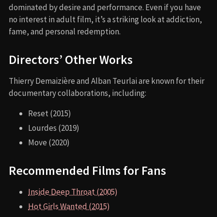
dominated by desire and performance. Even if you have
no interest in adult film, it’s a striking look at addiction,
fame, and personal redemption.
Directors’ Other Works
Thierry Demaizière and Alban Teurlai are known for their
documentary collaborations, including:
Reset (2015)
Lourdes (2019)
Move (2020)
Recommended Films for Fans
Inside Deep Throat (2005)
Hot Girls Wanted (2015)