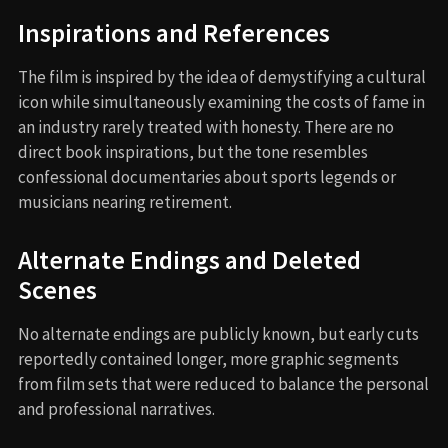
Inspirations and References
The film is inspired by the idea of demystifying a cultural
icon while simultaneously examining the costs of fame in
an industry rarely treated with honesty. There are no
direct book inspirations, but the tone resembles
confessional documentaries about sports legends or
musicians nearing retirement.
Alternate Endings and Deleted
Scenes
No alternate endings are publicly known, but early cuts
reportedly contained longer, more graphic segments
from film sets that were reduced to balance the personal
and professional narratives.