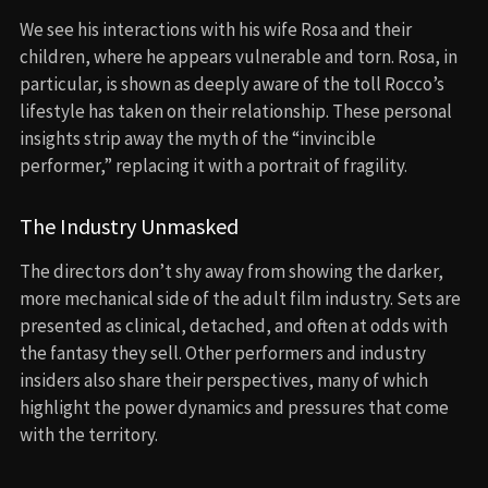
We see his interactions with his wife Rosa and their
children, where he appears vulnerable and torn. Rosa, in
particular, is shown as deeply aware of the toll Rocco’s
lifestyle has taken on their relationship. These personal
insights strip away the myth of the “invincible
performer,” replacing it with a portrait of fragility.
The Industry Unmasked
The directors don’t shy away from showing the darker,
more mechanical side of the adult film industry. Sets are
presented as clinical, detached, and often at odds with
the fantasy they sell. Other performers and industry
insiders also share their perspectives, many of which
highlight the power dynamics and pressures that come
with the territory.