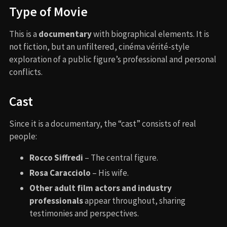
Type of Movie
This is a
documentary
with biographical elements. It is
not fiction, but an unfiltered, cinéma vérité-style
exploration of a public figure’s professional and personal
conflicts.
Cast
Since it is a documentary, the “cast” consists of real
people:
Rocco Siffredi
– The central figure.
Rosa Caracciolo
– His wife.
Other adult film actors and industry
professionals
appear throughout, sharing
testimonies and perspectives.