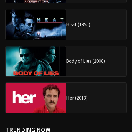
Heat (1995)
Body of Lies (2008)
Her (2013)
TRENDING NOW