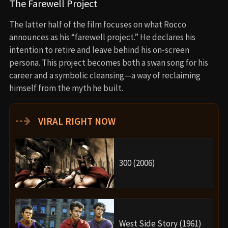
The Farewell Project
The latter half of the film focuses on what Rocco
announces as his “farewell project.” He declares his
intention to retire and leave behind his on-screen
persona. This project becomes both a swan song for his
career and a symbolic cleansing—a way of reclaiming
himself from the myth he built.
⇢
VIRAL RIGHT NOW
300 (2006)
West Side Story (1961)