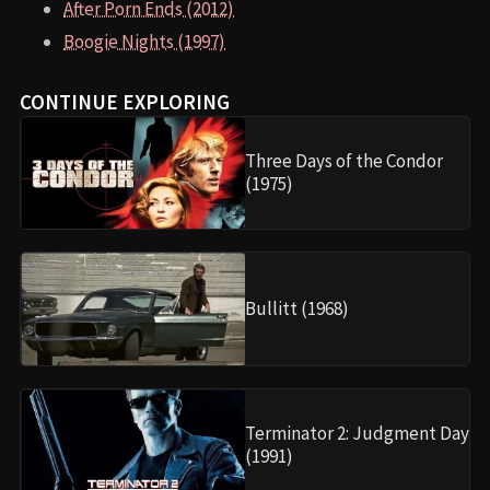
After Porn Ends (2012)
Boogie Nights (1997)
CONTINUE EXPLORING
Three Days of the Condor
(1975)
Bullitt (1968)
Terminator 2: Judgment Day
(1991)