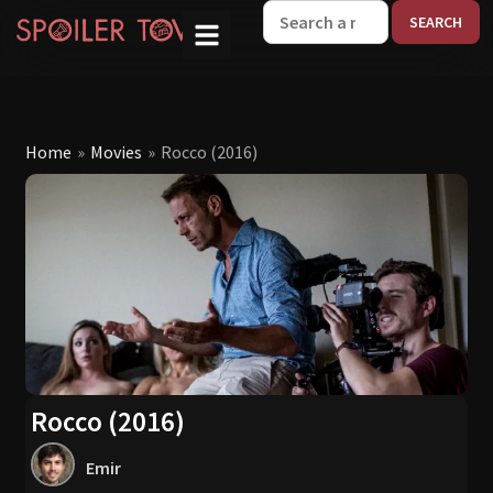
W
Home
»
Movies
»
Rocco (2016)
Rocco (2016)
Emir