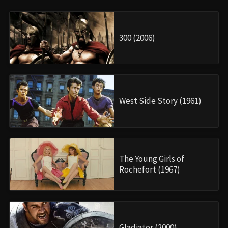
300 (2006)
West Side Story (1961)
The Young Girls of
Rochefort (1967)
Gladiator (2000)