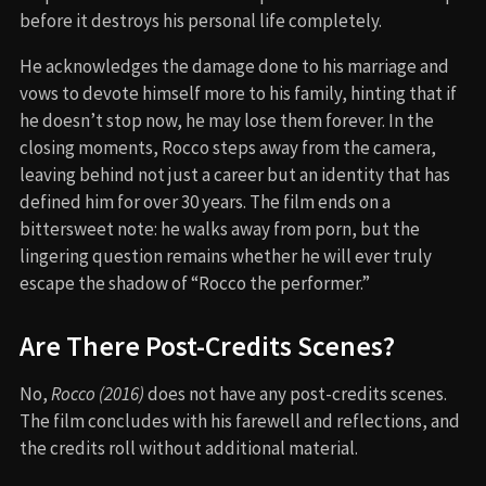
before it destroys his personal life completely.
He acknowledges the damage done to his marriage and
vows to devote himself more to his family, hinting that if
he doesn’t stop now, he may lose them forever. In the
closing moments, Rocco steps away from the camera,
leaving behind not just a career but an identity that has
defined him for over 30 years. The film ends on a
bittersweet note: he walks away from porn, but the
lingering question remains whether he will ever truly
escape the shadow of “Rocco the performer.”
Are There Post-Credits Scenes?
No,
Rocco (2016)
does not have any post-credits scenes.
The film concludes with his farewell and reflections, and
the credits roll without additional material.