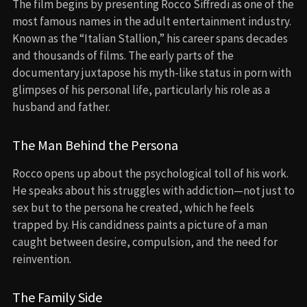
The film begins by presenting Rocco Siffredi as one of the
most famous names in the adult entertainment industry.
Known as the “Italian Stallion,” his career spans decades
and thousands of films. The early parts of the
documentary juxtapose his myth-like status in porn with
glimpses of his personal life, particularly his role as a
husband and father.
The Man Behind the Persona
Rocco opens up about the psychological toll of his work.
He speaks about his struggles with addiction—not just to
sex but to the persona he created, which he feels
trapped by. His candidness paints a picture of a man
caught between desire, compulsion, and the need for
reinvention.
The Family Side