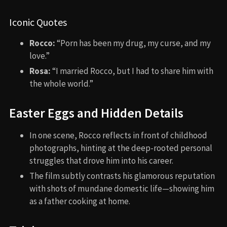
Iconic Quotes
Rocco:
“Porn has been my drug, my curse, and my
love.”
Rosa:
“I married Rocco, but I had to share him with
the whole world.”
Easter Eggs and Hidden Details
In one scene, Rocco reflects in front of childhood
photographs, hinting at the deep-rooted personal
struggles that drove him into his career.
The film subtly contrasts his glamorous reputation
with shots of mundane domestic life—showing him
as a father cooking at home.