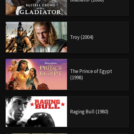
Troy (2004)
The Prince of Egypt
(1998)
Raging Bull (1980)