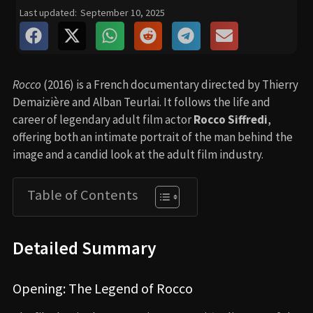
Last updated:
September 10, 2025
Rocco
(2016) is a French documentary directed by Thierry
Demaizière and Alban Teurlai. It follows the life and
career of legendary adult film actor
Rocco Siffredi
,
offering both an intimate portrait of the man behind the
image and a candid look at the adult film industry.
Table of Contents
Detailed Summary
Opening: The Legend of Rocco