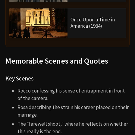
Once Upon a Time in
America (1984)
Memorable Scenes and Quotes
Key Scenes
Rocco confessing his sense of entrapment in front
of the camera.
Rosa describing the strain his career placed on their
marriage.
The “farewell shoot,” where he reflects on whether
this really is the end.