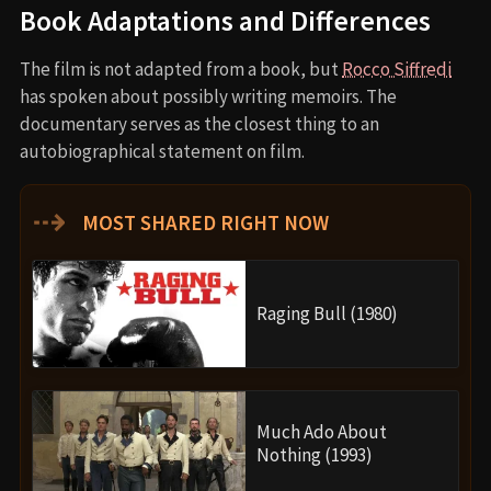
Book Adaptations and Differences
The film is not adapted from a book, but
Rocco Siffredi
has spoken about possibly writing memoirs. The
documentary serves as the closest thing to an
autobiographical statement on film.
⇢
MOST SHARED RIGHT NOW
Raging Bull (1980)
Much Ado About
Nothing (1993)