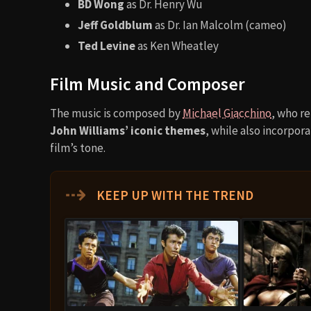
BD Wong
as Dr. Henry Wu
Jeff Goldblum
as Dr. Ian Malcolm (cameo)
Ted Levine
as Ken Wheatley
Film Music and Composer
The music is composed by
Michael Giacchino
, who r
John Williams’ iconic themes
, while also incorpo
film’s tone.
⇢
KEEP UP WITH THE TREND