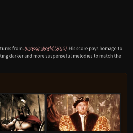
eturns from
Jurassic World (2015)
. His score pays homage to
rating darker and more suspenseful melodies to match the