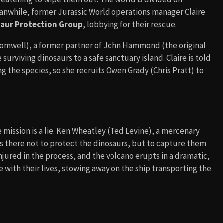
eanwhile, former Jurassic World operations manager Claire
aur Protection Group
, lobbying for their rescue.
omwell), a former partner of John Hammond (the original
surviving dinosaurs to a safe sanctuary island. Claire is told
ng the species, so she recruits Owen Grady (Chris Pratt) to
 mission is a lie. Ken Wheatley (Ted Levine), a mercenary
 is there not to protect the dinosaurs, but to capture them
njured in the process, and the volcano erupts in a dramatic,
with their lives, stowing away on the ship transporting the