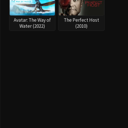
Avatar: The Way of
The Perfect Host
Water (2022)
(2010)