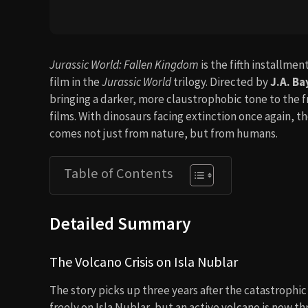
Jurassic World: Fallen Kingdom
is the fifth installme
film in the
Jurassic World
trilogy. Directed by
J.A. B
bringing a darker, more claustrophobic tone to the f
films. With dinosaurs facing extinction once again, 
comes not just from nature, but from humans.
Table of Contents
Detailed Summary
The Volcano Crisis on Isla Nublar
The story picks up three years after the catastrophi
freely on Isla Nublar, but an active volcano is now t