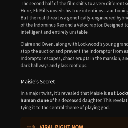
The second half of the film shifts to a very different 
Here, Eli Mills unveils his true intentions—auctioni
But the real threat is a genetically-engineered hybr
of the Indominus Rex and a Velociraptor. Designed t
intelligent and entirely unstable.
Claire and Owen, along with Lockwood’s young gra
stop the auction and prevent the Indoraptor from esc
Indoraptor escapes, chaos erupts in the mansion, a
dark hallways and glass rooftops.
Maisie’s Secret
In a major twist, it’s revealed that Maisie is
not Lock
human clone
of his deceased daughter. This revelat
tying it to the central theme of playing god.
⇢
VIRAL RIGHT NOW