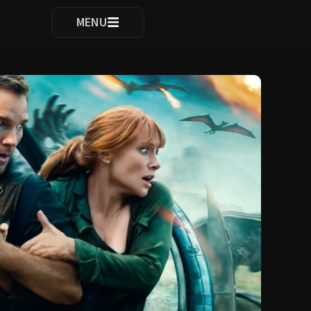
ocomplete results are available use up and down arrows to re
MENU