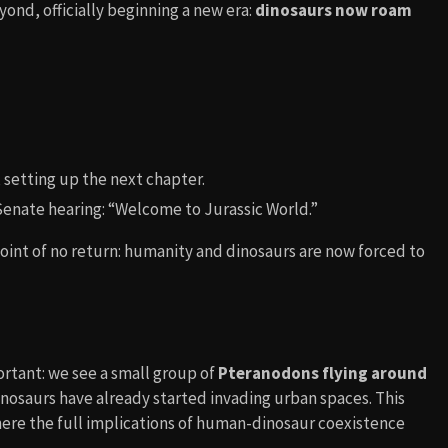
ond, officially beginning a new era:
dinosaurs now roam
 setting up the next chapter.
 Senate hearing: “Welcome to Jurassic World.”
oint of no return: humanity and dinosaurs are now forced to
portant: we see a small group of
Pteranodons flying around
inosaurs have already started invading urban spaces. This
here the full implications of human-dinosaur coexistence