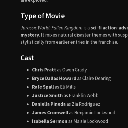
Type of Movie
Jurassic World: Fallen Kingdom
is a
sci-fi action-adv
mystery
. It mixes natural disaster themes with sus
stylistically from earlier entries in the franchise.
Cast
Chris Pratt
as Owen Grady
Bryce Dallas Howard
as Claire Dearing
Rafe Spall
as Eli Mills
Justice Smith
as Franklin Webb
Daniella Pineda
as Zia Rodriguez
James Cromwell
as Benjamin Lockwood
Isabella Sermon
as Maisie Lockwood