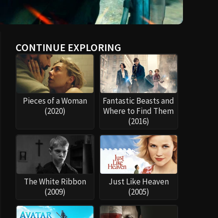
CONTINUE EXPLORING
Pieces of a Woman
Fantastic Beasts and
(2020)
Where to Find Them
(2016)
The White Ribbon
Just Like Heaven
(2009)
(2005)