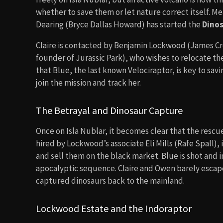
whether to save them or let nature correct itself. M
Dearing (Bryce Dallas Howard) has started the
Dinos
Claire is contacted by Benjamin Lockwood (James Cr
founder of Jurassic Park), who wishes to relocate the 
that Blue, the last known Velociraptor, is key to savi
join the mission and track her.
The Betrayal and Dinosaur Capture
Once on Isla Nublar, it becomes clear that the rescue
hired by Lockwood’s associate Eli Mills (Rafe Spall),
and sell them on the black market. Blue is shot and i
apocalyptic sequence. Claire and Owen barely escape 
captured dinosaurs back to the mainland.
Lockwood Estate and the Indoraptor