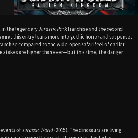
nt in the legendary
Jurassic Park
franchise and the second
ayona
, this entry leans more into gothic horror and suspense,
ranchise compared to the wide-open safari feel of earlier
the stakes are higher than ever—but this time, the danger
c events of
Jurassic World
(2015). The dinosaurs are living
hreatening to wipe them out. The world is divided on