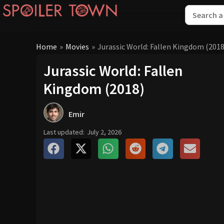
Home
»
Movies
»
Jurassic World: Fallen Kingdom (2018
Jurassic World: Fallen
Kingdom (2018)
Emir
Last updated:
July 2, 2026