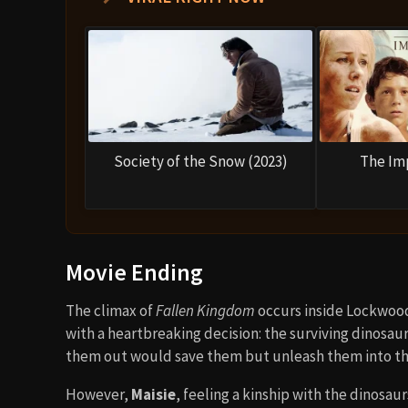
Society of the Snow (2023)
The Im
Movie Ending
The climax of
Fallen Kingdom
occurs inside Lockwood’
with a heartbreaking decision: the surviving dinosaurs
them out would save them but unleash them into the w
However,
Maisie
, feeling a kinship with the dinosaur