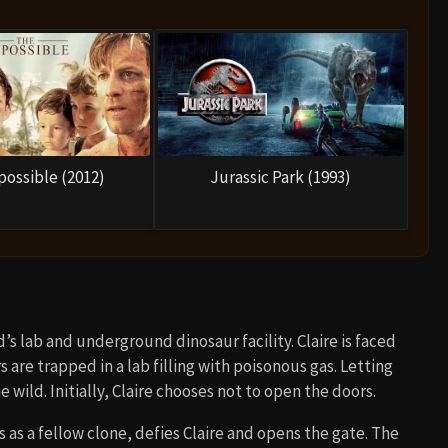
possible (2012)
Jurassic Park (1993)
s lab and underground dinosaur facility. Claire is faced
 are trapped in a lab filling with poisonous gas. Letting
ild. Initially, Claire chooses not to open the doors.
s as a fellow clone, defies Claire and opens the gate. The