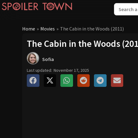
Home
»
Movies
»
The Cabin in the Woods (2011)
The Cabin in the Woods (20
Sofia
Last updated:
November 17, 2025