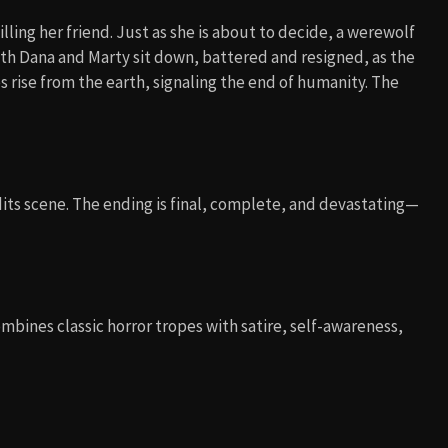
ling her friend. Just as she is about to decide, a werewolf
Both Dana and Marty sit down, battered and resigned, as the
 rise from the earth, signaling the end of humanity. The
its scene. The ending is final, complete, and devastating—
combines classic horror tropes with satire, self-awareness,