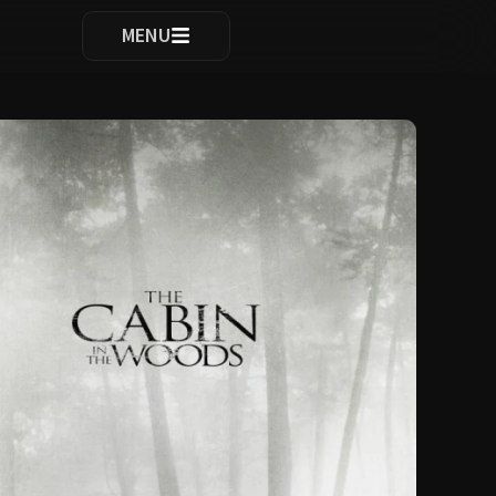
ocomplete results are available use up and down arrows to re
MENU