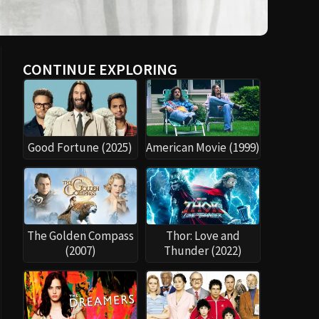
CONTINUE EXPLORING
Good Fortune (2025)
American Movie (1999)
The Golden Compass
Thor: Love and
(2007)
Thunder (2022)