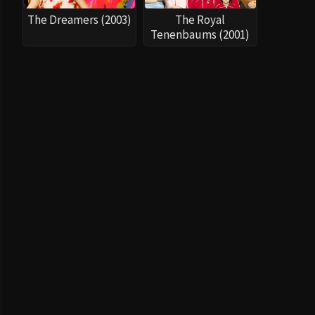
The Dreamers (2003)
The Royal
Tenenbaums (2001)