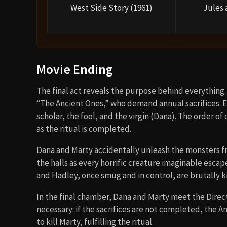
West Side Story (1961)
Jules 
Movie Ending
The final act reveals the purpose behind everything. 
“The Ancient Ones,” who demand annual sacrifices. Ea
scholar, the fool, and the virgin (Dana). The order of
as the ritual is completed.
Dana and Marty accidentally unleash the monsters from
the halls as every horrific creature imaginable escape
and Hadley, once smug and in control, are brutally ki
In the final chamber, Dana and Marty meet the Direct
necessary: if the sacrifices are not completed, the 
to kill Marty, fulfilling the ritual.