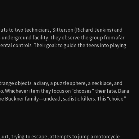
cuts to two technicians, Sitterson (Richard Jenkins) and
 underground facility. They observe the group from afar
tal controls. Their goal: to guide the teens into playing
range objects: a diary, a puzzle sphere, a necklace, and
rio. Whichever item they focus on “chooses” their fate. Dana
he Buckner family—undead, sadistic killers. This “choice”
s. Curt, trying to escape, attempts to jump a motorcycle