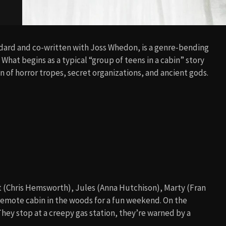
dard and co-written with Joss Whedon, is a genre-bending
. What begins as a typical “group of teens in a cabin” story
on of horror tropes, secret organizations, and ancient gods.
t (Chris Hemsworth), Jules (Anna Hutchison), Marty (Fran
remote cabin in the woods for a fun weekend. On the
 They stop at a creepy gas station, they’re warned by a