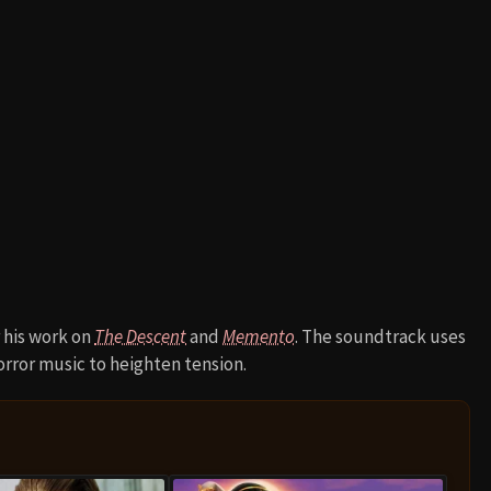
 his work on
The Descent
and
Memento
. The soundtrack uses
orror music to heighten tension.