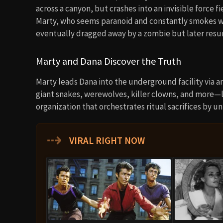
across a canyon, but crashes into an invisible force f
Marty, who seems paranoid and constantly smokes we
eventually dragged away by a zombie but later resurf
Marty and Dana Discover the Truth
Marty leads Dana into the underground facility via a
giant snakes, werewolves, killer clowns, and more—loc
organization that orchestrates ritual sacrifices by 
⇢
VIRAL RIGHT NOW