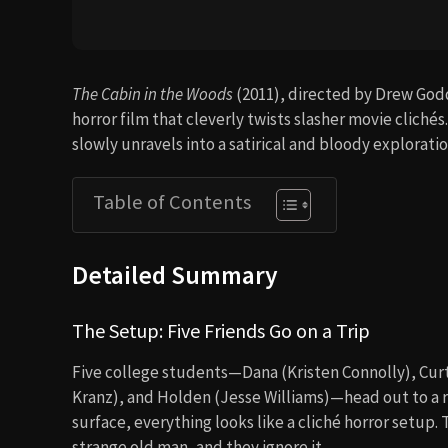
The Cabin in the Woods
(2011), directed by Drew God
horror film that cleverly twists slasher movie clichés
slowly unravels into a satirical and bloody explorati
Table of Contents
Detailed Summary
The Setup: Five Friends Go on a Trip
Five college students—Dana (Kristen Connolly), Cur
Kranz), and Holden (Jesse Williams)—head out to a 
surface, everything looks like a cliché horror setup.
strange old man, and they ignore it.