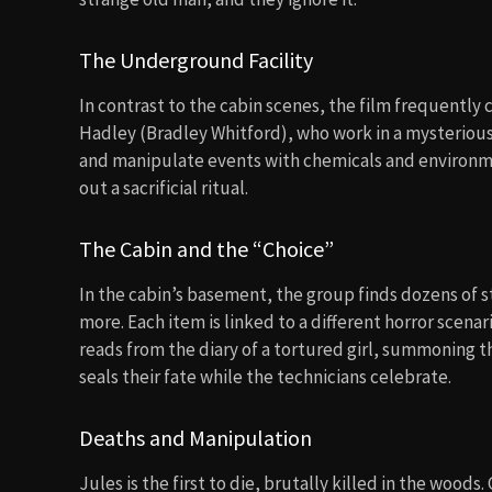
The Underground Facility
In contrast to the cabin scenes, the film frequently 
Hadley (Bradley Whitford), who work in a mysterious
and manipulate events with chemicals and environmen
out a sacrificial ritual.
The Cabin and the “Choice”
In the cabin’s basement, the group finds dozens of st
more. Each item is linked to a different horror scena
reads from the diary of a tortured girl, summoning t
seals their fate while the technicians celebrate.
Deaths and Manipulation
Jules is the first to die, brutally killed in the wood