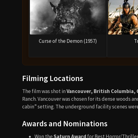
Curse of the Demon (1957)
T
Filming Locations
The film was shot in
Vancouver, British Columbia,
Ranch. Vancouver was chosen for its dense woods and
cabin” setting. The underground facility scenes wer
Awards and Nominations
Won the
Saturn Award
for Best Horror/Thriller