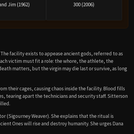
and Jim (1962)
300 (2006)
The facility exists to appease ancient gods, referred to as
ch victim must fit a role: the whore, the athlete, the
 death matters, but the virgin may die last or survive, as long
 their cages, causing chaos inside the facility. Blood fills
s, tearing apart the technicians and security staff. Sitterson
lled.
or (Sigourney Weaver). She explains that the ritual is
Ancient Ones will rise and destroy humanity. She urges Dana