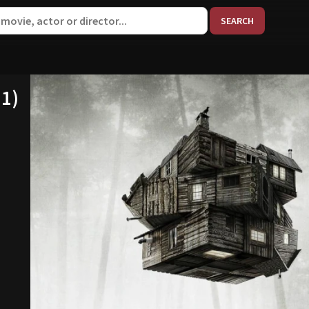
When aut
11)