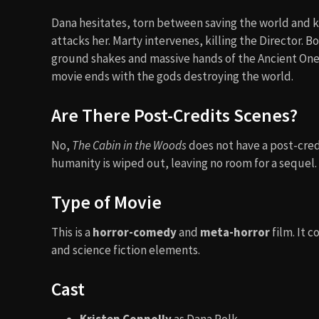
Dana hesitates, torn between saving the world and kil
attacks her. Marty intervenes, killing the Director. 
ground shakes and massive hands of the Ancient Ones
movie ends with the gods destroying the world.
Are There Post-Credits Scenes?
No,
The Cabin in the Woods
does not have a post-cred
humanity is wiped out, leaving no room for a sequel.
Type of Movie
This is a
horror-comedy
and
meta-horror
film. It 
and science fiction elements.
Cast
Kristen Connolly
as Dana Polk