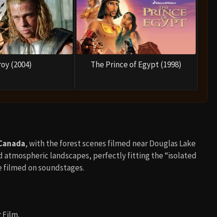
roy (2004)
The Prince of Egypt (1998)
 Canada
, with the forest scenes filmed near Douglas Lake
 atmospheric landscapes, perfectly fitting the “isolated
e filmed on soundstages.
 Film.