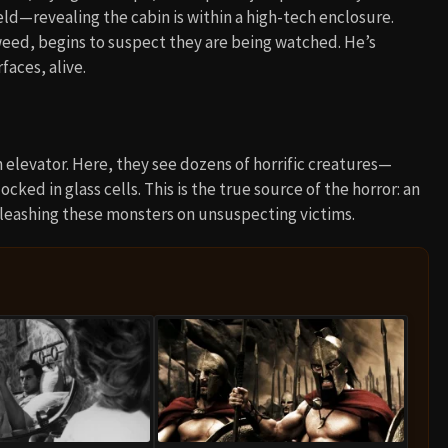
ield—revealing the cabin is within a high-tech enclosure.
ed, begins to suspect they are being watched. He’s
aces, alive.
n elevator. Here, they see dozens of horrific creatures—
ked in glass cells. This is the true source of the horror: an
unleashing these monsters on unsuspecting victims.