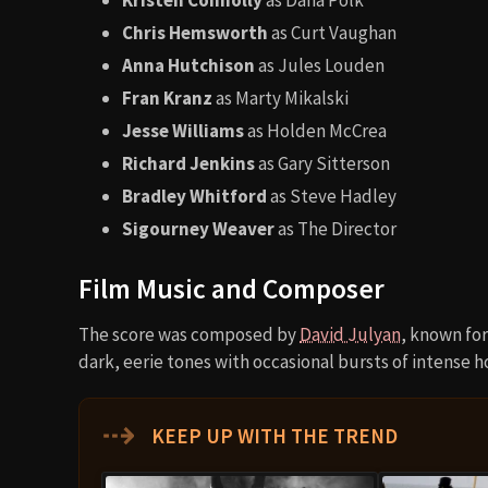
Chris Hemsworth
as Curt Vaughan
Anna Hutchison
as Jules Louden
Fran Kranz
as Marty Mikalski
Jesse Williams
as Holden McCrea
Richard Jenkins
as Gary Sitterson
Bradley Whitford
as Steve Hadley
Sigourney Weaver
as The Director
Film Music and Composer
The score was composed by
David Julyan
, known for
dark, eerie tones with occasional bursts of intense h
⇢
KEEP UP WITH THE TREND