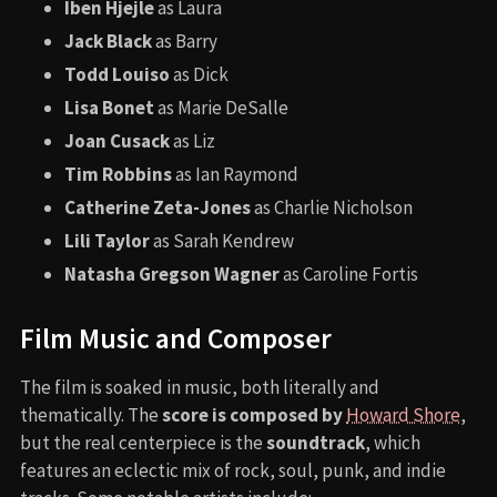
Iben Hjejle
as Laura
Jack Black
as Barry
Todd Louiso
as Dick
Lisa Bonet
as Marie DeSalle
Joan Cusack
as Liz
Tim Robbins
as Ian Raymond
Catherine Zeta-Jones
as Charlie Nicholson
Lili Taylor
as Sarah Kendrew
Natasha Gregson Wagner
as Caroline Fortis
Film Music and Composer
The film is soaked in music, both literally and
thematically. The
score is composed by
Howard Shore
,
but the real centerpiece is the
soundtrack
, which
features an eclectic mix of rock, soul, punk, and indie