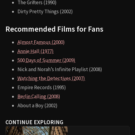
The Grifters (1990)
Dirty Pretty Things (2002)
Recommended Films for Fans
Almost Famous (2000)
Annie Hall (1977)
500 Days of Summer (2009)
Nick and Norah’s Infinite Playlist (2008)
Watching the Detectives (2007)
Empire Records (1995)
Berlin Calling (2008)
About a Boy (2002)
CONTINUE EXPLORING