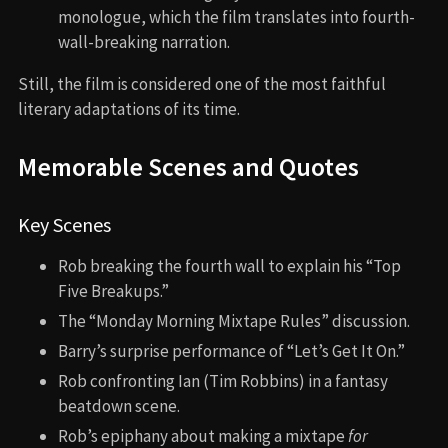
monologue, which the film translates into fourth-
wall-breaking narration.
Still, the film is considered one of the most faithful
literary adaptations of its time.
Memorable Scenes and Quotes
Key Scenes
Rob breaking the fourth wall to explain his “Top
Five Breakups.”
The “Monday Morning Mixtape Rules” discussion.
Barry’s surprise performance of “Let’s Get It On.”
Rob confronting Ian (Tim Robbins) in a fantasy
beatdown scene.
Rob’s epiphany about making a mixtape
for