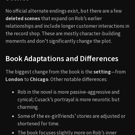
No official alternate endings exist, but there are a few
deleted scenes
that expand on Rob’s earlier
relationships and include longer customer interactions in
the record shop. These are mostly character-building
moments and don’t significantly change the plot.
Book Adaptations and Differences
The biggest change from the book is the
setting
—from
London
to
Chicago
. Other notable differences:
Rob in the novel is more passive-aggressive and
cynical; Cusack’s portrayal is more neurotic but
charming.
Some of the ex-girlfriends’ stories are adjusted or
shortened for time.
The book focuses slightly more on Rob’s inner