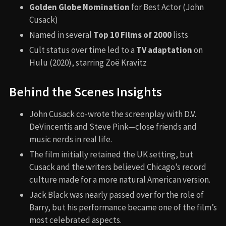
Golden Globe Nomination
for Best Actor (John
Cusack)
Named in several
Top 10 Films of 2000
lists
Cult status over time led to a
TV adaptation
on
Hulu (2020), starring Zoë Kravitz
Behind the Scenes Insights
John Cusack co-wrote the screenplay with D.V.
DeVincentis and Steve Pink—close friends and
music nerds in real life.
The film initially retained the UK setting, but
Cusack and the writers believed Chicago’s record
culture made for a more natural American version.
Jack Black was nearly passed over for the role of
Barry, but his performance became one of the film’s
most celebrated aspects.