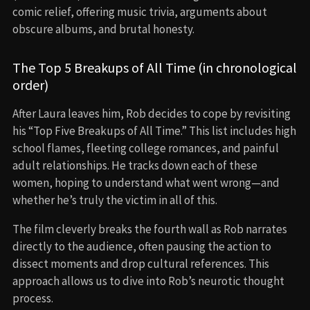
comic relief, offering music trivia, arguments about
obscure albums, and brutal honesty.
The Top 5 Breakups of All Time (in chronological
order)
After Laura leaves him, Rob decides to cope by revisiting
his “Top Five Breakups of All Time.” This list includes high
school flames, fleeting college romances, and painful
adult relationships. He tracks down each of these
women, hoping to understand what went wrong—and
whether he’s truly the victim in all of this.
The film cleverly breaks the fourth wall as Rob narrates
directly to the audience, often pausing the action to
dissect moments and drop cultural references. This
approach allows us to dive into Rob’s neurotic thought
process.