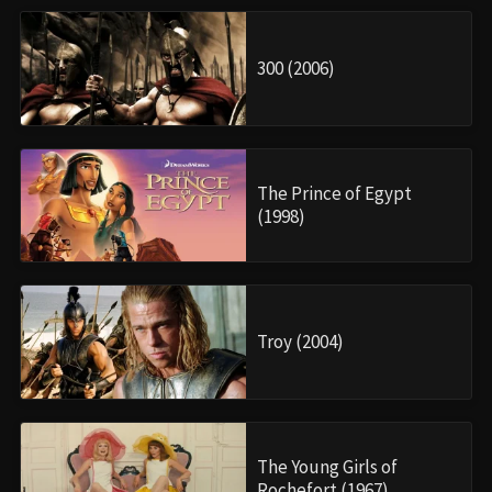
300 (2006)
The Prince of Egypt
(1998)
Troy (2004)
The Young Girls of
Rochefort (1967)