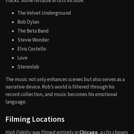
tracks. Some notable artists include:
The Velvet Underground
Bob Dylan
The Beta Band
Stevie Wonder
Elvis Costello
Love
Stereolab
The music not only enhances scenes but also serves as a
narrative device. Rob’s world is filtered through his
record collection, and music becomes his emotional
language.
Filming Locations
High Fidelity
was filmed entirely in
Chicago
, a city chosen