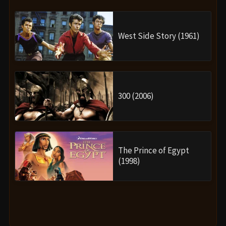
West Side Story (1961)
300 (2006)
The Prince of Egypt
(1998)