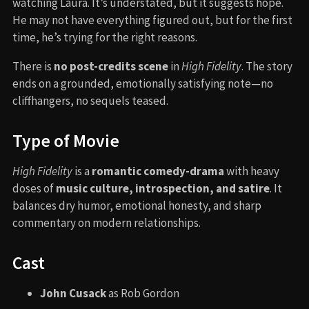
watching Laura. It’s understated, but it suggests hope.
He may not have everything figured out, but for the first
time, he’s trying for the right reasons.
There is
no post-credits scene
in
High Fidelity
. The story
ends on a grounded, emotionally satisfying note—no
cliffhangers, no sequels teased.
Type of Movie
High Fidelity
is a
romantic comedy-drama
with heavy
doses of
music culture, introspection, and satire
. It
balances dry humor, emotional honesty, and sharp
commentary on modern relationships.
Cast
John Cusack
as Rob Gordon