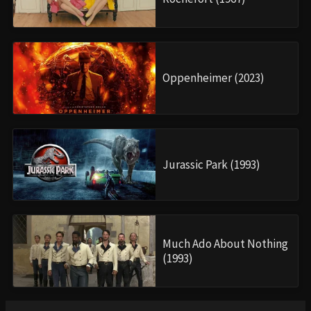
Oppenheimer (2023)
Jurassic Park (1993)
Much Ado About Nothing
(1993)