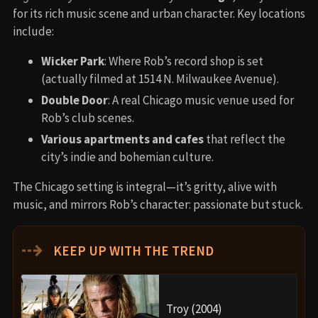
for its rich music scene and urban character. Key locations
include:
Wicker Park
: Where Rob’s record shop is set
(actually filmed at 1514 N. Milwaukee Avenue).
Double Door
: A real Chicago music venue used for
Rob’s club scenes.
Various apartments and cafes
that reflect the
city’s indie and bohemian culture.
The Chicago setting is integral—it’s gritty, alive with
music, and mirrors Rob’s character: passionate but stuck.
⇢
KEEP UP WITH THE TREND
Troy (2004)