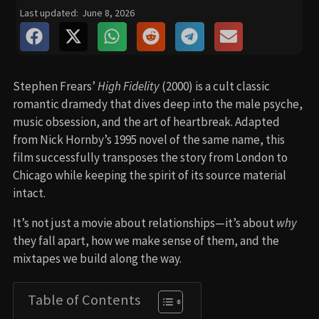
Last updated:
June 8, 2026
Stephen Frears’
High Fidelity
(2000) is a cult classic
romantic dramedy that dives deep into the male psyche,
music obsession, and the art of heartbreak. Adapted
from Nick Hornby’s 1995 novel of the same name, this
film successfully transposes the story from London to
Chicago while keeping the spirit of its source material
intact.
It’s not just a movie about relationships—it’s about
why
they fall apart, how we make sense of them, and the
mixtapes we build along the way.
Table of Contents