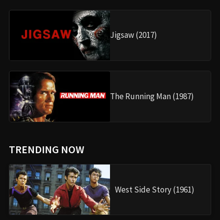
Jigsaw (2017)
The Running Man (1987)
TRENDING NOW
West Side Story (1961)