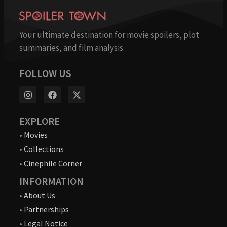
Your ultimate destination for movie spoilers, plot
summaries, and film analysis.
FOLLOW US
EXPLORE
•
Movies
•
Collections
•
Cinephile Corner
INFORMATION
•
About Us
•
Partnerships
•
Legal Notice