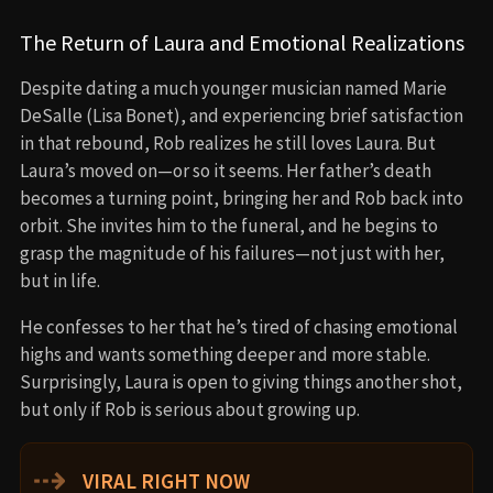
The Return of Laura and Emotional Realizations
Despite dating a much younger musician named Marie
DeSalle (Lisa Bonet), and experiencing brief satisfaction
in that rebound, Rob realizes he still loves Laura. But
Laura’s moved on—or so it seems. Her father’s death
becomes a turning point, bringing her and Rob back into
orbit. She invites him to the funeral, and he begins to
grasp the magnitude of his failures—not just with her,
but in life.
He confesses to her that he’s tired of chasing emotional
highs and wants something deeper and more stable.
Surprisingly, Laura is open to giving things another shot,
but only if Rob is serious about growing up.
⇢
VIRAL RIGHT NOW