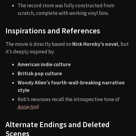
The record store was fully constructed from
scratch, complete with working vinyl bins.
Inspirations and References
The movie is directly based on
Nick Hornby’s novel
, but
it’s deeply inspired by:
American indie culture
British pop culture
Woody Allen’s fourth-wall-breaking narration
style
Rob’s neuroses recall the introspective tone of
Annie Hall
Alternate Endings and Deleted
Scenes