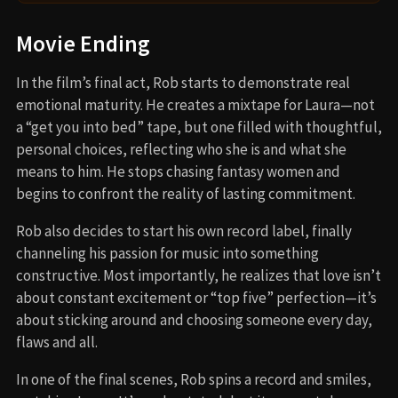
Movie Ending
In the film’s final act, Rob starts to demonstrate real
emotional maturity. He creates a mixtape for Laura—not
a “get you into bed” tape, but one filled with thoughtful,
personal choices, reflecting who she is and what she
means to him. He stops chasing fantasy women and
begins to confront the reality of lasting commitment.
Rob also decides to start his own record label, finally
channeling his passion for music into something
constructive. Most importantly, he realizes that love isn’t
about constant excitement or “top five” perfection—it’s
about sticking around and choosing someone every day,
flaws and all.
In one of the final scenes, Rob spins a record and smiles,