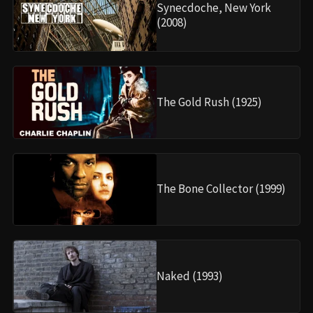
Synecdoche, New York
(2008)
The Gold Rush (1925)
The Bone Collector (1999)
Naked (1993)