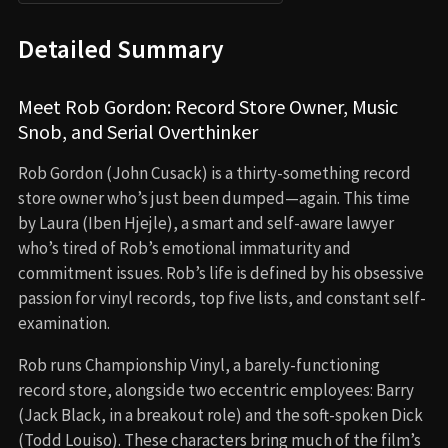
Detailed Summary
Meet Rob Gordon: Record Store Owner, Music
Snob, and Serial Overthinker
Rob Gordon (John Cusack) is a thirty-something record
store owner who’s just been dumped—again. This time
by Laura (Iben Hjejle), a smart and self-aware lawyer
who’s tired of Rob’s emotional immaturity and
commitment issues. Rob’s life is defined by his obsessive
passion for vinyl records, top five lists, and constant self-
examination.
Rob runs Championship Vinyl, a barely-functioning
record store, alongside two eccentric employees: Barry
(Jack Black, in a breakout role) and the soft-spoken Dick
(Todd Louiso). These characters bring much of the film’s