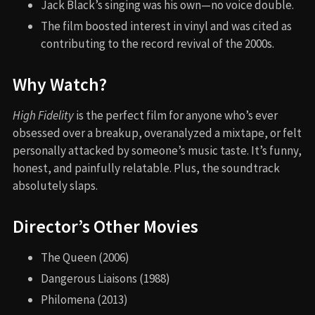
Jack Black’s singing was his own—no voice double.
The film boosted interest in vinyl and was cited as
contributing to the record revival of the 2000s.
Why Watch?
High Fidelity
is the perfect film for anyone who’s ever
obsessed over a breakup, overanalyzed a mixtape, or felt
personally attacked by someone’s music taste. It’s funny,
honest, and painfully relatable. Plus, the soundtrack
absolutely slaps.
Director’s Other Movies
The Queen (2006)
Dangerous Liaisons (1988)
Philomena (2013)