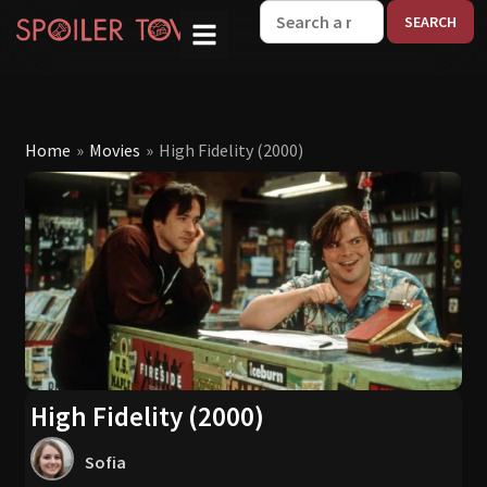
W
Home
»
Movies
»
High Fidelity (2000)
High Fidelity (2000)
Sofia