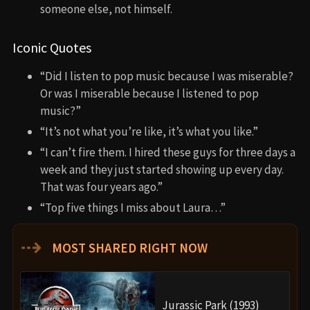
someone else, not himself.
Iconic Quotes
“Did I listen to pop music because I was miserable?
Or was I miserable because I listened to pop
music?”
“It’s not what you’re like, it’s what you like.”
“I can’t fire them. I hired these guys for three days a
week and they just started showing up every day.
That was four years ago.”
“Top five things I miss about Laura…”
⇢
MOST SHARED RIGHT NOW
Jurassic Park (1993)