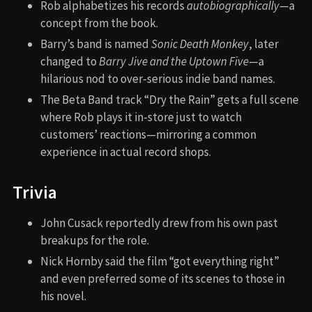
Rob alphabetizes his records
autobiographically
—a
concept from the book.
Barry’s band is named
Sonic Death Monkey
, later
changed to
Barry Jive and the Uptown Five
—a
hilarious nod to over-serious indie band names.
The Beta Band track “Dry the Rain” gets a full scene
where Rob plays it in-store just to watch
customers’ reactions—mirroring a common
experience in actual record shops.
Trivia
John Cusack reportedly drew from his own past
breakups for the role.
Nick Hornby said the film “got everything right”
and even preferred some of its scenes to those in
his novel.