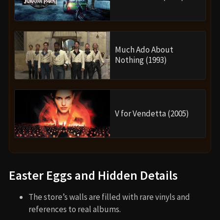
Much Ado About
Nothing (1993)
V for Vendetta (2005)
Easter Eggs and Hidden Details
The store’s walls are filled with rare vinyls and
references to real albums.