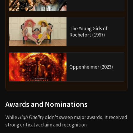
The Young Girls of
Rochefort (1967)
Oppenheimer (2023)
Awards and Nominations
While
High Fidelity
didn’t sweep major awards, it received
strong critical acclaim and recognition: