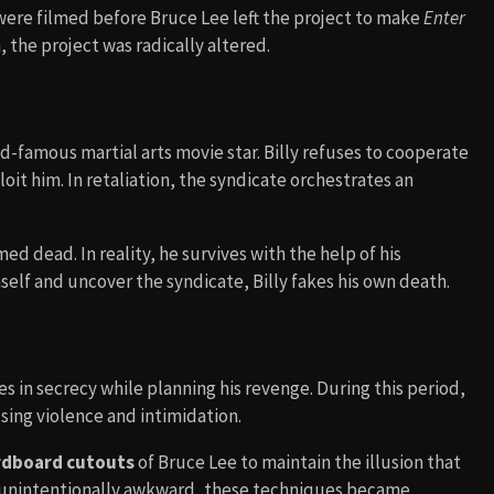
 were filmed before Bruce Lee left the project to make
Enter
h, the project was radically altered.
ld-famous martial arts movie star. Billy refuses to cooperate
oit him. In retaliation, the syndicate orchestrates an
ed dead. In reality, he survives with the help of his
self and uncover the syndicate, Billy fakes his own death.
es in secrecy while planning his revenge. During this period,
using violence and intimidation.
rdboard cutouts
of Bruce Lee to maintain the illusion that
s unintentionally awkward, these techniques became