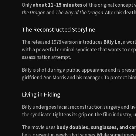
Only
about 11–15 minutes
of this original concept
the Dragon
and
The Way of the Dragon
. After his deat
The Reconstructed Storyline
The released 1978 version introduces
Billy Lo
, a wor
with a powerful criminal syndicate that wants to expl
assassination attempt.
Billy is shot during a public appearance and is presum
girlfriend Ann Morris and his manager. To protect him
Living in Hiding
Billy undergoes facial reconstruction surgery and liv
the syndicate tightens its grip on the film industry, 
The movie uses
body doubles, sunglasses, and ca
he is present in newly shot scenes. While sometime