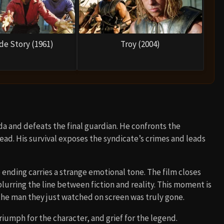
de Story (1961)
Troy (2004)
oda and defeats the final guardian. He confronts the
ead. His survival exposes the syndicate’s crimes and leads
e ending carries a strange emotional tone. The film closes
blurring the line between fiction and reality. This moment is
the man they just watched on screen was truly gone.
iumph for the character, and grief for the legend.