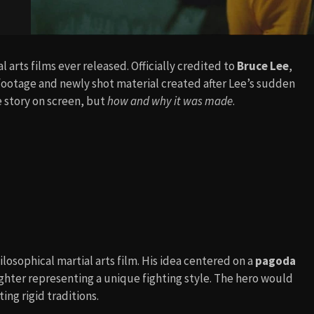
l arts films ever released. Officially credited to
Bruce Lee
,
al footage and newly shot material created after Lee’s sudden
e story on screen, but
how and why it was made
.
ilosophical martial arts film. His idea centered on a
pagoda
ighter representing a unique fighting style. The hero would
ing rigid traditions.