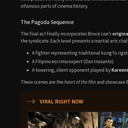
infamous parts of cinema history.
The Pagoda Sequence
The final act finally incorporates Bruce Lee’s
origin
the syndicate. Each level presents a martial arts cha
A fighter representing traditional kung fu rigid
A Filipino escrima expert (Dan Inosanto)
A towering, silent opponent played by
Kareem
These scenes are the
heart of the film
and showcase B
⇢
VIRAL RIGHT NOW