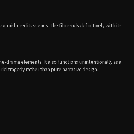
or mid-credits scenes. The film ends definitively with its
me-drama elements. It also functions unintentionally as a
rld tragedy rather than pure narrative design.