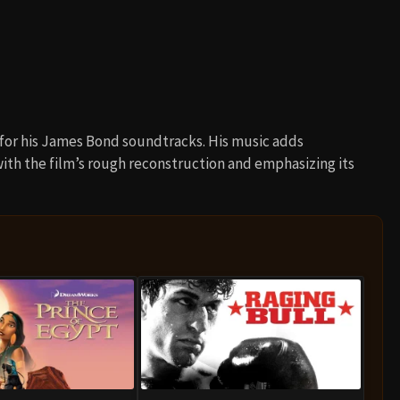
 for his James Bond soundtracks. His music adds
th the film’s rough reconstruction and emphasizing its