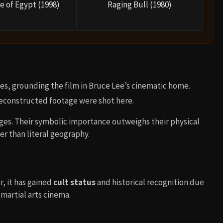
e of Egypt (1998)
Raging Bull (1980)
nes, grounding the film in Bruce Lee’s cinematic home.
econstructed footage were shot here.
ages. Their symbolic importance outweighs their physical
er than literal geography.
, it has gained
cult status
and historical recognition due
 martial arts cinema.