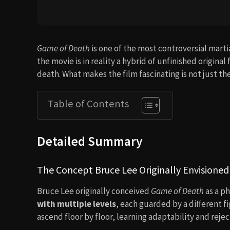
Game of Death
is one of the most controversial martia
the movie is in reality a hybrid of unfinished origin
death. What makes the film fascinating is not just th
Table of Contents
Detailed Summary
The Concept Bruce Lee Originally Envisioned
Bruce Lee originally conceived
Game of Death
as a ph
with multiple levels
, each guarded by a different f
ascend floor by floor, learning adaptability and reject