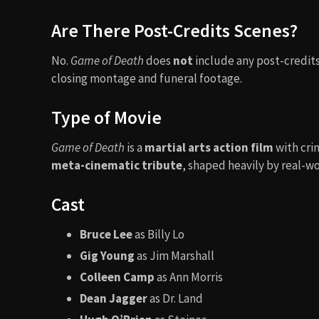
Are There Post-Credits Scenes?
No.
Game of Death
does
not
include any post-credits 
closing montage and funeral footage.
Type of Movie
Game of Death
is a
martial arts action film
with cri
meta-cinematic tribute
, shaped heavily by real-wo
Cast
Bruce Lee
as Billy Lo
Gig Young
as Jim Marshall
Colleen Camp
as Ann Morris
Dean Jagger
as Dr. Land