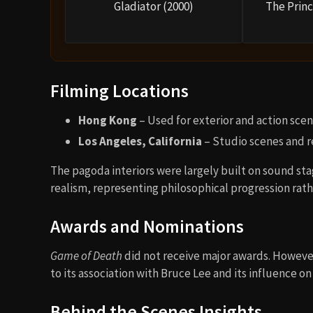
Gladiator (2000)
The Princ
Filming Locations
Hong Kong
– Used for exterior and action sce
Los Angeles, California
– Studio scenes and r
The pagoda interiors were largely built on sound st
realism, representing philosophical progression rath
Awards and Nominations
Game of Death
did not receive major awards. However
to its association with Bruce Lee and its influence on
Behind the Scenes Insights