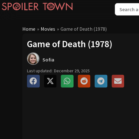
Home
»
Movies
»
Game of Death (1978)
Game of Death (1978)
Sofia
Last updated:
December 29, 2025