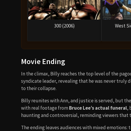
300 (2006)
West Si
Movie Ending
In the climax, Billy reaches the top level of the pag
syndicate leader, revealing that he was never truly d
to their collapse.
Billy reunites with Ann, and justice is served, but th
with real footage from
Bruce Lee’s actual funeral
, 
haunting and controversial, reminding viewers that 
The ending leaves audiences with mixed emotions: tr