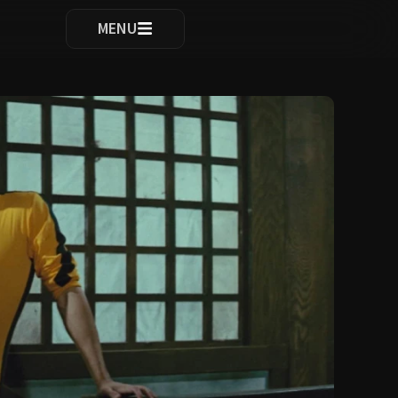
ocomplete results are available use up and down arrows to re
MENU