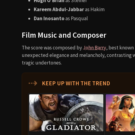
Hugh O’Brian
as Steiner
Kareem Abdul-Jabbar
as Hakim
Dan Inosanto
as Pasqual
Film Music and Composer
The score was composed by
John Barry
, best known
unexpected elegance and melancholy, contrasting wi
tragic undertones.
⇢
KEEP UP WITH THE TREND