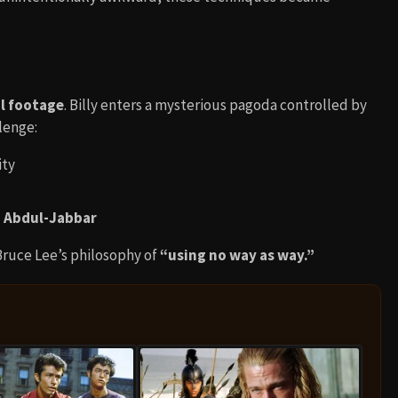
al footage
. Billy enters a mysterious pagoda controlled by
llenge:
ity
 Abdul-Jabbar
ruce Lee’s philosophy of
“using no way as way.”