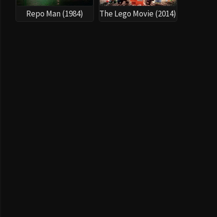
Repo Man (1984)
The Lego Movie (2014)