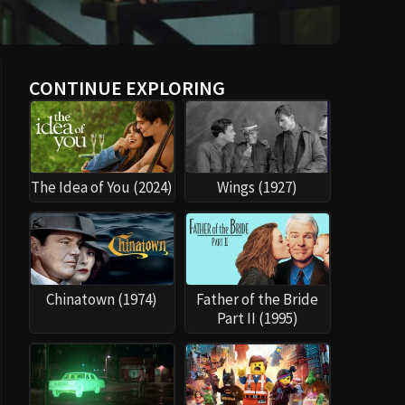
CONTINUE EXPLORING
The Idea of You (2024)
Wings (1927)
Chinatown (1974)
Father of the Bride
Part II (1995)