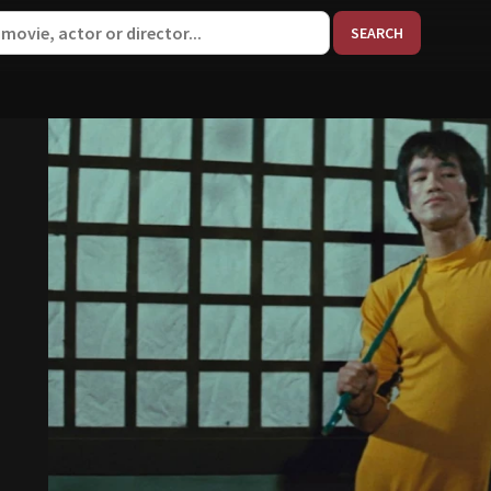
When aut