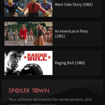
West Side Story (1961)
An American in Paris
(1951)
Raging Bull (1980)
Your ultimate destination for movie spoilers, plot