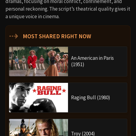
dramas, focusing on moral conflict, confinement, and
personal reckoning. The script’s theatrical quality gives it
a unique voice in cinema.
⇢
MOST SHARED RIGHT NOW
An American in Paris
(1951)
Raging Bull (1980)
Troy (2004)