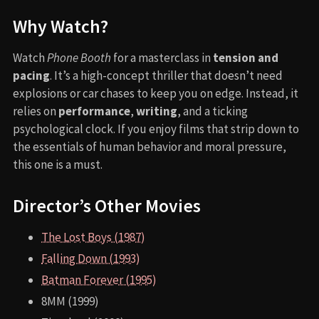
Why Watch?
Watch
Phone Booth
for a masterclass in
tension and
pacing
. It’s a high-concept thriller that doesn’t need
explosions or car chases to keep you on edge. Instead, it
relies on
performance
,
writing
, and a ticking
psychological clock. If you enjoy films that strip down to
the essentials of human behavior and moral pressure,
this one is a must.
Director’s Other Movies
The Lost Boys (1987)
Falling Down (1993)
Batman Forever (1995)
8MM (1999)