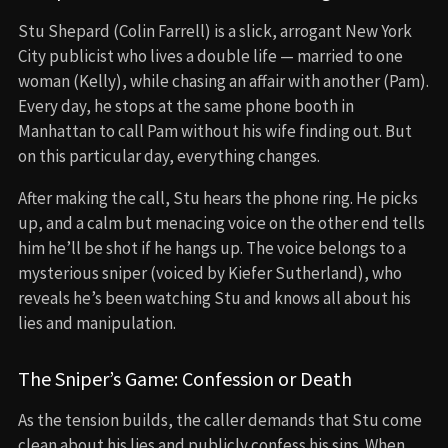
Stu Shepard (Colin Farrell) is a slick, arrogant New York
City publicist who lives a double life — married to one
woman (Kelly), while chasing an affair with another (Pam).
Every day, he stops at the same phone booth in
Manhattan to call Pam without his wife finding out. But
on this particular day, everything changes.
After making the call, Stu hears the phone ring. He picks
up, and a calm but menacing voice on the other end tells
him he’ll be shot if he hangs up. The voice belongs to a
mysterious sniper (voiced by Kiefer Sutherland), who
reveals he’s been watching Stu and knows all about his
lies and manipulation.
The Sniper’s Game: Confession or Death
As the tension builds, the caller demands that Stu come
clean about his lies and publicly confess his sins. When