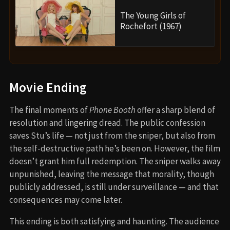
The Young Girls of
Rochefort (1967)
Movie Ending
The final moments of
Phone Booth
offer a sharp blend of
resolution and lingering dread. The public confession
saves Stu’s life — not just from the sniper, but also from
the self-destructive path he’s been on. However, the film
doesn’t grant him full redemption. The sniper walks away
unpunished, leaving the message that morality, though
publicly addressed, is still under surveillance — and that
consequences may come later.
This ending is both satisfying and haunting. The audience