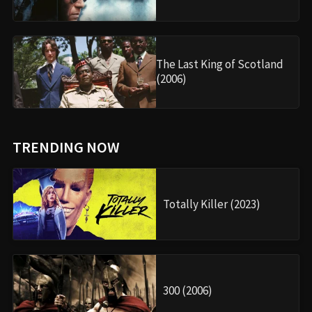
The Last King of Scotland
(2006)
TRENDING NOW
Totally Killer (2023)
300 (2006)