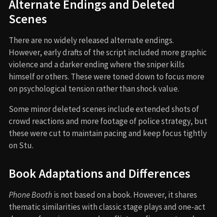
Alternate Endings and Deleted
Scenes
There are no widely released alternate endings.
However, early drafts of the script included more graphic
violence and a darker ending where the sniper kills
himself or others. These were toned down to focus more
on psychological tension rather than shock value.
Some minor deleted scenes include extended shots of
crowd reactions and more footage of police strategy, but
these were cut to maintain pacing and keep focus tightly
on Stu.
Book Adaptations and Differences
Phone Booth
is not based on a book. However, it shares
thematic similarities with classic stage plays and one-act