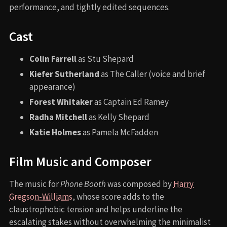
performance, and tightly edited sequences.
Cast
Colin Farrell
as Stu Shepard
Kiefer Sutherland
as The Caller (voice and brief
appearance)
Forest Whitaker
as Captain Ed Ramey
Radha Mitchell
as Kelly Shepard
Katie Holmes
as Pamela McFadden
Film Music and Composer
The music for
Phone Booth
was composed by
Harry
Gregson-Williams
, whose score adds to the
claustrophobic tension and helps underline the
escalating stakes without overwhelming the minimalist