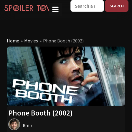
W
Home
»
Movies
»
Phone Booth (2002)
Phone Booth (2002)
Emir