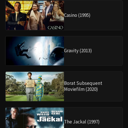
Casino (1995)
Gravity (2013)
Borat Subsequent
Moviefilm (2020)
The Jackal (1997)