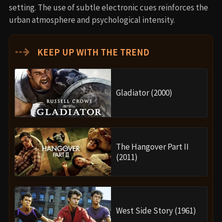
setting. The use of subtle electronic cues reinforces the
urban atmosphere and psychological intensity.
⇢
KEEP UP WITH THE TREND
Gladiator (2000)
The Hangover Part II
(2011)
West Side Story (1961)