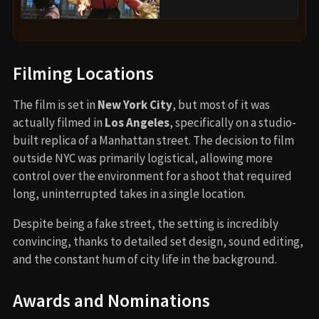
Filming Locations
The film is set in
New York City
, but most of it was
actually filmed in
Los Angeles
, specifically on a studio-
built replica of a Manhattan street. The decision to film
outside NYC was primarily logistical, allowing more
control over the environment for a shoot that required
long, uninterrupted takes in a single location.
Despite being a fake street, the setting is incredibly
convincing, thanks to detailed set design, sound editing,
and the constant hum of city life in the background.
Awards and Nominations