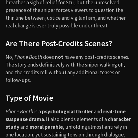
breathes a sigh of relief for Stu, but the unresolved
presence of the sniper forces viewers to question the
thin line between justice and vigilantism, and whether
real change is ever truly possible under threat.
Are There Post-Credits Scenes?
No,
Phone Booth
does
not
have any post-credits scenes.
The story ends definitively with the sniper walking off,
and the credits roll without any additional teases or
follow-ups.
Type of Movie
Phone Booth
is a
psychological thriller
and
real-time
suspense drama
. It also blends elements of a
character
study
and
moral parable
, unfolding almost entirely in
one location, yet sustaining tension through dialogue,