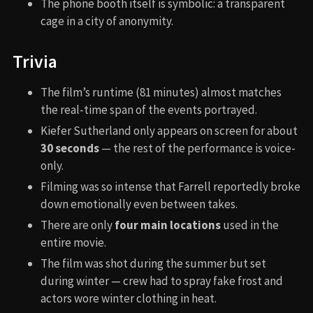
The phone booth itself is symbolic: a transparent
cage in a city of anonymity.
Trivia
The film’s runtime (81 minutes) almost matches
the real-time span of the events portrayed.
Kiefer Sutherland only appears on screen for about
30 seconds
— the rest of the performance is voice-
only.
Filming was so intense that Farrell reportedly broke
down emotionally even between takes.
There are only
four main locations
used in the
entire movie.
The film was shot during the summer but set
during winter — crew had to spray fake frost and
actors wore winter clothing in heat.