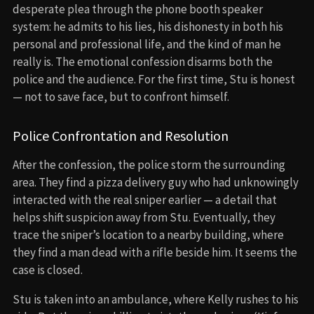
desperate plea through the phone booth speaker
system: he admits to his lies, his dishonesty in both his
personal and professional life, and the kind of man he
really is. The emotional confession disarms both the
police and the audience. For the first time, Stu is honest
— not to save face, but to confront himself.
Police Confrontation and Resolution
After the confession, the police storm the surrounding
area. They find a pizza delivery guy who had unknowingly
interacted with the real sniper earlier — a detail that
helps shift suspicion away from Stu. Eventually, they
trace the sniper’s location to a nearby building, where
they find a man dead with a rifle beside him. It seems the
case is closed.
Stu is taken into an ambulance, where Kelly rushes to his