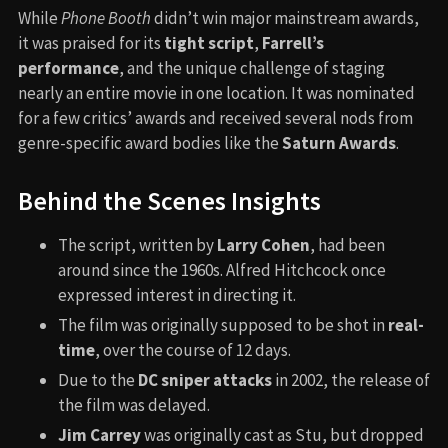
While
Phone Booth
didn’t win major mainstream awards,
it was praised for its
tight script
,
Farrell’s
performance
, and the unique challenge of staging
nearly an entire movie in one location. It was nominated
for a few critics’ awards and received several nods from
genre-specific award bodies like the
Saturn Awards
.
Behind the Scenes Insights
The script, written by
Larry Cohen
, had been
around since the 1960s. Alfred Hitchcock once
expressed interest in directing it.
The film was originally supposed to be shot in
real-
time
, over the course of 12 days.
Due to the
DC sniper attacks
in 2002, the release of
the film was delayed.
Jim Carrey
was originally cast as Stu, but dropped