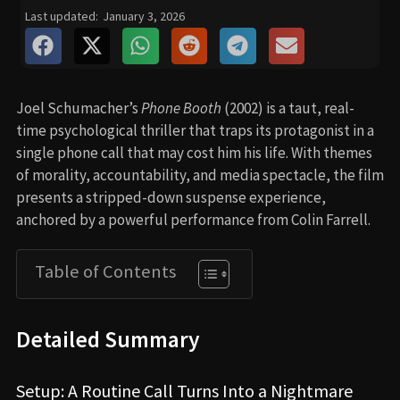
Last updated:
January 3, 2026
Joel Schumacher’s
Phone Booth
(2002) is a taut, real-
time psychological thriller that traps its protagonist in a
single phone call that may cost him his life. With themes
of morality, accountability, and media spectacle, the film
presents a stripped-down suspense experience,
anchored by a powerful performance from Colin Farrell.
Table of Contents
Detailed Summary
Setup: A Routine Call Turns Into a Nightmare