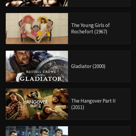
The Young Girls of
Rochefort (1967)
Gladiator (2000)
The Hangover Part II
(2011)