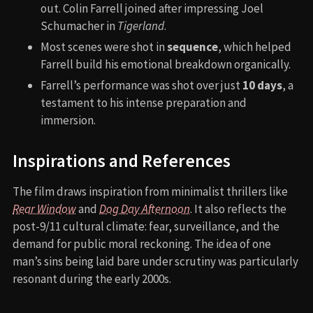
out. Colin Farrell joined after impressing Joel
Schumacher in
Tigerland
.
Most scenes were shot in
sequence
, which helped
Farrell build his emotional breakdown organically.
Farrell’s performance was shot over just
10 days
, a
testament to his intense preparation and
immersion.
Inspirations and References
The film draws inspiration from minimalist thrillers like
Rear Window
and
Dog Day Afternoon
. It also reflects the
post-9/11 cultural climate: fear, surveillance, and the
demand for public moral reckoning. The idea of one
man’s sins being laid bare under scrutiny was particularly
resonant during the early 2000s.