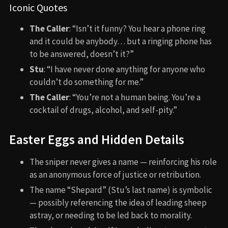
Iconic Quotes
The Caller
: “Isn’t it funny? You hear a phone ring
and it could be anybody… but a ringing phone has
to be answered, doesn’t it?”
Stu
: “I have never done anything for anyone who
couldn’t do something for me.”
The Caller
: “You’re not a human being. You’re a
cocktail of drugs, alcohol, and self-pity.”
Easter Eggs and Hidden Details
The sniper never gives a name — reinforcing his role
as an anonymous force of justice or retribution.
The name “Shepard” (Stu’s last name) is symbolic
— possibly referencing the idea of leading sheep
astray, or needing to be led back to morality.