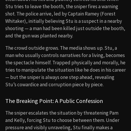
Stu tries to leave the booth, the sniper fires a warning
shot. The police arrive, led by Captain Ramey (Forest
Whitaker), initially believing Stu is a suspect in a nearby
shooting — a man had been killed just outside the booth,
and the gun was planted nearby.
The crowd outside grows. The media shows up. Stu, a
man who usually controls narratives for a living, becomes
the spectacle himself. Trapped physically and morally, he
tries to manipulate the situation like he does in his career
— but the sniper is always one step ahead, revealing
Stu’s cowardice and corruption piece by piece.
The Breaking Point: A Public Confession
The sniper escalates the situation by threatening Pam
and Kelly, forcing Stu to choose between them. Under
pressure and visibly unraveling, Stu finally makes a