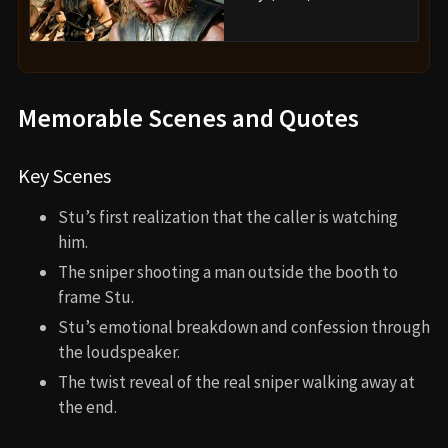
Memorable Scenes and Quotes
Key Scenes
Stu’s first realization that the caller is watching
him.
The sniper shooting a man outside the booth to
frame Stu.
Stu’s emotional breakdown and confession through
the loudspeaker.
The twist reveal of the real sniper walking away at
the end.