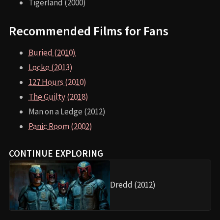
Tigerland (2000)
Recommended Films for Fans
Buried (2010)
Locke (2013)
127 Hours (2010)
The Guilty (2018)
Man on a Ledge (2012)
Panic Room (2002)
CONTINUE EXPLORING
Dredd (2012)