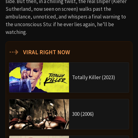
side. But then, in a chilling twist, the real sniper (Kiefer
Sutherland, now seen on screen) walks past the
ambulance, unnoticed, and whispers a final warning to
the unconscious Stu: if he ever lies again, he’ll be
watching.
⇢
VIRAL RIGHT NOW
Totally Killer (2023)
300 (2006)