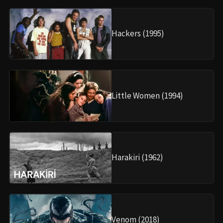
Hackers (1995)
Little Women (1994)
Harakiri (1962)
Venom (2018)