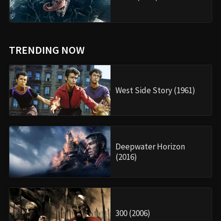
TRENDING NOW
West Side Story (1961)
Deepwater Horizon
(2016)
300 (2006)