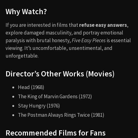
Why Watch?
If you are interested in films that
refuse easy answers
,
explore damaged masculinity, and portray emotional
paralysis with brutal honesty,
Five Easy Pieces
is essential
viewing. It’s uncomfortable, unsentimental, and
unforgettable.
Director’s Other Works (Movies)
Head (1968)
The King of Marvin Gardens (1972)
Stay Hungry (1976)
The Postman Always Rings Twice (1981)
Recommended Films for Fans