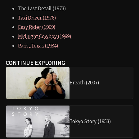
The Last Detail (1973)
Taxi Driver (1976)
Easy Rider (1969)
Midnight Cowboy (1969)
Paris, Texas (1984)
CONTINUE EXPLORING
Breath (2007)
Tokyo Story (1953)