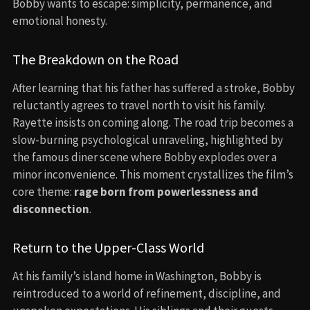
Bobby wants to escape: simplicity, permanence, and
emotional honesty.
The Breakdown on the Road
After learning that his father has suffered a stroke, Bobby
reluctantly agrees to travel north to visit his family.
Rayette insists on coming along. The road trip becomes a
slow-burning psychological unraveling, highlighted by
the famous diner scene where Bobby explodes over a
minor inconvenience. This moment crystallizes the film’s
core theme:
rage born from powerlessness and
disconnection
.
Return to the Upper-Class World
At his family’s island home in Washington, Bobby is
reintroduced to a world of refinement, discipline, and