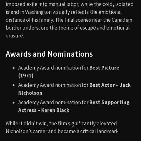
imposed exile into manual labor, while the cold, isolated
island in Washington visually reflects the emotional
distance of his family. The final scenes near the Canadian
border underscore the theme of escape and emotional
erasure.
Awards and Nominations
Academy Award nomination for
Best Picture
(1971)
Academy Award nomination for
Best Actor – Jack
Nicholson
Academy Award nomination for
Best Supporting
Actress – Karen Black
While it didn’t win, the film significantly elevated
Nicholson’s career and became a critical landmark.