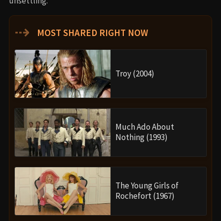
unsettling.
⇢
MOST SHARED RIGHT NOW
Troy (2004)
Much Ado About
Nothing (1993)
The Young Girls of
Rochefort (1967)