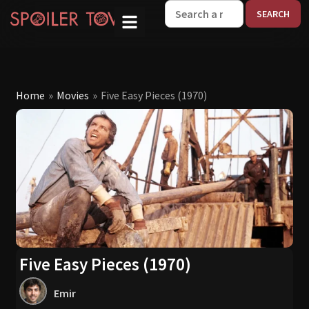
W
Home
»
Movies
»
Five Easy Pieces (1970)
Five Easy Pieces (1970)
Emir