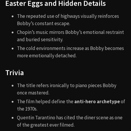
Easter Eggs and Hidden Details
The repeated use of highways visually reinforces
Bobby’s constant escape.
Chopin’s music mirrors Bobby’s emotional restraint
and buried sensitivity.
The cold environments increase as Bobby becomes
more emotionally detached.
Trivia
The title refers ironically to piano pieces Bobby
once mastered.
The film helped define the
anti-hero archetype
of
the 1970s.
Quentin Tarantino has cited the diner scene as one
of the greatest ever filmed.