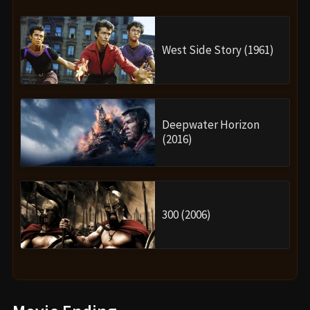
West Side Story (1961)
Deepwater Horizon
(2016)
300 (2006)