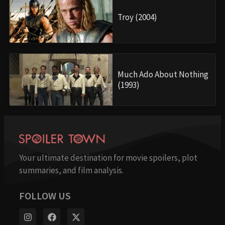
Troy (2004)
Much Ado About Nothing
(1993)
Your ultimate destination for movie spoilers, plot
summaries, and film analysis.
FOLLOW US