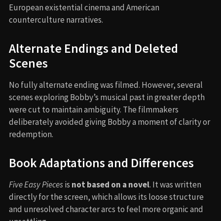
European existential cinema and American
counterculture narratives.
Alternate Endings and Deleted
Scenes
No fully alternate ending was filmed. However, several
scenes exploring Bobby’s musical past in greater depth
were cut to maintain ambiguity. The filmmakers
deliberately avoided giving Bobby a moment of clarity or
redemption.
Book Adaptations and Differences
Five Easy Pieces
is
not based on a novel
. It was written
directly for the screen, which allows its loose structure
and unresolved character arcs to feel more organic and