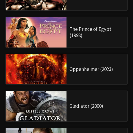
The Prince of Egypt
(1998)
Oppenheimer (2023)
Gladiator (2000)