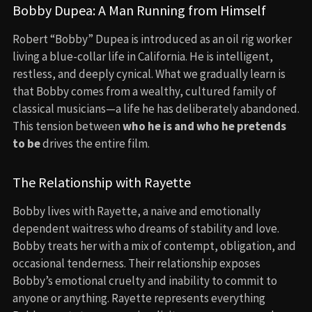
Bobby Dupea: A Man Running from Himself
Robert “Bobby” Dupea is introduced as an oil rig worker
living a blue-collar life in California. He is intelligent,
restless, and deeply cynical. What we gradually learn is
that Bobby comes from a wealthy, cultured family of
classical musicians—a life he has deliberately abandoned.
This tension between
who he is and who he pretends
to be
drives the entire film.
The Relationship with Rayette
Bobby lives with Rayette, a naive and emotionally
dependent waitress who dreams of stability and love.
Bobby treats her with a mix of contempt, obligation, and
occasional tenderness. Their relationship exposes
Bobby’s emotional cruelty and inability to commit to
anyone or anything. Rayette represents everything