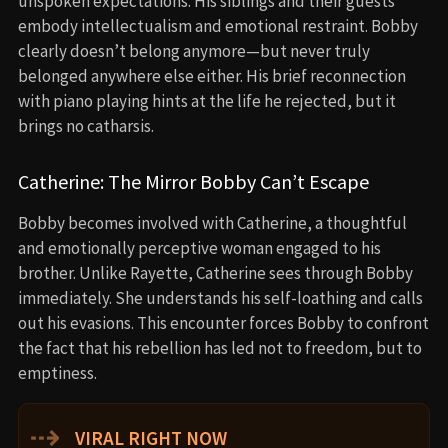
unspoken expectations. His siblings and their guests
embody intellectualism and emotional restraint. Bobby
clearly doesn’t belong anymore—but never truly
belonged anywhere else either. His brief reconnection
with piano playing hints at the life he rejected, but it
brings no catharsis.
Catherine: The Mirror Bobby Can’t Escape
Bobby becomes involved with Catherine, a thoughtful
and emotionally perceptive woman engaged to his
brother. Unlike Rayette, Catherine sees through Bobby
immediately. She understands his self-loathing and calls
out his evasions. This encounter forces Bobby to confront
the fact that his rebellion has led not to freedom, but to
emptiness.
⇢
VIRAL RIGHT NOW