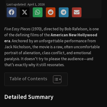
Last updated:
April 1, 2026
Five Easy Pieces
(1970), directed by Bob Rafelson, is one
of the defining films of the
American New Hollywood
era
. Anchored by an unforgettable performance from
Jack Nicholson, the movie is a raw, often uncomfortable
portrait of alienation, class conflict, and emotional
paralysis. It doesn’t try to please the audience—and
that’s exactly why it still resonates.
Table of Contents
Detailed Summary