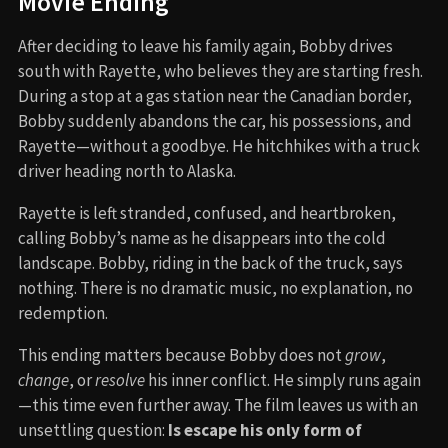
Movie Ending
After deciding to leave his family again, Bobby drives
south with Rayette, who believes they are starting fresh.
During a stop at a gas station near the Canadian border,
Bobby suddenly abandons the car, his possessions, and
Rayette—without a goodbye. He hitchhikes with a truck
driver heading north to Alaska.
Rayette is left stranded, confused, and heartbroken,
calling Bobby’s name as he disappears into the cold
landscape. Bobby, riding in the back of the truck, says
nothing. There is no dramatic music, no explanation, no
redemption.
This ending matters because Bobby does not
grow
,
change
, or
resolve
his inner conflict. He simply runs again
—this time even further away. The film leaves us with an
unsettling question:
Is escape his only form of