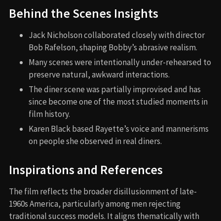
Behind the Scenes Insights
Jack Nicholson collaborated closely with director
Bob Rafelson, shaping Bobby’s abrasive realism.
Many scenes were intentionally under-rehearsed to
preserve natural, awkward interactions.
The diner scene was partially improvised and has
since become one of the most studied moments in
film history.
Karen Black based Rayette’s voice and mannerisms
on people she observed in real diners.
Inspirations and References
The film reflects the broader disillusionment of late-
1960s America, particularly among men rejecting
traditional success models. It aligns thematically with