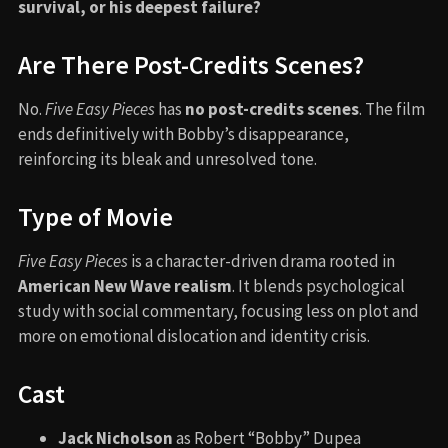
survival, or his deepest failure?
Are There Post-Credits Scenes?
No.
Five Easy Pieces
has
no post-credits scenes
. The film
ends definitively with Bobby’s disappearance,
reinforcing its bleak and unresolved tone.
Type of Movie
Five Easy Pieces
is a character-driven drama rooted in
American New Wave realism
. It blends psychological
study with social commentary, focusing less on plot and
more on emotional dislocation and identity crisis.
Cast
Jack Nicholson
as Robert “Bobby” Dupea