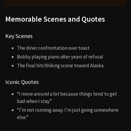
Memorable Scenes and Quotes
Key Scenes
The diner confrontation over toast
Bobby playing piano after years of refusal
The final hitchhiking scene toward Alaska
Iconic Quotes
“I move around a lot because things tend to get
bad when I stay.”
“I’m not running away. I’m just going somewhere
else.”