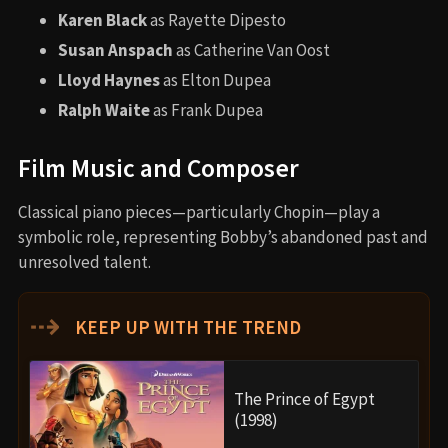
Karen Black
as Rayette Dipesto
Susan Anspach
as Catherine Van Oost
Lloyd Haynes
as Elton Dupea
Ralph Waite
as Frank Dupea
Film Music and Composer
Classical piano pieces—particularly Chopin—play a
symbolic role, representing Bobby’s abandoned past and
unresolved talent.
⇢
KEEP UP WITH THE TREND
The Prince of Egypt
(1998)