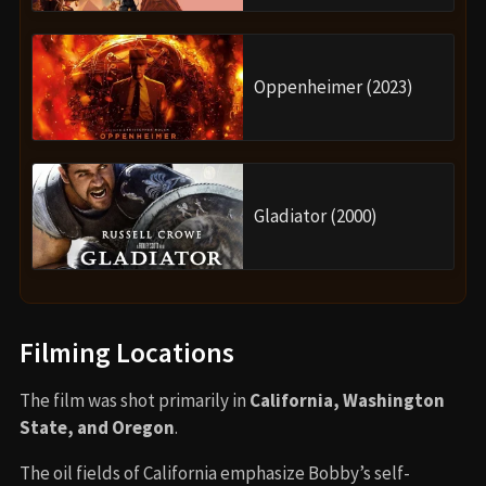
Oppenheimer (2023)
Gladiator (2000)
Filming Locations
The film was shot primarily in
California, Washington
State, and Oregon
.
The oil fields of California emphasize Bobby’s self-