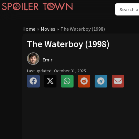
Home
»
Movies
»
The Waterboy (1998)
The Waterboy (1998)
Emir
Last updated:
October 31, 2025