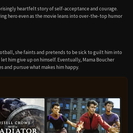
isingly heartfelt story of self-acceptance and courage.
ing hero even as the movie leans into over-the-top humor
ball, she faints and pretends to be sick to guilt him into
 let him give up on himself. Eventually, Mama Boucher
ices and pursue what makes him happy.