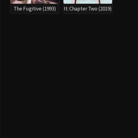
The Fugitive (1993)
It: Chapter Two (2019)