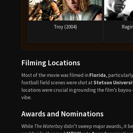
Troy (2004)
Ragin
Filming Locations
Most of the movie was filmed in
Florida
, particular
football field scenes were shot at
Stetson Universi
locations were crucial in grounding the film’s bayou-
vibe.
Awards and Nominations
While
The Waterboy
didn’t sweep major awards, it 