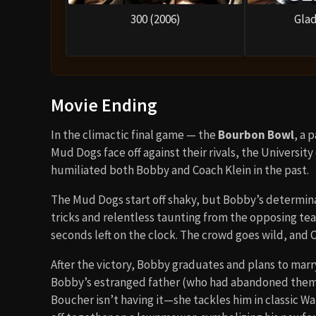
300 (2006)
Glad
Movie Ending
In the climactic final game — the
Bourbon Bowl
, a 
Mud Dogs face off against their rivals, the Universi
humiliated both Bobby and Coach Klein in the past.
The Mud Dogs start off shaky, but Bobby’s determina
tricks and relentless taunting from the opposing t
seconds left on the clock. The crowd goes wild, and C
After the victory, Bobby graduates and plans to marry
Bobby’s estranged father (who had abandoned them 
Boucher isn’t having it—she tackles him in classic W