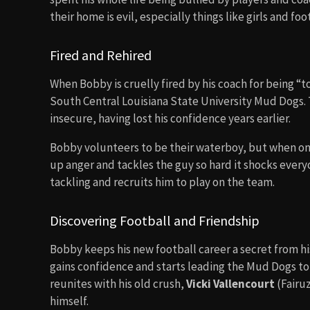
their home is evil, especially things like girls and foo
Fired and Rehired
When Bobby is cruelly fired by his coach for being “t
South Central Louisiana State University Mud Dogs. 
insecure, having lost his confidence years earlier.
Bobby volunteers to be their waterboy, but when one
up anger and tackles the guy so hard it shocks everyon
tackling and recruits him to play on the team.
Discovering Football and Friendship
Bobby keeps his new football career a secret from his
gains confidence and starts leading the Mud Dogs to
reunites with his old crush,
Vicki Vallencourt
(Fairu
himself.