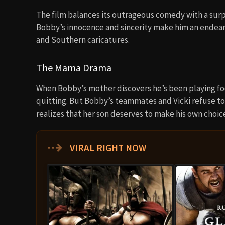
The film balances its outrageous comedy with a surpr
Bobby’s innocence and sincerity make him an endear
and Southern caricatures.
The Mama Drama
When Bobby’s mother discovers he’s been playing foot
quitting. But Bobby’s teammates and Vicki refuse to
realizes that her son deserves to make his own cho
⇢
VIRAL RIGHT NOW