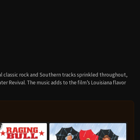
al classic rock and Southern tracks sprinkled throughout,
r Revival. The music adds to the film’s Louisiana flavor