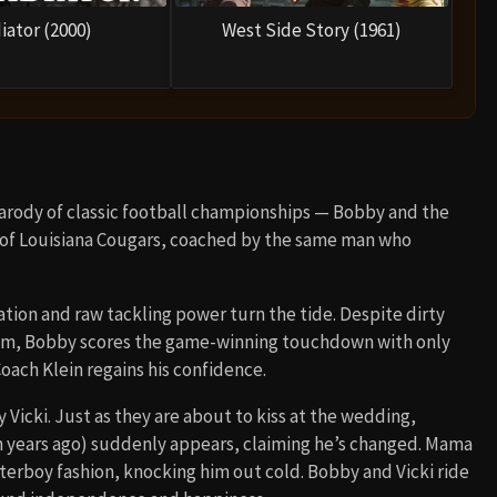
iator (2000)
West Side Story (1961)
parody of classic football championships — Bobby and the
ty of Louisiana Cougars, coached by the same man who
tion and raw tackling power turn the tide. Despite dirty
eam, Bobby scores the game-winning touchdown with only
oach Klein regains his confidence.
 Vicki. Just as they are about to kiss at the wedding,
years ago) suddenly appears, claiming he’s changed. Mama
aterboy fashion, knocking him out cold. Bobby and Vicki ride