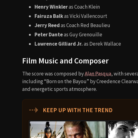
Henry Winkler
as Coach Klein
Fairuza Balk
as Vicki Vallencourt
Jerry Reed
as Coach Red Beaulieu
Peter Dante
as Guy Grenouille
Lawrence Gilliard Jr.
as Derek Wallace
Film Music and Composer
The score was composed by
Alan Pasqua
, with sever
including “Born on the Bayou” by Creedence Clearwate
and energetic sports atmosphere.
⇢
KEEP UP WITH THE TREND