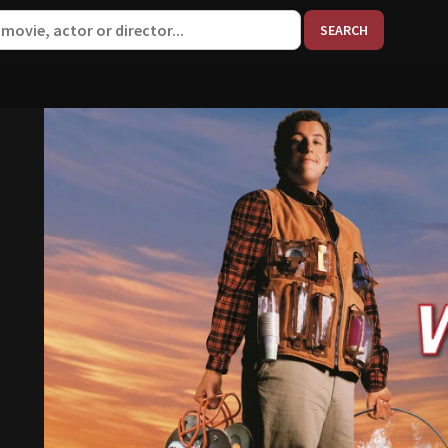
When aut