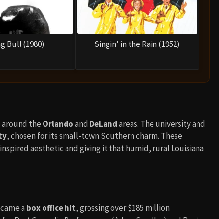
g Bull (1980)
Singin' in the Rain (1952)
ly around the
Orlando
and
DeLand
areas. The university and
ty
, chosen for its small-town Southern charm. These
inspired aesthetic and giving it that humid, rural Louisiana
became a
box office hit
, grossing over $185 million