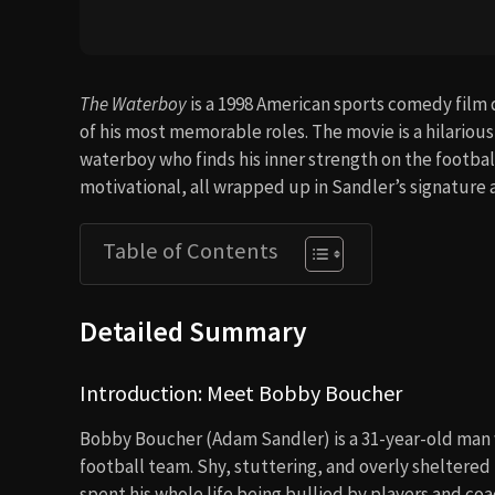
The Waterboy
is a 1998 American sports comedy film
of his most memorable roles. The movie is a hilario
waterboy who finds his inner strength on the football 
motivational, all wrapped up in Sandler’s signature
Table of Contents
Detailed Summary
Introduction: Meet Bobby Boucher
Bobby Boucher (Adam Sandler) is a 31-year-old man w
football team. Shy, stuttering, and overly sheltere
spent his whole life being bullied by players and co