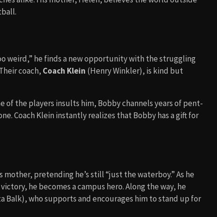
tball.
oo weird,” he finds a new opportunity with the struggling
Their coach,
Coach Klein
(Henry Winkler), is kind but
 of the players insults him, Bobby channels years of pent-
e. Coach Klein instantly realizes that Bobby has a gift for
 mother, pretending he’s still “just the waterboy.” As he
 victory, he becomes a campus hero. Along the way, he
za Balk), who supports and encourages him to stand up for