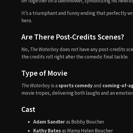
off together on a lawnmower, symbolizing his newf
It’s a triumphant and funny ending that perfectly w
hero.
Are There Post-Credits Scenes?
No,
The Waterboy
does not have any post-credits sc
the credits roll right after the comedic final tackle.
Type of Movie
The Waterboy
is a
sports comedy
and
coming-of-a
movie tropes, delivering both laughs and an emotion
Cast
Adam Sandler
as Bobby Boucher
Kathy Bates
as Mama Helen Boucher