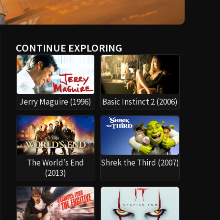
CONTINUE EXPLORING
Jerry Maguire (1996)
Basic Instinct 2 (2006)
The World’s End
Shrek the Third (2007)
(2013)