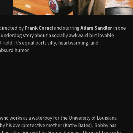
 directed by
Frank Coraci
and starring
Adam Sandler
in one
us underdog story about a socially awkward but lovable
field. It’s equal parts silly, heartwarming, and
 absurd humor.
ho works as a waterboy for the University of Louisiana
d by his overprotective mother (Kathy Bates), Bobby has
aches alike. His mother, Helen, believes the world outside