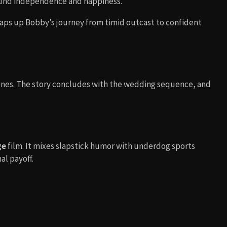
ound independence and happiness.
raps up Bobby’s journey from timid outcast to confident
enes. The story concludes with the wedding sequence, and
ge
film. It mixes slapstick humor with underdog sports
al payoff.