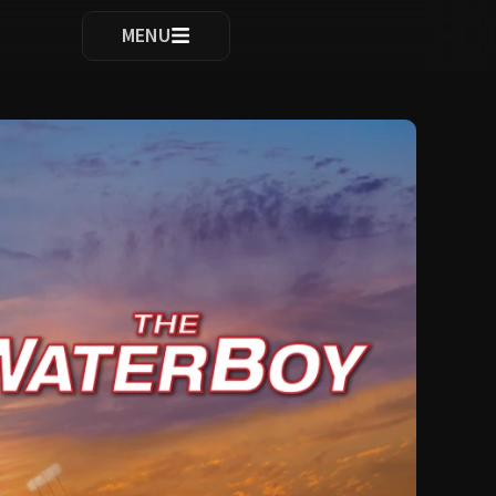
ocomplete results are available use up and down arrows to re
MENU