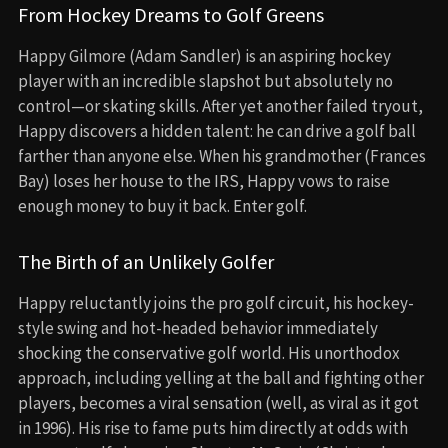
From Hockey Dreams to Golf Greens
Happy Gilmore (Adam Sandler) is an aspiring hockey
player with an incredible slapshot but absolutely no
control—or skating skills. After yet another failed tryout,
Happy discovers a hidden talent: he can drive a golf ball
farther than anyone else. When his grandmother (Frances
Bay) loses her house to the IRS, Happy vows to raise
enough money to buy it back. Enter golf.
The Birth of an Unlikely Golfer
Happy reluctantly joins the pro golf circuit, his hockey-
style swing and hot-headed behavior immediately
shocking the conservative golf world. His unorthodox
approach, including yelling at the ball and fighting other
players, becomes a viral sensation (well, as viral as it got
in 1996). His rise to fame puts him directly at odds with