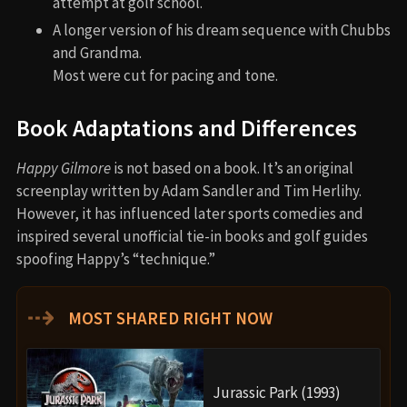
attempt at golf school.
A longer version of his dream sequence with Chubbs
and Grandma.
Most were cut for pacing and tone.
Book Adaptations and Differences
Happy Gilmore
is not based on a book. It’s an original
screenplay written by Adam Sandler and Tim Herlihy.
However, it has influenced later sports comedies and
inspired several unofficial tie-in books and golf guides
spoofing Happy’s “technique.”
⇢
MOST SHARED RIGHT NOW
Jurassic Park (1993)