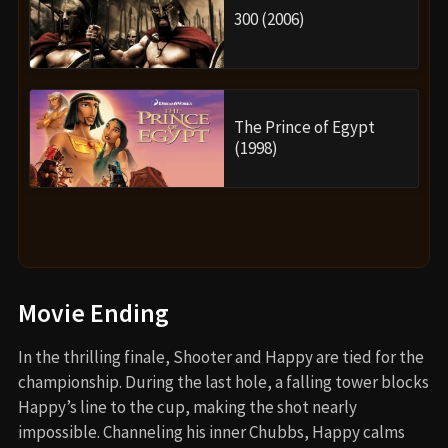
300 (2006)
The Prince of Egypt
(1998)
Movie Ending
In the thrilling finale, Shooter and Happy are tied for the
championship. During the last hole, a falling tower blocks
Happy’s line to the cup, making the shot nearly
impossible. Channeling his inner Chubbs, Happy calms