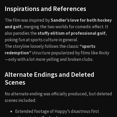
Inspirations and References
The film was inspired by
Sandler’s love for both hockey
and golf
, merging the two worlds for comedic effect. It
also parodies the
stuffy elitism of professional golf
,
poking fun at sports culture in general.
The storyline loosely follows the classic
“sports
redemption”
structure popularized by films like
Rocky
—only with a lot more yelling and broken clubs.
Alternate Endings and Deleted
Scenes
No alternate ending was officially produced, but deleted
scenes included:
Extended footage of Happy’s disastrous first