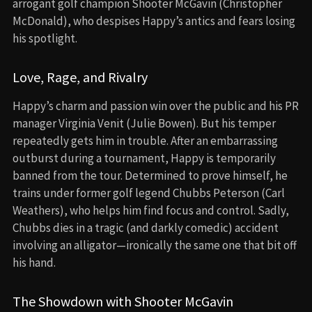
arrogant golf champion Shooter McGavin (Christopher
McDonald), who despises Happy’s antics and fears losing
his spotlight.
Love, Rage, and Rivalry
Happy’s charm and passion win over the public and his PR
manager Virginia Venit (Julie Bowen). But his temper
repeatedly gets him in trouble. After an embarrassing
outburst during a tournament, Happy is temporarily
banned from the tour. Determined to prove himself, he
trains under former golf legend Chubbs Peterson (Carl
Weathers), who helps him find focus and control. Sadly,
Chubbs dies in a tragic (and darkly comedic) accident
involving an alligator—ironically the same one that bit off
his hand.
The Showdown with Shooter McGavin