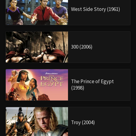
West Side Story (1961)
300 (2006)
The Prince of Egypt
(1998)
Troy (2004)