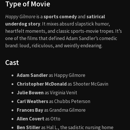
Type of Movie
Happy Gilmore
is a
sports comedy
and
satirical
underdog story
. It mixes absurd slapstick humor,
heartfelt moments, and classic sports-movie tropes. It’s
one of the films that defined Adam Sandler’s comedic
brand: loud, ridiculous, and weirdly endearing.
Cast
Adam Sandler
as Happy Gilmore
Christopher McDonald
as Shooter McGavin
Julie Bowen
as Virginia Venit
Carl Weathers
as Chubbs Peterson
Frances Bay
as Grandma Gilmore
Allen Covert
as Otto
Ben Stiller
as Hal L., the sadistic nursing home