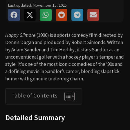
Last updated:
November 15, 2025
Happy Gilmore
(1996) is a sports comedy film directed by
Dennis Dugan and produced by Robert Simonds. Written
by Adam Sandler and Tim Herlihy, it stars Sandler as an
unconventional golfer with a hockey player’s temper and
style. It’s one of the most iconic comedies of the ‘90s and
a defining movie in Sandler’s career, blending slapstick
humor with genuine underdog charm.
Table of Contents
Detailed Summary