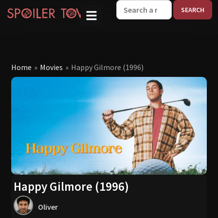
W
Home
»
Movies
»
Happy Gilmore (1996)
Happy Gilmore (1996)
Oliver