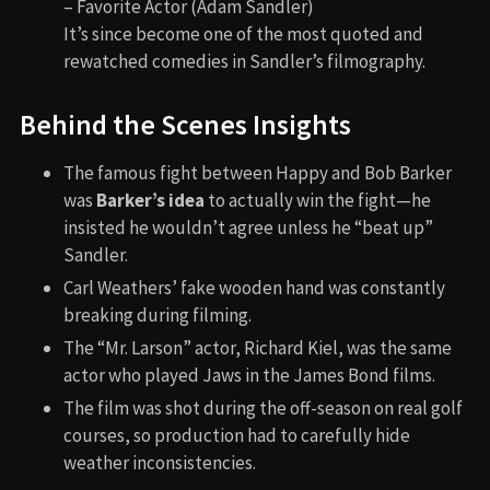
– Favorite Actor (Adam Sandler)
It’s since become one of the most quoted and
rewatched comedies in Sandler’s filmography.
Behind the Scenes Insights
The famous fight between Happy and Bob Barker
was
Barker’s idea
to actually win the fight—he
insisted he wouldn’t agree unless he “beat up”
Sandler.
Carl Weathers’ fake wooden hand was constantly
breaking during filming.
The “Mr. Larson” actor, Richard Kiel, was the same
actor who played Jaws in the James Bond films.
The film was shot during the off-season on real golf
courses, so production had to carefully hide
weather inconsistencies.