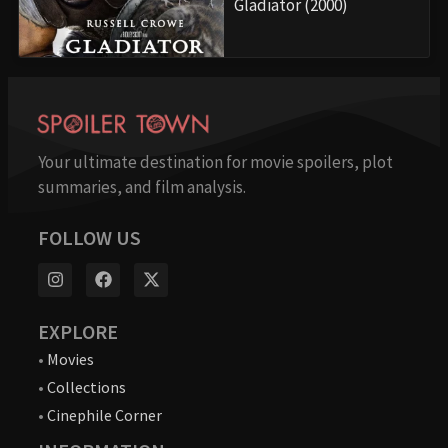
Gladiator (2000)
Your ultimate destination for movie spoilers, plot
summaries, and film analysis.
FOLLOW US
EXPLORE
•
Movies
•
Collections
•
Cinephile Corner