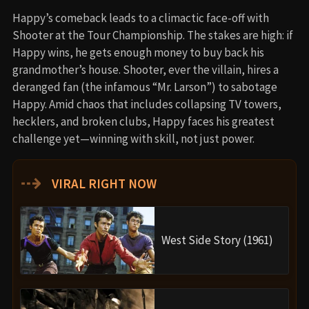
Happy’s comeback leads to a climactic face-off with
Shooter at the Tour Championship. The stakes are high: if
Happy wins, he gets enough money to buy back his
grandmother’s house. Shooter, ever the villain, hires a
deranged fan (the infamous “Mr. Larson”) to sabotage
Happy. Amid chaos that includes collapsing TV towers,
hecklers, and broken clubs, Happy faces his greatest
challenge yet—winning with skill, not just power.
⇢
VIRAL RIGHT NOW
West Side Story (1961)