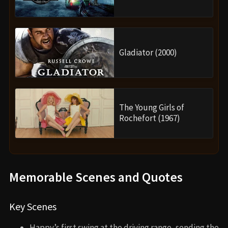
Gladiator (2000)
The Young Girls of
Rochefort (1967)
Memorable Scenes and Quotes
Key Scenes
Happy’s first swing at the driving range, sending the