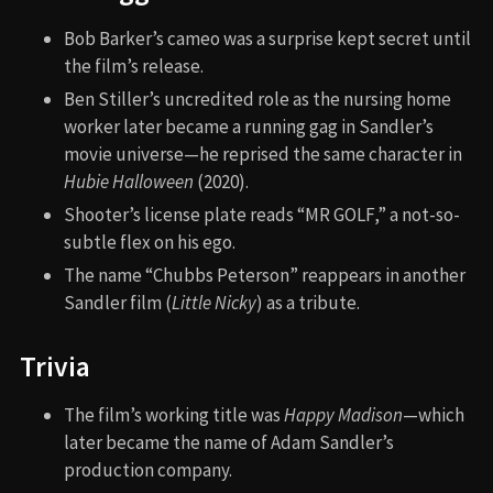
Bob Barker’s cameo was a surprise kept secret until
the film’s release.
Ben Stiller’s uncredited role as the nursing home
worker later became a running gag in Sandler’s
movie universe—he reprised the same character in
Hubie Halloween
(2020).
Shooter’s license plate reads “MR GOLF,” a not-so-
subtle flex on his ego.
The name “Chubbs Peterson” reappears in another
Sandler film (
Little Nicky
) as a tribute.
Trivia
The film’s working title was
Happy Madison
—which
later became the name of Adam Sandler’s
production company.