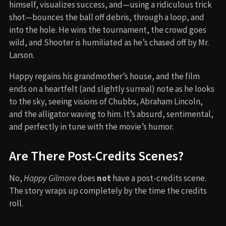
himself, visualizes success, and—using a ridiculous trick
shot—bounces the ball off debris, through a loop, and
into the hole. He wins the tournament, the crowd goes
wild, and Shooter is humiliated as he’s chased off by Mr.
Larson.
Happy regains his grandmother’s house, and the film
ends on a heartfelt (and slightly surreal) note as he looks
to the sky, seeing visions of Chubbs, Abraham Lincoln,
and the alligator waving to him. It’s absurd, sentimental,
and perfectly in tune with the movie’s humor.
Are There Post-Credits Scenes?
No,
Happy Gilmore
does
not
have a post-credits scene.
The story wraps up completely by the time the credits
roll.