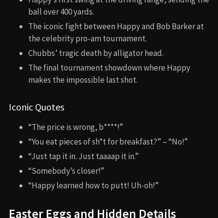
ball over 400 yards.
The iconic fight between Happy and Bob Barker at
the celebrity pro-am tournament.
Chubbs’ tragic death by alligator head.
The final tournament showdown where Happy
makes the impossible last shot.
Iconic Quotes
“The price is wrong, b****!”
“You eat pieces of sh*t for breakfast?” – “No!”
“Just tap it in. Just taaaap it in.”
“Somebody’s closer!”
“Happy learned how to putt! Uh-oh!”
Easter Eggs and Hidden Details