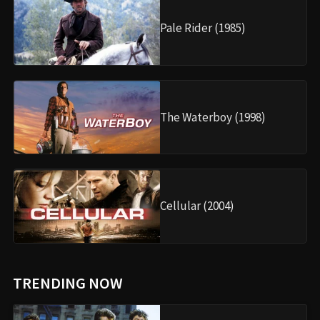
Pale Rider (1985)
The Waterboy (1998)
Cellular (2004)
TRENDING NOW