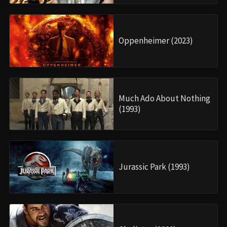
Oppenheimer (2023)
Much Ado About Nothing
(1993)
Jurassic Park (1993)