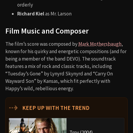
orderly
Richard Kiel
as Mr. Larson
Film Music and Composer
The film’s score was composed by
Mark Mothersbaugh
,
known for his quirky and energetic compositions (and for
being a member of the band DEVO). The soundtrack
features a mix of rock and classic tracks, including
“Tuesday’s Gone” by Lynyrd Skynyrd and “Carry On
Wayward Son” by Kansas, which fit perfectly with
Happy’s wild, rebellious energy.
⇢
KEEP UP WITH THE TREND
Troy (2004)