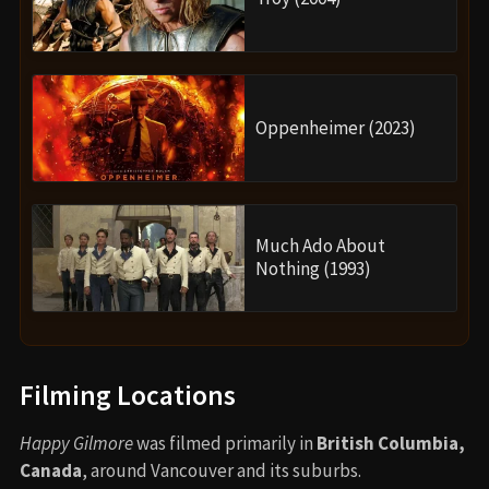
Oppenheimer (2023)
Much Ado About
Nothing (1993)
Filming Locations
Happy Gilmore
was filmed primarily in
British Columbia,
Canada
, around Vancouver and its suburbs.