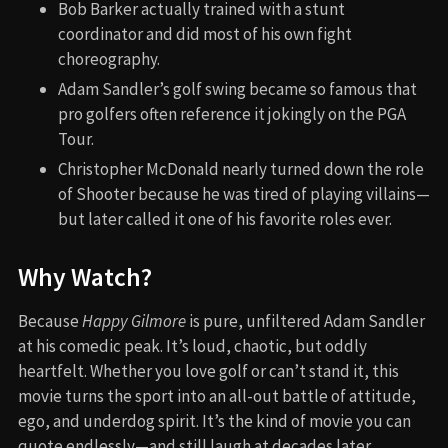
Bob Barker actually trained with a stunt
coordinator and did most of his own fight
choreography.
Adam Sandler’s golf swing became so famous that
pro golfers often reference it jokingly on the PGA
Tour.
Christopher McDonald nearly turned down the role
of Shooter because he was tired of playing villains—
but later called it one of his favorite roles ever.
Why Watch?
Because
Happy Gilmore
is pure, unfiltered Adam Sandler
at his comedic peak. It’s loud, chaotic, but oddly
heartfelt. Whether you love golf or can’t stand it, this
movie turns the sport into an all-out battle of attitude,
ego, and underdog spirit. It’s the kind of movie you can
quote endlessly—and still laugh at decades later.