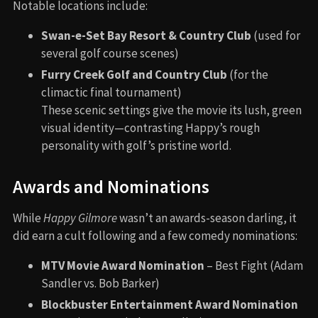
Notable locations include:
Swan-e-Set Bay Resort & Country Club
(used for
several golf course scenes)
Furry Creek Golf and Country Club
(for the
climactic final tournament)
These scenic settings give the movie its lush, green
visual identity—contrasting Happy’s rough
personality with golf’s pristine world.
Awards and Nominations
While
Happy Gilmore
wasn’t an awards-season darling, it
did earn a cult following and a few comedy nominations:
MTV Movie Award Nomination
– Best Fight (Adam
Sandler vs. Bob Barker)
Blockbuster Entertainment Award Nomination