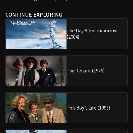
CONTINUE EXPLORING
The Day After Tomorrow
(2004)
The Tenant (1976)
This Boy’s Life (1993)