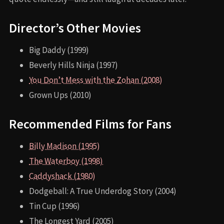
Director’s Other Movies
Big Daddy (1999)
Beverly Hills Ninja (1997)
You Don’t Mess with the Zohan (2008)
Grown Ups (2010)
Recommended Films for Fans
Billy Madison (1995)
The Waterboy (1998)
Caddyshack (1980)
Dodgeball: A True Underdog Story (2004)
Tin Cup (1996)
The Longest Yard (2005)