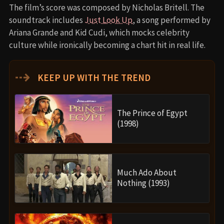
The film’s score was composed by Nicholas Britell. The
soundtrack includes
Just Look Up
, a song performed by
Ariana Grande and Kid Cudi, which mocks celebrity
culture while ironically becoming a chart hit in real life.
⇢
KEEP UP WITH THE TREND
The Prince of Egypt
(1998)
Much Ado About
Nothing (1993)