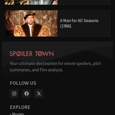
A Man for All Seasons
(1966)
Your ultimate destination for movie spoilers, plot
summaries, and film analysis.
FOLLOW US
EXPLORE
•
Movies