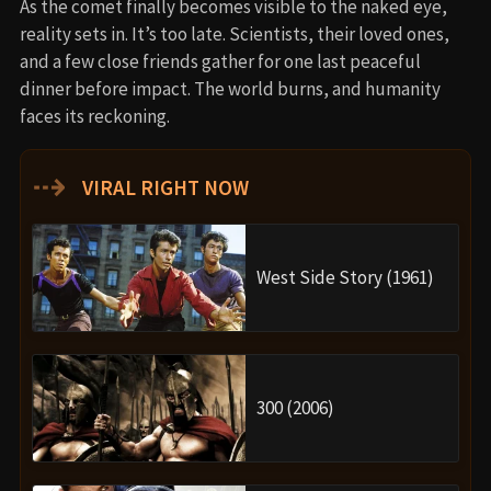
As the comet finally becomes visible to the naked eye,
reality sets in. It’s too late. Scientists, their loved ones,
and a few close friends gather for one last peaceful
dinner before impact. The world burns, and humanity
faces its reckoning.
⇢
VIRAL RIGHT NOW
West Side Story (1961)
300 (2006)