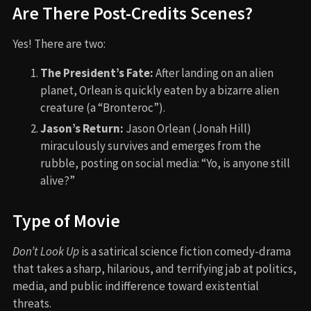
Are There Post-Credits Scenes?
Yes! There are two:
The President’s Fate:
After landing on an alien
planet, Orlean is quickly eaten by a bizarre alien
creature (a “Bronteroc”).
Jason’s Return:
Jason Orlean (Jonah Hill)
miraculously survives and emerges from the
rubble, posting on social media: “Yo, is anyone still
alive?”
Type of Movie
Don’t Look Up
is a satirical science fiction comedy-drama
that takes a sharp, hilarious, and terrifying jab at politics,
media, and public indifference toward existential
threats.