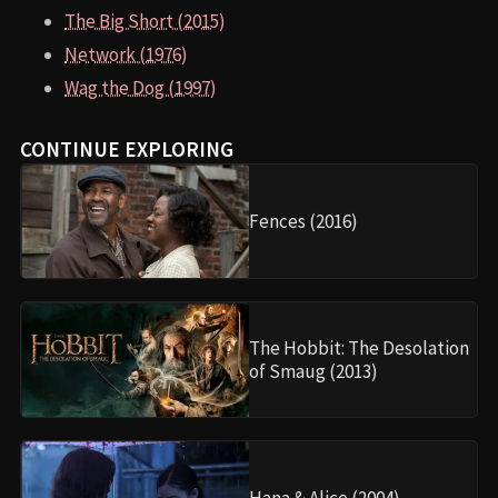
The Big Short (2015)
Network (1976)
Wag the Dog (1997)
CONTINUE EXPLORING
Fences (2016)
The Hobbit: The Desolation
of Smaug (2013)
Hana & Alice (2004)