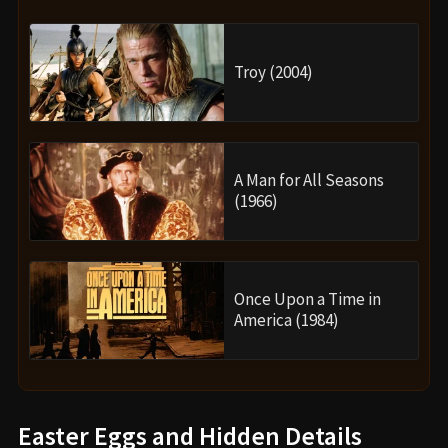
Troy (2004)
A Man for All Seasons
(1966)
Once Upon a Time in
America (1984)
Easter Eggs and Hidden Details