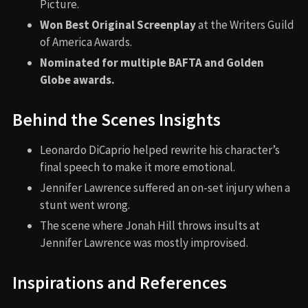
Picture.
Won Best Original Screenplay
at the Writers Guild
of America Awards.
Nominated for multiple BAFTA and Golden
Globe awards.
Behind the Scenes Insights
Leonardo DiCaprio helped rewrite his character’s
final speech to make it more emotional.
Jennifer Lawrence suffered an on-set injury when a
stunt went wrong.
The scene where Jonah Hill throws insults at
Jennifer Lawrence was mostly improvised.
Inspirations and References