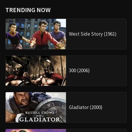
TRENDING NOW
West Side Story (1961)
300 (2006)
Gladiator (2000)