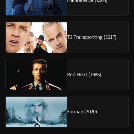
T2 Trainspotting (2017)
Red Heat (1988)
Fatman (2020)