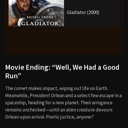
Gladiator (2000)
Movie Ending: “Well, We Had a Good
Run”
The comet makes impact, wiping out life on Earth.
Meanwhile, President Orlean and a select few escape in a
spaceship, heading for a new planet. Their arrogance
remains unchecked—until an alien creature devours
Orlean upon arrival. Poetic justice, anyone?