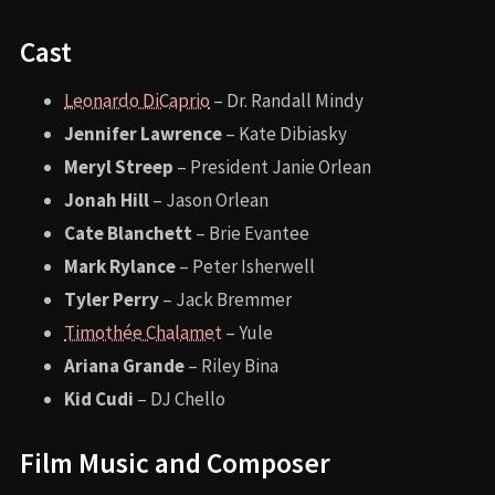
Cast
Leonardo DiCaprio
– Dr. Randall Mindy
Jennifer Lawrence
– Kate Dibiasky
Meryl Streep
– President Janie Orlean
Jonah Hill
– Jason Orlean
Cate Blanchett
– Brie Evantee
Mark Rylance
– Peter Isherwell
Tyler Perry
– Jack Bremmer
Timothée Chalamet
– Yule
Ariana Grande
– Riley Bina
Kid Cudi
– DJ Chello
Film Music and Composer