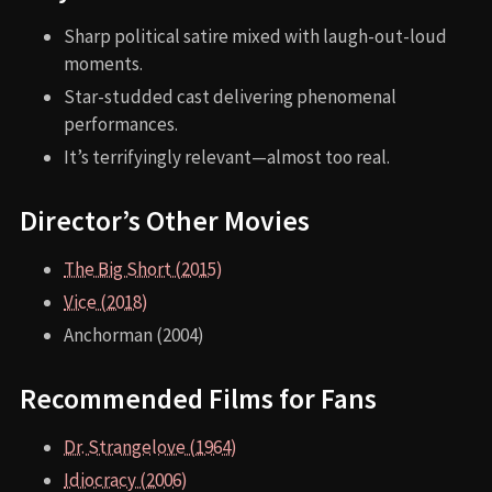
Sharp political satire mixed with laugh-out-loud
moments.
Star-studded cast delivering phenomenal
performances.
It’s terrifyingly relevant—almost too real.
Director’s Other Movies
The Big Short (2015)
Vice (2018)
Anchorman (2004)
Recommended Films for Fans
Dr. Strangelove (1964)
Idiocracy (2006)