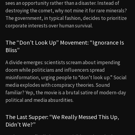
sees an opportunity rather than a disaster. Instead of
destroying the comet, why not mine it for rare minerals?
The government, in typical fashion, decides to prioritize
corporate interests over human survival.
The “Don’t Look Up” Movement: “Ignorance Is
Bliss”
A divide emerges: scientists scream about impending
doom while politicians and influencers spread
misinformation, urging people to “don’t look up.” Social
media explodes with conspiracy theories. Sound
familiar? Yep, the movie is a brutal satire of modern-day
political and media absurdities.
The Last Supper: “We Really Messed This Up,
Didn’t We?”