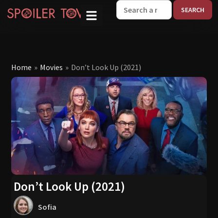
W
Home
»
Movies
»
Don’t Look Up (2021)
Don’t Look Up (2021)
Sofia