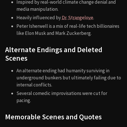
Inspired by real-world climate change denial and
media manipulation.
Heavily influenced by
Dr. Strangelove
.
Peter Isherwell is a mix of real-life tech billionaires
like Elon Musk and Mark Zuckerberg.
Alternate Endings and Deleted
Scenes
An alternate ending had humanity surviving in
underground bunkers but ultimately failing due to
internal conflicts.
Several comedic improvisations were cut for
pacing.
Memorable Scenes and Quotes