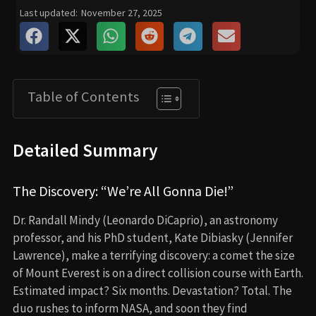
Last updated:
November 27, 2025
Table of Contents
Detailed Summary
The Discovery: “We’re All Gonna Die!”
Dr. Randall Mindy (Leonardo DiCaprio), an astronomy
professor, and his PhD student, Kate Dibiasky (Jennifer
Lawrence), make a terrifying discovery: a comet the size
of Mount Everest is on a direct collision course with Earth.
Estimated impact? Six months. Devastation? Total. The
duo rushes to inform NASA, and soon they find