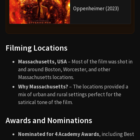
Oppenheimer (2023)
Filming Locations
Massachusetts, USA
– Most of the film was shot in
and around Boston, Worcester, and other
Massachusetts locations.
Why Massachusetts?
– The locations provided a
mix of urban and rural settings perfect for the
satirical tone of the film.
Awards and Nominations
Nominated for 4 Academy Awards
, including Best