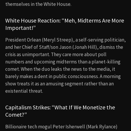
themselves in the White House.
White House Reaction: “Meh, Midterms Are More
Important!”
President Orlean (Meryl Streep), a self-serving politician,
and her Chief of Staff/son Jason (Jonah Hill), dismiss the
crisis as unimportant. They care more about poll
numbers and upcoming midterms than a planet-killing
comet. When the duo leaks the news to the media, it
barely makes a dent in public consciousness. A morning
show treats it as an amusing segment rather than an
existential threat.
Capitalism Strikes: “What If We Monetize the
Comet?”
Billionaire tech mogul Peter Isherwell (Mark Rylance)