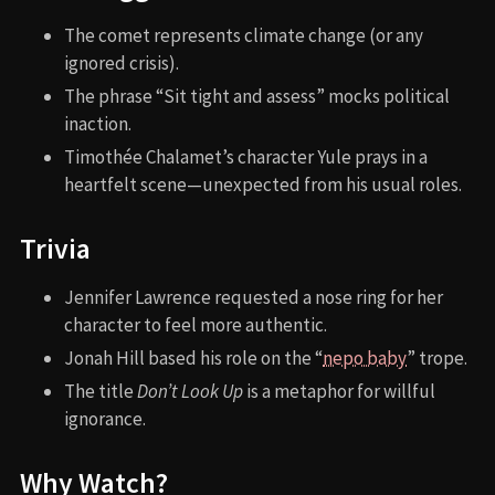
The comet represents climate change (or any
ignored crisis).
The phrase “Sit tight and assess” mocks political
inaction.
Timothée Chalamet’s character Yule prays in a
heartfelt scene—unexpected from his usual roles.
Trivia
Jennifer Lawrence requested a nose ring for her
character to feel more authentic.
Jonah Hill based his role on the “
nepo baby
” trope.
The title
Don’t Look Up
is a metaphor for willful
ignorance.
Why Watch?