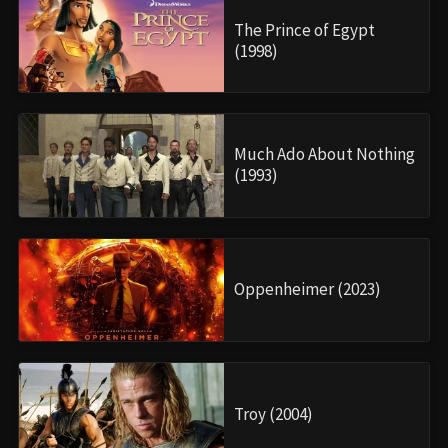
The Prince of Egypt
(1998)
Much Ado About Nothing
(1993)
Oppenheimer (2023)
Troy (2004)