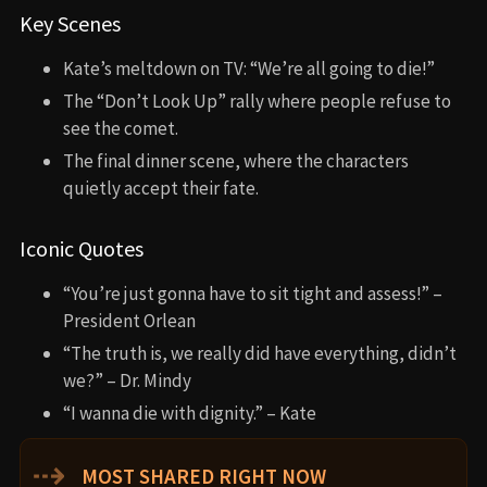
Key Scenes
Kate’s meltdown on TV: “We’re all going to die!”
The “Don’t Look Up” rally where people refuse to
see the comet.
The final dinner scene, where the characters
quietly accept their fate.
Iconic Quotes
“You’re just gonna have to sit tight and assess!” –
President Orlean
“The truth is, we really did have everything, didn’t
we?” – Dr. Mindy
“I wanna die with dignity.” – Kate
⇢
MOST SHARED RIGHT NOW