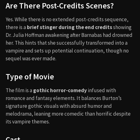
Are There Post-Credits Scenes?
Yes. While there is no extended post-credits sequence,
there is a
brief stinger during the end credits
showing
Dr. Julia Hoffman awakening after Barnabas had drowned
her. This hints that she successfully transformed into a
vampire and sets up potential continuation, though no
sequel was ever made.
Type of Movie
The film is a
gothic horror-comedy
infused with
romance and fantasy elements. It balances Burton’s
signature gothic visuals with absurd humor and
melodrama, leaning more comedic than horrific despite
its vampire themes.
Cast