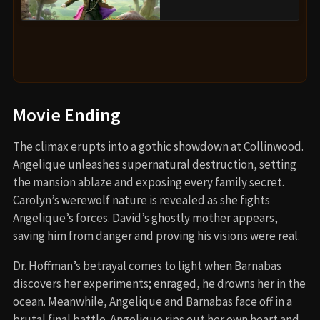
Movie Ending
The climax erupts into a gothic showdown at Collinwood.
Angelique unleashes supernatural destruction, setting
the mansion ablaze and exposing every family secret.
Carolyn’s werewolf nature is revealed as she fights
Angelique’s forces. David’s ghostly mother appears,
saving him from danger and proving his visions were real.
Dr. Hoffman’s betrayal comes to light when Barnabas
discovers her experiments; enraged, he drowns her in the
ocean. Meanwhile, Angelique and Barnabas face off in a
brutal final battle. Angelique rips out her own heart and