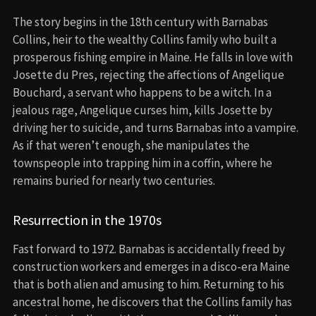
The story begins in the 18th century with Barnabas
Collins, heir to the wealthy Collins family who built a
prosperous fishing empire in Maine. He falls in love with
Josette du Pres, rejecting the affections of Angelique
Bouchard, a servant who happens to be a witch. In a
jealous rage, Angelique curses him, kills Josette by
driving her to suicide, and turns Barnabas into a vampire.
As if that weren’t enough, she manipulates the
townspeople into trapping him in a coffin, where he
remains buried for nearly two centuries.
Resurrection in the 1970s
Fast forward to 1972. Barnabas is accidentally freed by
construction workers and emerges in a disco-era Maine
that is both alien and amusing to him. Returning to his
ancestral home, he discovers that the Collins family has