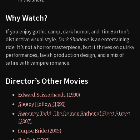
Why Watch?
If you enjoy gothic camp, dark humor, and Tim Burton’s
distinctive visual style,
Dark Shadows
is an entertaining
ride. It’s not a horror masterpiece, but it thrives on quirky
performances, lavish production design, and a mix of
satire with vampire romance.
Director’s Other Movies
Edward Scissorhands (1990)
Sleepy Hollow (1999)
Sweeney Todd: The Demon Barber of Fleet Street
(2007)
Corpse Bride (2005)