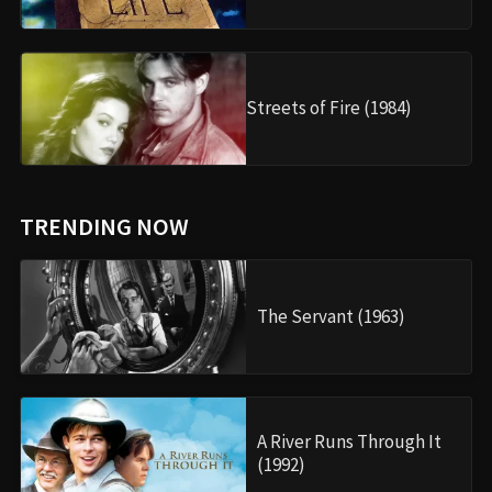
Streets of Fire (1984)
TRENDING NOW
The Servant (1963)
A River Runs Through It
(1992)