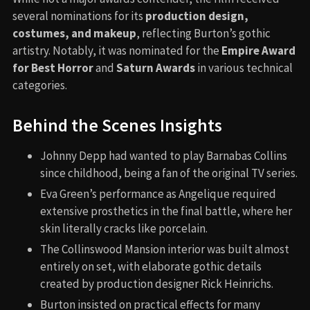
several nominations for its
production design,
costumes, and makeup
, reflecting Burton’s gothic
artistry. Notably, it was nominated for the
Empire Award
for Best Horror
and
Saturn Awards
in various technical
categories.
Behind the Scenes Insights
Johnny Depp had wanted to play Barnabas Collins
since childhood, being a fan of the original TV series.
Eva Green’s performance as Angelique required
extensive prosthetics in the final battle, where her
skin literally cracks like porcelain.
The Collinswood Mansion interior was built almost
entirely on set, with elaborate gothic details
created by production designer Rick Heinrichs.
Burton insisted on practical effects for many