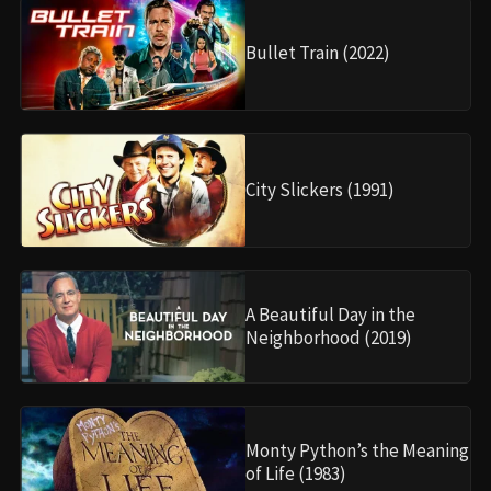
Bullet Train (2022)
City Slickers (1991)
A Beautiful Day in the
Neighborhood (2019)
Monty Python’s the Meaning
of Life (1983)