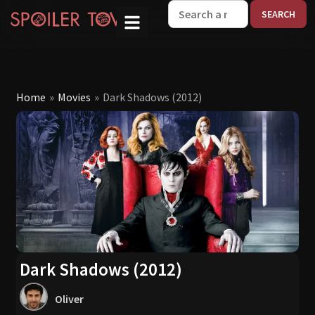
W
Home
»
Movies
»
Dark Shadows (2012)
Dark Shadows (2012)
Oliver