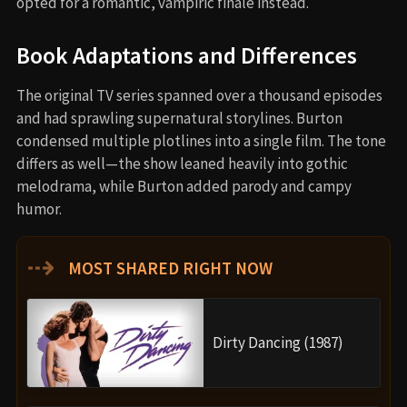
opted for a romantic, vampiric finale instead.
Book Adaptations and Differences
The original TV series spanned over a thousand episodes
and had sprawling supernatural storylines. Burton
condensed multiple plotlines into a single film. The tone
differs as well—the show leaned heavily into gothic
melodrama, while Burton added parody and campy
humor.
⇢
MOST SHARED RIGHT NOW
Dirty Dancing (1987)