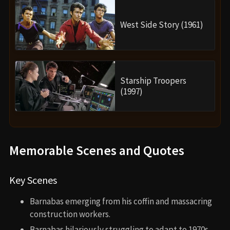
West Side Story (1961)
Starship Troopers
(1997)
Memorable Scenes and Quotes
Key Scenes
Barnabas emerging from his coffin and massacring
construction workers.
Barnabas hilariously struggling to adapt to 1970s