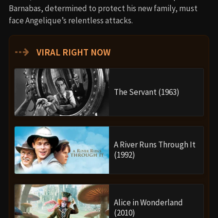
Barnabas, determined to protect his new family, must
face Angelique’s relentless attacks.
⇢
VIRAL RIGHT NOW
The Servant (1963)
A River Runs Through It
(1992)
Alice in Wonderland
(2010)