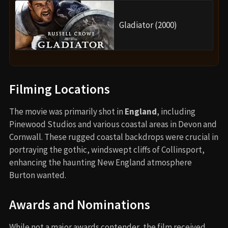
Gladiator (2000)
Filming Locations
The movie was primarily shot in
England
, including
Pinewood Studios and various coastal areas in Devon and
Cornwall. These rugged coastal backdrops were crucial in
portraying the gothic, windswept cliffs of Collinsport,
enhancing the haunting New England atmosphere
Burton wanted.
Awards and Nominations
While not a major awards contender, the film received