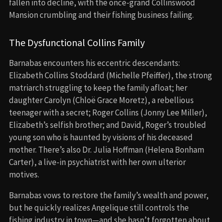
fallen into decline, with the once-grand Collinswood
Mansion crumbling and their fishing business failing.
The Dysfunctional Collins Family
Barnabas encounters his eccentric descendants:
Elizabeth Collins Stoddard (Michelle Pfeiffer), the strong
matriarch struggling to keep the family afloat; her
daughter Carolyn (Chloë Grace Moretz), a rebellious
teenager with a secret; Roger Collins (Jonny Lee Miller),
Elizabeth’s selfish brother; and David, Roger’s troubled
young son who is haunted by visions of his deceased
mother. There’s also Dr. Julia Hoffman (Helena Bonham
Carter), a live-in psychiatrist with her own ulterior
motives.
Barnabas vows to restore the family’s wealth and power,
but he quickly realizes Angelique still controls the
fishing industry in town—and she hasn’t forgotten about