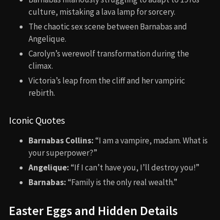
culture, mistaking a lava lamp for sorcery.
The chaotic sex scene between Barnabas and
Angelique.
Carolyn’s werewolf transformation during the
climax.
Victoria’s leap from the cliff and her vampiric
rebirth.
Iconic Quotes
Barnabas Collins:
“I am a vampire, madam. What is
your superpower?”
Angelique:
“If I can’t have you, I’ll destroy you!”
Barnabas:
“Family is the only real wealth.”
Easter Eggs and Hidden Details