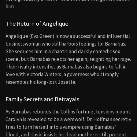
him.
The Return of Angelique
Angelique (Eva Green) is now a successful and influential
businesswoman who still harbors feelings for Barnabas.
She seduces him in a chaotic and darkly comedic sex
scene, but Barnabas rejects her again, reigniting her rage.
Their rivalry intensifies as Barnabas also begins to fall in
love with Victoria Winters, a governess who strongly
resembles his long-lost Josette.
Family Secrets and Betrayals
As Barnabas rebuilds the Collins fortune, tensions mount.
Carolyn is revealed to be a werewolf, Dr. Hoffman secretly
tries to turn herself into a vampire using Barnabas’
blood, and David insists his dead mother is still present.