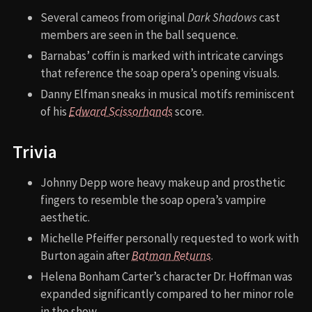
Several cameos from original
Dark Shadows
cast
members are seen in the ball sequence.
Barnabas’ coffin is marked with intricate carvings
that reference the soap opera’s opening visuals.
Danny Elfman sneaks in musical motifs reminiscent
of his
Edward Scissorhands
score.
Trivia
Johnny Depp wore heavy makeup and prosthetic
fingers to resemble the soap opera’s vampire
aesthetic.
Michelle Pfeiffer personally requested to work with
Burton again after
Batman Returns
.
Helena Bonham Carter’s character Dr. Hoffman was
expanded significantly compared to her minor role
in the show.