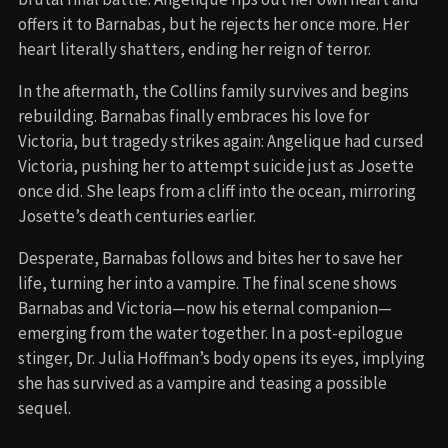
offers it to Barnabas, but he rejects her once more. Her
heart literally shatters, ending her reign of terror.
In the aftermath, the Collins family survives and begins
rebuilding. Barnabas finally embraces his love for
Victoria, but tragedy strikes again: Angelique had cursed
Victoria, pushing her to attempt suicide just as Josette
once did. She leaps from a cliff into the ocean, mirroring
Josette’s death centuries earlier.
Desperate, Barnabas follows and bites her to save her
life, turning her into a vampire. The final scene shows
Barnabas and Victoria—now his eternal companion—
emerging from the water together. In a post-epilogue
stinger, Dr. Julia Hoffman’s body opens its eyes, implying
she has survived as a vampire and teasing a possible
sequel.