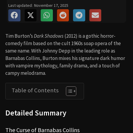
Last updated:
November 17, 2025
Tim Burton’s
Dark Shadows
(2012) is a gothic horror-
comedy film based on the cult 1960s soap opera of the
same name. With Johnny Depp in the leading role as
Barnabas Collins, Burton mixes his signature dark humor
with vampire mythology, family drama, and a touch of
campy melodrama.
Table of Contents
Detailed Summary
The Curse of Barnabas Collins