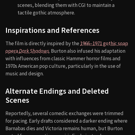
scenes, blending them with CGI to maintain a
tactile gothic atmosphere.
Inspirations and References
The film is directly inspired by the
1966–1971 gothic soap
opera
Dark Shadows
. Burton also infused his adaptation
with influences from classic Hammer horror films and
1970s American pop culture, particularly in the use of
music and design.
Alternate Endings and Deleted
Scenes
Reportedly, several comedic exchanges were trimmed
for pacing. Early drafts considered a darker ending where
Barnabas dies and Victoria remains human, but Burton