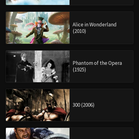
Alice in Wonderland
(2010)
Phantom of the Opera
(1925)
300 (2006)