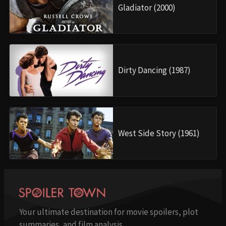
Gladiator (2000)
Dirty Dancing (1987)
West Side Story (1961)
Your ultimate destination for movie spoilers, plot
summaries, and film analysis.