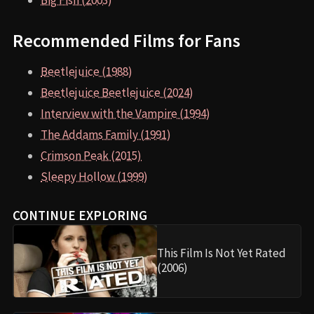
Big Fish (2003)
Recommended Films for Fans
Beetlejuice (1988)
Beetlejuice Beetlejuice (2024)
Interview with the Vampire (1994)
The Addams Family (1991)
Crimson Peak (2015)
Sleepy Hollow (1999)
CONTINUE EXPLORING
This Film Is Not Yet Rated
(2006)