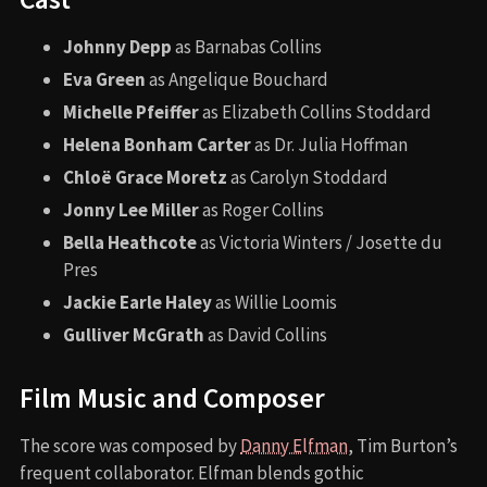
Johnny Depp
as Barnabas Collins
Eva Green
as Angelique Bouchard
Michelle Pfeiffer
as Elizabeth Collins Stoddard
Helena Bonham Carter
as Dr. Julia Hoffman
Chloë Grace Moretz
as Carolyn Stoddard
Jonny Lee Miller
as Roger Collins
Bella Heathcote
as Victoria Winters / Josette du
Pres
Jackie Earle Haley
as Willie Loomis
Gulliver McGrath
as David Collins
Film Music and Composer
The score was composed by
Danny Elfman
, Tim Burton’s
frequent collaborator. Elfman blends gothic