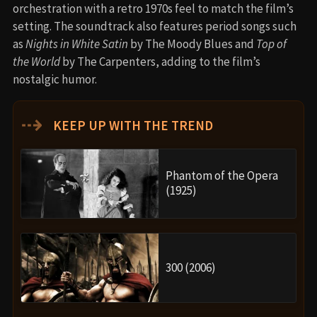
orchestration with a retro 1970s feel to match the film’s
setting. The soundtrack also features period songs such
as
Nights in White Satin
by The Moody Blues and
Top of
the World
by The Carpenters, adding to the film’s
nostalgic humor.
⇢
KEEP UP WITH THE TREND
Phantom of the Opera
(1925)
300 (2006)