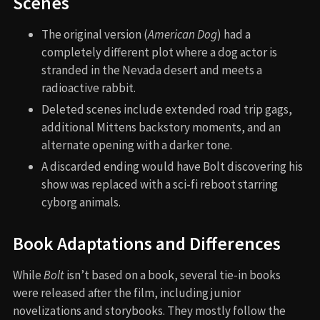
Scenes
The original version (
American Dog
) had a
completely different plot where a dog actor is
stranded in the Nevada desert and meets a
radioactive rabbit.
Deleted scenes include extended road trip gags,
additional Mittens backstory moments, and an
alternate opening with a darker tone.
A discarded ending would have Bolt discovering his
show was replaced with a sci-fi reboot starring
cyborg animals.
Book Adaptations and Differences
While
Bolt
isn’t based on a book, several tie-in books
were released after the film, including junior
novelizations and storybooks. They mostly follow the