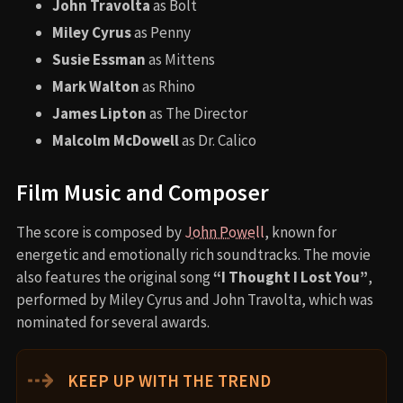
John Travolta
as Bolt
Miley Cyrus
as Penny
Susie Essman
as Mittens
Mark Walton
as Rhino
James Lipton
as The Director
Malcolm McDowell
as Dr. Calico
Film Music and Composer
The score is composed by
John Powell
, known for
energetic and emotionally rich soundtracks. The movie
also features the original song
“I Thought I Lost You”
,
performed by Miley Cyrus and John Travolta, which was
nominated for several awards.
⇢
KEEP UP WITH THE TREND