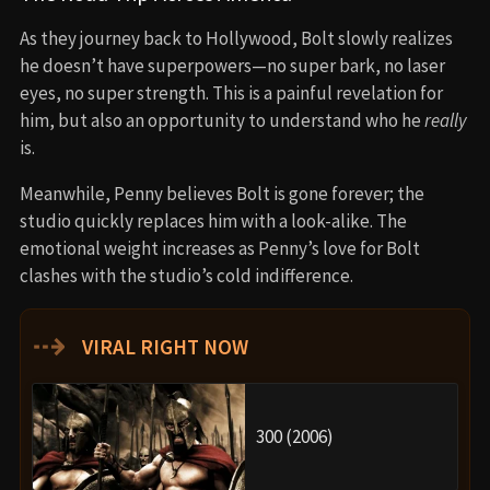
As they journey back to Hollywood, Bolt slowly realizes
he doesn’t have superpowers—no super bark, no laser
eyes, no super strength. This is a painful revelation for
him, but also an opportunity to understand who he
really
is.
Meanwhile, Penny believes Bolt is gone forever; the
studio quickly replaces him with a look-alike. The
emotional weight increases as Penny’s love for Bolt
clashes with the studio’s cold indifference.
⇢
VIRAL RIGHT NOW
300 (2006)