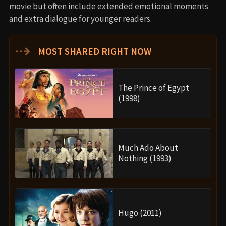
movie but often include extended emotional moments
and extra dialogue for younger readers.
⇢
MOST SHARED RIGHT NOW
The Prince of Egypt
(1998)
Much Ado About
Nothing (1993)
Hugo (2011)