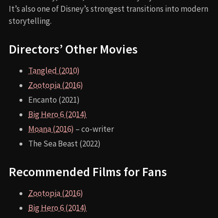
It’s also one of Disney’s strongest transitions into modern
storytelling.
Directors’ Other Movies
Tangled (2010)
Zootopia (2016)
Encanto (2021)
Big Hero 6 (2014)
Moana (2016)
– co-writer
The Sea Beast (2022)
Recommended Films for Fans
Zootopia (2016)
Big Hero 6 (2014)