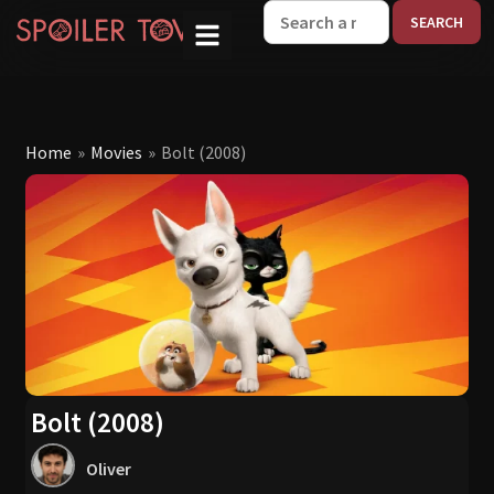
W
Home
»
Movies
»
Bolt (2008)
Bolt (2008)
Oliver