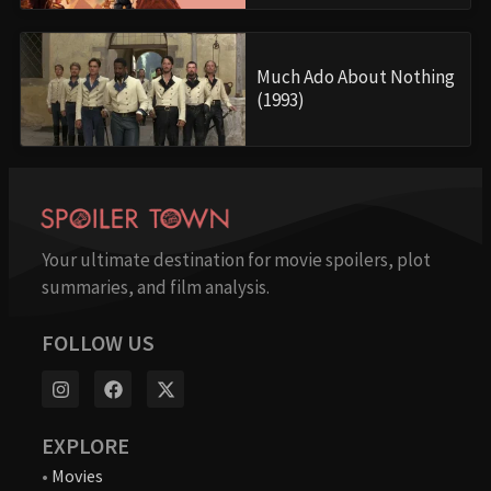
Much Ado About Nothing
(1993)
Your ultimate destination for movie spoilers, plot
summaries, and film analysis.
FOLLOW US
EXPLORE
•
Movies