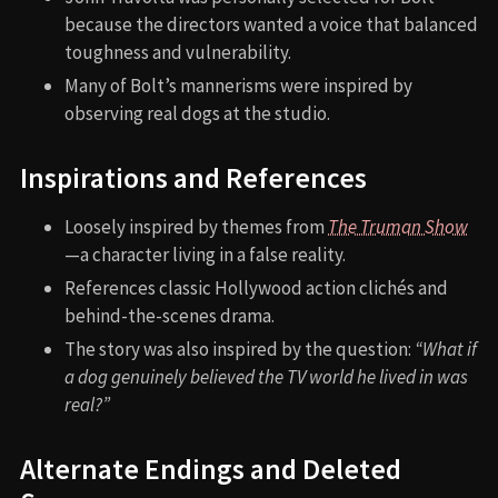
because the directors wanted a voice that balanced
toughness and vulnerability.
Many of Bolt’s mannerisms were inspired by
observing real dogs at the studio.
Inspirations and References
Loosely inspired by themes from
The Truman Show
—a character living in a false reality.
References classic Hollywood action clichés and
behind-the-scenes drama.
The story was also inspired by the question:
“What if
a dog genuinely believed the TV world he lived in was
real?”
Alternate Endings and Deleted