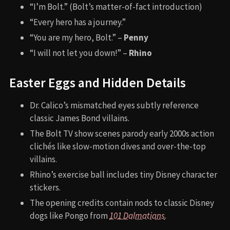
“I’m Bolt.” (Bolt’s matter-of-fact introduction)
“Every hero has a journey.”
“You are my hero, Bolt.” –
Penny
“I will not let you down!” –
Rhino
Easter Eggs and Hidden Details
Dr. Calico’s mismatched eyes subtly reference
classic James Bond villains.
The Bolt TV show scenes parody early 2000s action
clichés like slow-motion dives and over-the-top
villains.
Rhino’s exercise ball includes tiny Disney character
stickers.
The opening credits contain nods to classic Disney
dogs like Pongo from
101 Dalmatians
.