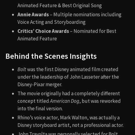
Animated Feature & Best Original Song
Annie Awards
– Multiple nominations including
Voice Acting and Storyboarding
Critics’ Choice Awards
– Nominated for Best
Animated Feature
Behind the Scenes Insights
Bolt
was the first Disney animated film created
under the leadership of John Lasseter after the
Disney-Pixar merger.
The movie originally had a completely different
concept titled
American Dog
, but was reworked
into the final version.
Rhino’s voice actor, Mark Walton, was actually a
Disney storyboard artist, not a professional actor.
John Travolta was personally selected for Bolt