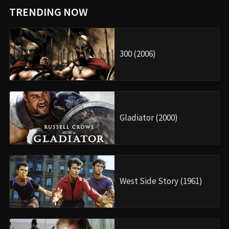
TRENDING NOW
300 (2006)
Gladiator (2000)
West Side Story (1961)