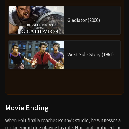
Gladiator (2000)
West Side Story (1961)
Movie Ending
When Bolt finally reaches Penny’s studio, he witnesses a
replacement dog playing his role. Hurt and confused, he