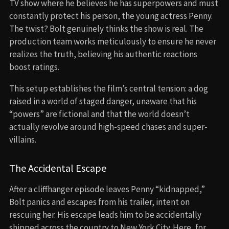
TV show where he believes he has superpowers and must
constantly protect his person, the young actress Penny.
The twist? Bolt genuinely thinks the show is real. The
production team works meticulously to ensure he never
realizes the truth, believing his authentic reactions
boost ratings.
This setup establishes the film’s central tension: a dog
raised in a world of staged danger, unaware that his
“powers” are fictional and that the world doesn’t
actually revolve around high-speed chases and super-
villains.
The Accidental Escape
After a cliffhanger episode leaves Penny “kidnapped,”
Bolt panics and escapes from his trailer, intent on
rescuing her. His escape leads him to be accidentally
shipped across the country to New York City. Here, for