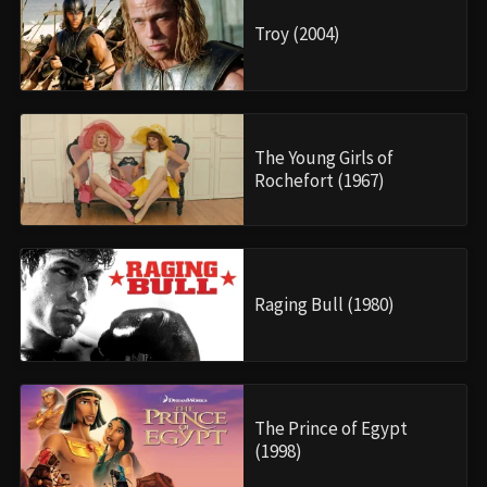
Troy (2004)
The Young Girls of
Rochefort (1967)
Raging Bull (1980)
The Prince of Egypt
(1998)