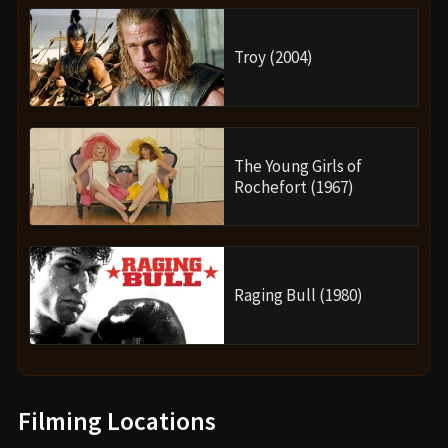
Troy (2004)
The Young Girls of
Rochefort (1967)
Raging Bull (1980)
Filming Locations