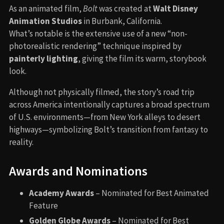
As an animated film,
Bolt
was created at
Walt Disney
Animation Studios
in Burbank, California.
What’s notable is the extensive use of a new “non-
photorealistic rendering” technique inspired by
painterly lighting
, giving the film its warm, storybook
look.
Although not physically filmed, the story’s road trip
across America intentionally captures a broad spectrum
of U.S. environments—from New York alleys to desert
highways—symbolizing Bolt’s transition from fantasy to
reality.
Awards and Nominations
Academy Awards
– Nominated for Best Animated
Feature
Golden Globe Awards
– Nominated for Best