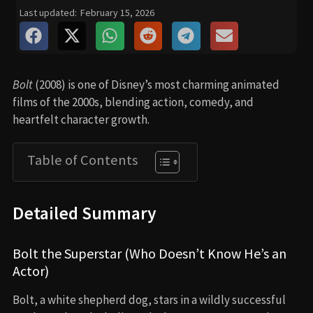
Last updated:
February 15, 2026
Bolt
(2008) is one of Disney’s most charming animated
films of the 2000s, blending action, comedy, and
heartfelt character growth.
Table of Contents
Detailed Summary
Bolt the Superstar (Who Doesn’t Know He’s an
Actor)
Bolt, a white shepherd dog, stars in a wildly successful