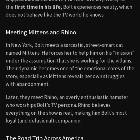
the
first time in his life
, Bolt experiences reality, which
does not behave like the TV world he knows.
Meeting Mittens and Rhino
In New York, Bolt meets a sarcastic, street-smart cat
named Mittens. He forces her to help him on his “mission”
under the assumption that she is working for the villains.
Their dynamic becomes one of the emotional cores of the
story, especially as Mittens reveals her own struggles
with abandonment.
Later, they meet Rhino, an overly enthusiastic hamster
who worships Bolt’s TV persona. Rhino believes
everything on the show is real, making him Bolt’s most
loyal (and delusional) companion.
The Road Trip Across America