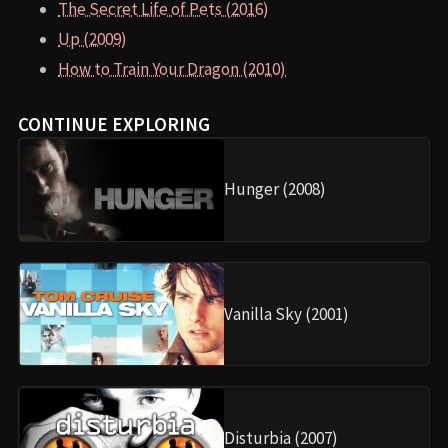
The Secret Life of Pets (2016)
Up (2009)
How to Train Your Dragon (2010)
CONTINUE EXPLORING
Hunger (2008)
Vanilla Sky (2001)
Disturbia (2007)