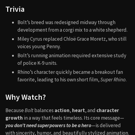
Trivia
Bolt’s breed was redesigned midway through
development from a corgi mix to a white shepherd.
Miley Cyrus replaced Chloë Grace Moretz, who still
voices young Penny.
Bolt’s running animation required extensive study
of police K-9 units.
Rhino’s character quickly became a breakout fan
favorite, leading to his own short film,
Super Rhino
.
Why Watch?
Because
Bolt
balances
action
,
heart
, and
character
growth
in a way that feels timeless. Its core message—
you don’t need superpowers to be a hero
—is delivered
with sincerity, humor, and beautifully stylized animation.