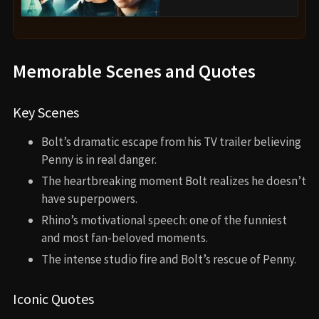
Memorable Scenes and Quotes
Key Scenes
Bolt’s dramatic escape from his TV trailer believing
Penny is in real danger.
The heartbreaking moment Bolt realizes he doesn’t
have superpowers.
Rhino’s motivational speech: one of the funniest
and most fan-beloved moments.
The intense studio fire and Bolt’s rescue of Penny.
Iconic Quotes