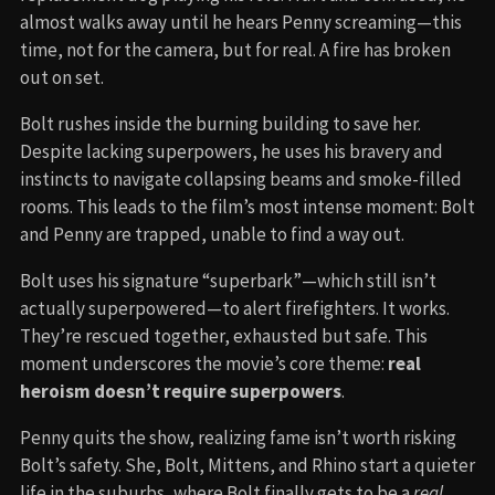
almost walks away until he hears Penny screaming—this
time, not for the camera, but for real. A fire has broken
out on set.
Bolt rushes inside the burning building to save her.
Despite lacking superpowers, he uses his bravery and
instincts to navigate collapsing beams and smoke-filled
rooms. This leads to the film’s most intense moment: Bolt
and Penny are trapped, unable to find a way out.
Bolt uses his signature “superbark”—which still isn’t
actually superpowered—to alert firefighters. It works.
They’re rescued together, exhausted but safe. This
moment underscores the movie’s core theme:
real
heroism doesn’t require superpowers
.
Penny quits the show, realizing fame isn’t worth risking
Bolt’s safety. She, Bolt, Mittens, and Rhino start a quieter
life in the suburbs, where Bolt finally gets to be a
real