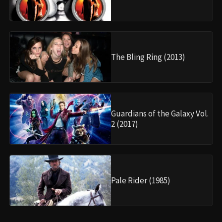
The Bling Ring (2013)
Guardians of the Galaxy Vol.
2 (2017)
Pale Rider (1985)