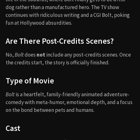
dog rather than a manufactured hero. The TV show
continues with ridiculous writing and a CGI Bolt, poking
fun at Hollywood absurdities.
Are There Post-Credits Scenes?
No,
Bolt
does
not
include any post-credits scenes. Once
the credits start, the story is officially finished.
Type of Movie
Bolt
is a heartfelt, family-friendly animated adventure-
comedy with meta-humor, emotional depth, and a focus
on the bond between pets and humans.
Cast