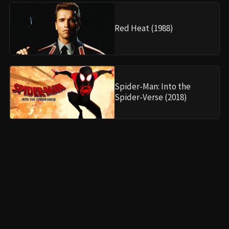
•
Collections
•
Cinephile Corner
INFORMATION
•
About Us
•
Partnerships
•
Legal Notice
•
Privacy Policy