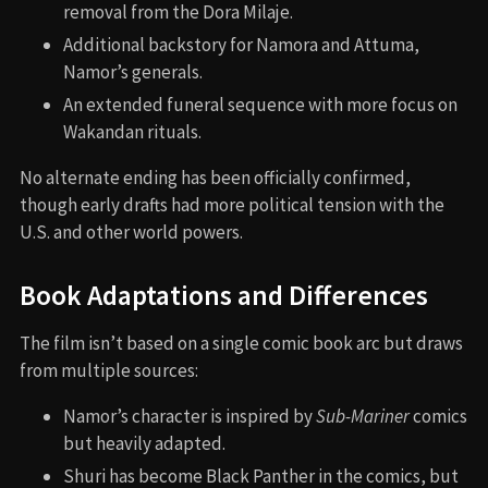
Iconic Quotes
Ramonda
: “Have I not given everything?”
Shuri
: “Vengeance has consumed us. We cannot let
it consume our people.”
Namor
: “I am not a king of the surface. I am
Kukulkan, the feathered serpent god.”
Easter Eggs and Hidden Details
T’Challa’s son shares his name, setting up a future
storyline with a new Black Panther.
Riri’s AI is named “Mark,” likely a nod to Tony Stark
(
Iron Man
).
Namor’s ankle wings are comic-accurate and
symbolic of his mutant nature.
The word “mutant” is used for the first time in