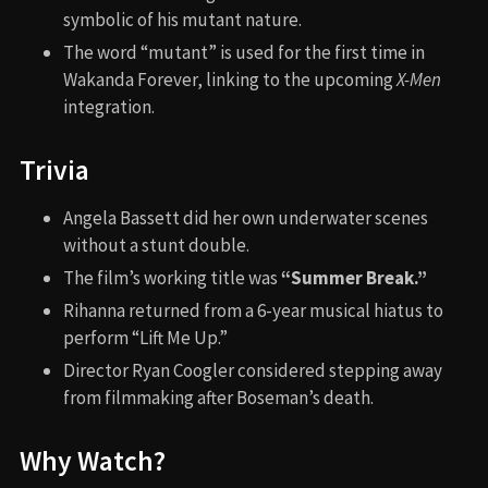
Spider-Man: Into the
Spider-Verse (2018)
Aladdin (2019)
Mean Creek (2004)