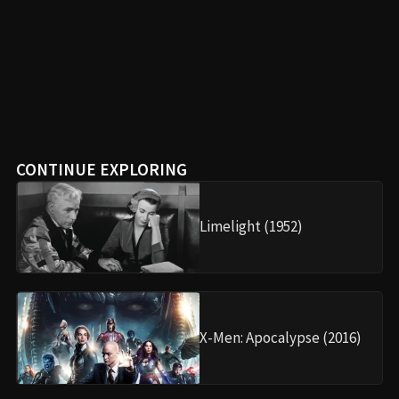
Oppenheimer (2023)
Your ultimate destination for movie spoilers, plot
summaries, and film analysis.
FOLLOW US
EXPLORE
•
Movies