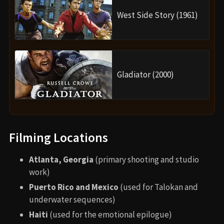
Based on the Marvel Comics
Black Panther
and
Namor the Sub-Mariner
.
Talokan and Namor were reimagined from Atlantis
in the comics to a Mesoamerican civilization,
referencing Mayan mythology and colonial history.
Themes of grief and loss reflect real-world
mourning after Chadwick Boseman’s passing.
Alternate Endings and Deleted
Scenes
Several scenes were cut or restructured, including:
A longer subplot with Okoye dealing with her
removal from the Dora Milaje.
Additional backstory for Namora and Attuma,