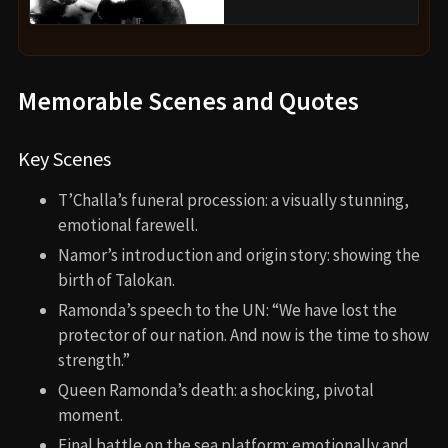
and a deep exploration of grief and leadership. It
expands the MCU with fresh ideas while remaining
deeply personal and emotional. If you’re a fan of
superhero stories with heart, political nuance, and
stunning visuals, this one stands out.
Director’s Other Movies
Black Panther (2018)
Creed (2015)
Fruitvale Station (2013)
Recommended Films for Fans
Captain America: The Winter Soldier (2014)
Black Panther (2018)
Shang-Chi and the Legend of the Ten Rings (2021)