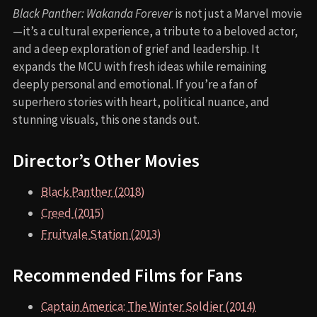
TRENDING NOW
Black Panther (2018)
Fruitvale Station (2013)
Creed (2015)