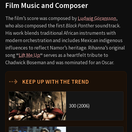
Behind the Scenes Insights
Chadwick Boseman’s death led to a complete
rewrite of the script.
Letitia Wright suffered an on-set injury that
temporarily halted filming.
Tenoch Huerta didn’t know how to swim before
being cast as Namor; he trained intensively.
The underwater sequences were filmed using
advanced blue-screen and wire-rigging
technology
to simulate realistic movement.
Costume designer Ruth E. Carter created separate
cultural identities through wardrobe—African for
Wakanda, Mayan-influenced for Talokan.
Inspirations and References