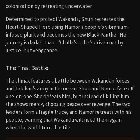
⇢
VIRAL RIGHT NOW
Black Panther (2018)
Fruitvale Station (2013)
Creed (2015)