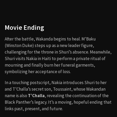
Letitia Wright
as Shuri / Black Panther
Angela Bassett
as Queen Ramonda
Tenoch Huerta
as Namor
Lupita Nyong’o
as Nakia
Danai Gurira
as Okoye
Winston Duke
as M’Baku
Dominique Thorne
as Riri Williams / Ironheart
Martin Freeman
as Everett Ross
Julia Louis-Dreyfus
as Valentina Allegra de
Fontaine
Mabel Cadena
and
Alex Livinalli
as Namora and
Attuma
Film Music and Composer