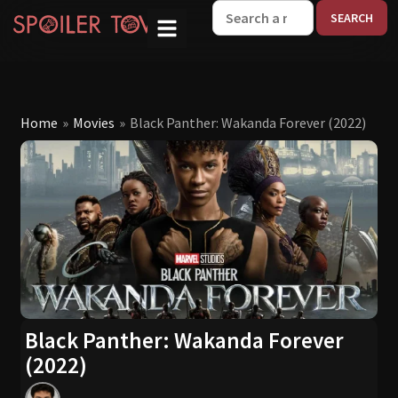
W
Home
»
Movies
»
Black Panther: Wakanda Forever (2022)
Black Panther: Wakanda Forever
(2022)