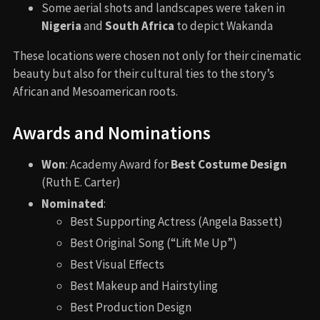
Namor’s generals.
An extended funeral sequence with more focus on
Wakandan rituals.
No alternate ending has been officially confirmed,
though early drafts had more political tension with the
U.S. and other world powers.
Book Adaptations and Differences
The film isn’t based on a single comic book arc but draws
from multiple sources:
Namor’s character is inspired by
Sub-Mariner
comics
but heavily adapted.
Shuri has become Black Panther in the comics, but
in different circumstances.
The Wakanda-Talokan conflict is unique to the film.