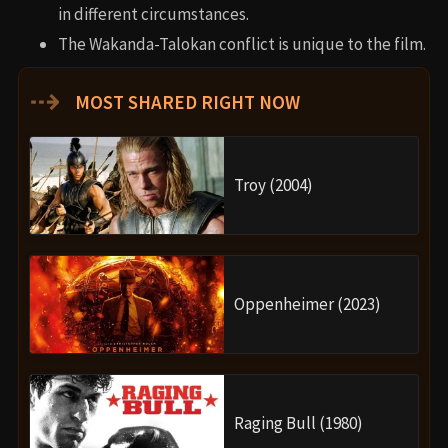
Wakanda Forever, linking to the upcoming
X-Men
integration.
Trivia
Angela Bassett did her own underwater scenes
without a stunt double.
The film’s working title was
“Summer Break.”
Rihanna returned from a 6-year musical hiatus to
perform “Lift Me Up.”
Director Ryan Coogler considered stepping away
from filmmaking after Boseman’s death.
Why Watch?
Black Panther: Wakanda Forever
is not just a Marvel movie
—it’s a cultural experience, a tribute to a beloved actor,