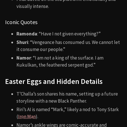
Aquaman (2018)
The Woman King (2022)
Creed III (2023)
CONTINUE EXPLORING
Limelight (1952)
X-Men: Apocalypse (2016)
Red Heat (1988)