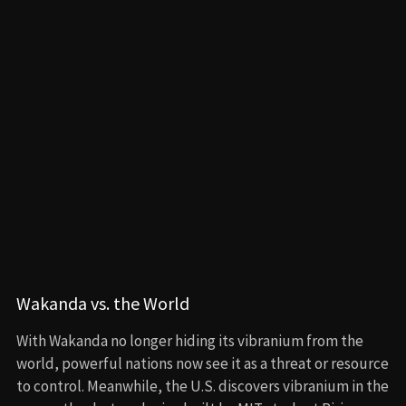
Williams (Dominique Thorne), leading to the emergence
of a new player: Namor (Tenoch Huerta), ruler of the
underwater kingdom Talokan.
Namor sees Wakanda as an ally or a threat—nothing in
between. He wants Wakanda to help him destroy the
surface world before it comes for both of their nations.
When Queen Ramonda (Angela Bassett) refuses to yield,
Namor retaliates with a devastating attack on Wakanda,
killing Ramonda in the process.
Shuri’s Transformation
Shuri, devastated by her mother’s death and still
grappling with T’Challa’s loss, is pushed to the edge. With
the help of Nakia (Lupita Nyong’o), she travels to
Talokan and learns about Namor’s history—how he’s a
mutant born from a Mesoamerican civilization that fled
colonization by retreating underwater.