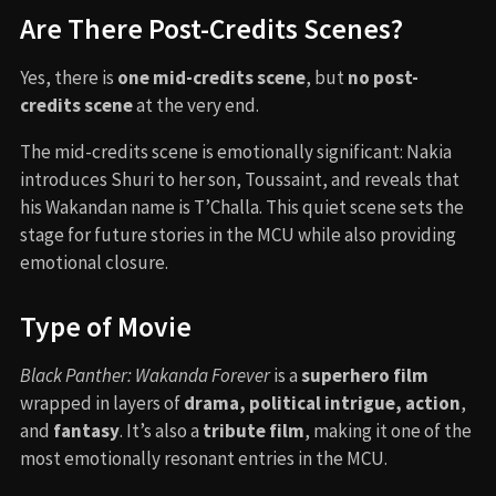
The film’s score was composed by
Ludwig Göransson
,
who also composed the first
Black Panther
soundtrack.
His work blends traditional African instruments with
modern orchestration and includes Mexican indigenous
influences to reflect Namor’s heritage. Rihanna’s original
song
“
Lift Me Up
“
serves as a heartfelt tribute to
Chadwick Boseman and was nominated for an Oscar.
⇢
KEEP UP WITH THE TREND
300 (2006)
West Side Story (1961)