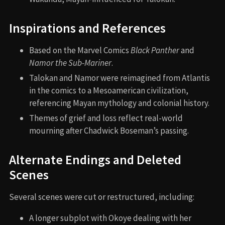
Memorable Scenes and Quotes
Key Scenes
T’Challa’s funeral procession: a visually stunning,
emotional farewell.
Namor’s introduction and origin story: showing the
birth of Talokan.
Ramonda’s speech to the UN: “We have lost the
protector of our nation. And now is the time to show
strength.”
Queen Ramonda’s death: a shocking, pivotal
moment.
Final battle on the sea platform: emotionally and
visually intense.