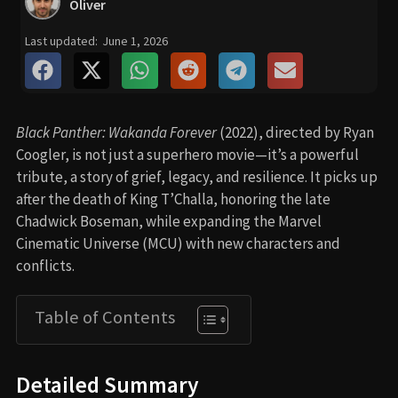
Oliver
Last updated:
June 1, 2026
Black Panther: Wakanda Forever
(2022), directed by Ryan
Coogler, is not just a superhero movie—it’s a powerful
tribute, a story of grief, legacy, and resilience. It picks up
after the death of King T’Challa, honoring the late
Chadwick Boseman, while expanding the Marvel
Cinematic Universe (MCU) with new characters and
conflicts.
Table of Contents
Detailed Summary