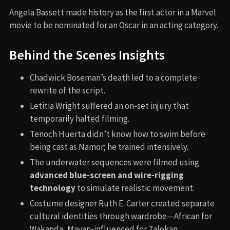
⇢
MOST SHARED RIGHT NOW
Troy (2004)
Oppenheimer (2023)
Raging Bull (1980)