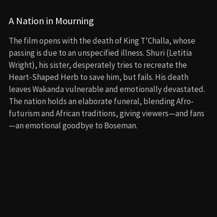
A Nation in Mourning
The film opens with the death of King T’Challa, whose
passing is due to an unspecified illness. Shuri (Letitia
Wright), his sister, desperately tries to recreate the
Heart-Shaped Herb to save him, but fails. His death
leaves Wakanda vulnerable and emotionally devastated.
The nation holds an elaborate funeral, blending Afro-
futurism and African traditions, giving viewers—and fans
—an emotional goodbye to Boseman.
Wakanda vs. the World
With Wakanda no longer hiding its vibranium from the
world, powerful nations now see it as a threat or resource
to control. Meanwhile, the U.S. discovers vibranium in the
ocean, thanks to a device built by MIT student Riri