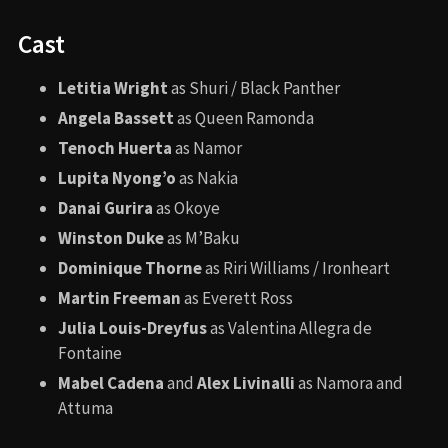
These locations were chosen not only for their cinematic
beauty but also for their cultural ties to the story’s
African and Mesoamerican roots.
Awards and Nominations
Won
: Academy Award for
Best Costume Design
(Ruth E. Carter)
Nominated
:
Best Supporting Actress (Angela Bassett)
Best Original Song (“Lift Me Up”)
Best Visual Effects
Best Makeup and Hairstyling
Best Production Design
Angela Bassett made history as the first actor in a Marvel
movie to be nominated for an Oscar in an acting category.