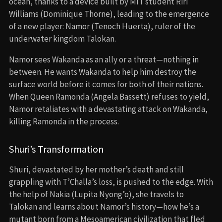
Determined to protect Wakanda, Shuri recreates the
Heart-Shaped Herb using Namor’s people’s vibranium-
infused plant and becomes the new Black Panther. Her
journey is darker than T’Challa’s—she’s driven not by
justice, but vengeance.
The Final Battle
The climax features a battle between Wakandan forces
and Talokan’s army in the ocean. Shuri and Namor face off
one-on-one. She defeats him, but instead of killing him,
she shows mercy, choosing peace over revenge. The two
leaders form a fragile truce, and Namor retreats with his
people, warning that Wakanda will need them again
when the world turns hostile.