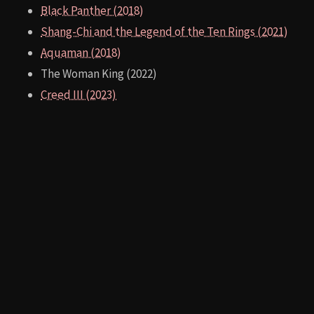
300 (2006)
West Side Story (1961)
Gladiator (2000)
Troy (2004)