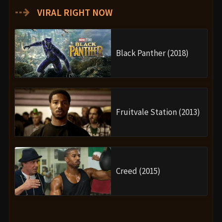
Movie Ending
After the battle, Wakanda begins to heal. M’Baku
(Winston Duke) steps up as a new leader figure,
challenging for the throne in Shuri’s absence. Meanwhile,
Shuri visits Nakia in Haiti to perform a private ritual of
mourning and finally burn her funeral garments,
symbolizing her acceptance of loss.
In a touching postscript, Nakia introduces Shuri to her
and T’Challa’s secret son, Toussaint, whose Wakandan
name is also
T’Challa
, revealing the continuation of the
Black Panther’s legacy. It’s a moving, hopeful ending that
links past, present, and future.
Are There Post-Credits Scenes?