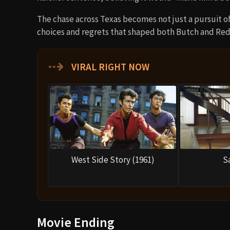
The chase across Texas becomes not just a pursuit of
choices and regrets that shaped both Butch and Red
⇢
VIRAL RIGHT NOW
West Side Story (1961)
S
Movie Ending