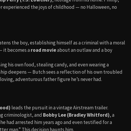
ver experienced the joys of childhood — no Halloween, no
eatens the boy, establishing himself as a criminal with a moral
 — it becomes a
road movie
about an outlaw and a boy
ing his own food, stealing candy, and even wearing a
ship deepens — Butch sees a reflection of his own troubled
e loving, adventurous father figure he’s never had.
wood)
leads the pursuit in a vintage Airstream trailer.
ng criminologist, and
Bobby Lee (Bradley Whitford)
, a
e had arrested him years ago and even testified for a
ter man.” This decision haunts him.