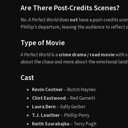
Are There Post-Credits Scenes?
No.
A Perfect World
does
not
have a post-credits sce
Phillip’s departure, leaving the audience to reflect
Type of Movie
A Perfect World
is a
crime drama / road movie
with s
about the chase and more about the emotional landsc
Cast
Kevin Costner
– Butch Haynes
Clint Eastwood
– Red Garnett
Laura Dern
– Sally Gerber
T.J. Lowther
– Phillip Perry
Keith Szarabajka
– Terry Pugh