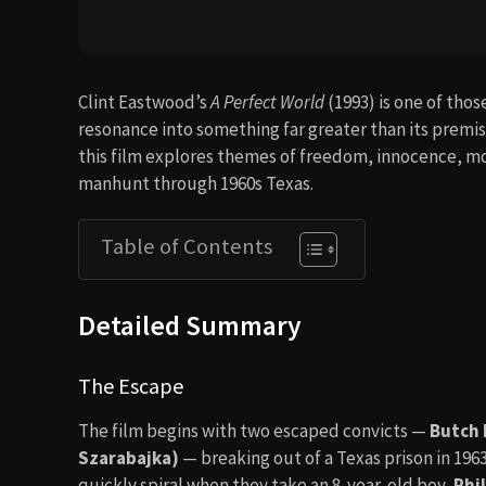
Clint Eastwood’s
A Perfect World
(1993) is one of tho
resonance into something far greater than its premis
this film explores themes of freedom, innocence, mo
manhunt through 1960s Texas.
Table of Contents
Detailed Summary
The Escape
The film begins with two escaped convicts —
Butch 
Szarabajka)
— breaking out of a Texas prison in 196
quickly spiral when they take an 8-year-old boy,
Phil