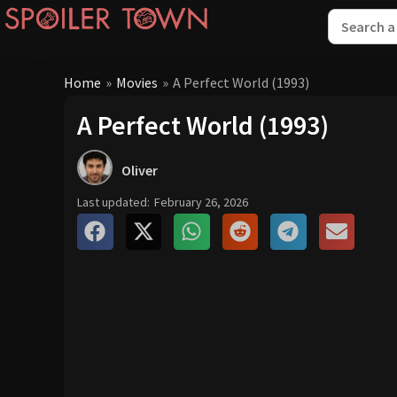
Home
»
Movies
»
A Perfect World (1993)
A Perfect World (1993)
Oliver
Last updated:
February 26, 2026