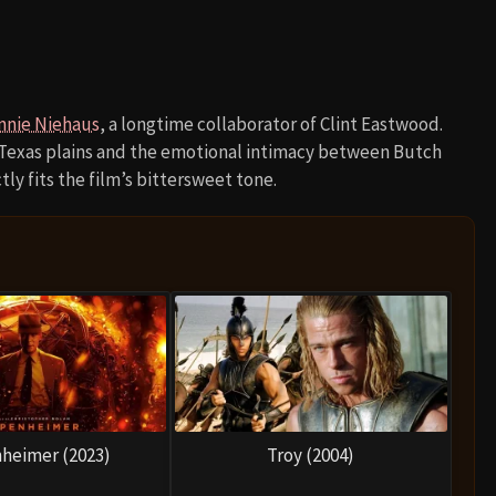
nnie Niehaus
, a longtime collaborator of Clint Eastwood.
 Texas plains and the emotional intimacy between Butch
ly fits the film’s bittersweet tone.
heimer (2023)
Troy (2004)