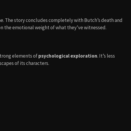
ne. The story concludes completely with Butch’s death and
 on the emotional weight of what they’ve witnessed.
trong elements of
psychological exploration
. It’s less
apes of its characters.