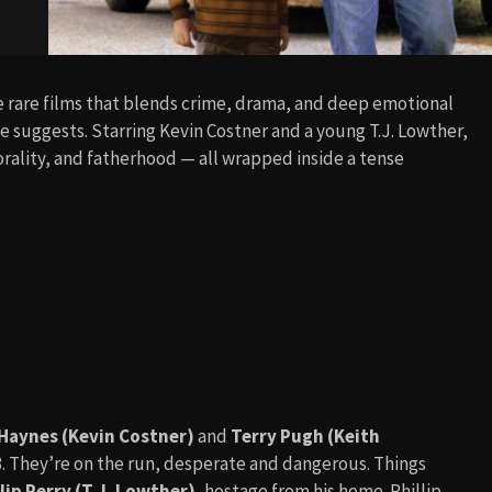
se rare films that blends crime, drama, and deep emotional
e suggests. Starring Kevin Costner and a young T.J. Lowther,
rality, and fatherhood — all wrapped inside a tense
Haynes (Kevin Costner)
and
Terry Pugh (Keith
3. They’re on the run, desperate and dangerous. Things
lip Perry (T.J. Lowther)
, hostage from his home. Phillip,