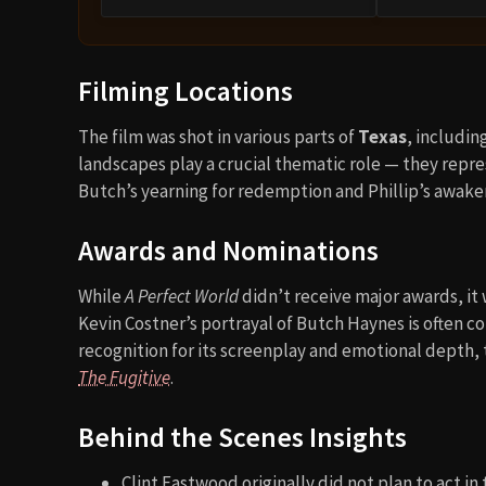
Filming Locations
The film was shot in various parts of
Texas
, includin
landscapes play a crucial thematic role — they rep
Butch’s yearning for redemption and Phillip’s awake
Awards and Nominations
While
A Perfect World
didn’t receive major awards, it
Kevin Costner’s portrayal of Butch Haynes is often c
recognition for its screenplay and emotional depth
The Fugitive
.
Behind the Scenes Insights
Clint Eastwood originally did not plan to act in