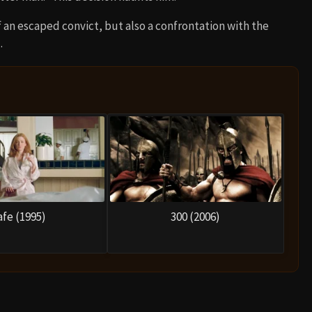
 an escaped convict, but also a confrontation with the
.
afe (1995)
300 (2006)