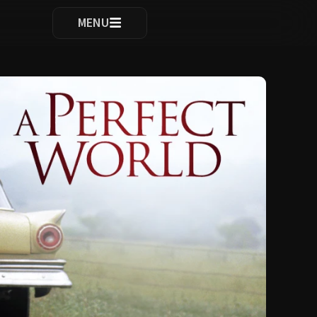
ocomplete results are available use up and down arrows to re
MENU