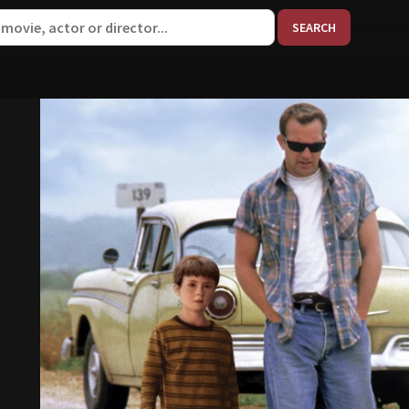
When aut