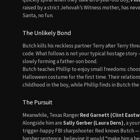
raised by a strict Jehovah’s Witness mother, has ne
Santa, no fun.
The Unlikely Bond
Butch kills his reckless partner Terry after Terry thr
code. What follows is not your typical hostage story
slowly forming a father-son bond.
Butch teaches Phillip to enjoy small freedoms: choos
Halloween costume for the first time. Their relation
childhood in the boy, while Phillip finds in Butch th
The Pursuit
Meanwhile, Texas Ranger
Red Garnett (Clint East
Alongside him are
Sally Gerber (Laura Dern)
, a you
trigger-happy FBI sharpshooter. Red knows Butch — h
harsher sentence, believing it would “make him a bet