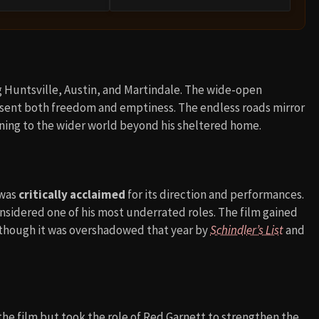
g Huntsville, Austin, and Martindale. The wide-open
resent both freedom and emptiness. The endless roads mirror
ning to the wider world beyond his sheltered home.
 was
critically acclaimed
for its direction and performances.
onsidered one of his most underrated roles. The film gained
, though it was overshadowed that year by
Schindler’s List
and
 the film but took the role of Red Garnett to strengthen the