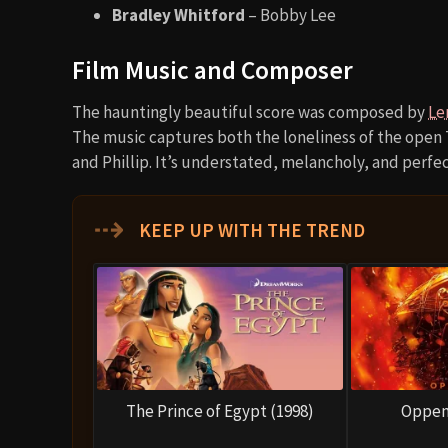
Bradley Whitford
– Bobby Lee
Film Music and Composer
The hauntingly beautiful score was composed by
Le
The music captures both the loneliness of the open
and Phillip. It’s understated, melancholy, and perfect
⇢
KEEP UP WITH THE TREND
The Prince of Egypt (1998)
Oppen