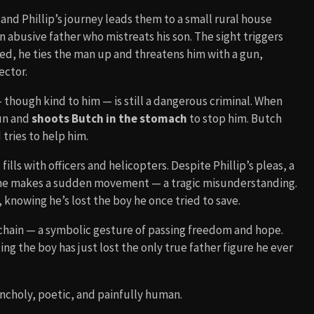
h and Phillip’s journey leads them to a small rural house
 abusive father who mistreats his son. The sight triggers
d, he ties the man up and threatens him with a gun,
ector.
— though kind to him — is still a dangerous criminal. When
gun and
shoots Butch in the stomach
to stop him. Butch
tries to help him.
ills with officers and helicopters. Despite Phillip’s pleas, a
he makes a sudden movement — a tragic misunderstanding.
 knowing he’s lost the boy he once tried to save.
eychain — a symbolic gesture of passing freedom and hope.
izing the boy has just lost the only true father figure he ever
ancholy, poetic, and painfully human.