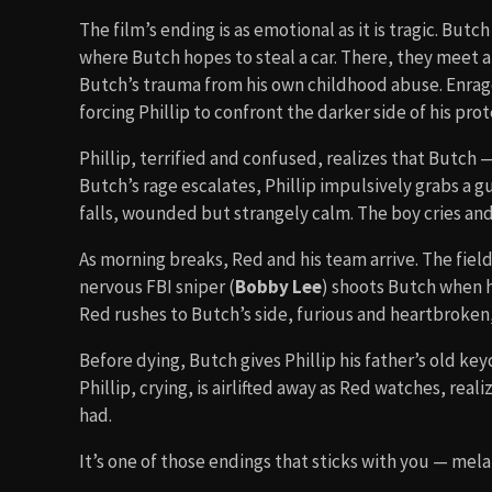
The film’s ending is as emotional as it is tragic. Butc
where Butch hopes to steal a car. There, they meet an
Butch’s trauma from his own childhood abuse. Enrage
forcing Phillip to confront the darker side of his prot
Phillip, terrified and confused, realizes that Butch 
Butch’s rage escalates, Phillip impulsively grabs a 
falls, wounded but strangely calm. The boy cries and 
As morning breaks, Red and his team arrive. The field f
nervous FBI sniper (
Bobby Lee
) shoots Butch when 
Red rushes to Butch’s side, furious and heartbroken,
Before dying, Butch gives Phillip his father’s old k
Phillip, crying, is airlifted away as Red watches, real
had.
It’s one of those endings that sticks with you — mel