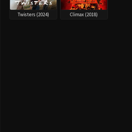
Twisters (2024)
Climax (2018)