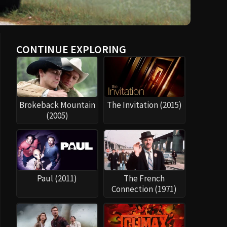
CONTINUE EXPLORING
Brokeback Mountain
The Invitation (2015)
(2005)
Paul (2011)
The French
Connection (1971)