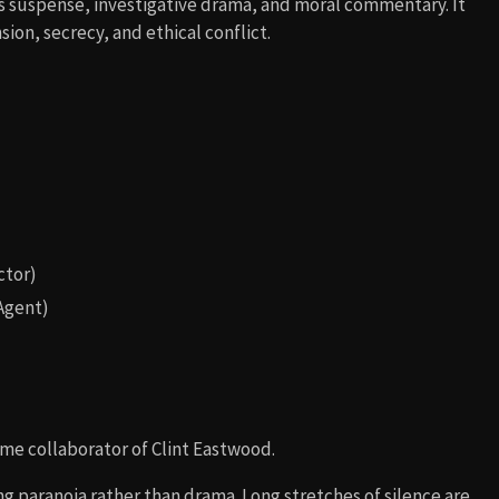
ends suspense, investigative drama, and moral commentary. It
ion, secrecy, and ethical conflict.
ctor)
 Agent)
time collaborator of Clint Eastwood.
g paranoia rather than drama. Long stretches of silence are