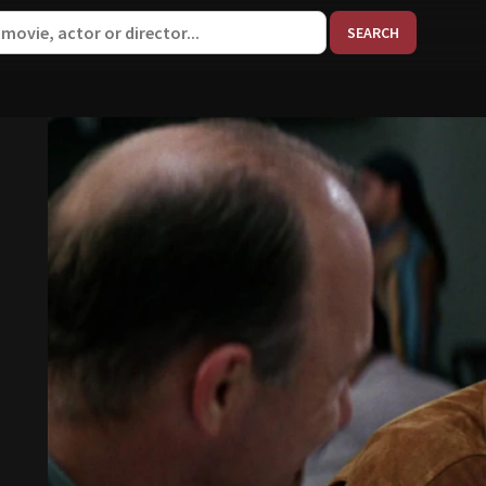
When aut