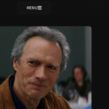
ocomplete results are available use up and down arrows to re
MENU