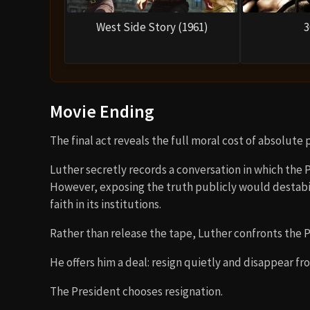
West Side Story (1961)
3
Movie Ending
The final act reveals the full moral cost of absolute 
Luther secretly records a conversation in which the Pr
However, exposing the truth publicly would destabi
faith in its institutions.
Rather than release the tape, Luther confronts the P
He offers him a deal: resign quietly and disappear fro
The President chooses resignation.