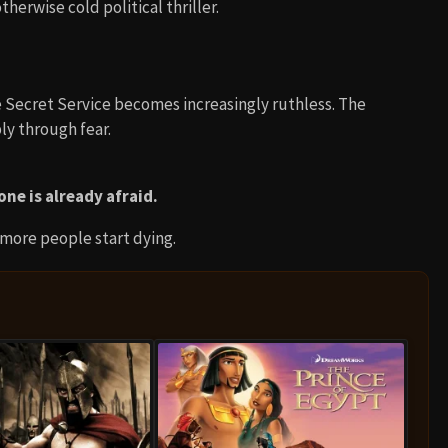
erwise cold political thriller.
 Secret Service becomes increasingly ruthless. The
ly through fear.
ne is already afraid.
 more people start dying.