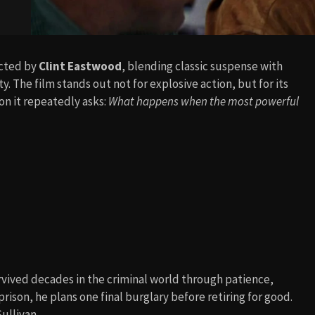
rected by
Clint Eastwood
, blending classic suspense with
 The film stands out not for explosive action, but for its
n it repeatedly asks:
What happens when the most powerful
rvived decades in the criminal world through patience,
rison, he plans one final burglary before retiring for good.
Sullivan.