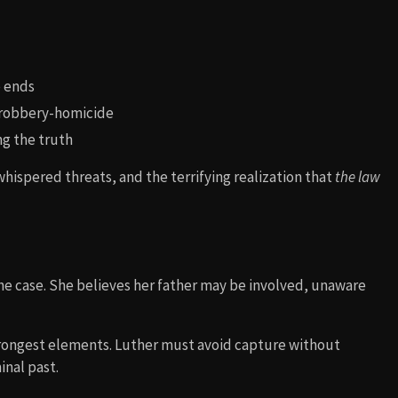
e ends
a robbery-homicide
ng the truth
whispered threats, and the terrifying realization that
the law
he case. She believes her father may be involved, unaware
trongest elements. Luther must avoid capture without
inal past.