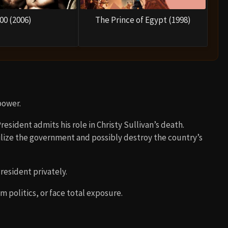
00 (2006)
The Prince of Egypt (1998)
power.
esident admits his role in Christy Sullivan’s death.
lize the government and possibly destroy the country’s
resident privately.
m politics, or face total exposure.