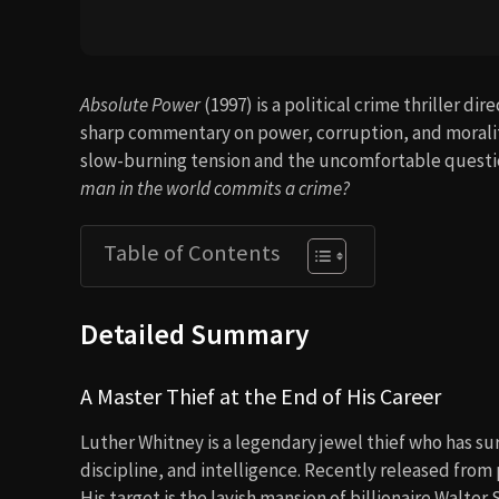
Absolute Power
(1997) is a political crime thriller di
sharp commentary on power, corruption, and morality.
slow-burning tension and the uncomfortable questio
man in the world commits a crime?
Table of Contents
Detailed Summary
A Master Thief at the End of His Career
Luther Whitney is a legendary jewel thief who has su
discipline, and intelligence. Recently released from p
His target is the lavish mansion of billionaire Walter 