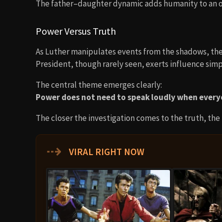
The father–daughter dynamic adds humanity to an oth
Power Versus Truth
As Luther manipulates events from the shadows, the
President, though rarely seen, exerts influence simp
The central theme emerges clearly:
Power does not need to speak loudly when everyo
The closer the investigation comes to the truth, the
⇢
VIRAL RIGHT NOW