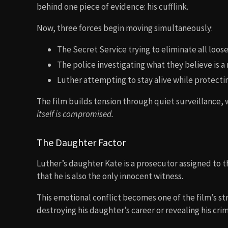
behind one piece of evidence: his cufflink.
Now, three forces begin moving simultaneously:
The Secret Service trying to eliminate all loos
The police investigating what they believe is 
Luther attempting to stay alive while protecti
The film builds tension through quiet surveillance, 
itself is compromised.
The Daughter Factor
Luther’s daughter Kate is a prosecutor assigned to t
that he is also the only innocent witness.
This emotional conflict becomes one of the film’s s
destroying his daughter’s career or revealing his crim