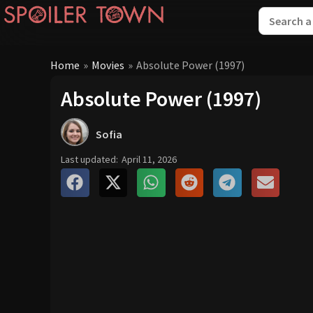
Home
»
Movies
»
Absolute Power (1997)
Absolute Power (1997)
Sofia
Last updated:
April 11, 2026