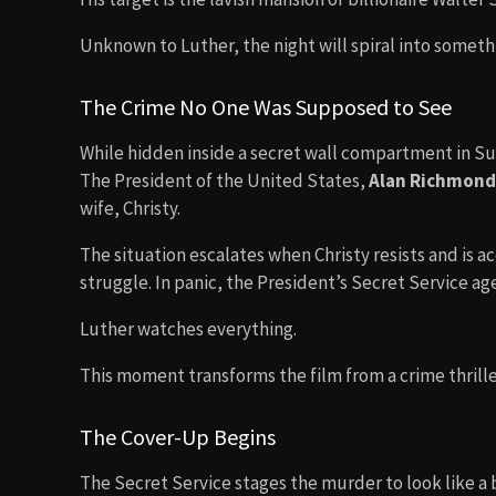
Unknown to Luther, the night will spiral into somethi
The Crime No One Was Supposed to See
While hidden inside a secret wall compartment in Su
The President of the United States,
Alan Richmond
wife, Christy.
The situation escalates when Christy resists and is 
struggle. In panic, the President’s Secret Service ag
Luther watches everything.
This moment transforms the film from a crime thriller
The Cover-Up Begins
The Secret Service stages the murder to look like a