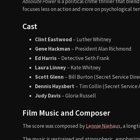
Absolute Power
is a political crime thriller that bl
focuses less on action and more on psychological tens
Cast
Clint Eastwood
– Luther Whitney
Gene Hackman
– President Alan Richmond
Ed Harris
– Detective Seth Frank
Laura Linney
– Kate Whitney
Scott Glenn
– Bill Burton (Secret Service Dire
Dennis Haysbert
– Tim Collin (Secret Service
Judy Davis
– Gloria Russell
Film Music and Composer
The score was composed by
Lennie Niehaus
, a long
The music is restrained and atmospheric, emphasizin