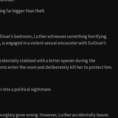
ng far bigger than theft.
llivan’s bedroom, Luther witnesses something horrifying.
, is engaged in a violent sexual encounter with Sullivan’s
accidentally stabbed with a letter opener during the
ents enter the room and deliberately kill her to protect him.
 into a political nightmare.
 burglary gone wrong. However, Luther accidentally leaves