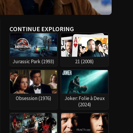
CONTINUE EXPLORING
Jurassic Park (1993)
21 (2008)
Obsession (1976)
Joker: Folie à Deux
(2024)