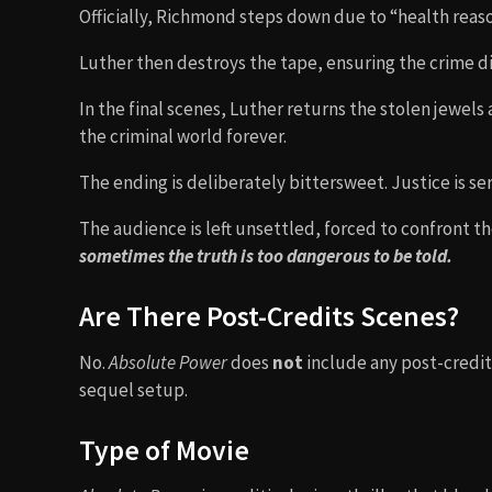
Officially, Richmond steps down due to “health reason
Luther then destroys the tape, ensuring the crime di
In the final scenes, Luther returns the stolen jewel
the criminal world forever.
The ending is deliberately bittersweet. Justice is ser
The audience is left unsettled, forced to confront th
sometimes the truth is too dangerous to be told.
Are There Post-Credits Scenes?
No.
Absolute Power
does
not
include any post-credits
sequel setup.
Type of Movie