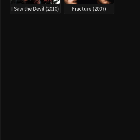
I Saw the Devil (2010)
Fracture (2007)