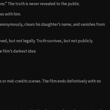
s.” The truth is never revealed to the public.
es with him.
s anonymously, clears his daughter’s name, and vanishes from
ved, but not legally. Truth survives, but not publicly.
e film’s darkest idea:
 or mid-credits scenes. The film ends definitively with no