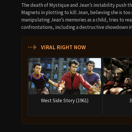
The death of Mystique and Jean’s instability push th
Magneto in plotting to kill Jean, believing she is too
manipulating Jean’s memories as a child, tries to reas
confrontations, including a destructive showdown i
⇢
VIRAL RIGHT NOW
West Side Story (1961)
3