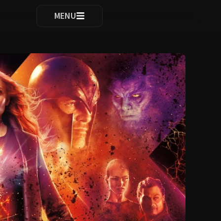
ocomplete results are available use up and down arrows to re
MENU