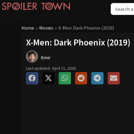
Home
»
Movies
»
X-Men: Dark Phoenix (2019)
X-Men: Dark Phoenix (2019)
Emir
Last updated:
April 11, 2026