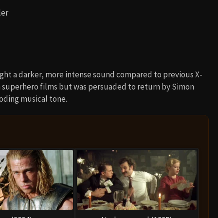
ler
ght a darker, more intense sound compared to previous X-
m superhero films but was persuaded to return by Simon
oding musical tone.