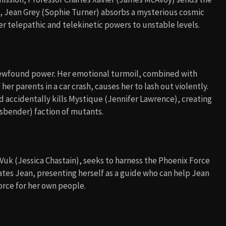
, Jean Grey (Sophie Turner) absorbs a mysterious cosmic
r telepathic and telekinetic powers to unstable levels.
 newfound power. Her emotional turmoil, combined with
r parents in a car crash, causes her to lash out violently.
 accidentally kills Mystique (Jennifer Lawrence), creating
sbender) faction of mutants.
 Vuk (Jessica Chastain), seeks to harness the Phoenix Force
lates Jean, presenting herself as a guide who can help Jean
force for her own people.