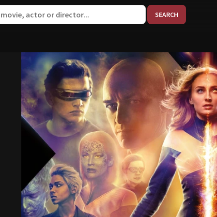
When aut