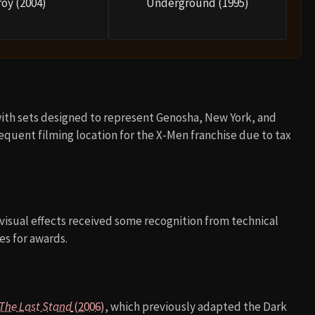
roy (2004)
Underground (1995)
with sets designed to represent Genosha, New York, and
equent filming location for the X-Men franchise due to tax
 visual effects received some recognition from technical
ces for awards.
 The Last Stand
(2006)
, which previously adapted the Dark