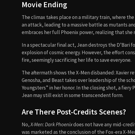
Movie Ending
The climax takes place on a military train, where t
an attack, leading to a massive battle as mutants and 
embraces her full Phoenix power, realizing that she m
In a spectacular final act, Jean destroys the D’Bari fo
explosion of cosmic energy. However, the effort cons
fire, seemingly sacrificing her life to save everyone.
The aftermath shows the X-Men disbanded: Xavier reti
Genosha, and Beast takes over leadership of the scho
Youngsters” in her honor. In the closing shot, a fiery 
Jean may still exist in some transcendent form.
Are There Post-Credits Scenes?
No,
X-Men: Dark Phoenix
does not have any mid-credits
was marketed as the conclusion of the Fox-era X-Men