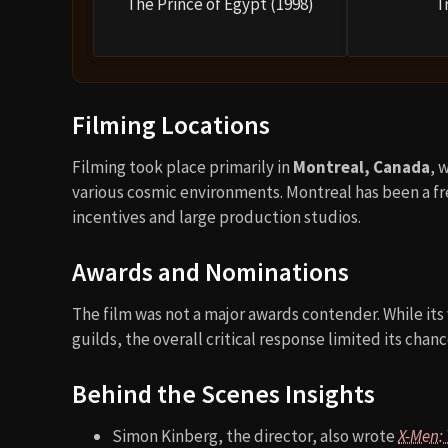
The Prince of Egypt (1998)
T
Filming Locations
Filming took place primarily in
Montreal, Canada
, 
various cosmic environments. Montreal has been a fr
incentives and large production studios.
Awards and Nominations
The film was not a major awards contender. While its
guilds, the overall critical response limited its chan
Behind the Scenes Insights
Simon Kinberg, the director, also wrote
X-Men: