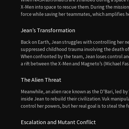
X-Men into space to rescue them. During the mission
force while saving her teammates, which amplifies he
Jean’s Transformation
Back on Earth, Jean struggles with controlling her
suppressed childhood trauma involving the death of he
When confronted by the team, Jean loses control and
a rift between the X-Men and Magneto’s (Michael Fas
The Alien Threat
Meanwhile, an alien race known as the D’Bari, led by
inside Jean to rebuild their civilization. Vuk manipu
control her powers, but her real goal is to steal the 
Escalation and Mutant Conflict