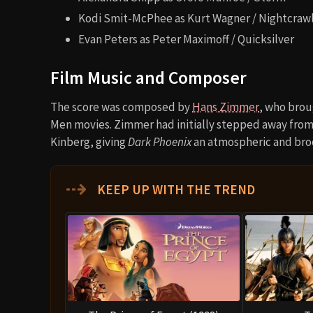
Kodi Smit-McPhee as Kurt Wagner / Nightcraw
Evan Peters as Peter Maximoff / Quicksilver
Film Music and Composer
The score was composed by
Hans Zimmer
, who brou
Men movies. Zimmer had initially stepped away fro
Kinberg, giving
Dark Phoenix
an atmospheric and bro
⇢
KEEP UP WITH THE TREND