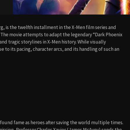
, is the twelfth installment in the X-Men film series and
. The movie attempts to adapt the legendary “Dark Phoenix
d tragic storylines in X-Men history. While visually
to its pacing, character arcs, and its handling of such an
found fame as heroes after saving the world multiple times.
ission, Professor Charles Xavier (James McAvoy) sends the