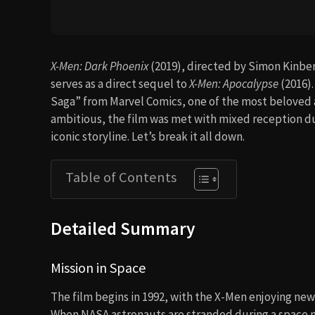
X-Men: Dark Phoenix
(2019), directed by Simon Kinberg
serves as a direct sequel to
X-Men: Apocalypse
(2016)
Saga” from Marvel Comics, one of the most beloved an
ambitious, the film was met with mixed reception due 
iconic storyline. Let’s break it all down.
Table of Contents
Detailed Summary
Mission in Space
The film begins in 1992, with the X-Men enjoying new
When NASA astronauts are stranded during a space m