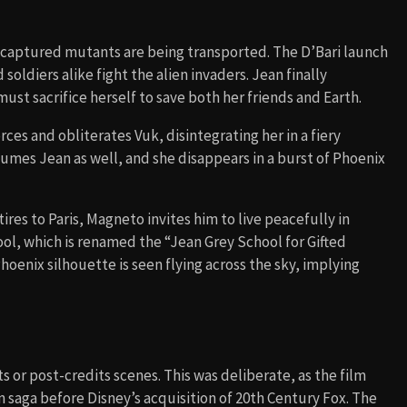
he captured mutants are being transported. The D’Bari launch
soldiers alike fight the alien invaders. Jean finally
ust sacrifice herself to save both her friends and Earth.
rces and obliterates Vuk, disintegrating her in a fiery
umes Jean as well, and she disappears in a burst of Phoenix
res to Paris, Magneto invites him to live peacefully in
ol, which is renamed the “Jean Grey School for Gifted
Phoenix silhouette is seen flying across the sky, implying
 or post-credits scenes. This was deliberate, as the film
 saga before Disney’s acquisition of 20th Century Fox. The