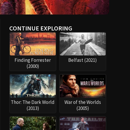
CONTINUE EXPLORING
Finding Forrester
Belfast (2021)
(2000)
Thor: The Dark World
War of the Worlds
(2013)
(2005)