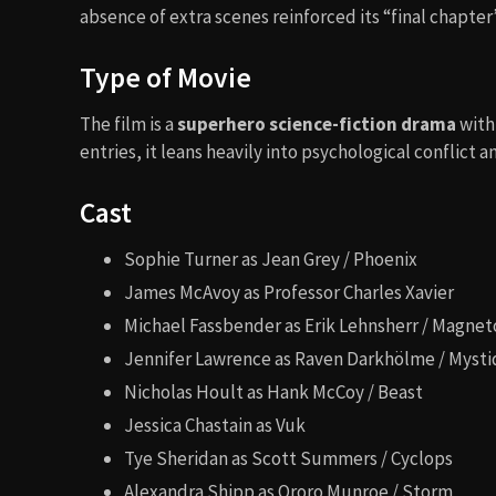
absence of extra scenes reinforced its “final chapter
Type of Movie
The film is a
superhero science-fiction drama
with
entries, it leans heavily into psychological conflict
Cast
Sophie Turner as Jean Grey / Phoenix
James McAvoy as Professor Charles Xavier
Michael Fassbender as Erik Lehnsherr / Magnet
Jennifer Lawrence as Raven Darkhölme / Myst
Nicholas Hoult as Hank McCoy / Beast
Jessica Chastain as Vuk
Tye Sheridan as Scott Summers / Cyclops
Alexandra Shipp as Ororo Munroe / Storm