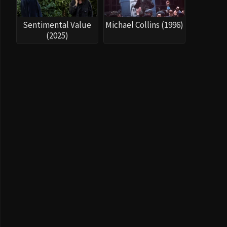
Sentimental Value
Michael Collins (1996)
(2025)