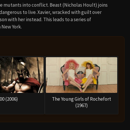
e mutants into conflict. Beast (Nicholas Hoult) joins
 dangerous to live. Xavier, wracked with guilt over
on with her instead. This leads to a series of
n New York.
00 (2006)
The Young Girls of Rochefort
(1967)