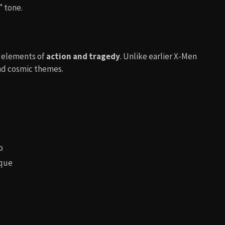
” tone.
 elements of
action and tragedy
. Unlike earlier X-Men
 and cosmic themes.
o
ique