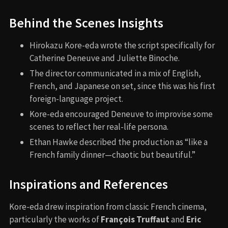
Behind the Scenes Insights
Hirokazu Kore-eda wrote the script specifically for
Catherine Deneuve and Juliette Binoche.
The director communicated in a mix of English,
French, and Japanese on set, since this was his first
foreign-language project.
Kore-eda encouraged Deneuve to improvise some
scenes to reflect her real-life persona.
Ethan Hawke described the production as “like a
French family dinner—chaotic but beautiful.”
Inspirations and References
Kore-eda drew inspiration from classic French cinema,
particularly the works of
François Truffaut
and
Eric