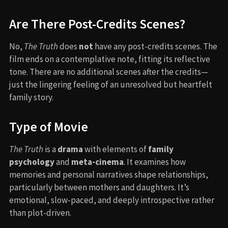
Are There Post-Credits Scenes?
No,
The Truth
does
not
have any post-credits scenes. The
film ends on a contemplative note, fitting its reflective
tone. There are no additional scenes after the credits—
just the lingering feeling of an unresolved but heartfelt
family story.
Type of Movie
The Truth
is a
drama
with elements of
family
psychology
and
meta-cinema
. It examines how
memories and personal narratives shape relationships,
particularly between mothers and daughters. It’s
emotional, slow-paced, and deeply introspective rather
than plot-driven.