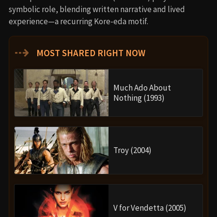
symbolic role, blending written narrative and lived
experience—a recurring Kore-eda motif.
⇢
MOST SHARED RIGHT NOW
Much Ado About
Nothing (1993)
Troy (2004)
V for Vendetta (2005)