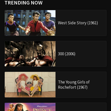
TRENDING NOW
West Side Story (1961)
300 (2006)
The Young Girls of
Rochefort (1967)