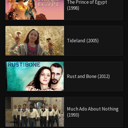
The Prince of Egypt
(1998)
Tideland (2005)
Rust and Bone (2012)
Much Ado About Nothing
(1993)