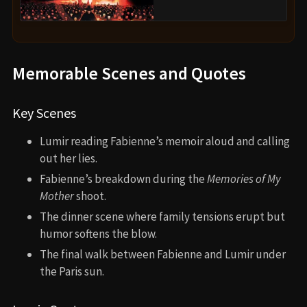
Memorable Scenes and Quotes
Key Scenes
Lumir reading Fabienne’s memoir aloud and calling
out her lies.
Fabienne’s breakdown during the
Memories of My
Mother
shoot.
The dinner scene where family tensions erupt but
humor softens the blow.
The final walk between Fabienne and Lumir under
the Paris sun.