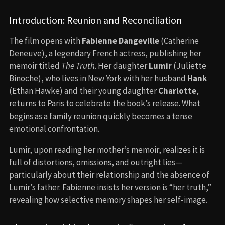
Introduction: Reunion and Reconciliation
The film opens with
Fabienne Dangeville
(Catherine
Deneuve), a legendary French actress, publishing her
memoir titled
The Truth
. Her daughter
Lumir
(Juliette
Binoche), who lives in New York with her husband
Hank
(Ethan Hawke) and their young daughter
Charlotte
,
returns to Paris to celebrate the book’s release. What
begins as a family reunion quickly becomes a tense
emotional confrontation.
Lumir, upon reading her mother’s memoir, realizes it is
full of distortions, omissions, and outright lies—
particularly about their relationship and the absence of
Lumir’s father. Fabienne insists her version is “her truth,”
revealing how selective memory shapes her self-image.