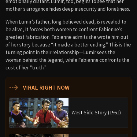
emotionally distant. Lumir, too, begins to see that her
mother’s arrogance hides deep insecurity and loneliness.
When Lumir’s father, long believed dead, is revealed to
be alive, it forces both women to confront Fabienne’s
greatest fabrication. Fabienne admits she wrote him out
of her story because “it made a better ending.” This is the
turning point in their relationship—Lumir sees the
woman behind the legend, while Fabienne confronts the
cost of her “truth.”
⇢
VIRAL RIGHT NOW
West Side Story (1961)