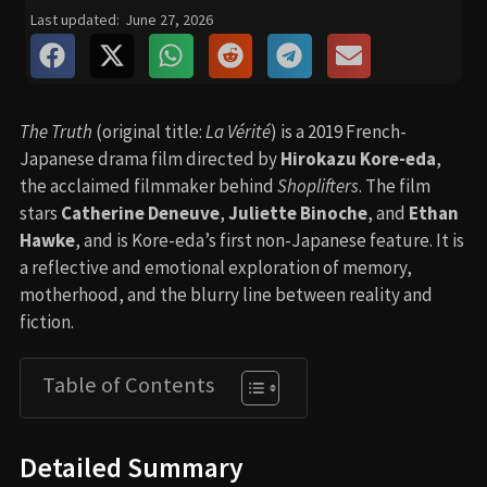
Last updated:
June 27, 2026
The Truth
(original title:
La Vérité
) is a 2019 French-
Japanese drama film directed by
Hirokazu Kore-eda
,
the acclaimed filmmaker behind
Shoplifters
. The film
stars
Catherine Deneuve
,
Juliette Binoche
, and
Ethan
Hawke
, and is Kore-eda’s first non-Japanese feature. It is
a reflective and emotional exploration of memory,
motherhood, and the blurry line between reality and
fiction.
Table of Contents
Detailed Summary