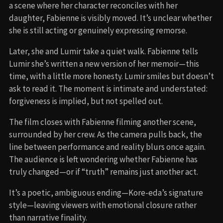
a scene where her character reconciles with her
daughter, Fabienne is visibly moved. It’s unclear whether
she is still acting or genuinely expressing remorse.
Later, she and Lumir take a quiet walk. Fabienne tells
Lumir she’s written a new version of her memoir—this
time, with a little more honesty. Lumir smiles but doesn’t
ask to read it. The moment is intimate and understated:
forgiveness is implied, but not spelled out.
The film closes with Fabienne filming another scene,
surrounded by her crew. As the camera pulls back, the
line between performance and reality blurs once again.
The audience is left wondering whether Fabienne has
truly changed—or if “truth” remains just another act.
It’s a poetic, ambiguous ending—Kore-eda’s signature
style—leaving viewers with emotional closure rather
than narrative finality.