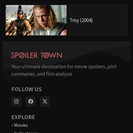
Troy (2004)
Your ultimate destination for movie spoilers, plot
summaries, and film analysis.
FOLLOW US
EXPLORE
•
Movies