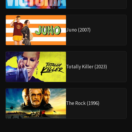
Juno (2007)
Totally Killer (2023)
The Rock (1996)