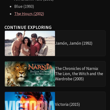
Blue (1993)
The Hours (2002)
CONTINUE EXPLORING
Jamón, Jamón (1992)
The Chronicles of Narnia:
The Lion, the Witch and the
Wardrobe (2005)
Victoria (2015)