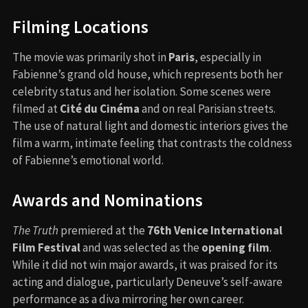
Filming Locations
The movie was primarily shot in
Paris
, especially in
Fabienne’s grand old house, which represents both her
celebrity status and her isolation. Some scenes were
filmed at
Cité du Cinéma
and on real Parisian streets.
The use of natural light and domestic interiors gives the
film a warm, intimate feeling that contrasts the coldness
of Fabienne’s emotional world.
Awards and Nominations
The Truth
premiered at the
76th Venice International
Film Festival
and was selected as the
opening film
.
While it did not win major awards, it was praised for its
acting and dialogue, particularly Deneuve’s self-aware
performance as a diva mirroring her own career.