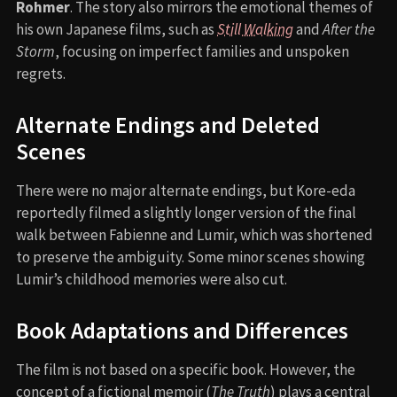
Rohmer
. The story also mirrors the emotional themes of
his own Japanese films, such as
Still Walking
and
After the
Storm
, focusing on imperfect families and unspoken
regrets.
Alternate Endings and Deleted
Scenes
There were no major alternate endings, but Kore-eda
reportedly filmed a slightly longer version of the final
walk between Fabienne and Lumir, which was shortened
to preserve the ambiguity. Some minor scenes showing
Lumir’s childhood memories were also cut.
Book Adaptations and Differences
The film is not based on a specific book. However, the
concept of a fictional memoir (
The Truth
) plays a central