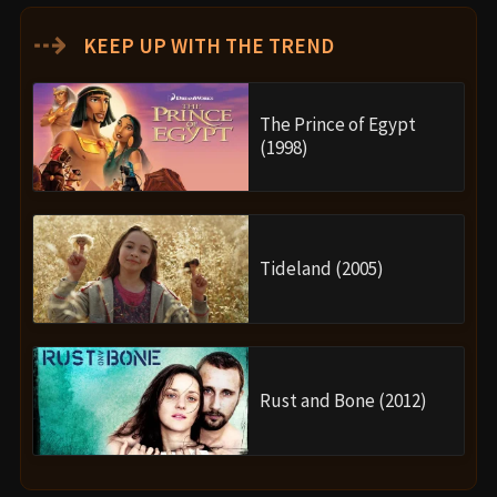
⇢
KEEP UP WITH THE TREND
The Prince of Egypt
(1998)
Tideland (2005)
Rust and Bone (2012)