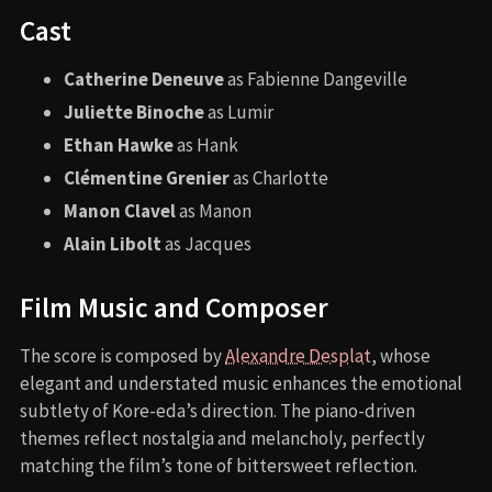
Cast
Catherine Deneuve
as Fabienne Dangeville
Juliette Binoche
as Lumir
Ethan Hawke
as Hank
Clémentine Grenier
as Charlotte
Manon Clavel
as Manon
Alain Libolt
as Jacques
Film Music and Composer
The score is composed by
Alexandre Desplat
, whose
elegant and understated music enhances the emotional
subtlety of Kore-eda’s direction. The piano-driven
themes reflect nostalgia and melancholy, perfectly
matching the film’s tone of bittersweet reflection.