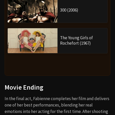
300 (2006)
The Young Girls of
Rochefort (1967)
Movie Ending
In the final act, Fabienne completes her film and delivers
one of her best performances, blending her real
emotions into her acting for the first time. After shooting