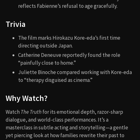
reflects Fabienne’s refusal to age gracefully.
Trivia
The film marks Hirokazu Kore-eda’s first time
directing outside Japan.
Catherine Deneuve reportedly found the role
“painfully close to home.”
Juliette Binoche compared working with Kore-eda
to “therapy disguised as cinema.”
Why Watch?
Watch
The Truth
for its emotional depth, razor-sharp
dialogue, and world-class performances. It’s a
masterclass in subtle acting and storytelling—a gentle
yet piercing look at how families rewrite their past to