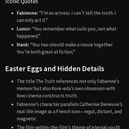
Iconic Quotes
Fabienne:
“I’m an actress. I can’t tell the truth. I
can only act it.”
Lumir:
“You remember what suits you, not what
happened.”
Hank:
“You two should make a movie together.
You’re both great at fiction.”
Easter Eggs and Hidden Details
The title
The Truth
references not only Fabienne’s
memoir but also Kore-eda’s own obsession with
how cinema constructs truth.
Fabienne’s character parallels Catherine Deneuve’s
real-life image as a French icon—regal, distant, and
magnetic.
The film-within-the-film’s theme of eternal youth