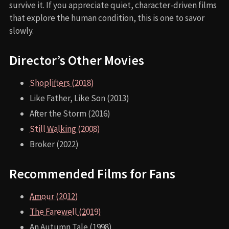
survive it. If you appreciate quiet, character-driven films
that explore the human condition, this is one to savor
slowly.
Director’s Other Movies
Shoplifters (2018)
Like Father, Like Son (2013)
After the Storm (2016)
Still Walking (2008)
Broker (2022)
Recommended Films for Fans
Amour (2012)
The Farewell (2019)
An Autumn Tale (1998)