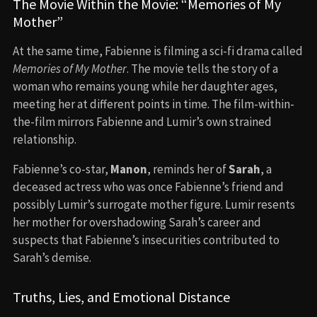
The Movie Within the Movie: “Memories of My
Mother”
At the same time, Fabienne is filming a sci-fi drama called
Memories of My Mother
. The movie tells the story of a
woman who remains young while her daughter ages,
meeting her at different points in time. The film-within-
the-film mirrors Fabienne and Lumir’s own strained
relationship.
Fabienne’s co-star,
Manon
, reminds her of
Sarah
, a
deceased actress who was once Fabienne’s friend and
possibly Lumir’s surrogate mother figure. Lumir resents
her mother for overshadowing Sarah’s career and
suspects that Fabienne’s insecurities contributed to
Sarah’s demise.
Truths, Lies, and Emotional Distance