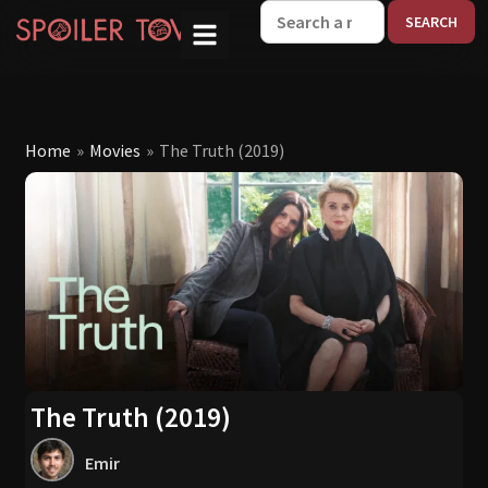
W
Home
»
Movies
»
The Truth (2019)
The Truth (2019)
Emir