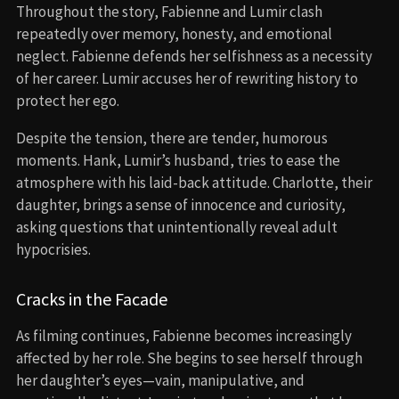
Throughout the story, Fabienne and Lumir clash
repeatedly over memory, honesty, and emotional
neglect. Fabienne defends her selfishness as a necessity
of her career. Lumir accuses her of rewriting history to
protect her ego.
Despite the tension, there are tender, humorous
moments. Hank, Lumir’s husband, tries to ease the
atmosphere with his laid-back attitude. Charlotte, their
daughter, brings a sense of innocence and curiosity,
asking questions that unintentionally reveal adult
hypocrisies.
Cracks in the Facade
As filming continues, Fabienne becomes increasingly
affected by her role. She begins to see herself through
her daughter’s eyes—vain, manipulative, and