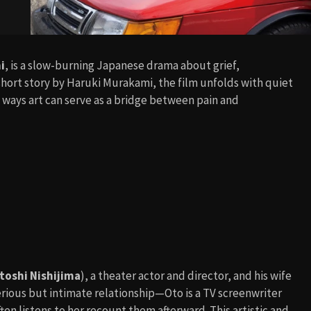
i
, is a slow-burning Japanese drama about grief,
ort story by Haruki Murakami, the film unfolds with quiet
 ways art can serve as a bridge between pain and
toshi Nishijima
), a theater actor and director, and his wife
erious but intimate relationship—Oto is a TV screenwriter
en listens to her recount them afterward. This artistic and