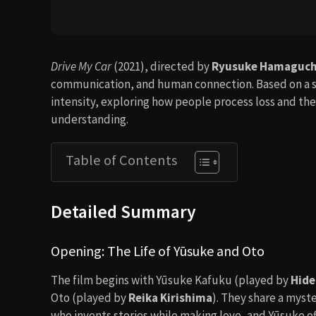
Drive My Car
(2021), directed by
Ryusuke Hamaguch
communication, and human connection. Based on a sh
intensity, exploring how people process loss and the
understanding.
Table of Contents
Detailed Summary
Opening: The Life of Yūsuke and Oto
The film begins with Yūsuke Kafuku (played by
Hide
Oto (played by
Reika Kirishima
). They share a myst
who invents stories while making love, and Yūsuke oft