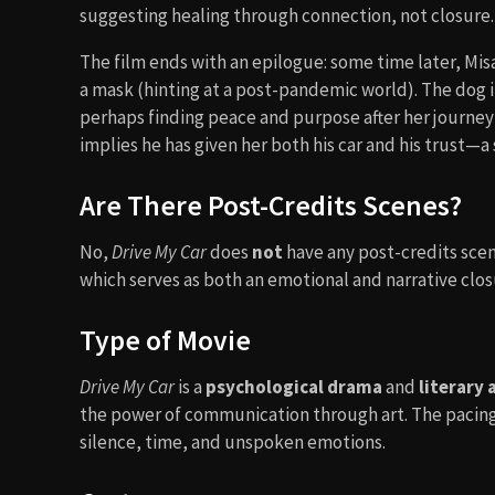
suggesting healing through connection, not closure.
The film ends with an epilogue: some time later, Mis
a mask (hinting at a post-pandemic world). The dog 
perhaps finding peace and purpose after her journey w
implies he has given her both his car and his trust—a
Are There Post-Credits Scenes?
No,
Drive My Car
does
not
have any post-credits sce
which serves as both an emotional and narrative closu
Type of Movie
Drive My Car
is a
psychological drama
and
literary
the power of communication through art. The pacing i
silence, time, and unspoken emotions.