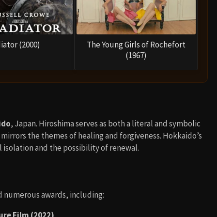
iator (2000)
The Young Girls of Rochefort
(1967)
ido
, Japan. Hiroshima serves as both a literal and symbolic
 mirrors the themes of healing and forgiveness. Hokkaido’s
 isolation and the possibility of renewal.
d numerous awards, including:
re Film (2022)