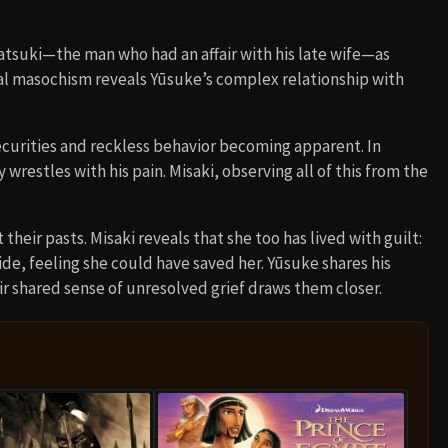
atsuki—the man who had an affair with his late wife—as
nal masochism reveals Yūsuke’s complex relationship with
ecurities and reckless behavior becoming apparent. In
restles with his pain. Misaki, observing all of this from the
heir pasts. Misaki reveals that she too has lived with guilt:
ide, feeling she could have saved her. Yūsuke shares his
ir shared sense of unresolved grief draws them closer.