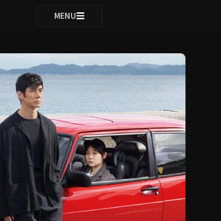
ocomplete results are available use up and down arrows to re
MENU