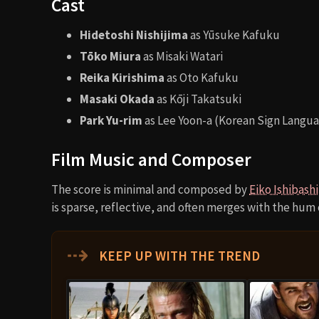
Cast
Hidetoshi Nishijima
as Yūsuke Kafuku
Tōko Miura
as Misaki Watari
Reika Kirishima
as Oto Kafuku
Masaki Okada
as Kōji Takatsuki
Park Yu-rim
as Lee Yoon-a (Korean Sign Langua
Film Music and Composer
The score is minimal and composed by
Eiko Ishibashi
is sparse, reflective, and often merges with the hum 
⇢
KEEP UP WITH THE TREND