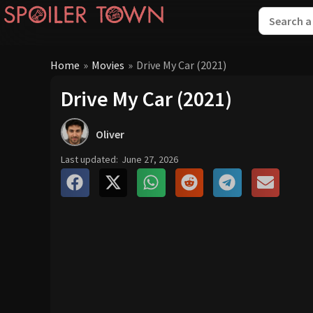
Home
»
Movies
»
Drive My Car (2021)
Drive My Car (2021)
Oliver
Last updated:
June 27, 2026