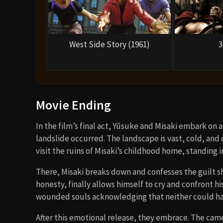
West Side Story (1961)
3
Movie Ending
In the film’s final act, Yūsuke and Misaki embark on
landslide occurred. The landscape is vast, cold, and
visit the ruins of Misaki’s childhood home, standing
There, Misaki breaks down and confesses the guilt sh
honesty, finally allows himself to cry and confront h
wounded souls acknowledging that neither could ha
After this emotional release, they embrace. The ca