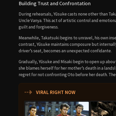
Building Trust and Confrontation
During rehearsals, Yūsuke casts none other than Tak
Uncle Vanya. This act of artistic control and emotio
guilt and forgiveness.
Meanwhile, Takatsuki begins to unravel, his own ins
contrast, Yūsuke maintains composure but internally w
driver’s seat, becomes an unexpected confidante.
Gradually, Yūsuke and Misaki begin to open up about t
she blames herself for her mother’s death in a landsl
regret for not confronting Oto before her death. The
⇢
VIRAL RIGHT NOW