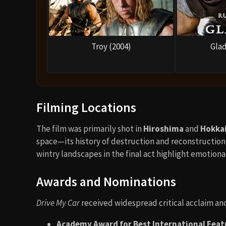
Troy (2004)
Glad
Filming Locations
The film was primarily shot in
Hiroshima
and
Hokka
space—its history of destruction and reconstruction
wintry landscapes in the final act highlight emotional
Awards and Nominations
Drive My Car
received widespread critical acclaim an
Academy Award for Best International Featu