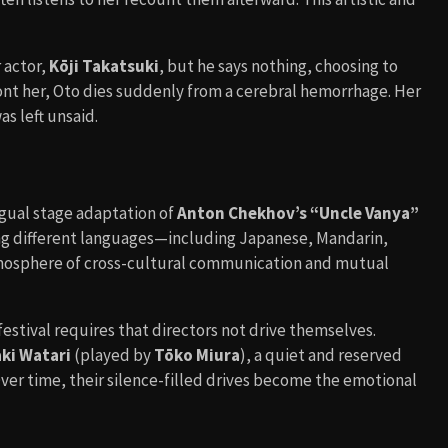
 actor,
Kōji Takatsuki
, but he says nothing, choosing to
ront her, Oto dies suddenly from a cerebral hemorrhage. Her
s left unsaid.
ingual stage adaptation of
Anton Chekhov’s “Uncle Vanya”
ing different languages—including Japanese, Mandarin,
mosphere of cross-cultural communication and mutual
festival requires that directors not drive themselves.
ki Watari
(played by
Tōko Miura
), a quiet and reserved
er time, their silence-filled drives become the emotional