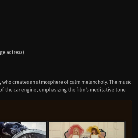
ge actress)
, who creates an atmosphere of calm melancholy. The music
of the car engine, emphasizing the film’s meditative tone.