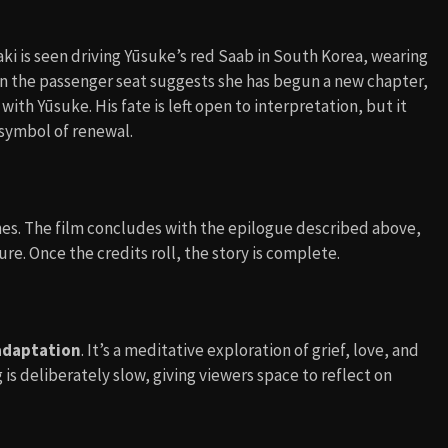
aki is seen driving Yūsuke’s red Saab in South Korea, wearing
in the passenger seat suggests she has begun a new chapter,
ith Yūsuke. His fate is left open to interpretation, but it
 symbol of renewal.
nes. The film concludes with the epilogue described above,
re. Once the credits roll, the story is complete.
 adaptation
. It’s a meditative exploration of grief, love, and
s deliberately slow, giving viewers space to reflect on