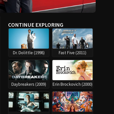
CONTINUE EXPLORING
Dr. Dolittle (1998)
Fast Five (2011)
Daybreakers (2009)
Erin Brockovich (2000)