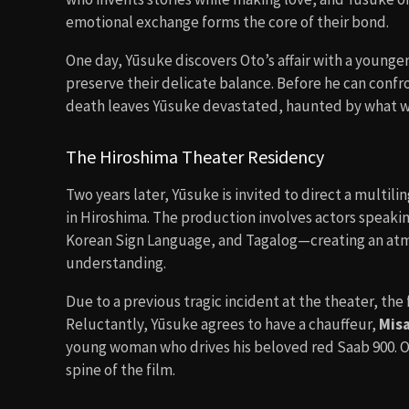
emotional exchange forms the core of their bond.
One day, Yūsuke discovers Oto’s affair with a younger
preserve their delicate balance. Before he can conf
death leaves Yūsuke devastated, haunted by what wa
The Hiroshima Theater Residency
Two years later, Yūsuke is invited to direct a multil
in Hiroshima. The production involves actors speak
Korean Sign Language, and Tagalog—creating an at
understanding.
Due to a previous tragic incident at the theater, the 
Reluctantly, Yūsuke agrees to have a chauffeur,
Misa
young woman who drives his beloved red Saab 900. Ov
spine of the film.