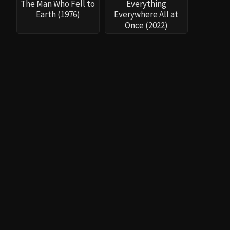
The Man Who Fell to
Everything
Earth (1976)
Everywhere All at
Once (2022)