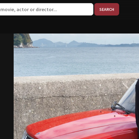
When aut