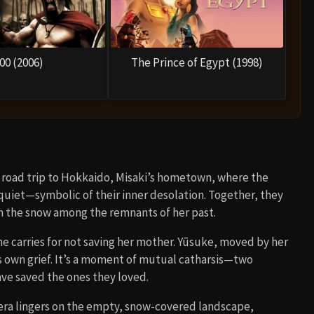
00 (2006)
The Prince of Egypt (1998)
 a road trip to Hokkaido, Misaki’s hometown, where the
 quiet—symbolic of their inner desolation. Together, they
 in the snow among the remnants of her past.
e carries for not saving her mother. Yūsuke, moved by her
is own grief. It’s a moment of mutual catharsis—two
ve saved the ones they loved.
mera lingers on the empty, snow-covered landscape,