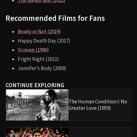
This Means War (2012)
Recommended Films for Fans
Ready or Not (2019)
Happy Death Day (2017)
Scream (1996)
Fright Night (2011)
Jennifer’s Body (2009)
CONTINUE EXPLORING
The Human Condition I: No
Greater Love (1959)