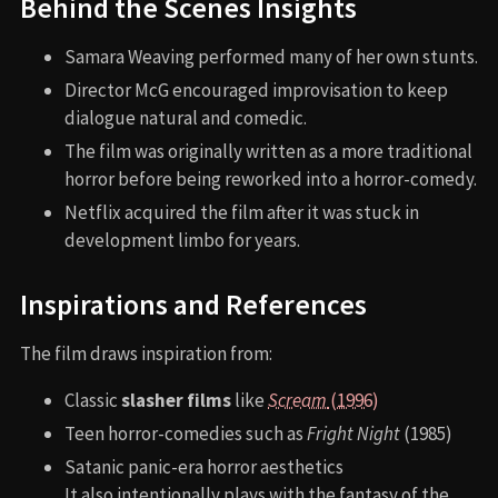
Behind the Scenes Insights
Samara Weaving performed many of her own stunts.
Director McG encouraged improvisation to keep
dialogue natural and comedic.
The film was originally written as a more traditional
horror before being reworked into a horror-comedy.
Netflix acquired the film after it was stuck in
development limbo for years.
Inspirations and References
The film draws inspiration from:
Classic
slasher films
like
Scream
(1996)
Teen horror-comedies such as
Fright Night
(1985)
Satanic panic-era horror aesthetics
It also intentionally plays with the fantasy of the