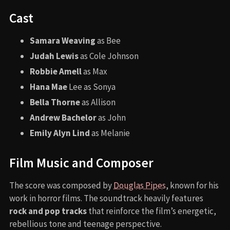
Cast
Samara Weaving
as Bee
Judah Lewis
as Cole Johnson
Robbie Amell
as Max
Hana Mae
Lee as Sonya
Bella Thorne
as Allison
Andrew Bachelor
as John
Emily Alyn Lind
as Melanie
Film Music and Composer
The score was composed by
Douglas Pipes
, known for his
work in horror films. The soundtrack heavily features
rock and pop tracks
that reinforce the film’s energetic,
rebellious tone and teenage perspective.