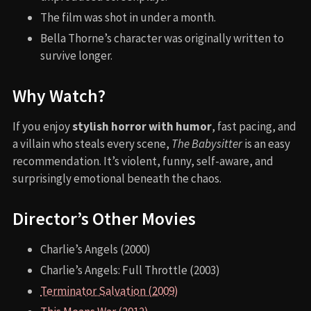
The film was shot in under a month.
Bella Thorne’s character was originally written to
survive longer.
Why Watch?
If you enjoy
stylish horror with humor
, fast pacing, and
a villain who steals every scene,
The Babysitter
is an easy
recommendation. It’s violent, funny, self-aware, and
surprisingly emotional beneath the chaos.
Director’s Other Movies
Charlie’s Angels (2000)
Charlie’s Angels: Full Throttle (2003)
Terminator Salvation (2009)