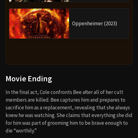
Oppenheimer (2023)
Movie Ending
In the final act, Cole confronts Bee after all of her cult
members are killed. Bee captures him and prepares to
sacrifice him as a replacement, revealing that she always
knew he was watching. She claims that everything she did
for him was part of grooming him to be brave enough to
die “worthily.”