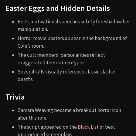
Easter Eggs and Hidden Details
Bee’s motivational speeches subtly foreshadow her
manipulation.
Horror movie posters appear in the background of
Cole’s room.
The cult members’ personalities reflect
exaggerated teen stereotypes.
Several kills visually reference classic slasher
deaths.
Trivia
Samara Weaving became a breakout horror icon
after this role.
The script appeared on the
Black List
of best
unproduced screenplays.