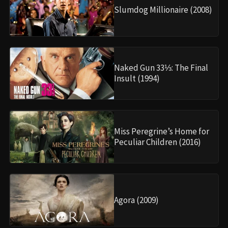
Slumdog Millionaire (2008)
Naked Gun 33⅓: The Final
Insult (1994)
Miss Peregrine’s Home for
Peculiar Children (2016)
Agora (2009)