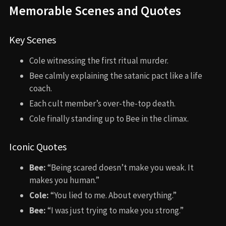
Memorable Scenes and Quotes
Key Scenes
Cole witnessing the first ritual murder.
Bee calmly explaining the satanic pact like a life
coach.
Each cult member’s over-the-top death.
Cole finally standing up to Bee in the climax.
Iconic Quotes
Bee:
“Being scared doesn’t make you weak. It
makes you human.”
Cole:
“You lied to me. About everything.”
Bee:
“I was just trying to make you strong.”