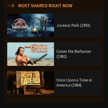
⇢
MOST SHARED RIGHT NOW
Jurassic Park (1993)
Conan the Barbarian
(1982)
Once Upon a Time in
America (1984)