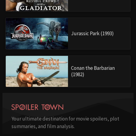
Jurassic Park (1993)
Conan the Barbarian
(1982)
Your ultimate destination for movie spoilers, plot
summaries, and film analysis.