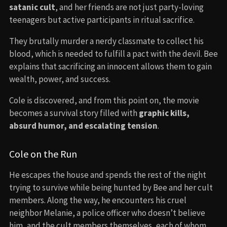
satanic cult
, and her friends are not just party-loving
teenagers but active participants in ritual sacrifice.
They brutally murder a nerdy classmate to collect his
blood, which is needed to fulfill a pact with the devil. Bee
explains that sacrificing an innocent allows them to gain
wealth, power, and success.
Cole is discovered, and from this point on, the movie
becomes a survival story filled with
graphic kills,
absurd humor, and escalating tension
.
Cole on the Run
He escapes the house and spends the rest of the night
trying to survive while being hunted by Bee and her cult
members. Along the way, he encounters his cruel
neighbor Melanie, a police officer who doesn’t believe
him, and the cult members themselves, each of whom