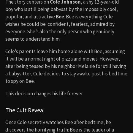
The story centers on
Cole Johnson
, a shy 12-year-old
boy who is still being babysat by the impossibly cool,
popular, and attractive
Bee
. Bee is everything Cole
wishes he could be: confident, fearless, admired by
everyone. She’s also the only person who genuinely
seems to understand him.
Cole’s parents leave him home alone with Bee, assuming
it will be a normal night of pizza and movies. However,
after being teased by his neighbor Melanie for still having
a babysitter, Cole decides to stay awake past his bedtime
to spy on Bee.
This decision changes his life forever.
The Cult Reveal
Once Cole secretly watches Bee after bedtime, he
discovers the horrifying truth: Bee is the leader of a