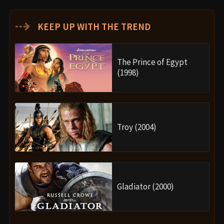
⇢
KEEP UP WITH THE TREND
The Prince of Egypt
(1998)
Troy (2004)
Gladiator (2000)