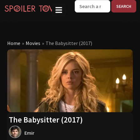
W
Home
»
Movies
»
The Babysitter (2017)
The Babysitter (2017)
Emir