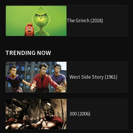
The Grinch (2018)
TRENDING NOW
West Side Story (1961)
300 (2006)