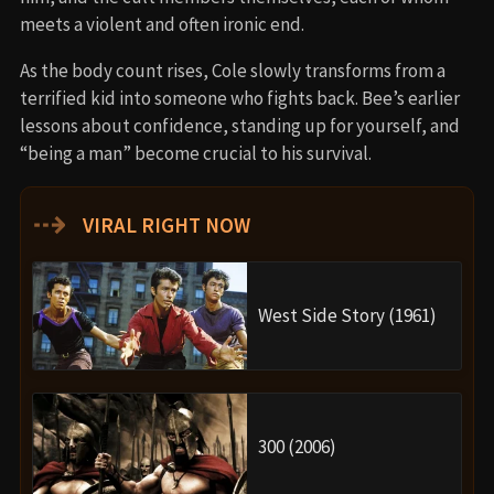
meets a violent and often ironic end.
As the body count rises, Cole slowly transforms from a
terrified kid into someone who fights back. Bee’s earlier
lessons about confidence, standing up for yourself, and
“being a man” become crucial to his survival.
⇢
VIRAL RIGHT NOW
West Side Story (1961)
300 (2006)