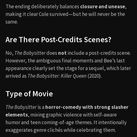
The ending deliberately balances
closure and unease
,
making it clear Cole survived—but he will never be the
same.
Are There Post-Credits Scenes?
No,
The Babysitter
does
not
include a post-credits scene.
However, the ambiguous final moments and Bee’s last
appearance clearly set the stage for a sequel, which later
arrived as
The Babysitter: Killer Queen
(2020).
Type of Movie
The Babysitter
is a
horror-comedy with strong slasher
elements
, mixing graphic violence with self-aware
humor and teen coming-of-age themes. It intentionally
exaggerates genre clichés while celebrating them.