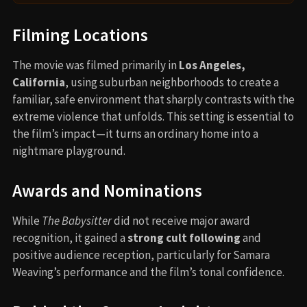
Filming Locations
The movie was filmed primarily in
Los Angeles,
California
, using suburban neighborhoods to create a
familiar, safe environment that sharply contrasts with the
extreme violence that unfolds. This setting is essential to
the film’s impact—it turns an ordinary home into a
nightmare playground.
Awards and Nominations
While
The Babysitter
did not receive major award
recognition, it gained a
strong cult following
and
positive audience reception, particularly for Samara
Weaving’s performance and the film’s tonal confidence.