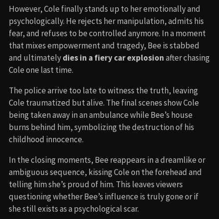
However, Cole finally stands up to her emotionally and
psychologically. He rejects her manipulation, admits his
fear, and refuses to be controlled anymore. In a moment
that mixes empowerment and tragedy, Bee is stabbed
and ultimately
dies in a fiery car explosion
after chasing
Cole one last time.
The police arrive too late to witness the truth, leaving
Cole traumatized but alive. The final scenes show Cole
being taken away in an ambulance while Bee’s house
burns behind him, symbolizing the destruction of his
childhood innocence.
In the closing moments, Bee reappears in a dreamlike or
ambiguous sequence, kissing Cole on the forehead and
telling him she’s proud of him. This leaves viewers
questioning whether Bee’s influence is truly gone or if
she still exists as a psychological scar.