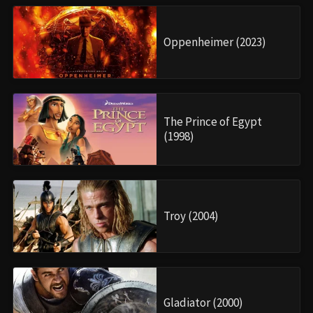
Oppenheimer (2023)
The Prince of Egypt
(1998)
Troy (2004)
Gladiator (2000)