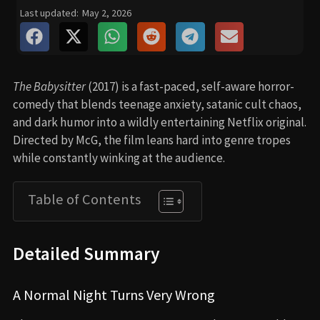
Last updated:
May 2, 2026
The Babysitter
(2017) is a fast-paced, self-aware horror-
comedy that blends teenage anxiety, satanic cult chaos,
and dark humor into a wildly entertaining Netflix original.
Directed by McG, the film leans hard into genre tropes
while constantly winking at the audience.
Table of Contents
Detailed Summary
A Normal Night Turns Very Wrong