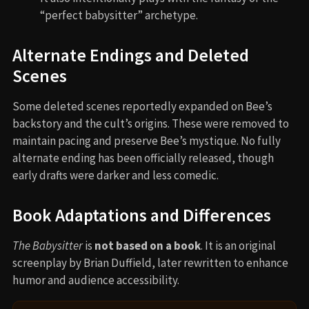
“perfect babysitter” archetype.
Alternate Endings and Deleted
Scenes
Some deleted scenes reportedly expanded on Bee’s
backstory and the cult’s origins. These were removed to
maintain pacing and preserve Bee’s mystique. No fully
alternate ending has been officially released, though
early drafts were darker and less comedic.
Book Adaptations and Differences
The Babysitter
is
not based on a book
. It is an original
screenplay by Brian Duffield, later rewritten to enhance
humor and audience accessibility.