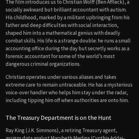
The film introduces us to Christian Wolff (Ben Affleck), a
socially awkward but brilliant accountant with autism.
His childhood, marked by a militant upbringing from his
father and deep difficulties with social interaction,
shaped him into a mathematical genius with deadly
combat skills. His life is a strange double: he runs a small
accounting office during the day but secretly works as a
forensic accountant for some of the world’s most
dangerous criminal organizations.
Christian operates under various aliases and takes
extreme care to remain untraceable. He has a mysterious
voice-over handler who helps him stay under the radar,
including tipping him off when authorities are onto him.
The Treasury Department is on the Hunt
Ray King (J.K. Simmons), a retiring Treasury agent,
assigns data analyst Marybeth Medina (Cynthia Addai-