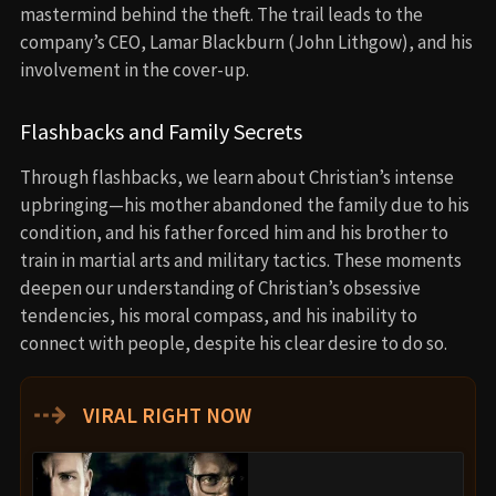
mastermind behind the theft. The trail leads to the
company’s CEO, Lamar Blackburn (John Lithgow), and his
involvement in the cover-up.
Flashbacks and Family Secrets
Through flashbacks, we learn about Christian’s intense
upbringing—his mother abandoned the family due to his
condition, and his father forced him and his brother to
train in martial arts and military tactics. These moments
deepen our understanding of Christian’s obsessive
tendencies, his moral compass, and his inability to
connect with people, despite his clear desire to do so.
⇢
VIRAL RIGHT NOW