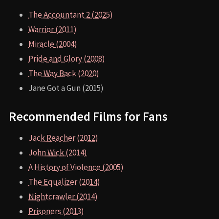
The Accountant 2 (2025)
Warrior (2011)
Miracle (2004)
Pride and Glory (2008)
The Way Back (2020)
Jane Got a Gun (2015)
Recommended Films for Fans
Jack Reacher (2012)
John Wick (2014)
A History of Violence (2005)
The Equalizer (2014)
Nightcrawler (2014)
Prisoners (2013)