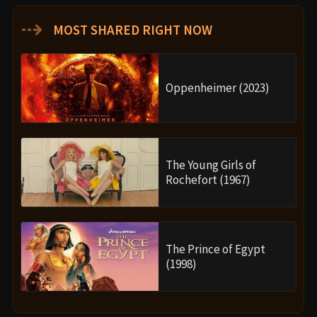
⇢
MOST SHARED RIGHT NOW
Oppenheimer (2023)
The Young Girls of
Rochefort (1967)
The Prince of Egypt
(1998)