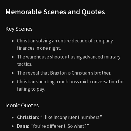
Memorable Scenes and Quotes
Key Scenes
Christian solving an entire decade of company
finances in one night.
The warehouse shootout using advanced military
tactics.
The reveal that Braxton is Christian’s brother.
Christian shooting a mob boss mid-conversation for
failing to pay.
Iconic Quotes
Christian:
“I like incongruent numbers.”
Dana:
“You’re different. So what?”