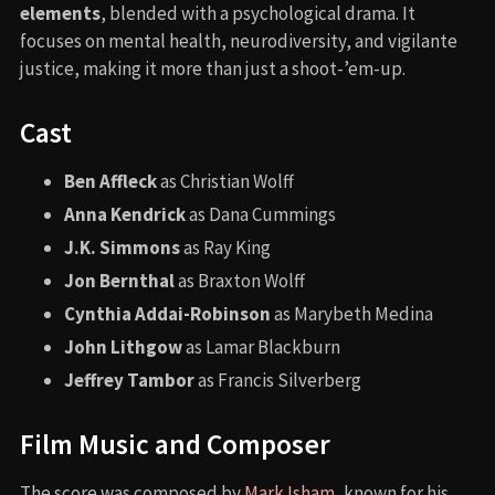
elements
, blended with a psychological drama. It
focuses on mental health, neurodiversity, and vigilante
justice, making it more than just a shoot-’em-up.
Cast
Ben Affleck
as Christian Wolff
Anna Kendrick
as Dana Cummings
J.K. Simmons
as Ray King
Jon Bernthal
as Braxton Wolff
Cynthia Addai-Robinson
as Marybeth Medina
John Lithgow
as Lamar Blackburn
Jeffrey Tambor
as Francis Silverberg
Film Music and Composer
The score was composed by
Mark Isham
, known for his