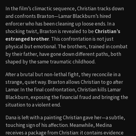
In the film’s climactic sequence, Christian tracks down
and confronts Braxton—Lamar Blackburn’s hired
enforcer who has been cleaning up loose ends. In a
shocking twist, Braxton is revealed to be
Christian’s
estranged brother
. This confrontation is not just
physical but emotional. The brothers, trained in combat
by their father, have gone down different paths, both
shaped by the same traumatic childhood.
After a brutal but non-lethal fight, they reconcile in a
strange, quiet way. Braxton allows Christian to go after
Lamar. In the final confrontation, Christian kills Lamar
Blackburn, exposing the financial fraud and bringing the
situation to a violent end.
Dana is left with a painting Christian gave her—a subtle,
touching sign of his affection. Meanwhile, Medina
receives a package from Christian: it contains evidence