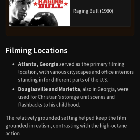
Raging Bull (1980)
Filming Locations
Atlanta, Georgia
served as the primary filming
location, with various cityscapes and office interiors
standing in for different parts of the U.S.
Douglasville and Marietta
, also in Georgia, were
used for Christian’s storage unit scenes and
flashbacks to his childhood.
The relatively grounded setting helped keep the film
grounded in realism, contrasting with the high-octane
action.