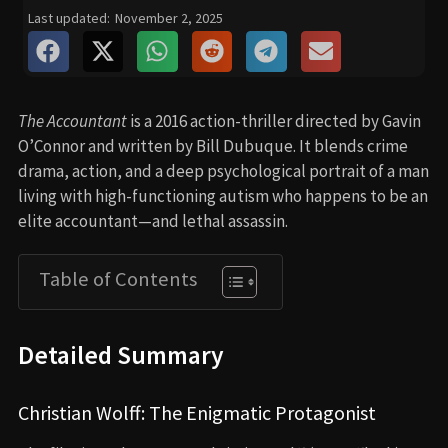
Last updated:
November 2, 2025
The Accountant
is a 2016 action-thriller directed by Gavin
O’Connor and written by Bill Dubuque. It blends crime
drama, action, and a deep psychological portrait of a man
living with high-functioning autism who happens to be an
elite accountant—and lethal assassin.
Table of Contents
Detailed Summary
Christian Wolff: The Enigmatic Protagonist