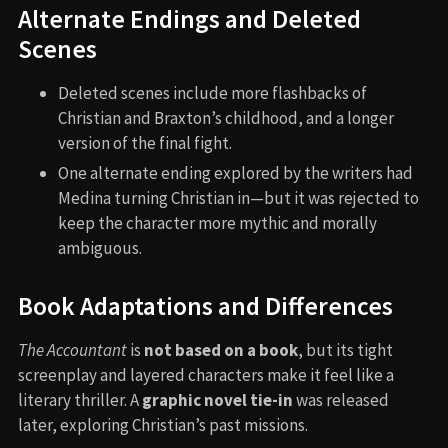
Alternate Endings and Deleted
Scenes
Deleted scenes include more flashbacks of
Christian and Braxton’s childhood, and a longer
version of the final fight.
One alternate ending explored by the writers had
Medina turning Christian in—but it was rejected to
keep the character more mythic and morally
ambiguous.
Book Adaptations and Differences
The Accountant
is
not based on a book
, but its tight
screenplay and layered characters make it feel like a
literary thriller. A
graphic novel tie-in
was released
later, exploring Christian’s past missions.