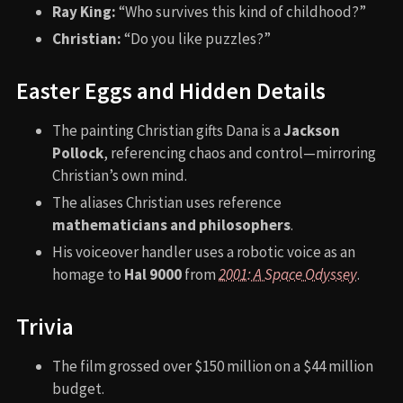
Ray King:
“Who survives this kind of childhood?”
Christian:
“Do you like puzzles?”
Easter Eggs and Hidden Details
The painting Christian gifts Dana is a
Jackson
Pollock
, referencing chaos and control—mirroring
Christian’s own mind.
The aliases Christian uses reference
mathematicians and philosophers
.
His voiceover handler uses a robotic voice as an
homage to
Hal 9000
from
2001: A Space Odyssey
.
Trivia
The film grossed over $150 million on a $44 million
budget.