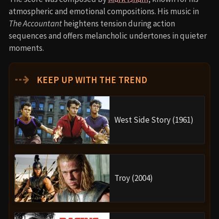
atmospheric and emotional compositions. His music in
The Accountant
heightens tension during action
sequences and offers melancholic undertones in quieter
moments.
⇢
KEEP UP WITH THE TREND
West Side Story (1961)
Troy (2004)