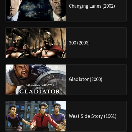
Changing Lanes (2002)
300 (2006)
Gladiator (2000)
West Side Story (1961)