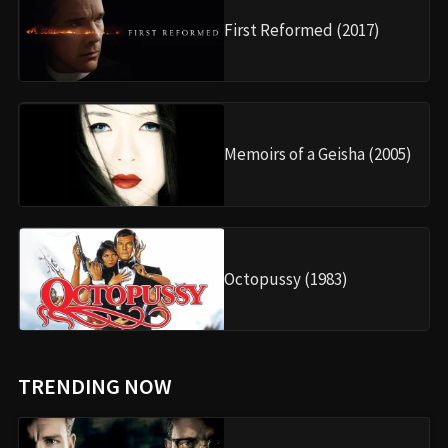
First Reformed (2017)
Memoirs of a Geisha (2005)
Octopussy (1983)
TRENDING NOW