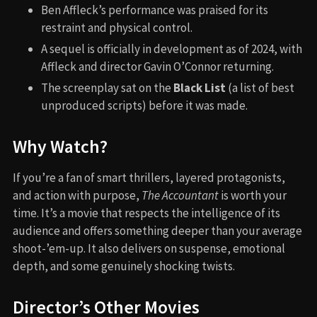
Ben Affleck’s performance was praised for its
restraint and physical control.
A sequel is officially in development as of 2024, with
Affleck and director Gavin O’Connor returning.
The screenplay sat on the
Black List
(a list of best
unproduced scripts) before it was made.
Why Watch?
If you’re a fan of smart thrillers, layered protagonists,
and action with purpose,
The Accountant
is worth your
time. It’s a movie that respects the intelligence of its
audience and offers something deeper than your average
shoot-’em-up. It also delivers on suspense, emotional
depth, and some genuinely shocking twists.
Director’s Other Movies