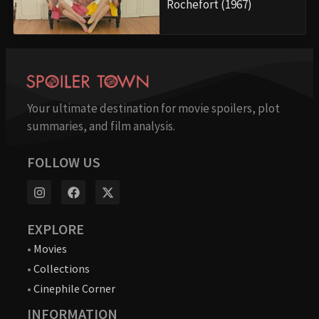
Rochefort (1967)
Your ultimate destination for movie spoilers, plot
summaries, and film analysis.
FOLLOW US
EXPLORE
•
Movies
•
Collections
•
Cinephile Corner
INFORMATION