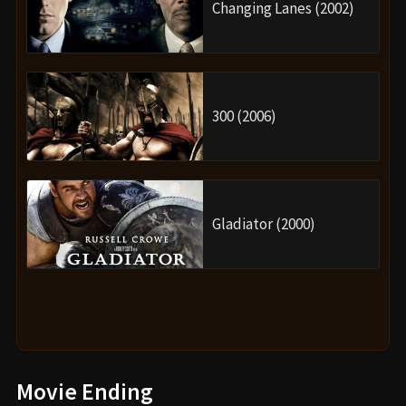
Changing Lanes (2002)
300 (2006)
Gladiator (2000)
Movie Ending