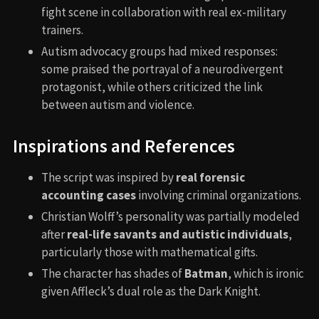
fight scene in collaboration with real ex-military
trainers.
Autism advocacy groups had mixed responses:
some praised the portrayal of a neurodivergent
protagonist, while others criticized the link
between autism and violence.
Inspirations and References
The script was inspired by
real forensic
accounting cases
involving criminal organizations.
Christian Wolff’s personality was partially modeled
after
real-life savants and autistic individuals
,
particularly those with mathematical gifts.
The character has shades of
Batman
, which is ironic
given Affleck’s dual role as the Dark Knight.