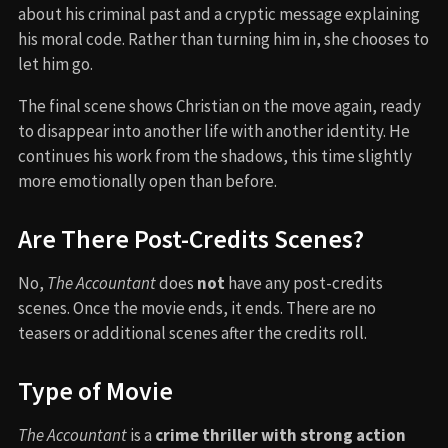
about his criminal past and a cryptic message explaining
his moral code. Rather than turning him in, she chooses to
let him go.
The final scene shows Christian on the move again, ready
to disappear into another life with another identity. He
continues his work from the shadows, this time slightly
more emotionally open than before.
Are There Post-Credits Scenes?
No,
The Accountant
does
not
have any post-credits
scenes. Once the movie ends, it ends. There are no
teasers or additional scenes after the credits roll.
Type of Movie
The Accountant
is a
crime thriller with strong action