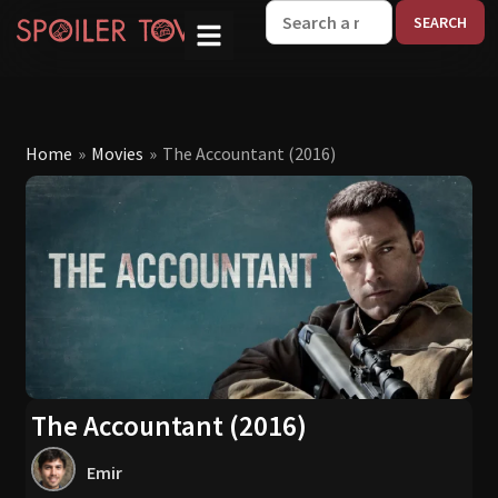
W
Home
»
Movies
»
The Accountant (2016)
The Accountant (2016)
Emir