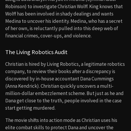
Robinson) to investigate Christian Wolff. King knows that
Wolff has been involved in shady dealings and wants
Medina to uncover his identity. Medina, who has a secret
of her own, is reluctantly pulled into this deep web of
financial crimes, cover-ups, and violence.
The Living Robotics Audit
Christian is hired by Living Robotics, a legitimate robotics
company, to review their books after a discrepancy is
discovered by in-house accountant Dana Cummings
(Anna Kendrick). Christian quickly uncovers a multi-
million-dollar embezzlement scheme. But just as he and
Dana get close to the truth, people involved in the case
start getting murdered.
The movie shifts into action mode as Christian uses his
elite combat skills to protect Dana and uncover the