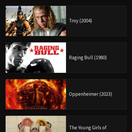
Troy (2004)
Raging Bull (1980)
Oppenheimer (2023)
The Young Girls of