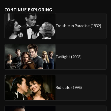
CONTINUE EXPLORING
Trouble in Paradise (1932)
Twilight (2008)
Ridicule (1996)