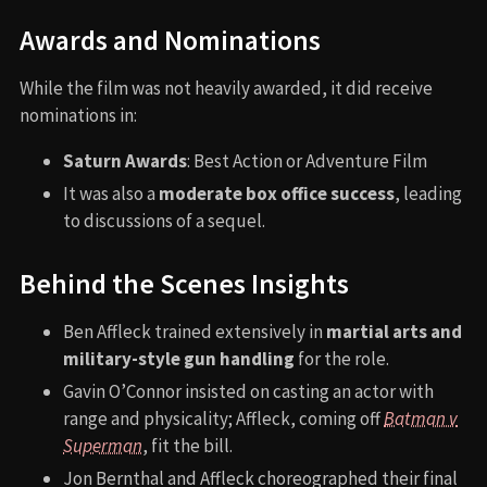
Awards and Nominations
While the film was not heavily awarded, it did receive
nominations in:
Saturn Awards
: Best Action or Adventure Film
It was also a
moderate box office success
, leading
to discussions of a sequel.
Behind the Scenes Insights
Ben Affleck trained extensively in
martial arts and
military-style gun handling
for the role.
Gavin O’Connor insisted on casting an actor with
range and physicality; Affleck, coming off
Batman v
Superman
, fit the bill.
Jon Bernthal and Affleck choreographed their final