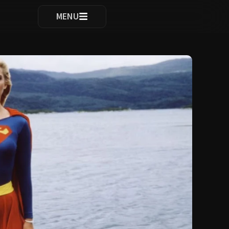
ocomplete results are available use up and down arrows to re
MENU