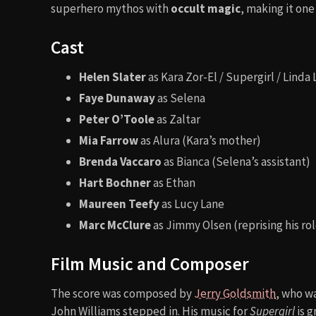
superhero mythos with
occult magic
, making it on
Cast
Helen Slater
as Kara Zor-El / Supergirl / Linda
Faye Dunaway
as Selena
Peter O’Toole
as Zaltar
Mia Farrow
as Alura (Kara’s mother)
Brenda Vaccaro
as Bianca (Selena’s assistant)
Hart Bochner
as Ethan
Maureen Teefy
as Lucy Lane
Marc McClure
as Jimmy Olsen (reprising his r
Film Music and Composer
The score was composed by
Jerry Goldsmith
, who wa
John Williams stepped in. His music for
Supergirl
is g