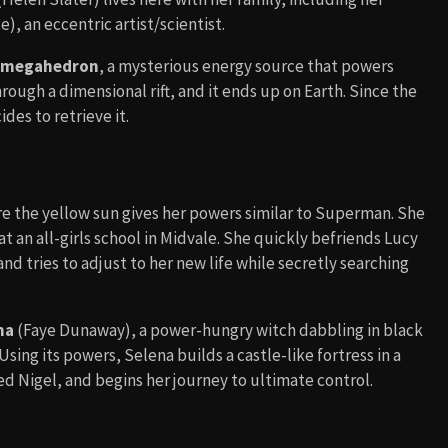
), an eccentric artist/scientist.
megahedron
, a mysterious energy source that powers
hrough a dimensional rift, and it ends up on Earth. Since the
des to retrieve it.
ere the yellow sun gives her powers similar to Superman. She
at an all-girls school in Midvale. She quickly befriends Lucy
nd tries to adjust to her new life while secretly searching
na
(Faye Dunaway), a power-hungry witch dabbling in black
Using its powers, Selena builds a castle-like fortress in a
d Nigel, and begins her journey to ultimate control.