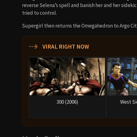
reverse Selena’s spell and banish her and her sideki
tried to control.
Supergirl then returns the Omegahedron to Argo City
⇢
VIRAL RIGHT NOW
300 (2006)
West Si