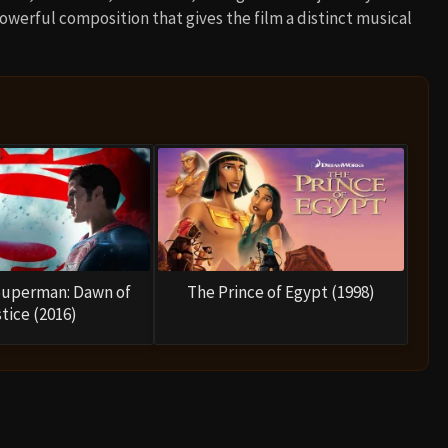
powerful composition that gives the film a distinct musical
Superman: Dawn of
The Prince of Egypt (1998)
tice (2016)