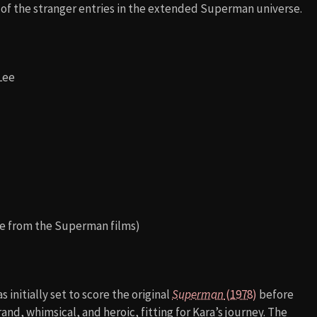
e of the stranger entries in the extended Superman universe.
 Lee
ole from the Superman films)
s initially set to score the original
Superman
(1978)
before
rand, whimsical, and heroic, fitting for Kara’s journey. The