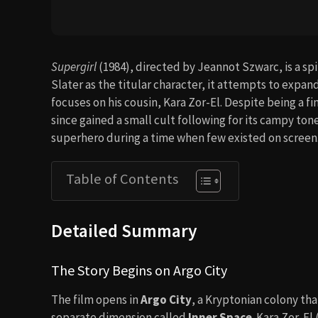
Supergirl
(1984), directed by Jeannot Szwarc, is a spi
Slater as the titular character, it attempts to exp
focuses on his cousin, Kara Zor-El. Despite being a fi
since gained a small cult following for its campy to
superhero during a time when few existed on screen
Table of Contents
Detailed Summary
The Story Begins on Argo City
The film opens in
Argo City
, a Kryptonian colony tha
separate dimension called
Inner Space
. Kara Zor-El