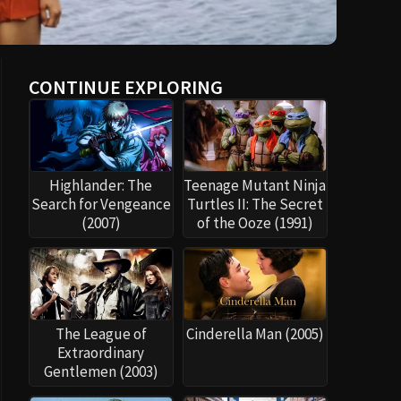
CONTINUE EXPLORING
Highlander: The
Teenage Mutant Ninja
Search for Vengeance
Turtles II: The Secret
(2007)
of the Ooze (1991)
The League of
Cinderella Man (2005)
Extraordinary
Gentlemen (2003)