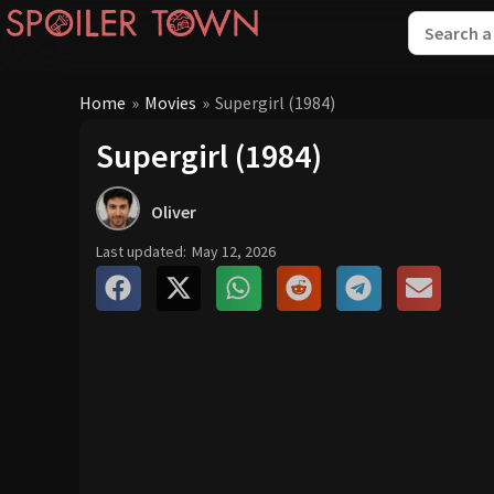
Home
»
Movies
»
Supergirl (1984)
Supergirl (1984)
Oliver
Last updated:
May 12, 2026