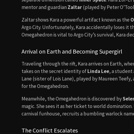
mentor and guardian
Zaltar
(played by Peter O’Toole
Zaltar shows Kara a powerful artifact known as the
O
Argo City. Unfortunately, Kara accidentally loses it t
Omegahedron is vital to Argo City’s survival, Kara deci
Arrival on Earth and Becoming Supergirl
Traveling through the rift, Kara arrives on Earth, wh
takes on the secret identity of
Linda Lee
, a student 
Lane (sister of Lois Lane), played by Maureen Teefy, a
for the Omegahedron.
Meanwhile, the Omegahedron is discovered by
Sele
magic. She sees it as her ticket to world domination. 
carnival funhouse, recruits a bumbling warlock name
The Conflict Escalates