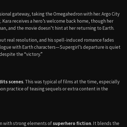
ensional gateway, taking the Omegahedron with her. Argo City
ng. Kara receives a hero’s welcome back home, though her
n, and the movie doesn’t hint at her returning to Earth.
hout real resolution, and his spell-induced romance fades
ilogue with Earth characters—Supergirl’s departure is quiet
despite the “victory.”
dits scenes
. This was typical of films at the time, especially
practice of teasing sequels or extra content in the
m with strong elements of
superhero fiction
. It blends the