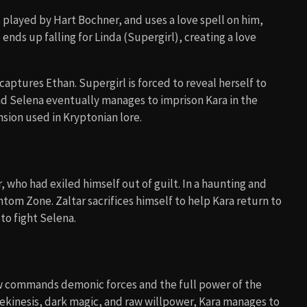
, played by Hart Bochner, and uses a love spell on him,
 ends up falling for Linda (Supergirl), creating a love
aptures Ethan. Supergirl is forced to reveal herself to
and Selena eventually manages to imprison Kara in the
sion used in Kryptonian lore.
who had exiled himself out of guilt. In a haunting and
tom Zone. Zaltar sacrifices himself to help Kara return to
to fight Selena.
w commands demonic forces and the full power of the
ekinesis, dark magic, and raw willpower, Kara manages to