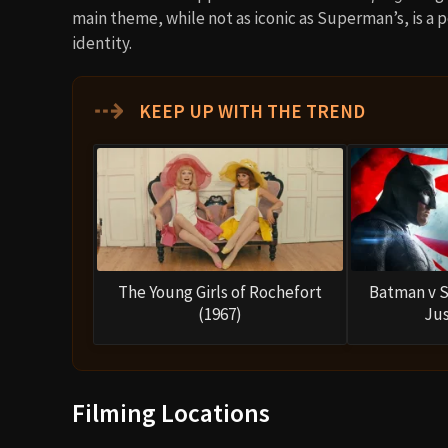
main theme, while not as iconic as Superman’s, is a 
identity.
⇢
KEEP UP WITH THE TREND
The Young Girls of Rochefort
Batman v 
(1967)
Jus
Filming Locations