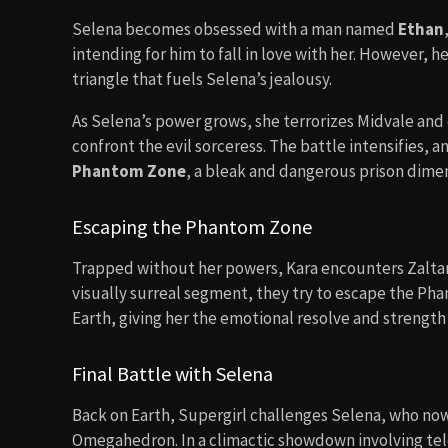
Selena becomes obsessed with a man named
Ethan
intending for him to fall in love with her. However, he
triangle that fuels Selena’s jealousy.
As Selena’s power grows, she terrorizes Midvale and c
confront the evil sorceress. The battle intensifies, 
Phantom Zone
, a bleak and dangerous prison dimen
Escaping the Phantom Zone
Trapped without her powers, Kara encounters Zaltar, 
visually surreal segment, they try to escape the Phan
Earth, giving her the emotional resolve and strength 
Final Battle with Selena
Back on Earth, Supergirl challenges Selena, who no
Omegahedron. In a climactic showdown involving tel