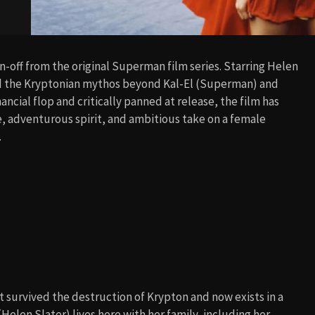
n-off from the original Superman film series. Starring Helen
and the Kryptonian mythos beyond Kal-El (Superman) and
nancial flop and critically panned at release, the film has
ne, adventurous spirit, and ambitious take on a female
.
t survived the destruction of Krypton and now exists in a
 (Helen Slater) lives here with her family, including her