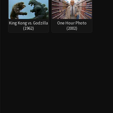
King Kong vs. Godzilla
One Hour Photo
(1962)
(2002)