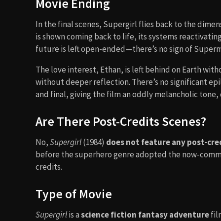
Movie Ending
In the final scenes, Supergirl flies back to the dim
is shown coming back to life, its systems reactivati
future is left open-ended—there’s no sign of Superma
The love interest, Ethan, is left behind on Earth wit
without deeper reflection. There’s no significant ep
and final, giving the film an oddly melancholic tone, 
Are There Post-Credits Scenes?
No,
Supergirl
(1984)
does not feature any post-cre
before the superhero genre adopted the now-common 
credits.
Type of Movie
Supergirl
is a
science fiction fantasy adventure
fil