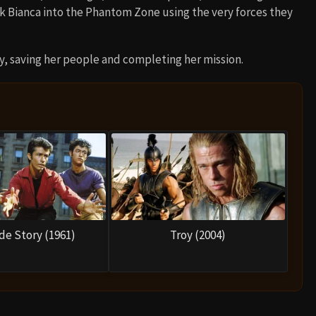
ck Bianca into the Phantom Zone using the very forces they
, saving her people and completing her mission.
de Story (1961)
Troy (2004)