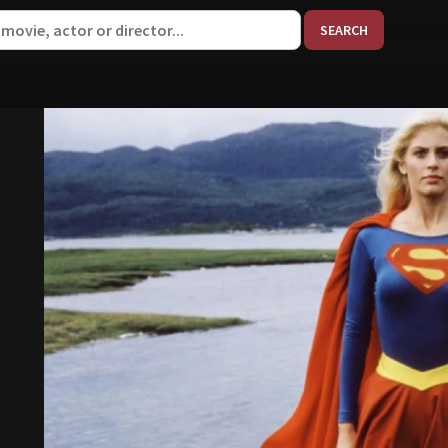
When aut