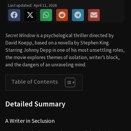
Last updated:
April 11, 2026
Secret Window
is a psychological thriller directed by
David Koepp, based on a novella by Stephen King.
Starring Johnny Depp in one of his most unsettling roles,
the movie explores themes of isolation, writer’s block,
and the dangers of an unraveling mind.
Table of Contents
Detailed Summary
A Writer in Seclusion