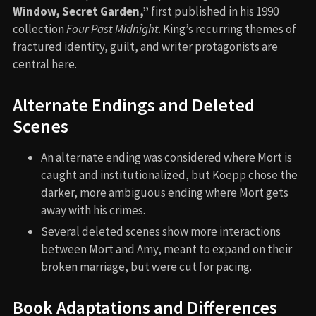
Window, Secret Garden,”
first published in his 1990
collection
Four Past Midnight
. King’s recurring themes of
fractured identity, guilt, and writer protagonists are
central here.
Alternate Endings and Deleted
Scenes
An alternate ending was considered where Mort is
caught and institutionalized, but Koepp chose the
darker, more ambiguous ending where Mort gets
away with his crimes.
Several deleted scenes show more interactions
between Mort and Amy, meant to expand on their
broken marriage, but were cut for pacing.
Book Adaptations and Differences