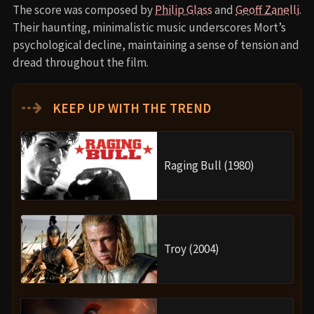
The score was composed by
Philip Glass
and
Geoff Zanelli
.
Their haunting, minimalistic music underscores Mort’s
psychological decline, maintaining a sense of tension and
dread throughout the film.
⇢
KEEP UP WITH THE TREND
Raging Bull (1980)
Troy (2004)