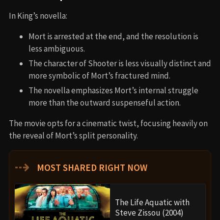
In King’s novella:
Mort is arrested at the end, and the resolution is
less ambiguous.
The character of Shooter is less visually distinct and
more symbolic of Mort’s fractured mind.
The novella emphasizes Mort’s internal struggle
more than the outward suspenseful action.
The movie opts for a cinematic twist, focusing heavily on
the reveal of Mort’s split personality.
⇢
MOST SHARED RIGHT NOW
The Life Aquatic with
Steve Zissou (2004)