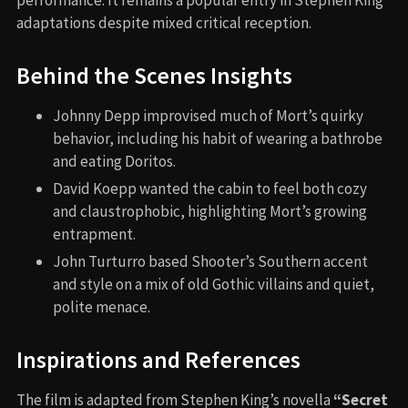
adaptations despite mixed critical reception.
Behind the Scenes Insights
Johnny Depp improvised much of Mort’s quirky
behavior, including his habit of wearing a bathrobe
and eating Doritos.
David Koepp wanted the cabin to feel both cozy
and claustrophobic, highlighting Mort’s growing
entrapment.
John Turturro based Shooter’s Southern accent
and style on a mix of old Gothic villains and quiet,
polite menace.
Inspirations and References
The film is adapted from Stephen King’s novella
“Secret