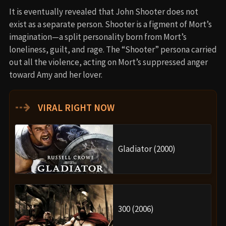
It is eventually revealed that John Shooter does not
exist as a separate person. Shooter is a figment of Mort’s
imagination—a split personality born from Mort’s
loneliness, guilt, and rage. The “Shooter” persona carried
out all the violence, acting on Mort’s suppressed anger
toward Amy and her lover.
⇢
VIRAL RIGHT NOW
Gladiator (2000)
300 (2006)