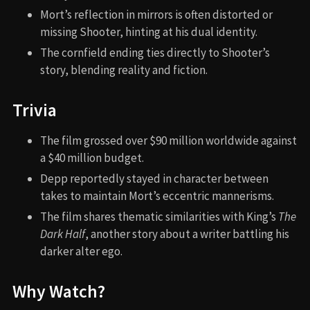
Mort’s reflection in mirrors is often distorted or
missing Shooter, hinting at his dual identity.
The cornfield ending ties directly to Shooter’s
story, blending reality and fiction.
Trivia
The film grossed over $90 million worldwide against
a $40 million budget.
Depp reportedly stayed in character between
takes to maintain Mort’s eccentric mannerisms.
The film shares thematic similarities with King’s
The
Dark Half
, another story about a writer battling his
darker alter ego.
Why Watch?