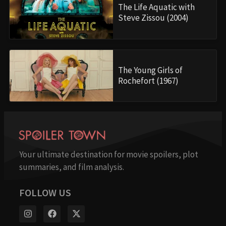
The Life Aquatic with
Steve Zissou (2004)
The Young Girls of
Rochefort (1967)
Your ultimate destination for movie spoilers, plot
summaries, and film analysis.
FOLLOW US