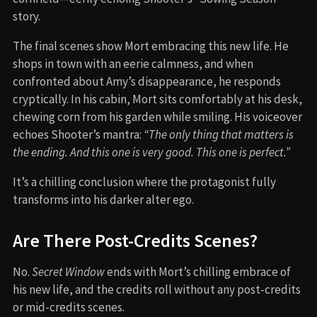
story.
The final scenes show Mort embracing this new life. He
shops in town with an eerie calmness, and when
confronted about Amy’s disappearance, he responds
cryptically. In his cabin, Mort sits comfortably at his desk,
chewing corn from his garden while smiling. His voiceover
echoes Shooter’s mantra:
“The only thing that matters is
the ending. And this one is very good. This one is perfect.”
It’s a chilling conclusion where the protagonist fully
transforms into his darker alter ego.
Are There Post-Credits Scenes?
No.
Secret Window
ends with Mort’s chilling embrace of
his new life, and the credits roll without any post-credits
or mid-credits scenes.