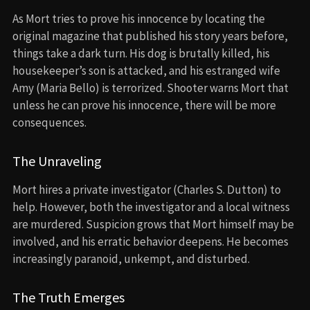
As Mort tries to prove his innocence by locating the
original magazine that published his story years before,
things take a dark turn. His dog is brutally killed, his
housekeeper’s son is attacked, and his estranged wife
Amy (Maria Bello) is terrorized. Shooter warns Mort that
unless he can prove his innocence, there will be more
consequences.
The Unraveling
Mort hires a private investigator (Charles S. Dutton) to
help. However, both the investigator and a local witness
are murdered. Suspicion grows that Mort himself may be
involved, and his erratic behavior deepens. He becomes
increasingly paranoid, unkempt, and disturbed.
The Truth Emerges