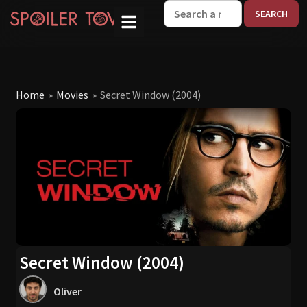
W
Home
»
Movies
»
Secret Window (2004)
Secret Window (2004)
Oliver