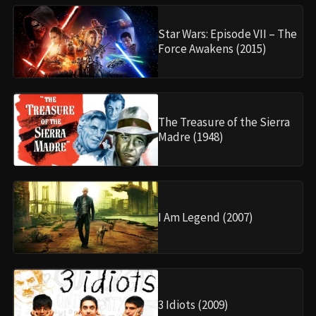
Star Wars: Episode VII – The
Force Awakens (2015)
The Treasure of the Sierra
Madre (1948)
I Am Legend (2007)
3 Idiots (2009)