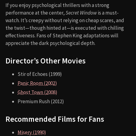
If you enjoy psychological thrillers with a strong
performance at the center,
Secret Window
is a must-
watch. It’s creepy without relying on cheap scares, and
the twist—though hinted at—is executed with chilling
effectiveness. Fans of Stephen King adaptations will
appreciate the dark psychological depth.
Director’s Other Movies
Stir of Echoes (1999)
Panic Room (2002)
Ghost Town (2008)
Premium Rush (2012)
Recommended Films for Fans
Misery (1990)