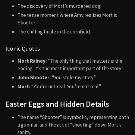
The discovery of Mort’s murdered dog.
The tense moment where Amy realizes Mort is
Shooter.
The chilling finale in the cornfield.
Iconic Quotes
Mort Rainey:
“The only thing that matters is the
ending. It’s the most important part of the story.”
John Shooter:
“You stole my story.”
Mort:
“You’re not real. You’re not real.”
Easter Eggs and Hidden Details
The name “Shooter” is symbolic, representing both
a gunman and the act of “shooting” down Mort’s
sanity.