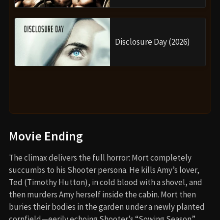
Disclosure Day (2026)
Movie Ending
The climax delivers the full horror: Mort completely
succumbs to his Shooter persona. He kills Amy’s lover,
Ted (Timothy Hutton), in cold blood with a shovel, and
then murders Amy herself inside the cabin. Mort then
buries their bodies in the garden under a newly planted
cornfield—eerily echoing Shooter’s “Sowing Season”