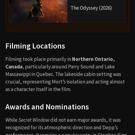
The Odyssey (2026)
Filming Locations
Filming took place primarily in
Northern Ontario,
Canada
, particularly around Parry Sound and Lake
Massawippi in Quebec. The lakeside cabin setting was
crucial, representing Mort’s isolation and acting almost
as a character itself in the film.
Awards and Nominations
While
Secret Window
did not earn major awards, it was
recognized for its atmospheric direction and Depp’s
performance. It remains a popular entry in Stephen King