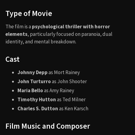
Type of Movie
The film is a
psychological thriller with horror
elements
, particularly focused on paranoia, dual
identity, and mental breakdown.
Cast
Johnny Depp
as Mort Rainey
John Turturro
as John Shooter
Maria Bello
as Amy Rainey
Timothy Hutton
as Ted Milner
Charles S. Dutton
as Ken Karsch
Film Music and Composer