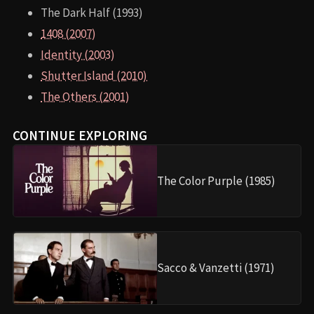
The Dark Half (1993)
1408 (2007)
Identity (2003)
Shutter Island (2010)
The Others (2001)
CONTINUE EXPLORING
The Color Purple (1985)
Sacco & Vanzetti (1971)