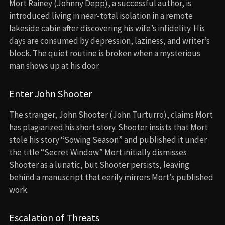
Mort Rainey (Johnny Depp), a successful author, is
introduced living in near-total isolation in a remote
lakeside cabin after discovering his wife’s infidelity. His
days are consumed by depression, laziness, and writer’s
block. The quiet routine is broken when a mysterious
man shows up at his door.
Enter John Shooter
The stranger, John Shooter (John Turturro), claims Mort
has plagiarized his short story. Shooter insists that Mort
stole his story “Sowing Season” and published it under
the title “Secret Window.” Mort initially dismisses
Shooter as a lunatic, but Shooter persists, leaving
behind a manuscript that eerily mirrors Mort’s published
work.
Escalation of Threats