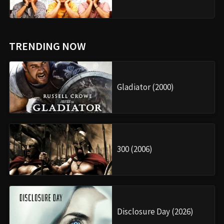
TRENDING NOW
Gladiator (2000)
300 (2006)
Disclosure Day (2026)