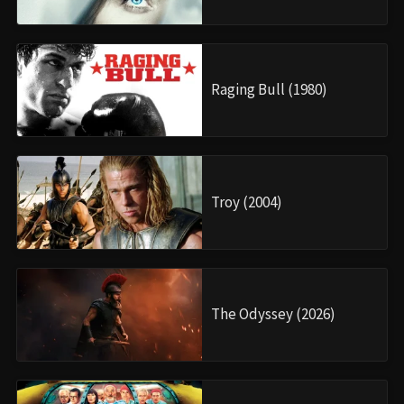
Raging Bull (1980)
Troy (2004)
The Odyssey (2026)