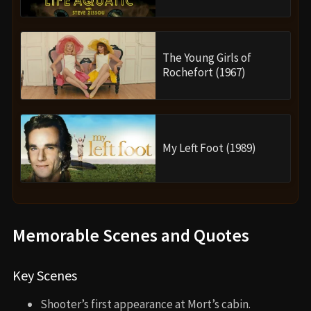
The Young Girls of
Rochefort (1967)
My Left Foot (1989)
Memorable Scenes and Quotes
Key Scenes
Shooter’s first appearance at Mort’s cabin.