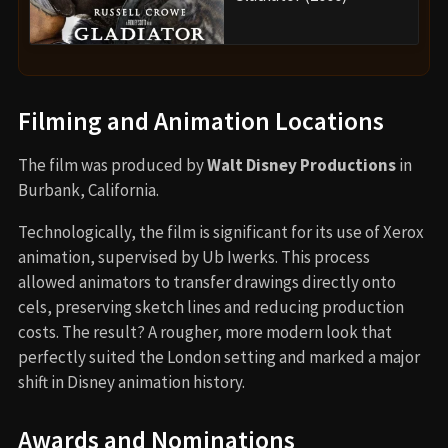
Filming and Animation Locations
The film was produced by
Walt Disney Productions
in
Burbank, California.
Technologically, the film is significant for its use of Xerox
animation, supervised by Ub Iwerks. This process
allowed animators to transfer drawings directly onto
cels, preserving sketch lines and reducing production
costs. The result? A rougher, more modern look that
perfectly suited the London setting and marked a major
shift in Disney animation history.
Awards and Nominations