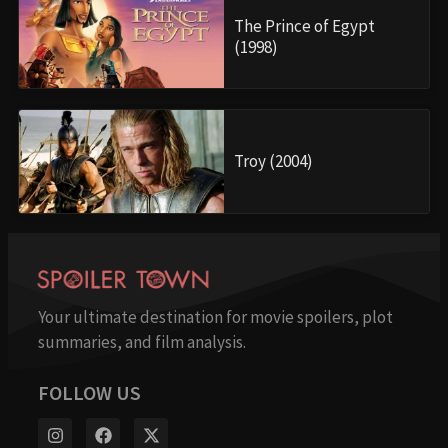
The Prince of Egypt
(1998)
Troy (2004)
Your ultimate destination for movie spoilers, plot
summaries, and film analysis.
FOLLOW US