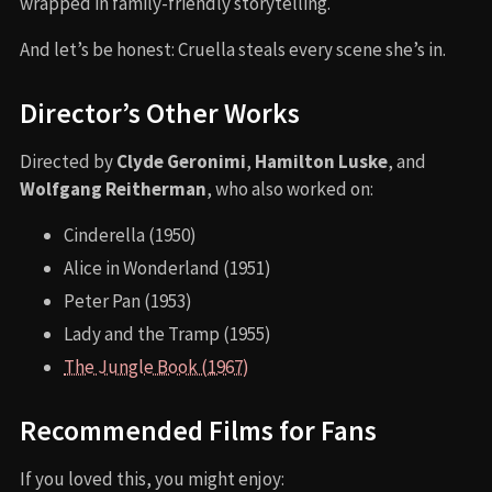
wrapped in family-friendly storytelling.
And let’s be honest: Cruella steals every scene she’s in.
Director’s Other Works
Directed by
Clyde Geronimi
,
Hamilton Luske
, and
Wolfgang Reitherman
, who also worked on:
Cinderella (1950)
Alice in Wonderland (1951)
Peter Pan (1953)
Lady and the Tramp (1955)
The Jungle Book (1967)
Recommended Films for Fans
If you loved this, you might enjoy: