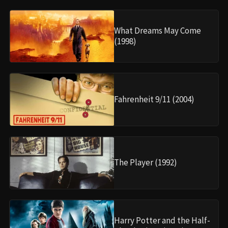
What Dreams May Come
(1998)
Fahrenheit 9/11 (2004)
The Player (1992)
Harry Potter and the Half-