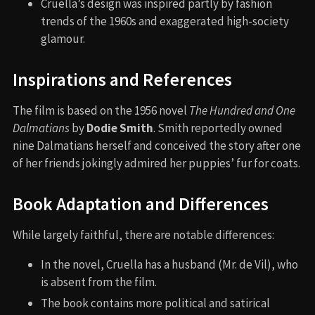
Cruella’s design was inspired partly by fashion
trends of the 1960s and exaggerated high-society
glamour.
Inspirations and References
The film is based on the 1956 novel
The Hundred and One
Dalmatians
by
Dodie Smith
. Smith reportedly owned
nine Dalmatians herself and conceived the story after one
of her friends jokingly admired her puppies’ fur for coats.
Book Adaptation and Differences
While largely faithful, there are notable differences:
In the novel, Cruella has a husband (Mr. de Vil), who
is absent from the film.
The book contains more political and satirical