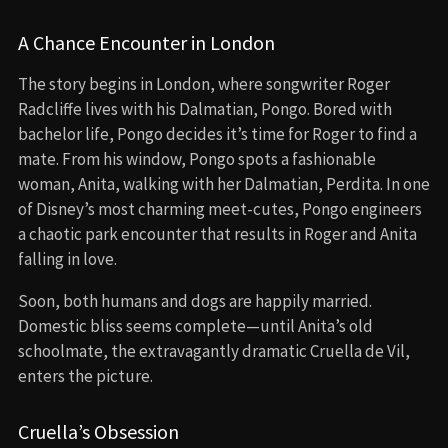
A Chance Encounter in London
The story begins in London, where songwriter Roger
Radcliffe lives with his Dalmatian, Pongo. Bored with
bachelor life, Pongo decides it’s time for Roger to find a
mate. From his window, Pongo spots a fashionable
woman, Anita, walking with her Dalmatian, Perdita. In one
of Disney’s most charming meet-cutes, Pongo engineers
a chaotic park encounter that results in Roger and Anita
falling in love.
Soon, both humans and dogs are happily married.
Domestic bliss seems complete—until Anita’s old
schoolmate, the extravagantly dramatic Cruella de Vil,
enters the picture.
Cruella’s Obsession