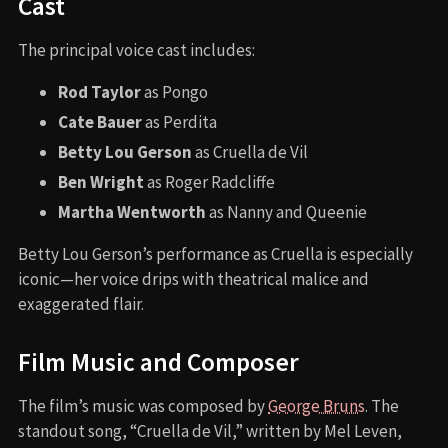
Cast
The principal voice cast includes:
Rod Taylor
as Pongo
Cate Bauer
as Perdita
Betty Lou Gerson
as Cruella de Vil
Ben Wright
as Roger Radcliffe
Martha Wentworth
as Nanny and Queenie
Betty Lou Gerson’s performance as Cruella is especially
iconic—her voice drips with theatrical malice and
exaggerated flair.
Film Music and Composer
The film’s music was composed by
George Bruns
. The
standout song, “Cruella de Vil,” written by Mel Leven,