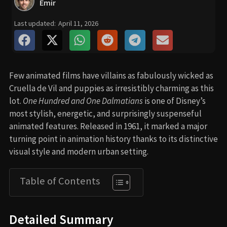
Emir
Last updated:
April 11, 2026
Few animated films have villains as fabulously wicked as
Cruella de Vil and puppies as irresistibly charming as this
lot.
One Hundred and One Dalmatians
is one of Disney’s
most stylish, energetic, and surprisingly suspenseful
animated features. Released in 1961, it marked a major
turning point in animation history thanks to its distinctive
visual style and modern urban setting.
Table of Contents
Detailed Summary