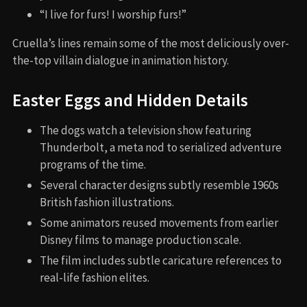
“I live for furs! I worship furs!”
Cruella’s lines remain some of the most deliciously over-
the-top villain dialogue in animation history.
Easter Eggs and Hidden Details
The dogs watch a television show featuring
Thunderbolt, a meta nod to serialized adventure
programs of the time.
Several character designs subtly resemble 1960s
British fashion illustrations.
Some animators reused movements from earlier
Disney films to manage production scale.
The film includes subtle caricature references to
real-life fashion elites.