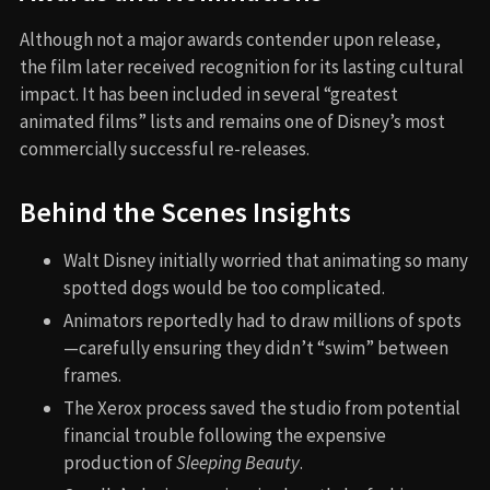
Although not a major awards contender upon release,
the film later received recognition for its lasting cultural
impact. It has been included in several “greatest
animated films” lists and remains one of Disney’s most
commercially successful re-releases.
Behind the Scenes Insights
Walt Disney initially worried that animating so many
spotted dogs would be too complicated.
Animators reportedly had to draw millions of spots
—carefully ensuring they didn’t “swim” between
frames.
The Xerox process saved the studio from potential
financial trouble following the expensive
production of
Sleeping Beauty
.