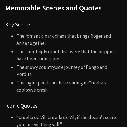
Memorable Scenes and Quotes
Key Scenes
The romantic park chaos that brings Roger and
Anita together
The hauntingly quiet discovery that the puppies
have been kidnapped
The snowy countryside journey of Pongo and
Perdita
The high-speed car chase ending in Cruella’s
explosive crash
Iconic Quotes
“Cruella de Vil, Cruella de Vil, if she doesn’t scare
you, no evil thing will.”