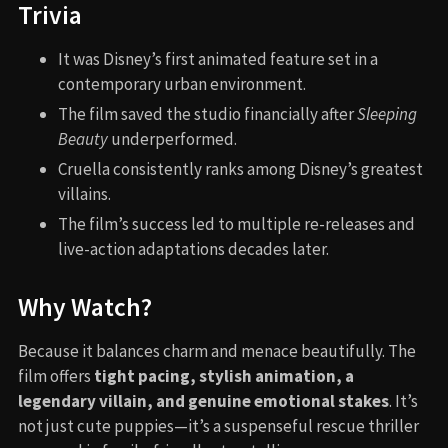
Trivia
It was Disney’s first animated feature set in a
contemporary urban environment.
The film saved the studio financially after
Sleeping
Beauty
underperformed.
Cruella consistently ranks among Disney’s greatest
villains.
The film’s success led to multiple re-releases and
live-action adaptations decades later.
Why Watch?
Because it balances charm and menace beautifully. The
film offers
tight pacing, stylish animation, a
legendary villain, and genuine emotional stakes
. It’s
not just cute puppies—it’s a suspenseful rescue thriller