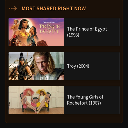
⇢
MOST SHARED RIGHT NOW
The Prince of Egypt
(1998)
Troy (2004)
The Young Girls of
Rochefort (1967)