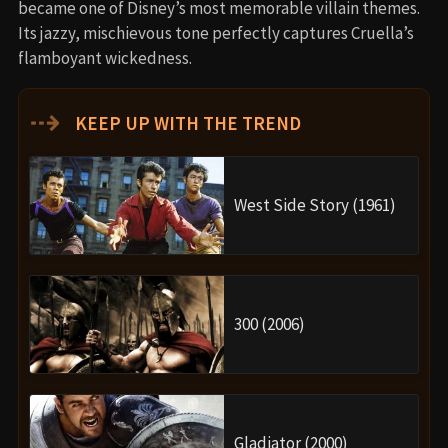
became one of Disney’s most memorable villain themes.
Its jazzy, mischievous tone perfectly captures Cruella’s
flamboyant wickedness.
⇢
KEEP UP WITH THE TREND
West Side Story (1961)
300 (2006)
Gladiator (2000)