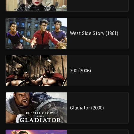
West Side Story (1961)
300 (2006)
Gladiator (2000)