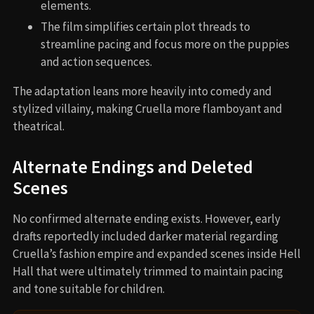
elements.
The film simplifies certain plot threads to
streamline pacing and focus more on the puppies
and action sequences.
The adaptation leans more heavily into comedy and
stylized villainy, making Cruella more flamboyant and
theatrical.
Alternate Endings and Deleted
Scenes
No confirmed alternate ending exists. However, early
drafts reportedly included darker material regarding
Cruella’s fashion empire and expanded scenes inside Hell
Hall that were ultimately trimmed to maintain pacing
and tone suitable for children.