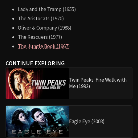
Lady and the Tramp (1955)
The Aristocats (1970)
Oliver & Company (1988)
The Rescuers (1977)
The Jungle Book (1967)
CONTINUE EXPLORING
Twin Peaks: Fire Walk with
Me (1992)
Eagle Eye (2008)