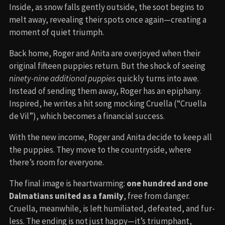
Inside, as snow falls gently outside, the soot begins to
melt away, revealing their spots once again—creating a
moment of quiet triumph.
Back home, Roger and Anita are overjoyed when their
original fifteen puppies return. But the shock of seeing
ninety-nine additional puppies
quickly turns into awe.
Instead of sending them away, Roger has an epiphany.
Inspired, he writes a hit song mocking Cruella (“Cruella
de Vil”), which becomes a financial success.
With the new income, Roger and Anita decide to keep all
the puppies. They move to the countryside, where
there’s room for everyone.
The final image is heartwarming:
one hundred and one
Dalmatians united as a family
, free from danger.
Cruella, meanwhile, is left humiliated, defeated, and fur-
less. The ending is not just happy—it’s triumphant,