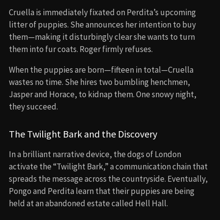
Cruella is immediately fixated on Perdita’s upcoming
litter of puppies. She announces her intention to buy
them—making it disturbingly clear she wants to turn
them into fur coats. Roger firmly refuses.
When the puppies are born—fifteen in total—Cruella
wastes no time. She hires two bumbling henchmen,
Jasper and Horace, to kidnap them. One snowy night,
they succeed.
The Twilight Bark and the Discovery
In a brilliant narrative device, the dogs of London
activate the “Twilight Bark,” a communication chain that
spreads the message across the countryside. Eventually,
Pongo and Perdita learn that their puppies are being
held at an abandoned estate called Hell Hall.