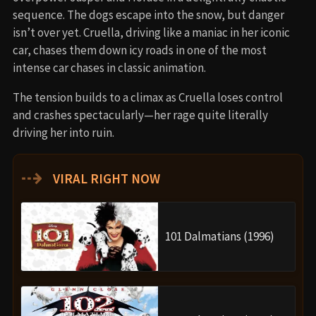
sequence. The dogs escape into the snow, but danger
isn’t over yet. Cruella, driving like a maniac in her iconic
car, chases them down icy roads in one of the most
intense car chases in classic animation.
The tension builds to a climax as Cruella loses control
and crashes spectacularly—her rage quite literally
driving her into ruin.
⇢
VIRAL RIGHT NOW
101 Dalmatians (1996)