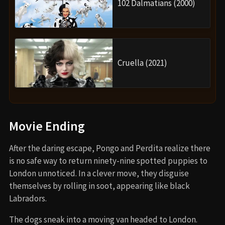
102 Dalmatians (2000)
Cruella (2021)
Movie Ending
After the daring escape, Pongo and Perdita realize there
is no safe way to return ninety-nine spotted puppies to
London unnoticed. In a clever move, they disguise
themselves by rolling in soot, appearing like black
Labradors.
The dogs sneak into a moving van headed to London.