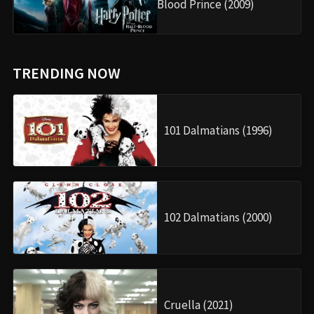
Blood Prince (2009)
TRENDING NOW
101 Dalmatians (1996)
102 Dalmatians (2000)
Cruella (2021)