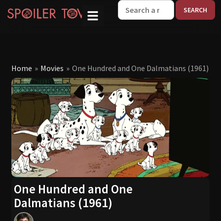
W
Home
»
Movies
»
One Hundred and One Dalmatians (1961)
One Hundred and One
Dalmatians (1961)