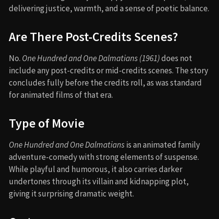
delivering justice, warmth, and a sense of poetic balance.
Are There Post-Credits Scenes?
No.
One Hundred and One Dalmatians (1961)
does not
include any post-credits or mid-credits scenes. The story
concludes fully before the credits roll, as was standard
for animated films of that era.
Type of Movie
One Hundred and One Dalmatians
is an animated family
adventure-comedy with strong elements of suspense.
While playful and humorous, it also carries darker
undertones through its villain and kidnapping plot,
giving it surprising dramatic weight.