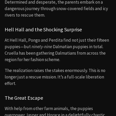
Determined and desperate, the parents embark on a
dangerous journey through snow-covered fields and icy
rivers to rescue them.
Hell Hall and the Shocking Surprise
At Hell Hall, Pongo and Perdita find not just their fifteen
puppies—but
ninety-nine
Dalmatian puppies in total.
Cruella has been gathering Dalmatians from across the
region for her fashion scheme.
The realization raises the stakes enormously. This is no
longer just a rescue mission. It’s a full-scale liberation
effort.
The Great Escape
With help from other farm animals, the puppies
overpower Jasper and Horace in a delightfully chaotic