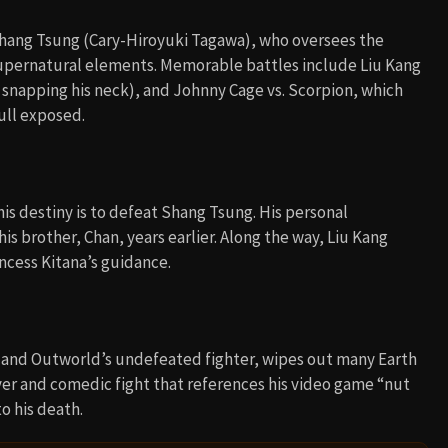
and Outworld’s undefeated fighter, wipes out many Earth
ver and comedic fight that references his video game “nut
o his death.
 Kombat (2021)
West Side Story (1961)