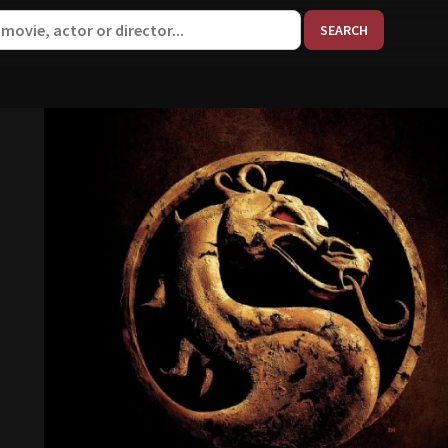
When aut