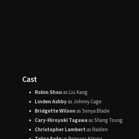
300 (2006)
The Princ
Filming Locations
The movie was filmed in
Los Angeles
,
Thailand
, an
temples gave the movie its mystical and otherworldl
Awards and Nominations
While not a critical darling, the film did receive recog
Won
BMI Film Music Award
for George S. Clinto
Nominated for various Saturn Awards (includin