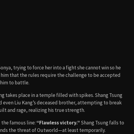
at
(1995). The cliffhanger ending with Shao Kahn appears
 the sequel,
Mortal Kombat: Annihilation
(1997)
.
ombining elements of supernatural sorcery, fighting