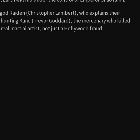
 god Raiden (Christopher Lambert), who explains their
s hunting Kano (Trevor Goddard), the mercenary who killed
real martial artist, not just a Hollywood fraud.
 Shang Tsung (Cary-Hiroyuki Tagawa), who oversees the
supernatural elements. Memorable battles include Liu Kang
r snapping his neck), and Johnny Cage vs. Scorpion, which
ull exposed.
his destiny is to defeat Shang Tsung. His personal
is brother, Chan, years earlier. Along the way, Liu Kang
ncess Kitana’s guidance.