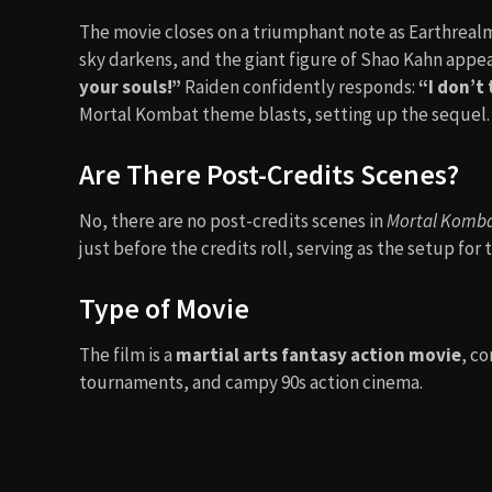
Trevor Goddard
as Kano
Chris Casamassa
as Scorpion
François Petit
as Sub-Zero
Kevin Michael Richardson
(voice) as Goro
Film Music and Composer
The soundtrack is legendary, spearheaded by the 
Theme)”
by The Immortals.
George S. Clinton
compos
electronic beats. The soundtrack itself became a cu
gyms.
⇢
KEEP UP WITH THE TREND