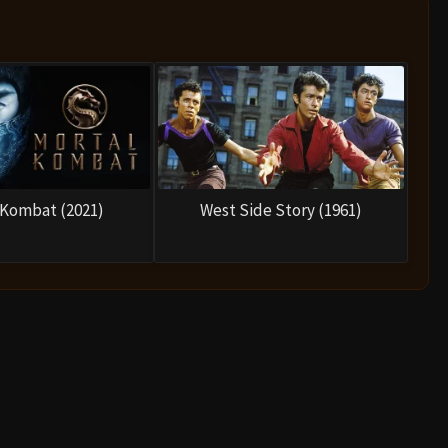
nya, trying to force her into a fight she cannot win so he
g him that the rules require the challenge to be accepted
him to battle.
 takes place in a temple filled with spikes. Shang Tsung
and even Liu Kang’s deceased brother, attempting to break
lt and rage, realizing his true strength.
 the famous line:
“Flawless victory.”
Shang Tsung falls to
ends the threat of Outworld—at least temporarily.
 warriors celebrate. But just as they begin to relax, the
rs, declaring:
“You weak, pathetic fools. I’ve come for
think so.”
The heroes take their fighting stances as the