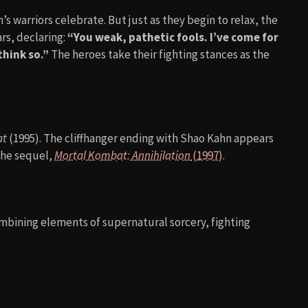
techno anthem
“Techno Syndrome (Mortal Kombat
ed the score, blending orchestral elements with heavy
ltural phenomenon in the 90s, often blasted in arcades and