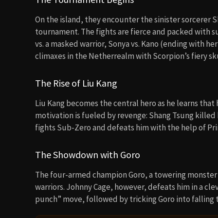
The Showdown with Goro
The four-armed champion Goro, a towering monster 
warriors. Johnny Cage, however, defeats him in a cle
punch” move, followed by tricking Goro into falling t
⇢
VIRAL RIGHT NOW
Mortal Kombat: Annihilation
Mortal
(1997)