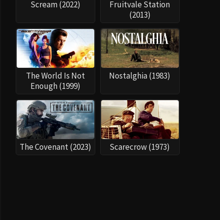
The Covenant (2023)
Scarecrow (1973)