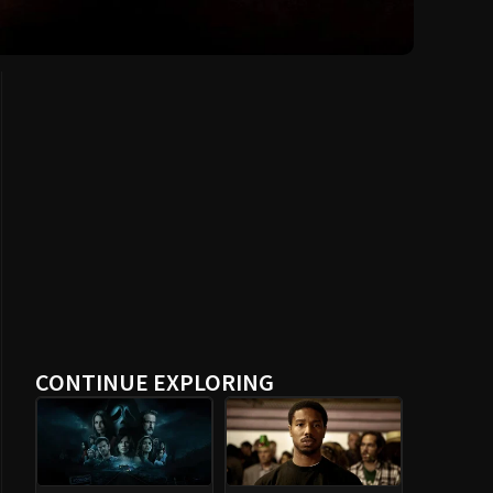
CONTINUE EXPLORING
Scream (2022)
Fruitvale Station
(2013)
The World Is Not
Nostalghia (1983)
Enough (1999)