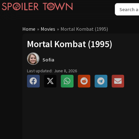
Home
»
Movies
»
Mortal Kombat (1995)
Mortal Kombat (1995)
Sofia
Last updated:
June 8, 2026