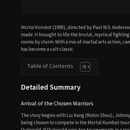
Mortal Kombat
(1995), directed by Paul W.S. Anderso
made. It brought to life the brutal, mystical fighti
rooms by storm. With a mix of martial arts action, c
has become a cult classic.
Table of Contents
Detailed Summary
Arrival of the Chosen Warriors
The story begins with Liu Kang (Robin Shou), Johnny
being chosen to compete in the Mortal Kombat tour
Outworld. If Outworld wins ten tournaments in a row,