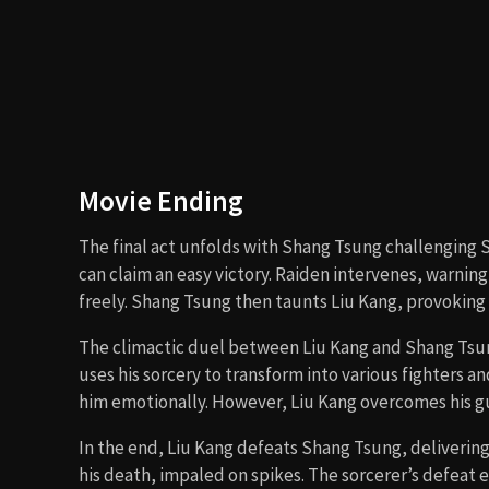
Are There Post-Credits Scenes?
No, there are no post-credits scenes in
Mortal Komb
just before the credits roll, serving as the setup for
Type of Movie
The film is a
martial arts fantasy action movie
, c
tournaments, and campy 90s action cinema.
Cast
Robin Shou
as Liu Kang
Linden Ashby
as Johnny Cage
Bridgette Wilson
as Sonya Blade
Cary-Hiroyuki Tagawa
as Shang Tsung
Christopher Lambert
as Raiden
Talisa Soto
as Princess Kitana