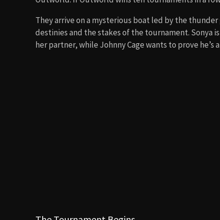
They arrive on a mysterious boat led by the thunder
destinies and the stakes of the tournament. Sonya i
her partner, while Johnny Cage wants to prove he’s a 
The Tournament Begins
On the island, they encounter the sinister sorcerer
tournament. The fights are fierce and packed with 
vs. a masked warrior, Sonya vs. Kano (ending with he
climaxes in the Netherrealm with Scorpion’s fiery sk
The Rise of Liu Kang
Liu Kang becomes the central hero as he learns that 
motivation is fueled by revenge: Shang Tsung killed h
fights Sub-Zero and defeats him with the help of Pri