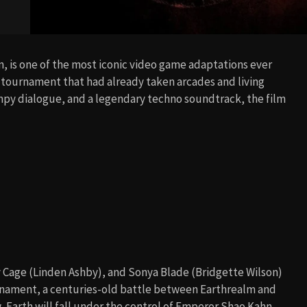
n, is one of the most iconic video game adaptations ever
ng tournament that had already taken arcades and living
ampy dialogue, and a legendary techno soundtrack, the film
 Cage (Linden Ashby), and Sonya Blade (Bridgette Wilson)
nament, a centuries-old battle between Earthrealm and
 Earth will fall under the control of Emperor Shao Kahn.