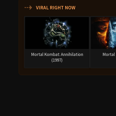
Movie Ending
The final act unfolds with Shang Tsung challenging So
can claim an easy victory. Raiden intervenes, warnin
freely. Shang Tsung then taunts Liu Kang, provoking 
The climactic duel between Liu Kang and Shang Tsung
uses his sorcery to transform into various fighters 
him emotionally. However, Liu Kang overcomes his gui
In the end, Liu Kang defeats Shang Tsung, delivering
his death, impaled on spikes. The sorcerer’s defeat 
The movie closes on a triumphant note as Earthrealm’s
sky darkens, and the giant figure of Shao Kahn appea
your souls!”
Raiden confidently responds:
“I don’t 
Mortal Kombat theme blasts, setting up the sequel.