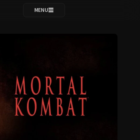
ocomplete results are available use up and down arrows to re
MENU