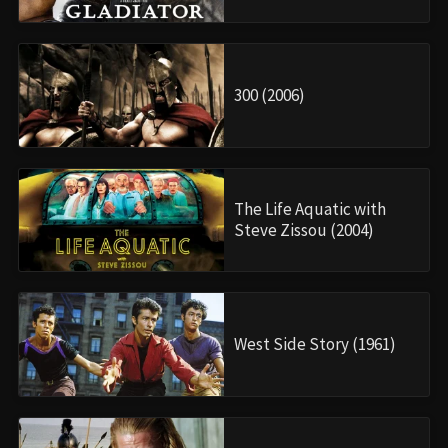
300 (2006)
The Life Aquatic with
Steve Zissou (2004)
West Side Story (1961)