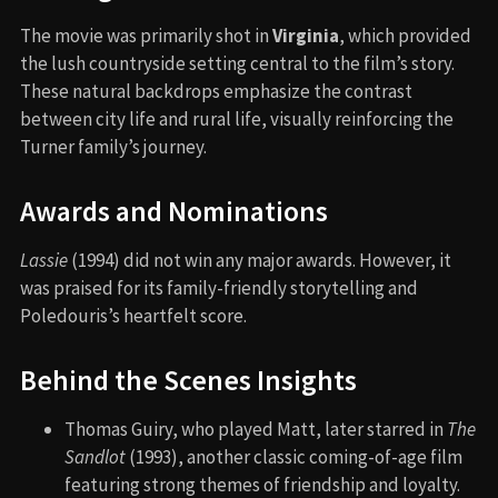
The movie was primarily shot in
Virginia
, which provided
the lush countryside setting central to the film’s story.
These natural backdrops emphasize the contrast
between city life and rural life, visually reinforcing the
Turner family’s journey.
Awards and Nominations
Lassie
(1994) did not win any major awards. However, it
was praised for its family-friendly storytelling and
Poledouris’s heartfelt score.
Behind the Scenes Insights
Thomas Guiry, who played Matt, later starred in
The
Sandlot
(1993), another classic coming-of-age film
featuring strong themes of friendship and loyalty.