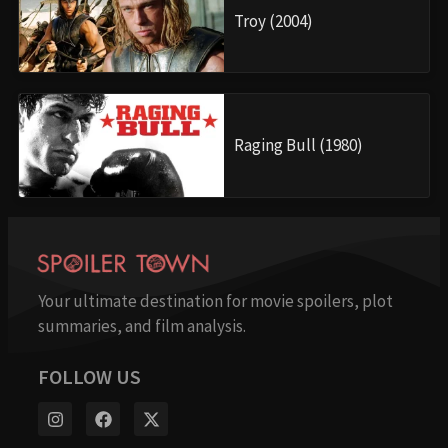
Troy (2004)
Raging Bull (1980)
Your ultimate destination for movie spoilers, plot
summaries, and film analysis.
FOLLOW US