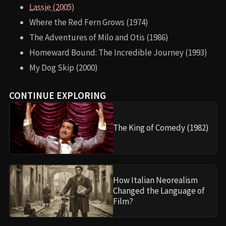
Lassie (2005)
Where the Red Fern Grows (1974)
The Adventures of Milo and Otis (1986)
Homeward Bound: The Incredible Journey (1993)
My Dog Skip (2000)
CONTINUE EXPLORING
The King of Comedy (1982)
How Italian Neorealism
Changed the Language of
Film?