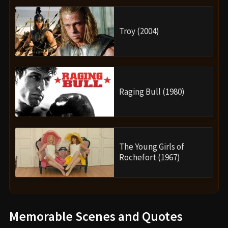
Troy (2004)
Raging Bull (1980)
The Young Girls of
Rochefort (1967)
Memorable Scenes and Quotes