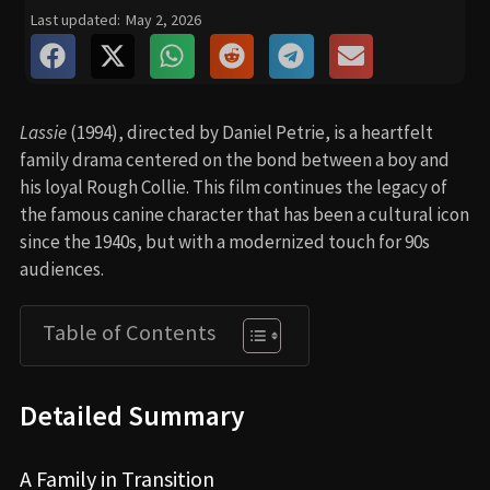
Last updated:
May 2, 2026
Lassie
(1994), directed by Daniel Petrie, is a heartfelt
family drama centered on the bond between a boy and
his loyal Rough Collie. This film continues the legacy of
the famous canine character that has been a cultural icon
since the 1940s, but with a modernized touch for 90s
audiences.
Table of Contents
Detailed Summary
A Family in Transition