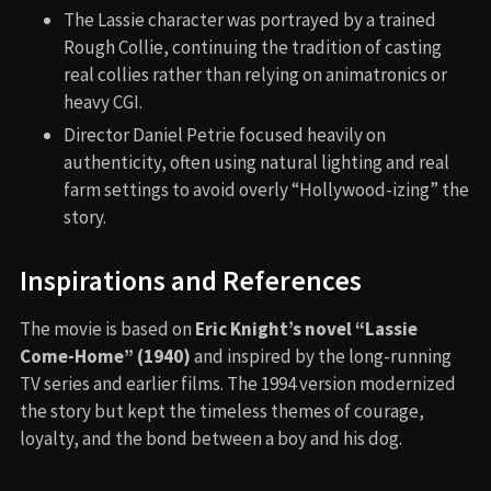
The Lassie character was portrayed by a trained
Rough Collie, continuing the tradition of casting
real collies rather than relying on animatronics or
heavy CGI.
Director Daniel Petrie focused heavily on
authenticity, often using natural lighting and real
farm settings to avoid overly “Hollywood-izing” the
story.
Inspirations and References
The movie is based on
Eric Knight’s novel “Lassie
Come-Home” (1940)
and inspired by the long-running
TV series and earlier films. The 1994 version modernized
the story but kept the timeless themes of courage,
loyalty, and the bond between a boy and his dog.