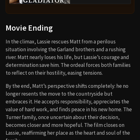
Movie Ending
In the climax, Lassie rescues Matt from a perilous
situation involving the Garland brothers and a rushing
river. Matt nearly loses his life, but Lassie’s courage and
determination save him. The ordeal forces both families
to reflect on their hostility, easing tensions.
By the end, Matt’s perspective shifts completely: he no
longer resents the move to the countryside but
embraces it. He accepts responsibility, appreciates the
value of hard work, and finds peace in his new home. The
Turner family, once uncertain about their decision,
becomes closer and more hopeful. The film closes on
Lassie, reaffirming her place as the heart and soul of the