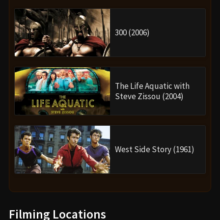
300 (2006)
The Life Aquatic with
Steve Zissou (2004)
West Side Story (1961)
Filming Locations