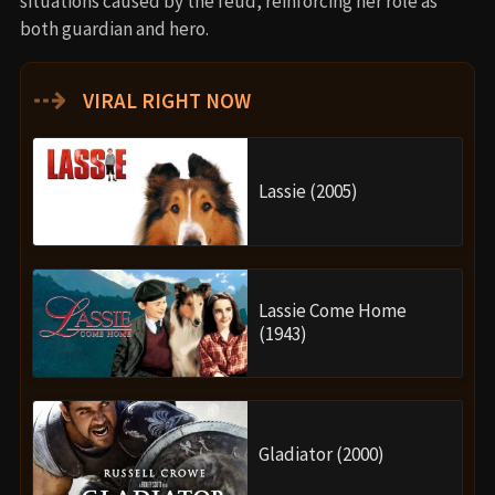
situations caused by the feud, reinforcing her role as
both guardian and hero.
⇢
VIRAL RIGHT NOW
Lassie (2005)
Lassie Come Home
(1943)
Gladiator (2000)