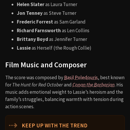
Helen Slater
as Laura Turner
Jon Tenney
as Steve Turner
Frederic Forrest
as Sam Garland
Richard Farnsworth
as Len Collins
Brittany Boyd
as Jennifer Turner
Lassie
as Herself (the Rough Collie)
Film Music and Composer
The score was composed by
Basil Poledouris
, best known
for
The Hunt for Red October
and
Conan the Barbarian
. His
music adds emotional weight to Lassie’s heroism and the
family’s struggles, balancing warmth with tension during
action scenes.
⇢
KEEP UP WITH THE TREND