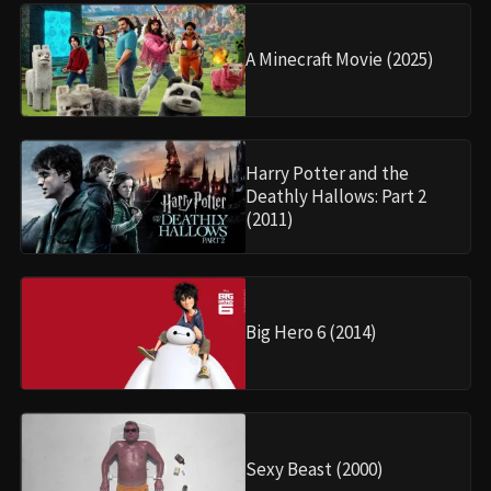
A Minecraft Movie (2025)
Harry Potter and the
Deathly Hallows: Part 2
(2011)
Big Hero 6 (2014)
Sexy Beast (2000)