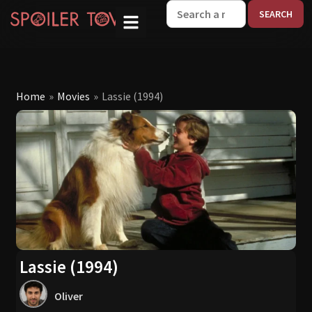
W
Home
»
Movies
»
Lassie (1994)
Lassie (1994)
Oliver