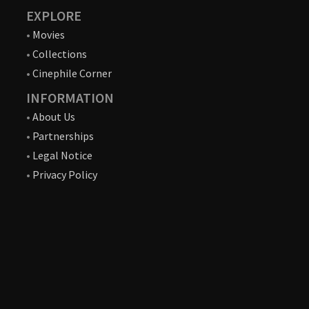
EXPLORE
•
Movies
•
Collections
•
Cinephile Corner
INFORMATION
•
About Us
•
Partnerships
•
Legal Notice
•
Privacy Policy