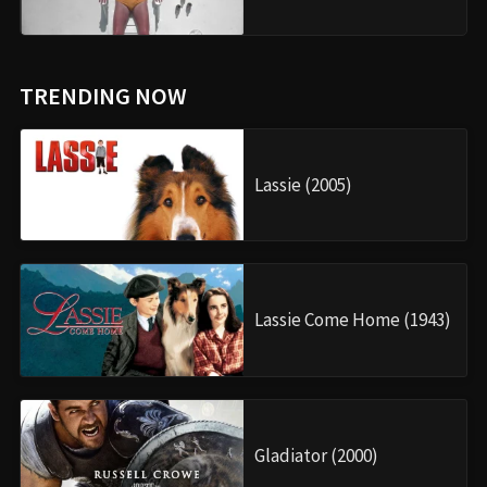
TRENDING NOW
Lassie (2005)
Lassie Come Home (1943)
Gladiator (2000)