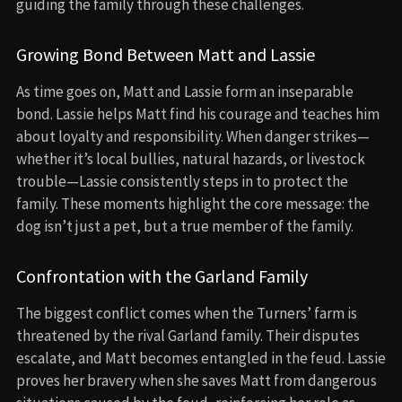
guiding the family through these challenges.
Growing Bond Between Matt and Lassie
As time goes on, Matt and Lassie form an inseparable
bond. Lassie helps Matt find his courage and teaches him
about loyalty and responsibility. When danger strikes—
whether it’s local bullies, natural hazards, or livestock
trouble—Lassie consistently steps in to protect the
family. These moments highlight the core message: the
dog isn’t just a pet, but a true member of the family.
Confrontation with the Garland Family
The biggest conflict comes when the Turners’ farm is
threatened by the rival Garland family. Their disputes
escalate, and Matt becomes entangled in the feud. Lassie
proves her bravery when she saves Matt from dangerous