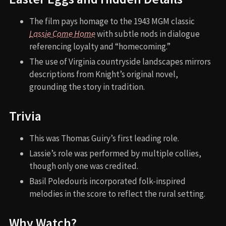
The film pays homage to the 1943 MGM classic
Lassie Come Home
with subtle nods in dialogue
referencing loyalty and “homecoming.”
The use of Virginia countryside landscapes mirrors
descriptions from Knight’s original novel,
grounding the story in tradition.
Trivia
This was Thomas Guiry’s first leading role.
Lassie’s role was performed by multiple collies,
though only one was credited.
Basil Poledouris incorporated folk-inspired
melodies in the score to reflect the rural setting.
Why Watch?