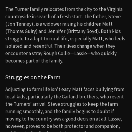
The Turner family relocates from the city to the Virginia
countryside in search of a fresh start. The father, Steve
(Jon Tenney), is a widower raising his children Matt
(Thomas Guiry) and Jennifer (Brittany Boyd). Both kids
struggle to adapt to rural life, especially Matt, who feels
isolated and resentful. Their lives change when they
encounter a stray Rough Collie—Lassie—who quickly
becomes part of the family.
Struggles on the Farm
Adjusting to farm life isn’t easy. Matt faces bullying from
local kids, particularly the Garland brothers, who resent
the Turners’ arrival. Steve struggles to keep the farm
running smoothly, and the family begins to doubt if
moving to the country was a good decision at all. Lassie,
however, proves to be both protector and companion,