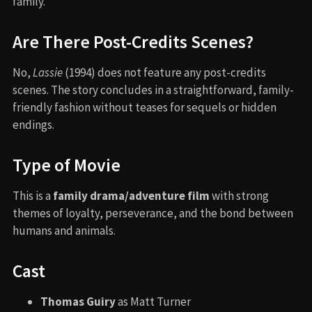
family.
Are There Post-Credits Scenes?
No,
Lassie
(1994) does not feature any post-credits
scenes. The story concludes in a straightforward, family-
friendly fashion without teases for sequels or hidden
endings.
Type of Movie
This is a
family drama/adventure film
with strong
themes of loyalty, perseverance, and the bond between
humans and animals.
Cast
Thomas Guiry
as Matt Turner