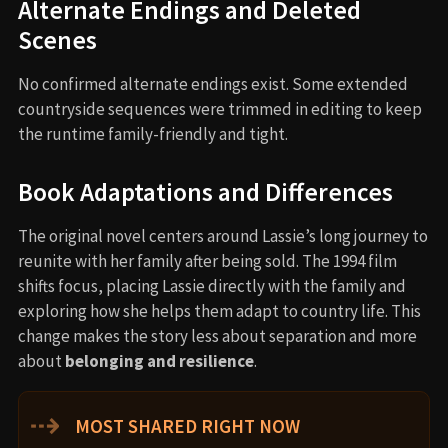
Alternate Endings and Deleted
Scenes
No confirmed alternate endings exist. Some extended
countryside sequences were trimmed in editing to keep
the runtime family-friendly and tight.
Book Adaptations and Differences
The original novel centers around Lassie’s long journey to
reunite with her family after being sold. The 1994 film
shifts focus, placing Lassie directly with the family and
exploring how she helps them adapt to country life. This
change makes the story less about separation and more
about
belonging and resilience
.
⇢
MOST SHARED RIGHT NOW