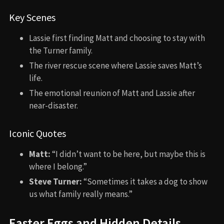
Key Scenes
Lassie first finding Matt and choosing to stay with
the Turner family.
The river rescue scene where Lassie saves Matt’s
life.
The emotional reunion of Matt and Lassie after
near-disaster.
Iconic Quotes
Matt:
“I didn’t want to be here, but maybe this is
where I belong.”
Steve Turner:
“Sometimes it takes a dog to show
us what family really means.”
Easter Eggs and Hidden Details