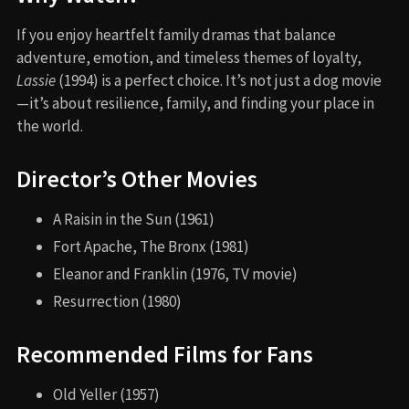
If you enjoy heartfelt family dramas that balance
adventure, emotion, and timeless themes of loyalty,
Lassie
(1994) is a perfect choice. It’s not just a dog movie
—it’s about resilience, family, and finding your place in
the world.
Director’s Other Movies
A Raisin in the Sun (1961)
Fort Apache, The Bronx (1981)
Eleanor and Franklin (1976, TV movie)
Resurrection (1980)
Recommended Films for Fans
Old Yeller (1957)