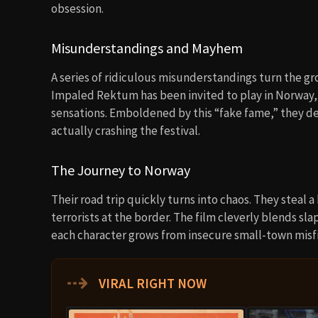
obsession.
Misunderstandings and Mayhem
A series of ridiculous misunderstandings turn the gr
Impaled Rektum has been invited to play in Norway
sensations. Emboldened by this “fake fame,” they de
actually crashing the festival.
The Journey to Norway
Their road trip quickly turns into chaos. They steal 
terrorists at the border. The film cleverly blends 
each character grows from insecure small-town misfi
⇢
VIRAL RIGHT NOW