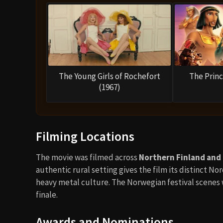
The Young Girls of Rochefort
The Princ
(1967)
Filming Locations
The movie was filmed across
Northern Finland and
authentic rural setting gives the film its distinct N
heavy metal culture. The Norwegian festival scenes w
finale.
Awards and Nominations