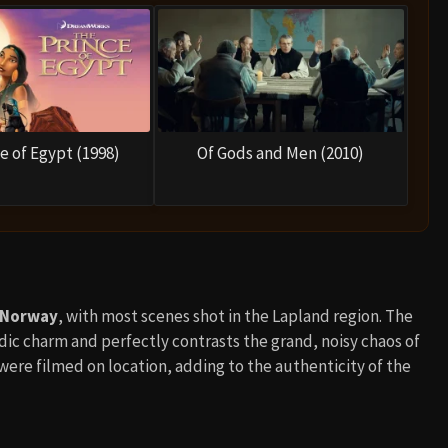
e of Egypt (1998)
Of Gods and Men (2010)
 Norway
, with most scenes shot in the Lapland region. The
ordic charm and perfectly contrasts the grand, noisy chaos of
ere filmed on location, adding to the authenticity of the