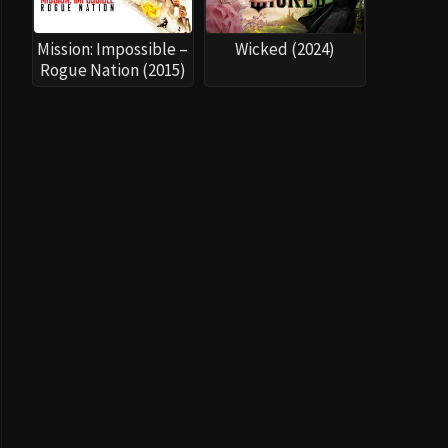
Mission: Impossible –
Wicked (2024)
Rogue Nation (2015)