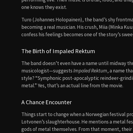
one knows they exist.
Turo (Johannes Holopainen), the band’s shy frontman
becoming a real musician. His crush, Miia (Minka Kuus
confess his feelings becomes one of the story’s swee
The Birth of Impaled Rektum
The band doesn’t even have a name until midway thr
musicologist—suggests
Impaled Rektum
, a name tha
style? “Symphonic post-apocalyptic reindeer-grind
metal.” Yes, that’s an actual line from the movie.
A Chance Encounter
Things start to change when a Norwegian festival pro
Lotvonen’s slaughterhouse. He mentions a metal festi
gods of metal themselves. From that moment, their 