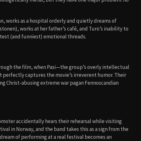
, works as a hospital orderly and quietly dreams of
tonen), works at her father’s café, and Turo’s inability to
test (and funniest) emotional threads.
ough the film, when Pasi—the group’s overly intellectual
t perfectly captures the movie’s irreverent humor. Their
ing Christ-abusing extreme war pagan Fennoscandian
moter accidentally hears their rehearsal while visiting
val in Norway, and the band takes this as a sign from the
dream of performing at a real festival becomes an