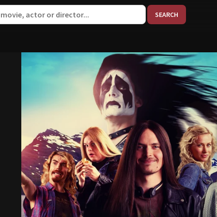
When aut