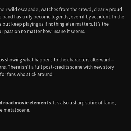
heir wild escapade, watches from the crowd, clearly proud
he band has truly become legends, even if by accident. In the
 but keep playing as if nothing else matters. It’s the
r passion no matter how insane it seems.
clips showing what happens to the characters afterward—
s. There isn’t a full post-credits scene with new story
for fans who stick around.
d road movie elements
. It’s also a sharp satire of fame,
e metal scene.