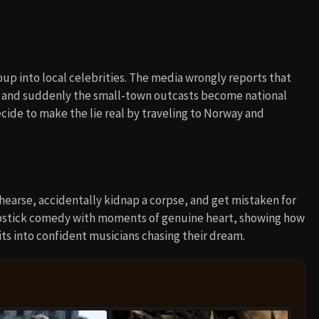
oup into local celebrities. The media wrongly reports that
, and suddenly the small-town outcasts become national
cide to make the lie real by traveling to Norway and
a hearse, accidentally kidnap a corpse, and get mistaken for
slapstick comedy with moments of genuine heart, showing how
ts into confident musicians chasing their dream.