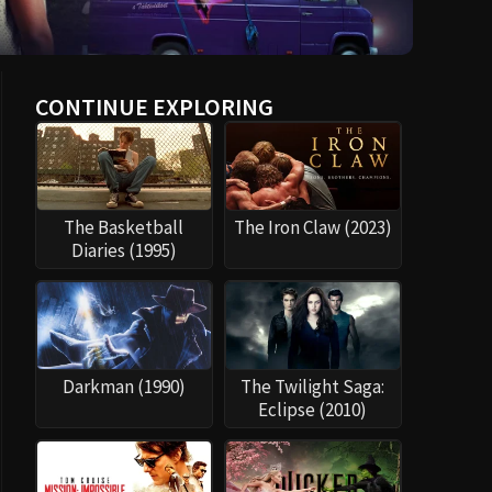
CONTINUE EXPLORING
The Basketball
The Iron Claw (2023)
Diaries (1995)
Darkman (1990)
The Twilight Saga:
Eclipse (2010)