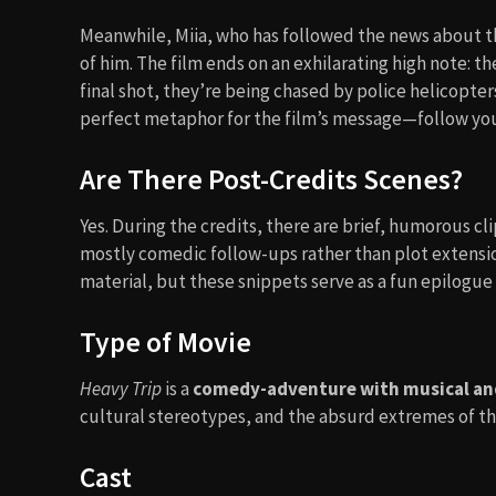
Meanwhile, Miia, who has followed the news about t
of him. The film ends on an exhilarating high note: t
final shot, they’re being chased by police helicopters
perfect metaphor for the film’s message—follow you
Are There Post-Credits Scenes?
Yes. During the credits, there are brief, humorous 
mostly comedic follow-ups rather than plot extension
material, but these snippets serve as a fun epilogue 
Type of Movie
Heavy Trip
is a
comedy-adventure with musical an
cultural stereotypes, and the absurd extremes of th
Cast