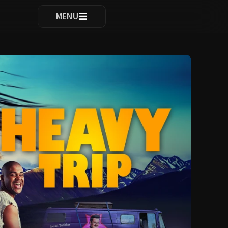
ocomplete results are available use up and down arrows to re
MENU