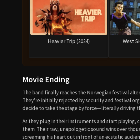
Heavier Trip (2024)
West Si
Movie Ending
The band finally reaches the Norwegian festival after
They’re initially rejected by security and festival o
decide to take the stage by force—literally driving t
As they plug in their instruments and start playing,
them. Their raw, unapologetic sound wins over thousan
screaming his heart out in front of an ecstatic audien