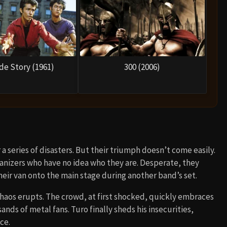
de Story (1961)
300 (2006)
 a series of disasters. But their triumph doesn’t come easily.
rganizers who have no idea who they are. Desperate, they
heir van onto the main stage during another band’s set.
 chaos erupts. The crowd, at first shocked, quickly embraces
ds of metal fans. Turo finally sheds his insecurities,
ce.