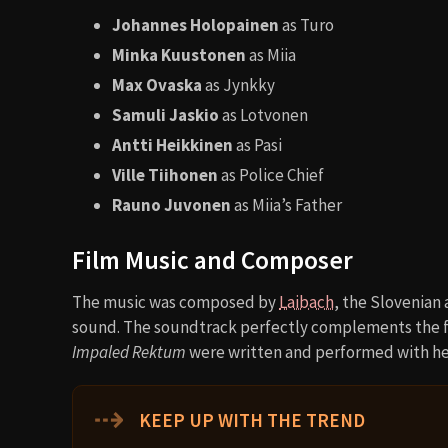
Johannes Holopainen
as Turo
Minka Kuustonen
as Miia
Max Ovaska
as Jynkky
Samuli Jaskio
as Lotvonen
Antti Heikkinen
as Pasi
Ville Tiihonen
as Police Chief
Rauno Juvonen
as Miia’s Father
Film Music and Composer
The music was composed by
Laibach
, the Slovenian
sound. The soundtrack perfectly complements the f
Impaled Rektum
were written and performed with hel
⇢
KEEP UP WITH THE TREND