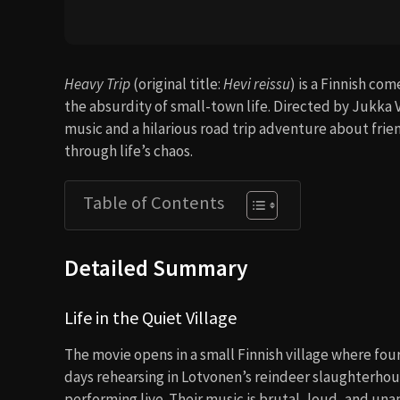
Heavy Trip
(original title:
Hevi reissu
) is a Finnish co
the absurdity of small-town life. Directed by Jukka V
music and a hilarious road trip adventure about fri
through life’s chaos.
Table of Contents
Detailed Summary
Life in the Quiet Village
The movie opens in a small Finnish village where fo
days rehearsing in Lotvonen’s reindeer slaughterhous
performing live. Their music is brutal, loud, and un