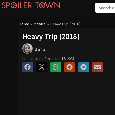
Home
»
Movies
»
Heavy Trip (2018)
Heavy Trip (2018)
Sofia
Last updated:
December 16, 2025