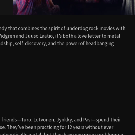
medy that combines the spirit of underdog rock movies with
idgren and Juuso Laatio, it’s both a love letter to metal
endship, self-discovery, and the power of headbanging
ur friends—Turo, Lotvonen, Jynkky, and Pasi—spend their
e. They’ve been practicing for 12 years without ever
apologetically metal, but they have one major problem: no