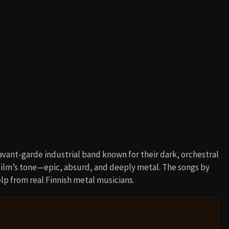
 avant-garde industrial band known for their dark, orchestral
ilm’s tone—epic, absurd, and deeply metal. The songs by
p from real Finnish metal musicians.