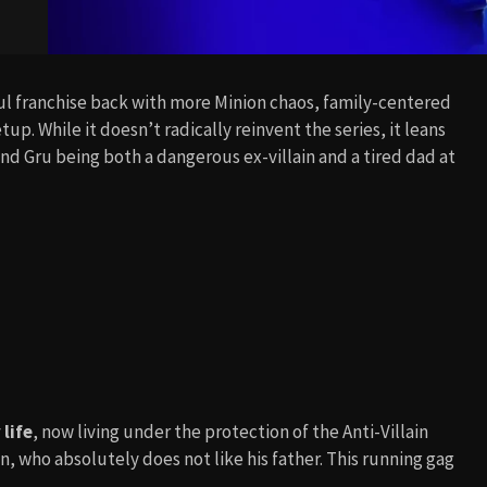
ful franchise back with more Minion chaos, family-centered
setup. While it doesn’t radically reinvent the series, it leans
 and Gru being both a dangerous ex-villain and a tired dad at
life
, now living under the protection of the Anti-Villain
n, who absolutely does not like his father. This running gag