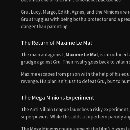
Gru, Lucy, Margo, Edith, Agnes, and the Minions are
Gru struggles with being both a protector and a pres
danger than parenting.
The Return of Maxime Le Mal
The main antagonist,
Maxime Le Mal
, is introduced
grudge against Gru. Their rivalry goes back to villai
Maxime escapes from prison with the help of his eq
revenge. His plan isn’t just to defeat Gru, but to hu
The Mega Minions Experiment
The Anti-Villain League launches a risky experiment,
superpowers. While this adds a superhero parody ang
The Mega Minions create some of the film’s biggest 