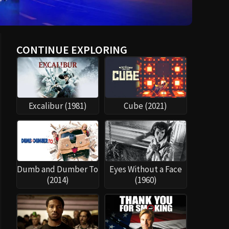
CONTINUE EXPLORING
Excalibur (1981)
Cube (2021)
Dumb and Dumber To
Eyes Without a Face
(2014)
(1960)