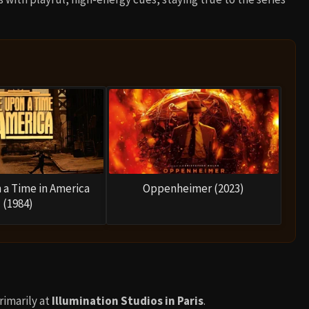
a Time in America
Oppenheimer (2023)
(1984)
imarily at
Illumination Studios in Paris
.