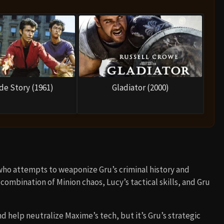
de Story (1961)
Gladiator (2000)
who attempts to weaponize Gru’s criminal history and
combination of Minion chaos, Lucy’s tactical skills, and Gru
 help neutralize Maxime’s tech, but it’s Gru’s strategic