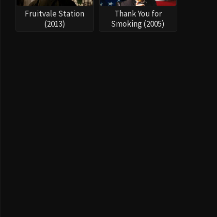
Fruitvale Station
Thank You for
(2013)
Smoking (2005)