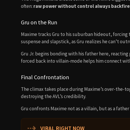
often:
raw power without control always backfire
Gru on the Run
Maxime tracks Gru to his suburban hideout, forcing th
suspense and slapstick, as Gru realizes he can’t outru
Gru Jr. begins bonding with his father here, reacting
forced back into villain-mode helps him connect with
Final Confrontation
The climax takes place during Maxime’s over-the-to
destroying the AVL’s credibility.
Gru confronts Maxime not as a villain, but as a father
⇢
VIRAL RIGHT NOW