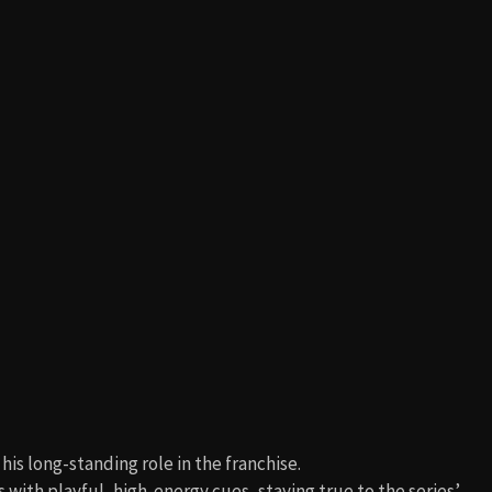
 his long-standing role in the franchise.
ith playful, high-energy cues, staying true to the series’