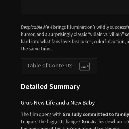
Despicable Me 4
brings Illumination’s wildly success
humor, and a surprisingly classic “villain vs. villain” 
hard into what fans love: fast jokes, colorful action,
the same time.
Table of Contents
Detailed Summary
Gru’s New Life and a New Baby
The film opens with
Gru fully committed to family 
League. The biggest change?
Gru Jr.
, his newborn so
becomes one of the film’s emotional backbones.