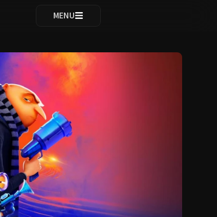
ocomplete results are available use up and down arrows to re
MENU