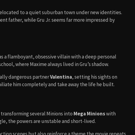
 relocated to a quiet suburban town under new identities.
ent father, while Gru Jr. seems far more impressed by
 as a flamboyant, obsessive villain with a deep personal
n school, where Maxime always lived in Gru’s shadow.
ually dangerous partner
Valentina
, setting his sights on
miliate him completely and take away the life he built.
 transforming several Minions into
Mega Minions
with
le, the powers are unstable and short-lived.
action scenes but also reinforce a theme the movie repeats