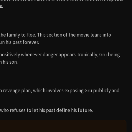
s
.
e family to flee. This section of the movie leans into
n his past forever.
 positively whenever danger appears. Ironically, Gru being
 his son.
p revenge plan, which involves exposing Gru publicly and
 who refuses to let his past define his future.