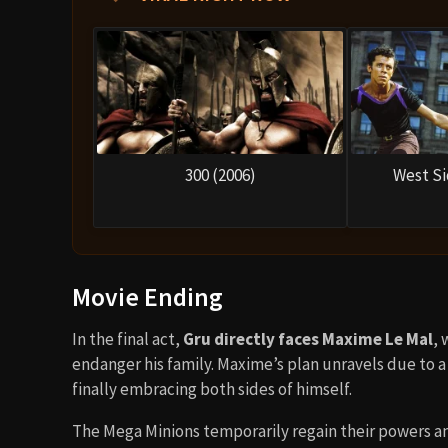
300 (2006)
West Si
Movie Ending
In the final act,
Gru directly faces Maxime Le Mal
, 
endanger his family. Maxime’s plan unravels due to a 
finally embracing both sides of himself.
The Mega Minions temporarily regain their powers and