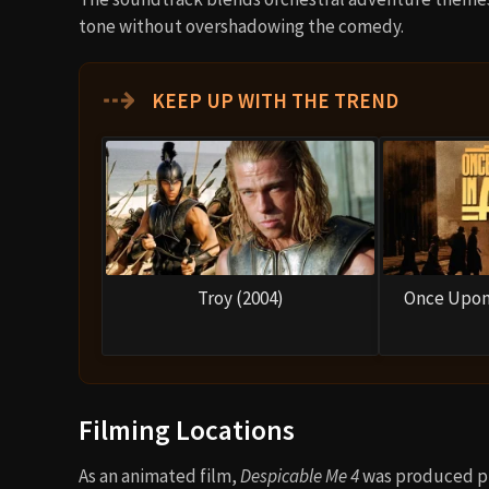
tone without overshadowing the comedy.
⇢
KEEP UP WITH THE TREND
Troy (2004)
Once Upon 
Filming Locations
As an animated film,
Despicable Me 4
was produced pr