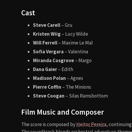
Cast
Steve Carell
– Gru
Kristen Wiig
– Lucy Wilde
Will Ferrell
– Maxime Le Mal
Sofia Vergara
– Valentina
Miranda Cosgrove
– Margo
Dana Gaier
– Edith
Madison Polan
– Agnes
Pierre Coffin
– The Minions
Steve Coogan
– Silas Ramsbottom
Film Music and Composer
The score is composed by
Heitor Pereira
, continuing
The soundtrack blends orchestral adventure themes w