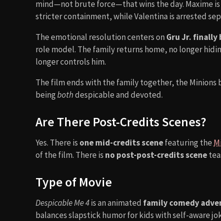
mind—not brute force—that wins the day. Maxime i
stricter containment, while Valentina is arrested sep
The emotional resolution centers on
Gru Jr. finall
role model. The family returns home, no longer hidin
longer controls him.
The film ends with the family together, the Minions b
being
both
despicable and devoted.
Are There Post-Credits Scenes?
Yes. There is
one mid-credits scene
featuring the
M
of the film. There is
no post-post-credits scene
teas
Type of Movie
Despicable Me 4
is an animated
family comedy adve
balances slapstick humor for kids with self-aware jo