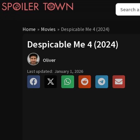
Home
»
Movies
»
Despicable Me 4 (2024)
Despicable Me 4 (2024)
Oliver
Last updated:
January 1, 2026