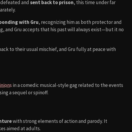
s defeated and
sent back to prison
, this time under far
arately.
y bonding with Gru
, recognizing him as both protector and
g, and Gru accepts that his past will always exist—but it no
ack to their usual mischief, and Gru fully at peace with
inions
in a comedic musical-style gag related to the events
ing a sequel or spinoff.
nture
with strong elements of action and parody. It
kes aimed at adults.