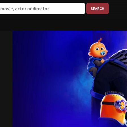
When aut