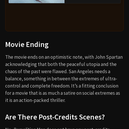
Movie Ending
The movie ends on an optimistic note, with John Spartan
acknowledging that both the peaceful utopia and the
chaos of the past were flawed. San Angeles needs a
balance, something in between the extremes of ultra-
control and complete freedom. It’s a fitting conclusion
for a movie that is as much a satire on social extremes as
it is an action-packed thriller.
Are There Post-Credits Scenes?