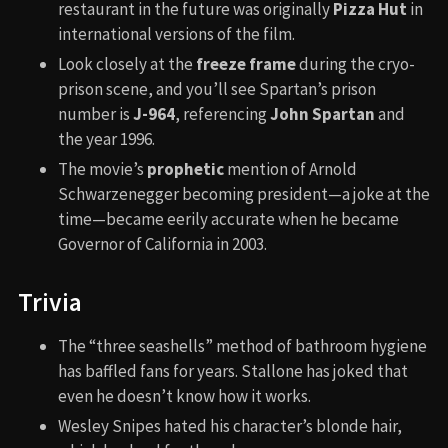
restaurant in the future was originally
Pizza Hut
in
international versions of the film.
Look closely at the
freeze frame
during the cryo-
prison scene, and you’ll see Spartan’s prison
number is
J-964
, referencing
John Spartan
and
the year 1996.
The movie’s
prophetic
mention of Arnold
Schwarzenegger becoming president—a joke at the
time—became eerily accurate when he became
Governor of California in 2003.
Trivia
The “three seashells” method of bathroom hygiene
has baffled fans for years. Stallone has joked that
even he doesn’t know how it works.
Wesley Snipes hated his character’s blonde hair,