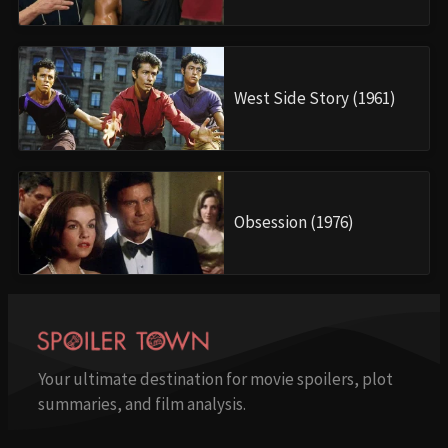
West Side Story (1961)
Obsession (1976)
Your ultimate destination for movie spoilers, plot
summaries, and film analysis.