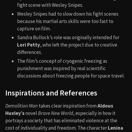
fight scene with Wesley Snipes.
Wesley Snipes had to slow down his fight scenes
because his martial arts skills were too fast to
capture on film.
Sandra Bullock’s role was originally intended for
Lori Petty
, who left the project due to creative
differences.
The film’s concept of cryogenic freezing as
punishment was inspired by real scientific
discussions about freezing people for space travel.
Inspirations and References
Demolition Man
takes clear inspiration from
Aldous
Huxley’s
novel
Brave New World
, especially in how it
portrays a society that has eliminated violence at the
cost of individuality and freedom. The character
Lenina