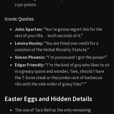
cryo-prison.
Iconic Quotes
John Spartan:
“You’re gonna regret this for the
rest of your life… both seconds of it.”
Lenina Huxley:
“You are fined one credit for a
violation of the Verbal Morality Statute.”
Simon Phoenix:
“I’m possessed! I got the power!”
Edgar Friendly:
“I’m the kind of guy who likes to sit
in a greasy spoon and wonder, ‘Gee, should I have
the T-bone steak or the jumbo rack of barbecue
ribs with the side order of gravy fries?'”
Easter Eggs and Hidden Details
The use of Taco Bell as the only remaining