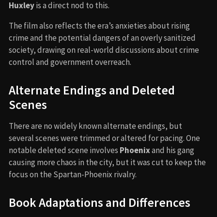
Huxley
is a direct nod to this.
The film also reflects the era’s anxieties about rising
crime and the potential dangers of an overly sanitized
society, drawing on real-world discussions about crime
control and government overreach.
Alternate Endings and Deleted
Scenes
There are no widely known alternate endings, but
several scenes were trimmed or altered for pacing. One
notable deleted scene involves
Phoenix
and his gang
causing more chaos in the city, but it was cut to keep the
focus on the Spartan-Phoenix rivalry.
Book Adaptations and Differences