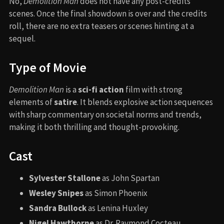
No,
Demolition Man
does not have any post-credits
scenes. Once the final showdown is over and the credits
roll, there are no extra teasers or scenes hinting at a
sequel.
Type of Movie
Demolition Man
is a
sci-fi action
film with strong
elements of
satire
. It blends explosive action sequences
with sharp commentary on societal norms and trends,
making it both thrilling and thought-provoking.
Cast
Sylvester Stallone
as John Spartan
Wesley Snipes
as Simon Phoenix
Sandra Bullock
as Lenina Huxley
Nigel Hawthorne
as Dr. Raymond Cocteau