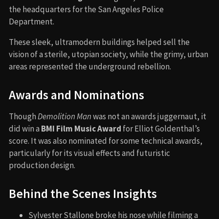
the headquarters for the San Angeles Police
Department.
These sleek, ultramodern buildings helped sell the
vision of a sterile, utopian society, while the grimy, urban
areas represented the underground rebellion.
Awards and Nominations
Though
Demolition Man
was not an awards juggernaut, it
did win a
BMI Film Music Award
for Elliot Goldenthal’s
score. It was also nominated for some technical awards,
particularly for its visual effects and futuristic
production design.
Behind the Scenes Insights
Sylvester Stallone broke his nose while filming a