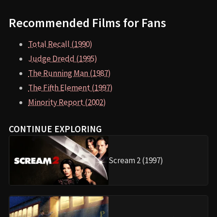
Recommended Films for Fans
Total Recall (1990)
Judge Dredd (1995)
The Running Man (1987)
The Fifth Element (1997)
Minority Report (2002)
CONTINUE EXPLORING
Scream 2 (1997)