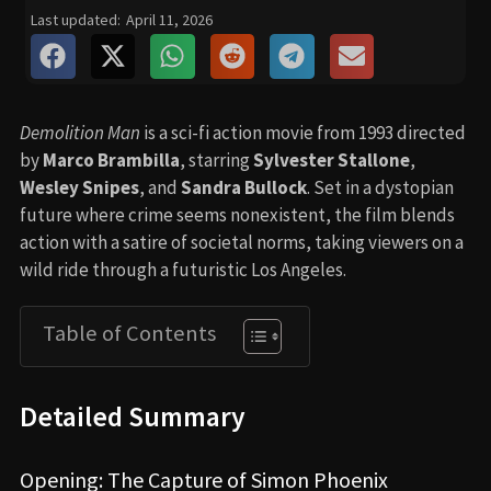
Last updated:
April 11, 2026
Demolition Man
is a sci-fi action movie from 1993 directed
by
Marco Brambilla
, starring
Sylvester Stallone
,
Wesley Snipes
, and
Sandra Bullock
. Set in a dystopian
future where crime seems nonexistent, the film blends
action with a satire of societal norms, taking viewers on a
wild ride through a futuristic Los Angeles.
Table of Contents
Detailed Summary
Opening: The Capture of Simon Phoenix