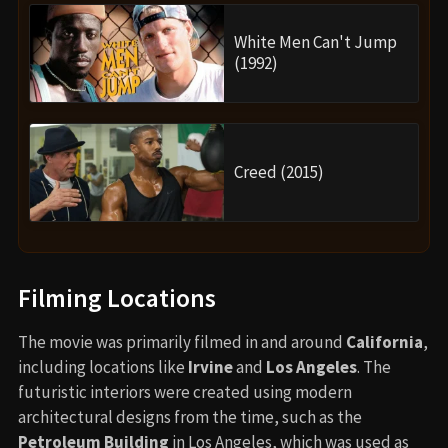
White Men Can't Jump
(1992)
Creed (2015)
Filming Locations
The movie was primarily filmed in and around
California
,
including locations like
Irvine
and
Los Angeles
. The
futuristic interiors were created using modern
architectural designs from the time, such as the
Petroleum Building
in Los Angeles, which was used as