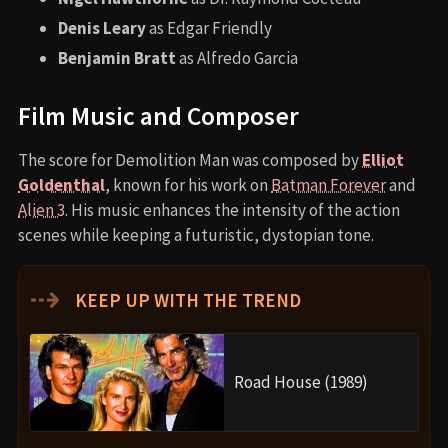
Denis Leary
as Edgar Friendly
Benjamin Bratt
as Alfredo Garcia
Film Music and Composer
The score for Demolition Man was composed by
Elliot
Goldenthal
, known for his work on
Batman Forever
and
Alien 3
. His music enhances the intensity of the action
scenes while keeping a futuristic, dystopian tone.
⇢
KEEP UP WITH THE TREND
Road House (1989)