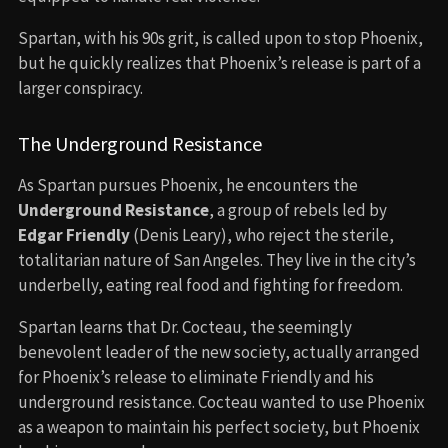
Spartan, with his 90s grit, is called upon to stop Phoenix,
but he quickly realizes that Phoenix’s release is part of a
larger conspiracy.
The Underground Resistance
As Spartan pursues Phoenix, he encounters the
Underground Resistance
, a group of rebels led by
Edgar Friendly
(Denis Leary), who reject the sterile,
totalitarian nature of San Angeles. They live in the city’s
underbelly, eating real food and fighting for freedom.
Spartan learns that Dr. Cocteau, the seemingly
benevolent leader of the new society, actually arranged
for Phoenix’s release to eliminate Friendly and his
underground resistance. Cocteau wanted to use Phoenix
as a weapon to maintain his perfect society, but Phoenix