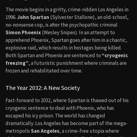
The movie begins in a gritty, crime-ridden Los Angeles in
1996.
John Spartan
(Sylvester Stallone), an old-school,
no-nonsense cop, is after the psychopathic criminal
Simon Phoenix
(Wesley Snipes). In an attempt to
apprehend Phoenix, Spartan goes after him in a chaotic,
explosive raid, which results in hostages being killed.
Both Spartan and Phoenix are sentenced to
“cryogenic
freezing”
, a futuristic punishment where criminals are
frozen and rehabilitated over time.
The Year 2032: A New Society
Fast-forward to 2032, where Spartan is thawed out of his
cryogenic sentence to deal with Phoenix, who has
escaped his icy prison. The world has changed
dramatically: Los Angeles has become part of the mega-
metropolis
San Angeles
, a crime-free utopia where