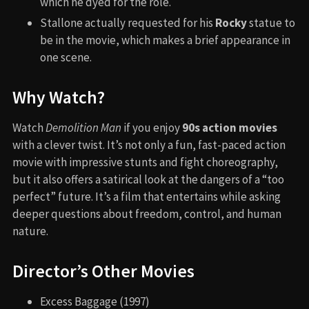
which he dyed for the role.
Stallone actually requested for his
Rocky
statue to
be in the movie, which makes a brief appearance in
one scene.
Why Watch?
Watch
Demolition Man
if you enjoy
90s action movies
with a clever twist. It’s not only a fun, fast-paced action
movie with impressive stunts and fight choreography,
but it also offers a satirical look at the dangers of a “too
perfect” future. It’s a film that entertains while asking
deeper questions about freedom, control, and human
nature.
Director’s Other Movies
Excess Baggage (1997)