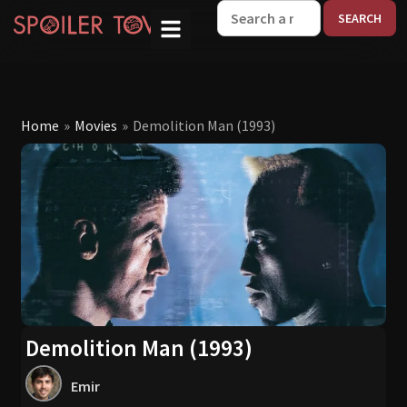
W
Home
»
Movies
»
Demolition Man (1993)
Demolition Man (1993)
Emir