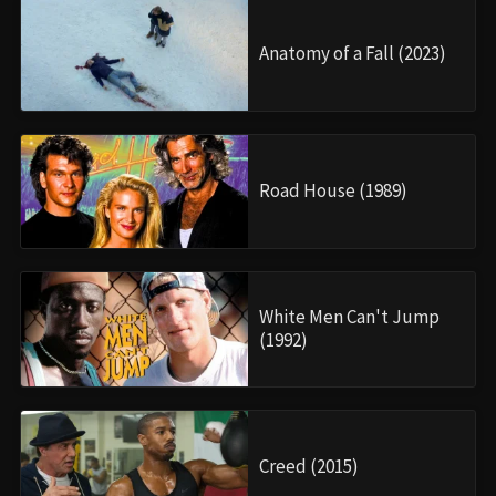
Anatomy of a Fall (2023)
Road House (1989)
White Men Can't Jump
(1992)
Creed (2015)