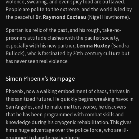
violence, swearing, and even spicy food are outlawed.
People are polite to the extreme, and the world is led by
the peaceful
Dr. Raymond Cocteau
(Nigel Hawthorne).
Spartan is a relic of the past, and his rough, take-no-
prisoners attitude clashes with the pacifist society,
especially with his new partner,
Lenina Huxley
(Sandra
Bullock), who is fascinated by 20th-century culture but
has never seen real violence.
Simon Phoenix’s Rampage
Phoenix, now a walking embodiment of chaos, thrives in
this sanitized future. He quickly begins wreaking havoc in
San Angeles, and to make matters worse, he discovers
that he has been programmed with combat skills and
knowledge during his cryogenic rehabilitation. This gives
him a huge advantage over the police force, who are ill-
equipped to handle real violence.