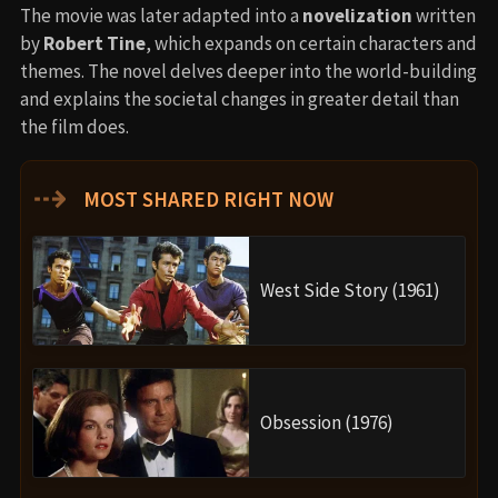
The movie was later adapted into a
novelization
written
by
Robert Tine
, which expands on certain characters and
themes. The novel delves deeper into the world-building
and explains the societal changes in greater detail than
the film does.
⇢
MOST SHARED RIGHT NOW
West Side Story (1961)
Obsession (1976)