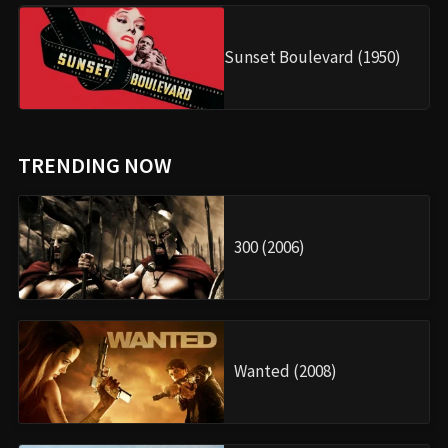
Sunset Boulevard (1950)
TRENDING NOW
300 (2006)
Wanted (2008)