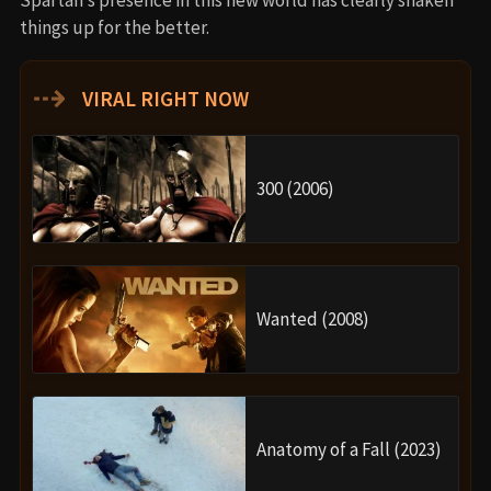
things up for the better.
⇢
VIRAL RIGHT NOW
300 (2006)
Wanted (2008)
Anatomy of a Fall (2023)