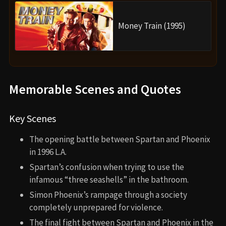
Money Train (1995)
Memorable Scenes and Quotes
Key Scenes
The opening battle between Spartan and Phoenix
in 1996 L.A.
Spartan’s confusion when trying to use the
infamous “three seashells” in the bathroom.
Simon Phoenix’s rampage through a society
completely unprepared for violence.
The final fight between Spartan and Phoenix in the