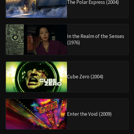
The Polar Express (2004)
In the Realm of the Senses
(1976)
Cube Zero (2004)
Enter the Void (2009)