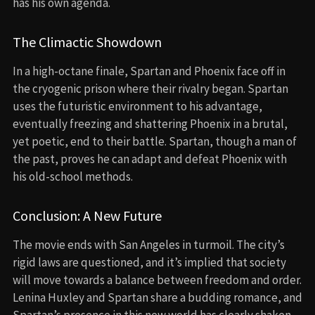
has his own agenda.
The Climactic Showdown
In a high-octane finale, Spartan and Phoenix face off in
the cryogenic prison where their rivalry began. Spartan
uses the futuristic environment to his advantage,
eventually freezing and shattering Phoenix in a brutal,
yet poetic, end to their battle. Spartan, though a man of
the past, proves he can adapt and defeat Phoenix with
his old-school methods.
Conclusion: A New Future
The movie ends with San Angeles in turmoil. The city’s
rigid laws are questioned, and it’s implied that society
will move towards a balance between freedom and order.
Lenina Huxley and Spartan share a budding romance, and
Spartan’s presence in this new world has clearly shaken