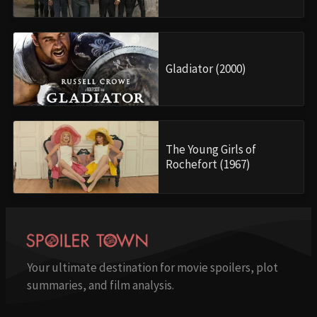
Gladiator (2000)
The Young Girls of
Rochefort (1967)
Your ultimate destination for movie spoilers, plot
summaries, and film analysis.