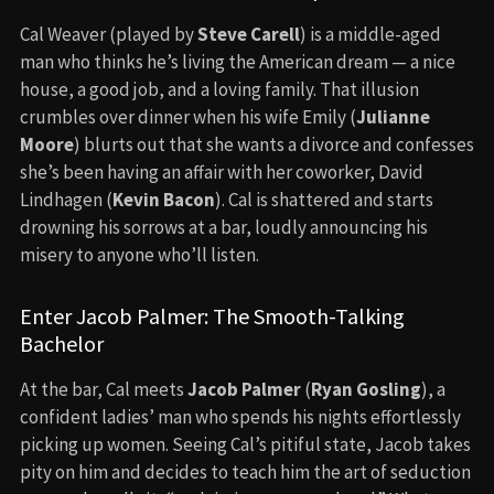
Cal Weaver (played by
Steve Carell
) is a middle-aged
man who thinks he’s living the American dream — a nice
house, a good job, and a loving family. That illusion
crumbles over dinner when his wife Emily (
Julianne
Moore
) blurts out that she wants a divorce and confesses
she’s been having an affair with her coworker, David
Lindhagen (
Kevin Bacon
). Cal is shattered and starts
drowning his sorrows at a bar, loudly announcing his
misery to anyone who’ll listen.
Enter Jacob Palmer: The Smooth-Talking
Bachelor
At the bar, Cal meets
Jacob Palmer
(
Ryan Gosling
), a
confident ladies’ man who spends his nights effortlessly
picking up women. Seeing Cal’s pitiful state, Jacob takes
pity on him and decides to teach him the art of seduction