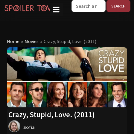
W
Home
»
Movies
»
Crazy, Stupid, Love. (2011)
Crazy, Stupid, Love. (2011)
Sofia