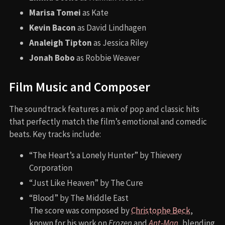
Marisa Tomei
as Kate
Kevin Bacon
as David Lindhagen
Analeigh Tipton
as Jessica Riley
Jonah Bobo
as Robbie Weaver
Film Music and Composer
The soundtrack features a mix of pop and classic hits
that perfectly match the film’s emotional and comedic
beats. Key tracks include:
“The Heart’s a Lonely Hunter” by Thievery
Corporation
“Just Like Heaven” by The Cure
“Blood” by The Middle East
The score was composed by
Christophe Beck
,
known for his work on
Frozen
and
Ant-Man
, blending