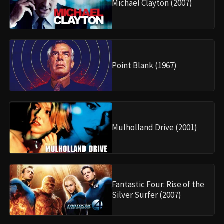
Michael Clayton (2007)
Point Blank (1967)
Mulholland Drive (2001)
Fantastic Four: Rise of the
Silver Surfer (2007)