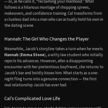
— or, as he calls it, “reclaiming your manhood.” What
follows is a hilarious montage of shopping sprees,
makeovers, and confidence training. Cal transforms from
a clueless dad into a man who can actually hold his own in
the dating scene.
Hannah: The Girl Who Changes the Player
Meanwhile, Jacob’s storyline takes a turn when he meets
Hannah
(
Emma Stone
), a witty law student who initially
rejects his advances. However, after a disappointing
encounter with her pretentious boyfriend, she returns to
Jacob’s bar and boldly kisses him. What starts as a one-
night fling turns into a genuine connection — the first
real relationship Jacob has ever had.
Cal’s Complicated Love Life