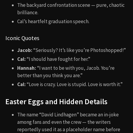
The backyard confrontation scene — pure, chaotic
brilliance.
Cal’s heartfelt graduation speech.
Iconic Quotes
Jacob:
“Seriously? It’s like you’re Photoshopped!”
Cal:
“I should have fought for her.”
Hannah:
“I want to be with you, Jacob. You’re
better than you think you are.”
Cal:
“Love is crazy. Love is stupid. Love is worth it.”
Easter Eggs and Hidden Details
The name “David Lindhagen” became an in-joke
among fans and even the crew — the writers
reportedly used it as a placeholder name before