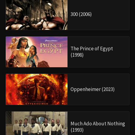
300 (2006)
The Prince of Egypt
(1998)
Oppenheimer (2023)
Much Ado About Nothing
(1993)