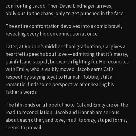
confronting Jacob. Then David Lindhagen arrives,
oblivious to the chaos, only to get punched in the face.
The entire confrontation devolves into a comic brawl,
revealing every hidden connection at once.
Later, at Robbie’s middle school graduation, Cal gives a
heartfelt speech about love — admitting that it’s messy,
painful, and stupid, but worth fighting for. He reconciles
with Emily, who is visibly moved. Jacob earns Cal’s
respect by staying loyal to Hannah. Robbie, still a
romantic, finds some perspective after hearing his
father’s words.
The film ends on a hopeful note: Cal and Emily are on the
road to reconciliation, Jacob and Hannah are serious
about each other, and love, in all its crazy, stupid forms,
seems to prevail.