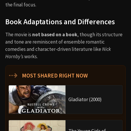
the final focus.
Book Adaptations and Differences
The movie is
not based on a book
, though its structure
and tone are reminiscent of ensemble romantic
comedies and character-driven literature like
Nick
Hornby’s
works.
⇢
MOST SHARED RIGHT NOW
Gladiator (2000)