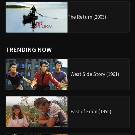
The Return (2003)
TRENDING NOW
West Side Story (1961)
East of Eden (1955)