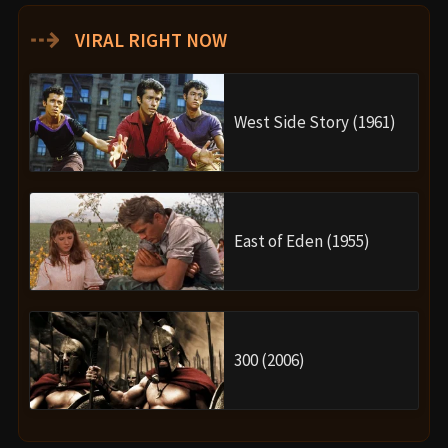
⇢
VIRAL RIGHT NOW
West Side Story (1961)
East of Eden (1955)
300 (2006)