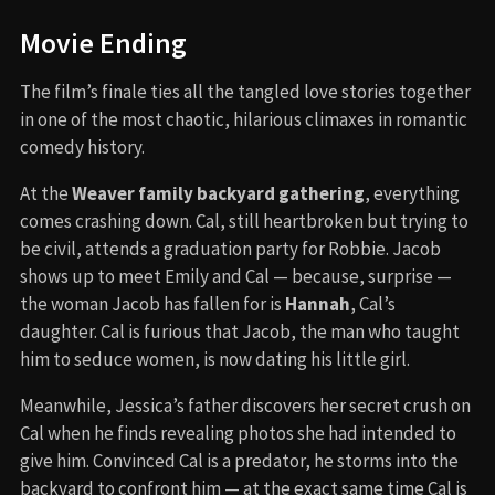
Movie Ending
The film’s finale ties all the tangled love stories together
in one of the most chaotic, hilarious climaxes in romantic
comedy history.
At the
Weaver family backyard gathering
, everything
comes crashing down. Cal, still heartbroken but trying to
be civil, attends a graduation party for Robbie. Jacob
shows up to meet Emily and Cal — because, surprise —
the woman Jacob has fallen for is
Hannah
, Cal’s
daughter. Cal is furious that Jacob, the man who taught
him to seduce women, is now dating his little girl.
Meanwhile, Jessica’s father discovers her secret crush on
Cal when he finds revealing photos she had intended to
give him. Convinced Cal is a predator, he storms into the
backyard to confront him — at the exact same time Cal is