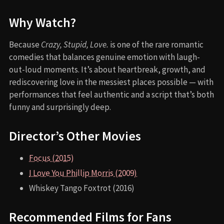
Why Watch?
Because
Crazy, Stupid, Love.
is one of the rare romantic
comedies that balances genuine emotion with laugh-
out-loud moments. It’s about heartbreak, growth, and
rediscovering love in the messiest places possible — with
performances that feel authentic and a script that’s both
funny and surprisingly deep.
Director’s Other Movies
Focus (2015)
I Love You Phillip Morris (2009)
Whiskey Tango Foxtrot (2016)
Recommended Films for Fans