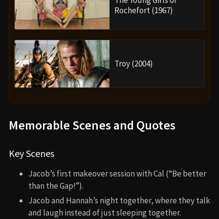
The Young Girls of
Rochefort (1967)
Troy (2004)
Memorable Scenes and Quotes
Key Scenes
Jacob’s first makeover session with Cal (“Be better
than the Gap!”).
Jacob and Hannah’s night together, where they talk
and laugh instead of just sleeping together.