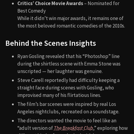
Critics’ Choice Movie Awards
– Nominated for
Best Comedy
While it didn’t win major awards, it remains one of
the most beloved romantic comedies of the 2010s.
Behind the Scenes Insights
Ryan Gosling revealed that his “Photoshop” line
during the shirtless scene with Emma Stone was
unscripted — her laughter was genuine.
Steve Carell reportedly had difficulty keeping a
straight face during scenes with Gosling, who
improvised many of his flirtatious lines.
The film’s bar scenes were inspired by real Los
Angeles nightclubs, recreated on a soundstage.
The directors wanted the movie to feel like an
“adult version of
The Breakfast Club
,” exploring how