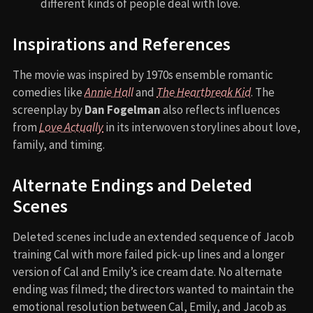
different kinds of people deal with love.
Inspirations and References
The movie was inspired by 1970s ensemble romantic
comedies like
Annie Hall
and
The Heartbreak Kid
. The
screenplay by
Dan Fogelman
also reflects influences
from
Love Actually
in its interwoven storylines about love,
family, and timing.
Alternate Endings and Deleted
Scenes
Deleted scenes include an extended sequence of Jacob
training Cal with more failed pick-up lines and a longer
version of Cal and Emily’s ice cream date. No alternate
ending was filmed; the directors wanted to maintain the
emotional resolution between Cal, Emily, and Jacob as