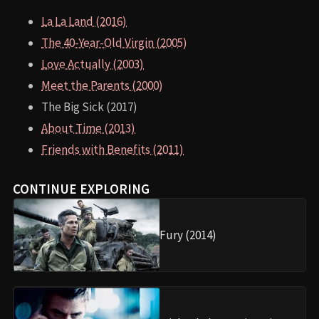
La La Land (2016)
The 40-Year-Old Virgin (2005)
Love Actually (2003)
Meet the Parents (2000)
The Big Sick (2017)
About Time (2013)
Friends with Benefits (2011)
CONTINUE EXPLORING
Fury (2014)