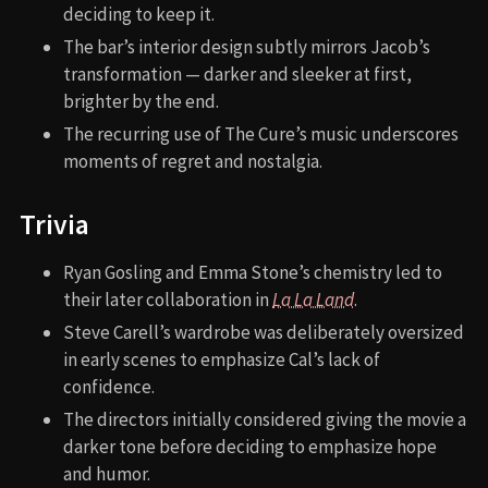
deciding to keep it.
The bar’s interior design subtly mirrors Jacob’s
transformation — darker and sleeker at first,
brighter by the end.
The recurring use of The Cure’s music underscores
moments of regret and nostalgia.
Trivia
Ryan Gosling and Emma Stone’s chemistry led to
their later collaboration in
La La Land
.
Steve Carell’s wardrobe was deliberately oversized
in early scenes to emphasize Cal’s lack of
confidence.
The directors initially considered giving the movie a
darker tone before deciding to emphasize hope
and humor.