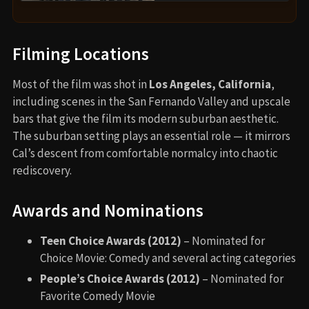
Filming Locations
Most of the film was shot in
Los Angeles, California
,
including scenes in the San Fernando Valley and upscale
bars that give the film its modern suburban aesthetic.
The suburban setting plays an essential role — it mirrors
Cal’s descent from comfortable normalcy into chaotic
rediscovery.
Awards and Nominations
Teen Choice Awards (2012)
– Nominated for
Choice Movie: Comedy and several acting categories
People’s Choice Awards (2012)
– Nominated for
Favorite Comedy Movie