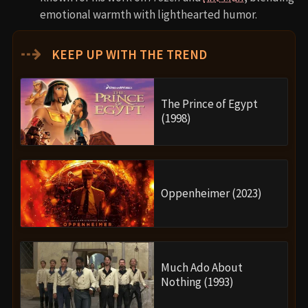
emotional warmth with lighthearted humor.
⇢
KEEP UP WITH THE TREND
The Prince of Egypt
(1998)
Oppenheimer (2023)
Much Ado About
Nothing (1993)