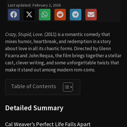
Last updated:
February 2, 2026
Crazy, Stupid, Love.
(2011) is a romantic comedy that
mixes humor, heartbreak, and redemption in a story
about love in all its chaotic forms. Directed by Glenn
Ficarra and John Requa, the film brings together a stellar
cast, clever writing, and some unforgettable twists that
make it stand out among modern rom-coms.
Table of Contents
Detailed Summary
Cal Weaver’s Perfect Life Falls Apart