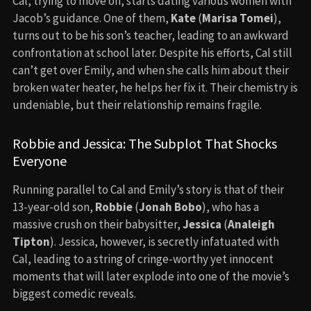
Cal, trying to move on, starts dating various women with
Jacob’s guidance. One of them,
Kate
(
Marisa Tomei
),
turns out to be his son’s teacher, leading to an awkward
confrontation at school later. Despite his efforts, Cal still
can’t get over Emily, and when she calls him about their
broken water heater, he helps her fix it. Their chemistry is
undeniable, but their relationship remains fragile.
Robbie and Jessica: The Subplot That Shocks
Everyone
Running parallel to Cal and Emily’s story is that of their
13-year-old son,
Robbie
(
Jonah Bobo
), who has a
massive crush on their babysitter,
Jessica
(
Analeigh
Tipton
). Jessica, however, is secretly infatuated with
Cal, leading to a string of cringe-worthy yet innocent
moments that will later explode into one of the movie’s
biggest comedic reveals.