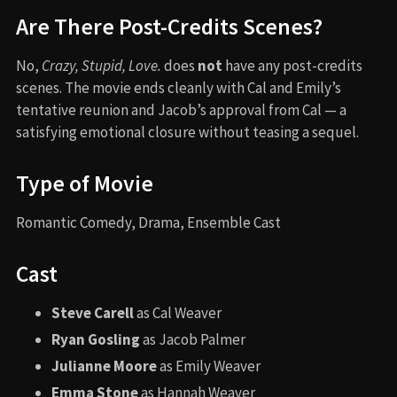
Are There Post-Credits Scenes?
No,
Crazy, Stupid, Love.
does
not
have any post-credits
scenes. The movie ends cleanly with Cal and Emily’s
tentative reunion and Jacob’s approval from Cal — a
satisfying emotional closure without teasing a sequel.
Type of Movie
Romantic Comedy, Drama, Ensemble Cast
Cast
Steve Carell
as Cal Weaver
Ryan Gosling
as Jacob Palmer
Julianne Moore
as Emily Weaver
Emma Stone
as Hannah Weaver