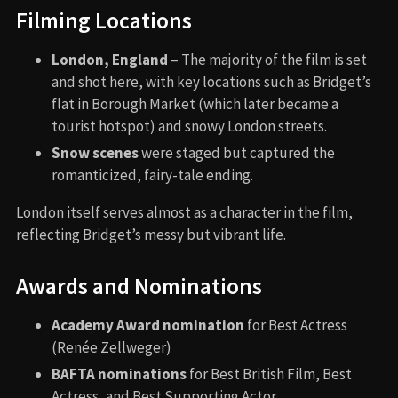
Filming Locations
London, England
– The majority of the film is set
and shot here, with key locations such as Bridget’s
flat in Borough Market (which later became a
tourist hotspot) and snowy London streets.
Snow scenes
were staged but captured the
romanticized, fairy-tale ending.
London itself serves almost as a character in the film,
reflecting Bridget’s messy but vibrant life.
Awards and Nominations
Academy Award nomination
for Best Actress
(Renée Zellweger)
BAFTA nominations
for Best British Film, Best
Actress, and Best Supporting Actor