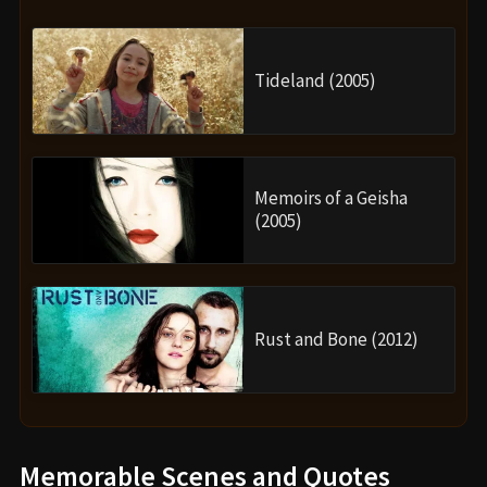
Tideland (2005)
Memoirs of a Geisha
(2005)
Rust and Bone (2012)
Memorable Scenes and Quotes