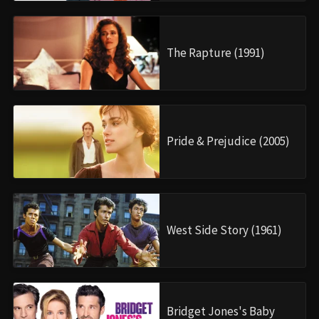
The Rapture (1991)
Pride & Prejudice (2005)
West Side Story (1961)
Bridget Jones's Baby