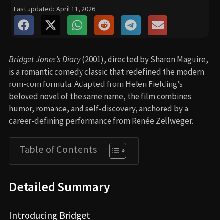
Last updated:
April 11, 2026
Bridget Jones’s Diary
(2001), directed by Sharon Maguire,
is a romantic comedy classic that redefined the modern
rom-com formula. Adapted from Helen Fielding’s
beloved novel of the same name, the film combines
humor, romance, and self-discovery, anchored by a
career-defining performance from Renée Zellweger.
Table of Contents
Detailed Summary
Introducing Bridget