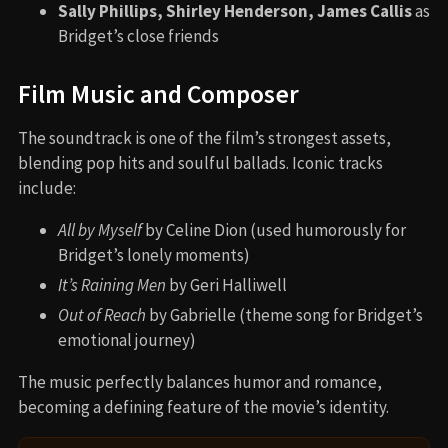
Sally Phillips, Shirley Henderson, James Callis
as
Bridget’s close friends
Film Music and Composer
The soundtrack is one of the film’s strongest assets,
blending pop hits and soulful ballads. Iconic tracks
include:
All by Myself
by Celine Dion (used humorously for
Bridget’s lonely moments)
It’s Raining Men
by Geri Halliwell
Out of Reach
by Gabrielle (theme song for Bridget’s
emotional journey)
The music perfectly balances humor and romance,
becoming a defining feature of the movie’s identity.