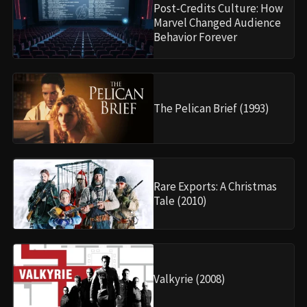
Post-Credits Culture: How
Marvel Changed Audience
Behavior Forever
The Pelican Brief (1993)
Rare Exports: A Christmas
Tale (2010)
Valkyrie (2008)