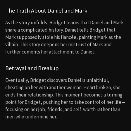
The Truth About Daniel and Mark
As the story unfolds, Bridget learns that Daniel and Mark
share a complicated history. Daniel tells Bridget that
Mark supposedly stole his fiancée, painting Mark as the
villain. This story deepens her mistrust of Mark and
further cements her attachment to Daniel.
Betrayal and Breakup
Eventually, Bridget discovers Daniel is unfaithful,
cheating on her with another woman. Heartbroken, she
ends their relationship. This moment becomes a turning
point for Bridget, pushing her to take control of her life—
focusing on her job, friends, and self-worth rather than
men who undermine her.