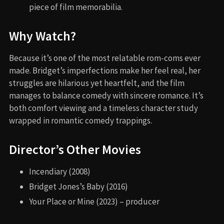
piece of film memorabilia.
Why Watch?
Because it’s one of the most relatable rom-coms ever
made. Bridget’s imperfections make her feel real, her
struggles are hilarious yet heartfelt, and the film
manages to balance comedy with sincere romance. It’s
both comfort viewing and a timeless character study
wrapped in romantic comedy trappings.
Director’s Other Movies
Incendiary (2008)
Bridget Jones’s Baby (2016)
Your Place or Mine (2023) – producer