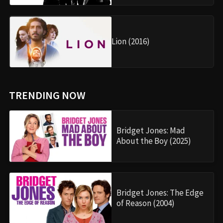
Lion (2016)
TRENDING NOW
Bridget Jones: Mad
About the Boy (2025)
Bridget Jones: The Edge
of Reason (2004)