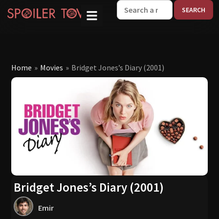
W
Home
»
Movies
»
Bridget Jones’s Diary (2001)
Bridget Jones’s Diary (2001)
Emir