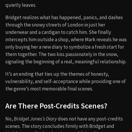
quietly leaves.
Bridget realizes what has happened, panics, and dashes
through the snowy streets of London in just her
underwear and a cardigan to catch him. She finally
intercepts him outside a shop, where Mark reveals he was
only buying her a new diary to symbolize a fresh start for
them together. The two kiss passionately in the snow,
signaling the beginning of a real, meaningful relationship.
It’s an ending that ties up the themes of honesty,
vulnerability, and self-acceptance while providing one of
the genre’s most memorable final scenes.
Are There Post-Credits Scenes?
No,
Bridget Jones’s Diary
does not have any post-credits
scenes. The story concludes firmly with Bridget and