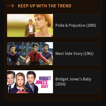
⇢
KEEP UP WITH THE TREND
Pride & Prejudice (2005)
West Side Story (1961)
Bridget Jones's Baby
(2016)