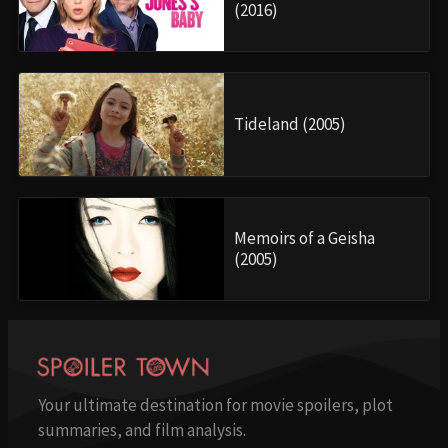
(2016)
Tideland (2005)
Memoirs of a Geisha
(2005)
Your ultimate destination for movie spoilers, plot
summaries, and film analysis.