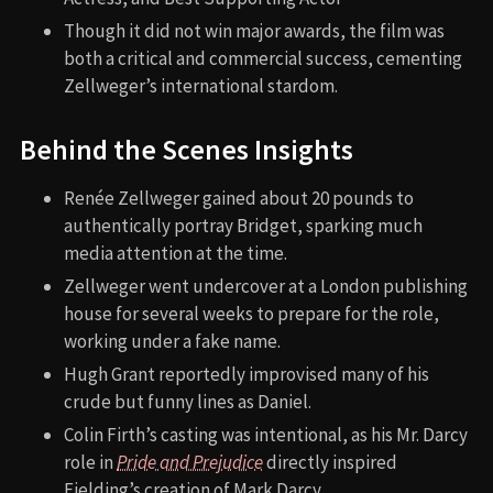
Though it did not win major awards, the film was
both a critical and commercial success, cementing
Zellweger’s international stardom.
Behind the Scenes Insights
Renée Zellweger gained about 20 pounds to
authentically portray Bridget, sparking much
media attention at the time.
Zellweger went undercover at a London publishing
house for several weeks to prepare for the role,
working under a fake name.
Hugh Grant reportedly improvised many of his
crude but funny lines as Daniel.
Colin Firth’s casting was intentional, as his Mr. Darcy
role in
Pride and Prejudice
directly inspired
Fielding’s creation of Mark Darcy.