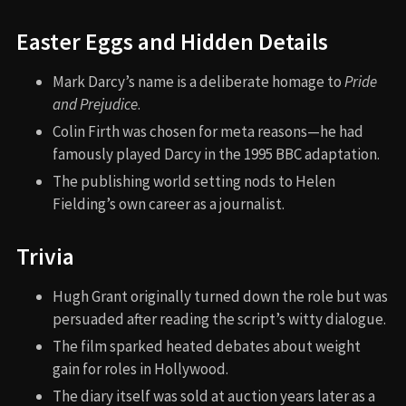
Easter Eggs and Hidden Details
Mark Darcy’s name is a deliberate homage to
Pride
and Prejudice
.
Colin Firth was chosen for meta reasons—he had
famously played Darcy in the 1995 BBC adaptation.
The publishing world setting nods to Helen
Fielding’s own career as a journalist.
Trivia
Hugh Grant originally turned down the role but was
persuaded after reading the script’s witty dialogue.
The film sparked heated debates about weight
gain for roles in Hollywood.
The diary itself was sold at auction years later as a