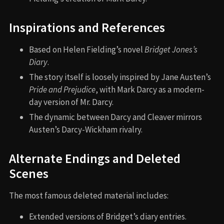
Inspirations and References
Based on Helen Fielding’s novel
Bridget Jones’s
Diary
.
The story itself is loosely inspired by Jane Austen’s
Pride and Prejudice
, with Mark Darcy as a modern-
day version of Mr. Darcy.
The dynamic between Darcy and Cleaver mirrors
Austen’s Darcy-Wickham rivalry.
Alternate Endings and Deleted
Scenes
The most famous deleted material includes:
Extended versions of Bridget’s diary entries.