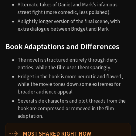
Alternate takes of Daniel and Mark’s infamous
street fight (more comedic, less polished).
A slightly longer version of the final scene, with
extra dialogue between Bridget and Mark.
Book Adaptations and Differences
The novel is structured entirely through diary
entries, while the film uses them sparingly.
Bridget in the book is more neurotic and flawed,
while the movie tones down some extremes for
broader audience appeal.
Several side characters and plot threads from the
book are compressed or removed in the film
adaptation.
⇢
MOST SHARED RIGHT NOW