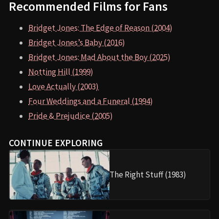
Recommended Films for Fans
Bridget Jones: The Edge of Reason (2004)
Bridget Jones’s Baby (2016)
Bridget Jones: Mad About the Boy (2025)
Notting Hill (1999)
Love Actually (2003)
Four Weddings and a Funeral (1994)
Pride & Prejudice (2005)
CONTINUE EXPLORING
The Right Stuff (1983)