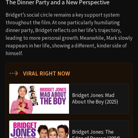
The Dinner Party and a New Perspective
Bridget’s social circle remains a key support system
throughout the film. At one particularly humiliating
dinner party, Bridget reflects on her life’s trajectory,
leading to more personal growth. Meanwhile, Mark slowly
reappears in her life, showing a different, kinder side of
himself.
⇢
VIRAL RIGHT NOW
Bridget Jones: Mad
About the Boy (2025)
Bridget Jones: The