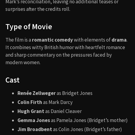
Mark’s reconciliation, leaving no additional teases or
surprises after the credits roll.
Type of Movie
The film is a
romantic comedy
with elements of
drama
.
It combines witty British humor with heartfelt romance
and sharp commentary on the pressures faced by
modern women.
Cast
Renée Zellweger
as Bridget Jones
Colin Firth
as Mark Darcy
Hugh Grant
as Daniel Cleaver
Gemma Jones
as Pamela Jones (Bridget’s mother)
Jim Broadbent
as Colin Jones (Bridget’s father)