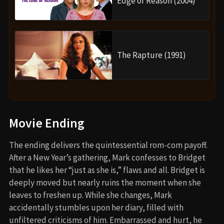
Edge of Reason (2004)
The Rapture (1991)
Movie Ending
The ending delivers the quintessential rom-com payoff.
After a New Year’s gathering, Mark confesses to Bridget
that he likes her “just as she is,” flaws and all. Bridget is
deeply moved but nearly ruins the moment when she
leaves to freshen up. While she changes, Mark
accidentally stumbles upon her diary, filled with
unfiltered criticisms of him. Embarrassed and hurt, he