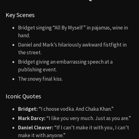
Key Scenes
Bridget singing “All By Myself” in pajamas, wine in
hand.
Daniel and Mark’s hilariously awkward fistfight in
the street.
Bridget giving an embarrassing speech at a
publishing event.
The snowy final kiss.
Iconic Quotes
Bridget:
“I choose vodka. And Chaka Khan.”
Mark Darcy:
“I like you very much. Just as you are.”
Daniel Cleaver:
“If I can’t make it with you, I can’t
make it with anyone.”