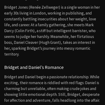
Bridget Jones (Renée Zellweger) is a single woman in her
early 30s living in London, working in publishing, and
constantly battling insecurities about her weight, love
life, and career. At a family gathering, she meets Mark
Darcy (Colin Firth), a stiff but intelligent barrister, who
seems to judge her harshly. Meanwhile, her flirtatious
boss, Daniel Cleaver (Hugh Grant), takes an interest in
her, sparking Bridget’s journey into messy romantic
territory.
Bridget and Daniel’s Romance
Bridget and Daniel begin a passionate relationship. While
exciting, their romance is riddled with red flags: Daniel is
charming but unreliable, often making crude jokes and
showing little emotional depth. Still, Bridget, desperate
for affection and adventure, falls headlong into the affair.