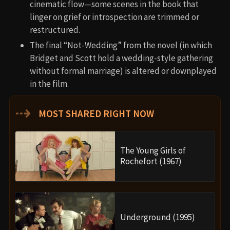
cinematic flow—some scenes in the book that
linger on grief or introspection are trimmed or
restructured.
The final “Not-Wedding” from the novel (in which
Bridget and Scott hold a wedding-style gathering
without formal marriage) is altered or downplayed
in the film.
⇢
MOST SHARED RIGHT NOW
The Young Girls of
Rochefort (1967)
Underground (1995)