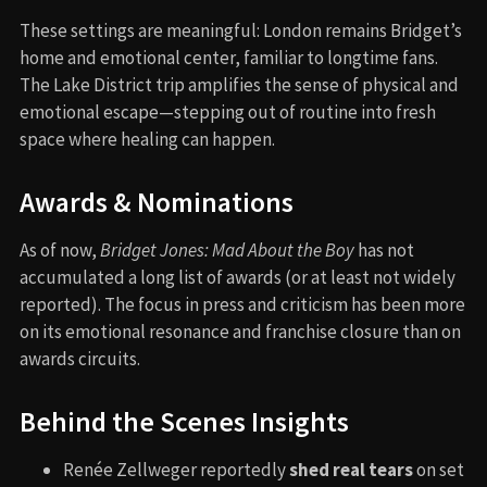
These settings are meaningful: London remains Bridget’s
home and emotional center, familiar to longtime fans.
The Lake District trip amplifies the sense of physical and
emotional escape—stepping out of routine into fresh
space where healing can happen.
Awards & Nominations
As of now,
Bridget Jones: Mad About the Boy
has not
accumulated a long list of awards (or at least not widely
reported). The focus in press and criticism has been more
on its emotional resonance and franchise closure than on
awards circuits.
Behind the Scenes Insights
Renée Zellweger reportedly
shed real tears
on set