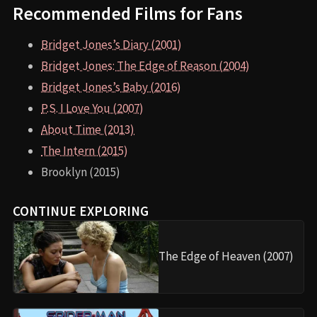
Recommended Films for Fans
Bridget Jones’s Diary (2001)
Bridget Jones: The Edge of Reason (2004)
Bridget Jones’s Baby (2016)
P.S. I Love You (2007)
About Time (2013)
The Intern (2015)
Brooklyn (2015)
CONTINUE EXPLORING
The Edge of Heaven (2007)