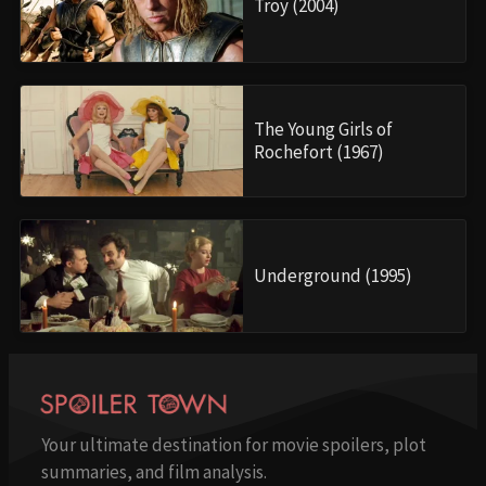
Troy (2004)
The Young Girls of
Rochefort (1967)
Underground (1995)
Your ultimate destination for movie spoilers, plot
summaries, and film analysis.