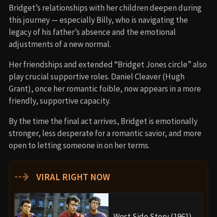
Bridget’s relationships with her children deepen during
this journey — especially Billy, who is navigating the
legacy of his father’s absence and the emotional
adjustments of a new normal.
Her friendships and extended “Bridget Jones circle” also
play crucial supportive roles. Daniel Cleaver (Hugh
Grant), once her romantic foible, now appears in a more
friendly, supportive capacity.
By the time the final act arrives, Bridget is emotionally
stronger, less desperate for a romantic savior, and more
open to letting someone in on her terms.
⇢
VIRAL RIGHT NOW
West Side Story (1961)