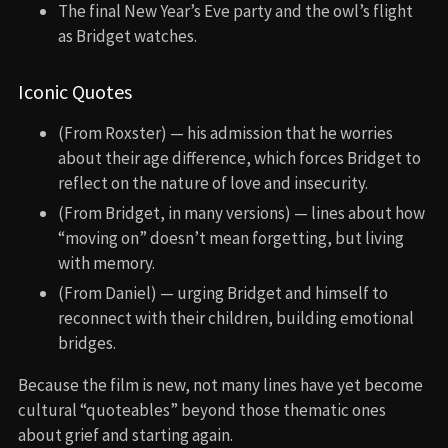
The final New Year’s Eve party and the owl’s flight
as Bridget watches.
Iconic Quotes
(From Roxster) — his admission that he worries
about their age difference, which forces Bridget to
reflect on the nature of love and insecurity.
(From Bridget, in many versions) — lines about how
“moving on” doesn’t mean forgetting, but living
with memory.
(From Daniel) — urging Bridget and himself to
reconnect with their children, building emotional
bridges.
Because the film is new, not many lines have yet become
cultural “quoteables” beyond those thematic ones
about grief and starting again.