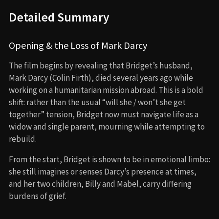
Detailed Summary
Opening & the Loss of Mark Darcy
The film begins by revealing that Bridget’s husband,
Mark Darcy (Colin Firth), died several years ago while
working on a humanitarian mission abroad. This is a bold
shift: rather than the usual “will she / won’t she get
together” tension, Bridget now must navigate life as a
widow and single parent, mourning while attempting to
rebuild.
From the start, Bridget is shown to be in emotional limbo:
she still imagines or senses Darcy’s presence at times,
and her two children, Billy and Mabel, carry differing
burdens of grief.