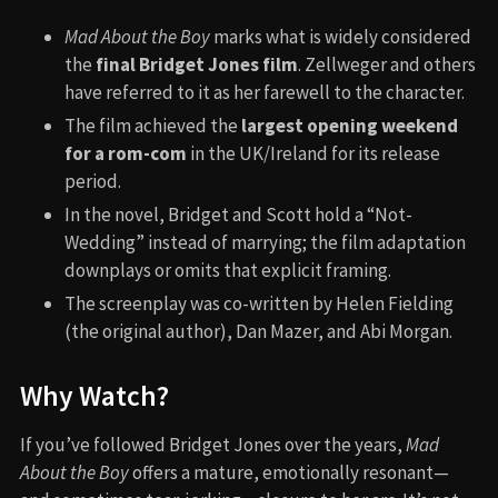
Mad About the Boy
marks what is widely considered
the
final Bridget Jones film
. Zellweger and others
have referred to it as her farewell to the character.
The film achieved the
largest opening weekend
for a rom-com
in the UK/Ireland for its release
period.
In the novel, Bridget and Scott hold a “Not-
Wedding” instead of marrying; the film adaptation
downplays or omits that explicit framing.
The screenplay was co-written by Helen Fielding
(the original author), Dan Mazer, and Abi Morgan.
Why Watch?
If you’ve followed Bridget Jones over the years,
Mad
About the Boy
offers a mature, emotionally resonant—