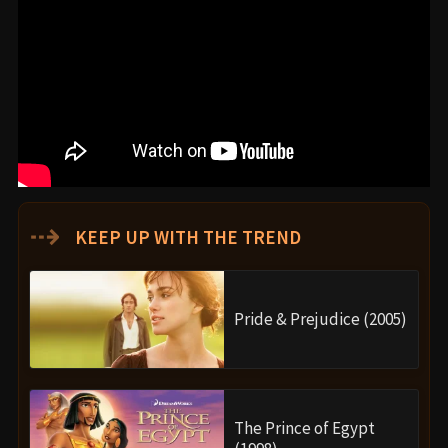
⇢
KEEP UP WITH THE TREND
Pride & Prejudice (2005)
The Prince of Egypt