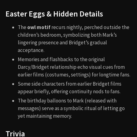
Easter Eggs & Hidden Details
The
owl motif
recurs nightly, perched outside the
children’s bedroom, symbolizing both Mark’s
lingering presence and Bridget’s gradual
acceptance.
Memories and flashbacks to the original
Darcy/Bridget relationship echo visual cues from
earlier films (costumes, settings) for longtime fans.
Some side characters from earlier Bridget films
appear briefly, offering continuity nods to fans.
The birthday balloons to Mark (released with
messages) serve as a symbolic ritual of letting go
yet maintaining memory.
Trivia