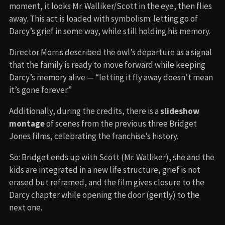
moment, it looks Mr. Walliker/Scott in the eye, then flies
away. This act is loaded with symbolism: letting go of
Darcy’s grief in some way, while still holding his memory.
Director Morris described the owl’s departure as a signal
that the family is ready to move forward while keeping
Darcy’s memory alive — “letting it fly away doesn’t mean
it’s gone forever.”
Additionally, during the credits, there is a
slideshow
montage
of scenes from the previous three Bridget
Jones films, celebrating the franchise’s history.
So: Bridget ends up with Scott (Mr. Walliker), she and the
kids are integrated in a new life structure, grief is not
erased but reframed, and the film gives closure to the
Darcy chapter while opening the door (gently) to the
next one.