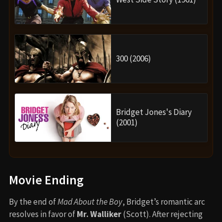
300 (2006)
Bridget Jones's Diary
(2001)
Movie Ending
By the end of
Mad About the Boy
, Bridget’s romantic arc
resolves in favor of
Mr. Walliker
(Scott). After rejecting