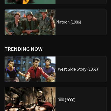
Platoon (1986)
TRENDING NOW
West Side Story (1961)
300 (2006)