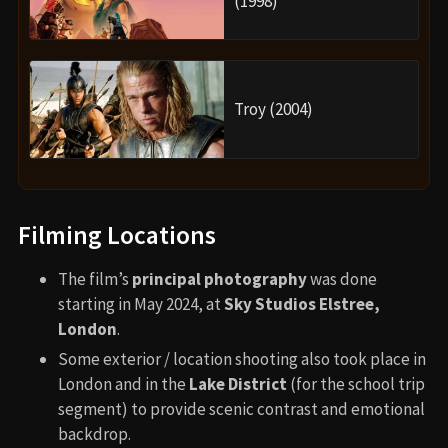
(1998)
Troy (2004)
Filming Locations
The film’s
principal photography
was done
starting in May 2024, at
Sky Studios Elstree,
London
.
Some exterior / location shooting also took place in
London and in the
Lake District
(for the school trip
segment) to provide scenic contrast and emotional
backdrop.