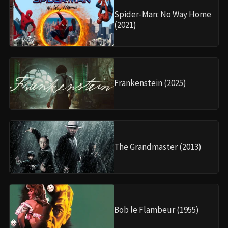
Spider-Man: No Way Home
(2021)
Frankenstein (2025)
The Grandmaster (2013)
Bob le Flambeur (1955)