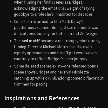
when filming her final scenes as Bridget,
acknowledging the emotional weight of saying
goodbye to a role she’s inhabited for decades.
Colin Firth returned to film Mark Darcy’s
posthumous scenes; filming those moments was
difficult emotionally for both him and Zellweger.
The
owl motif
became a recurring symbol during
filming. Director Michael Morris said the owl’s
nightly appearances and final flight were woven
carefully to reflect Bridget’s inner journey.
Some deleted scenes exist—one released bonus
scene shows Bridget and her rival Nicolette
catching up while drunk, adding comedic flavor but
trimmed for pacing.
Inspirations and References