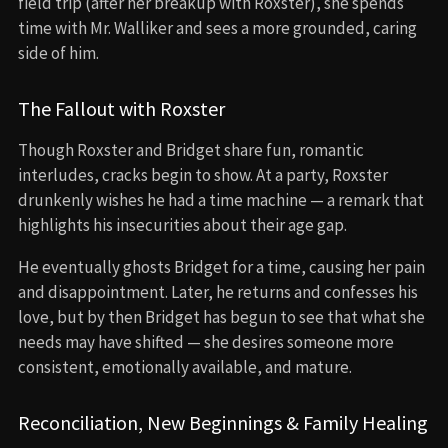
field trip (after her breakup with Roxster), she spends
time with Mr. Walliker and sees a more grounded, caring
side of him.
The Fallout with Roxster
Though Roxster and Bridget share fun, romantic
interludes, cracks begin to show. At a party, Roxster
drunkenly wishes he had a time machine — a remark that
highlights his insecurities about their age gap.
He eventually ghosts Bridget for a time, causing her pain
and disappointment. Later, he returns and confesses his
love, but by then Bridget has begun to see that what she
needs may have shifted — she desires someone more
consistent, emotionally available, and mature.
Reconciliation, New Beginnings & Family Healing