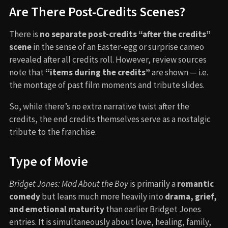
Are There Post-Credits Scenes?
There is
no separate post-credits “after the credits”
scene
in the sense of an Easter-egg or surprise cameo
revealed after all credits roll. However, review sources
note that
“items during the credits”
are shown — i.e.
the montage of past film moments and tribute slides.
So, while there’s no extra narrative twist after the
credits, the end credits themselves serve as a nostalgic
tribute to the franchise.
Type of Movie
Bridget Jones: Mad About the Boy
is primarily a
romantic
comedy
but leans much more heavily into
drama, grief,
and emotional maturity
than earlier Bridget Jones
entries. It is simultaneously about love, healing, family,