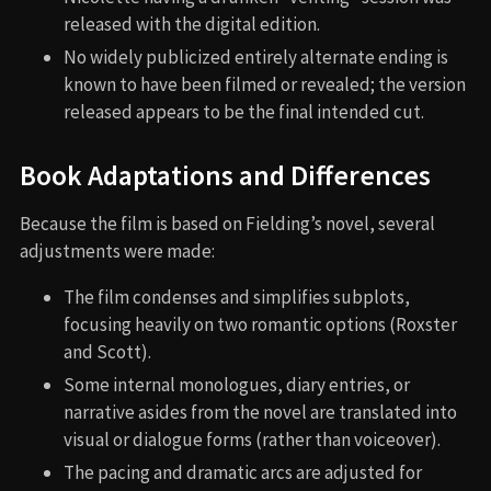
released with the digital edition.
No widely publicized entirely alternate ending is
known to have been filmed or revealed; the version
released appears to be the final intended cut.
Book Adaptations and Differences
Because the film is based on Fielding’s novel, several
adjustments were made:
The film condenses and simplifies subplots,
focusing heavily on two romantic options (Roxster
and Scott).
Some internal monologues, diary entries, or
narrative asides from the novel are translated into
visual or dialogue forms (rather than voiceover).
The pacing and dramatic arcs are adjusted for