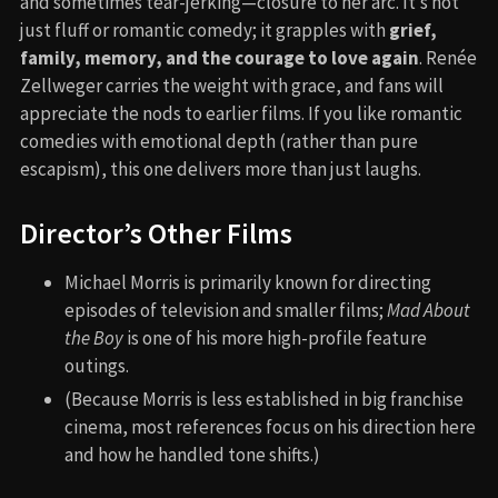
and sometimes tear-jerking—closure to her arc. It’s not
just fluff or romantic comedy; it grapples with
grief,
family, memory, and the courage to love again
. Renée
Zellweger carries the weight with grace, and fans will
appreciate the nods to earlier films. If you like romantic
comedies with emotional depth (rather than pure
escapism), this one delivers more than just laughs.
Director’s Other Films
Michael Morris is primarily known for directing
episodes of television and smaller films;
Mad About
the Boy
is one of his more high-profile feature
outings.
(Because Morris is less established in big franchise
cinema, most references focus on his direction here
and how he handled tone shifts.)