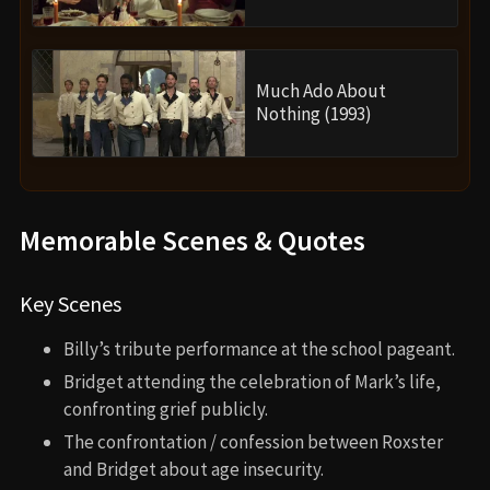
Much Ado About
Nothing (1993)
Memorable Scenes & Quotes
Key Scenes
Billy’s tribute performance at the school pageant.
Bridget attending the celebration of Mark’s life,
confronting grief publicly.
The confrontation / confession between Roxster
and Bridget about age insecurity.