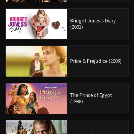
Bridget Jones's Diary
(2001)
Pride & Prejudice (2005)
The Prince of Egypt
(1998)