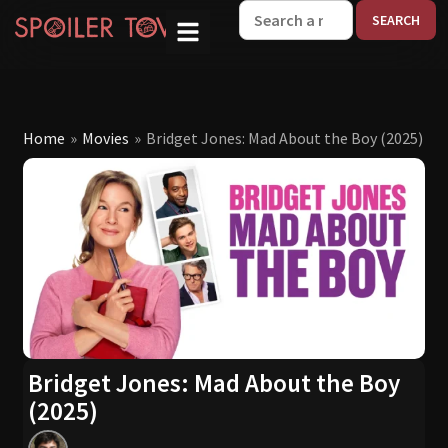
W
Home
»
Movies
»
Bridget Jones: Mad About the Boy (2025)
Bridget Jones: Mad About the Boy
(2025)