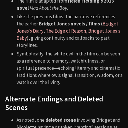
The film is adapted from
Helen Fielding’s 2013
novel
Mad About the Boy
.
Like the previous films, the narrative references
the earlier
Bridget Jones novels / films
(
Bridget
Jones’s Diary
,
The Edge of Reason
,
Bridget Jones’s
Baby
), giving continuity and callbacks to past
storylines.
Symbolically, the white owl in the film can be seen
as a reference to memory, watchfulness, or
spiritual presence—echoing literary and cinematic
traditions where owls signal transition, wisdom, or a
watch over the living.
Alternate Endings and Deleted
Scenes
As noted, one
deleted scene
involving Bridget and
Nicolette having a drunken “venting” session was