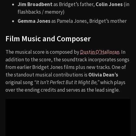
Jim Broadbent
as Bridget’s father,
Colin Jones
(in
flashbacks / memory)
Gemma Jones
as Pamela Jones, Bridget’s mother
Film Music and Composer
The musical score is composed by
Dustin O’Halloran
. In
addition to the score, the soundtrack incorporates songs
from earlier Bridget Jones films plus new tracks. One of
the standout musical contributions is
Olivia Dean’s
original song
“It Isn’t Perfect But It Might Be,”
which plays
over the ending credits and serves as the lead single.