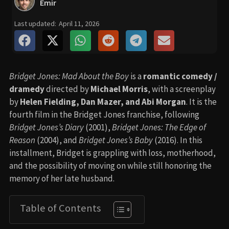
Emir
Last updated:
April 11, 2026
Bridget Jones: Mad About the Boy
is a
romantic comedy /
dramedy
directed by
Michael Morris
, with a screenplay
by
Helen Fielding, Dan Mazer, and Abi Morgan
. It is the
fourth film in the Bridget Jones franchise, following
Bridget Jones’s Diary
(2001),
Bridget Jones: The Edge of
Reason
(2004), and
Bridget Jones’s Baby
(2016). In this
installment, Bridget is grappling with loss, motherhood,
and the possibility of moving on while still honoring the
memory of her late husband.
Table of Contents