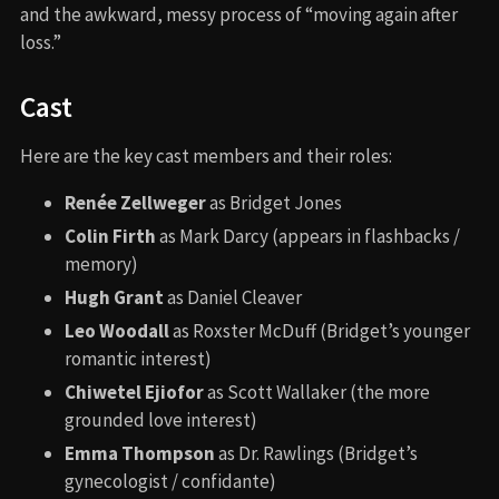
and the awkward, messy process of “moving again after
loss.”
Cast
Here are the key cast members and their roles:
Renée Zellweger
as Bridget Jones
Colin Firth
as Mark Darcy (appears in flashbacks /
memory)
Hugh Grant
as Daniel Cleaver
Leo Woodall
as Roxster McDuff (Bridget’s younger
romantic interest)
Chiwetel Ejiofor
as Scott Wallaker (the more
grounded love interest)
Emma Thompson
as Dr. Rawlings (Bridget’s
gynecologist / confidante)