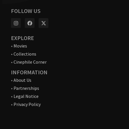
FOLLOW US
EXPLORE
•
Movies
•
Collections
•
Cinephile Corner
INFORMATION
•
About Us
•
Partnerships
•
Legal Notice
•
Privacy Policy