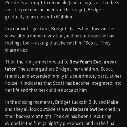
Roxster’s attempt to reconcile (she recognizes that he’s
not the partner she needs at this stage), Bridget
gradually leans closer to Walliker.
In a climactic gesture, Bridget chases him down in the
snow after a dinner invitation, and he confesses he has
feelings too — asking that she call him “Scott.” They
share a kiss.
Then the film jumps forward to
New Year’s Eve, a year
later
. The scene gathers Bridget, her children, Scott,
friends, and extended family in a celebratory party at her
house. It indicates that Scott has become integrated into
her life and that her children accept him.
In the closing moments, Bridget tucks in Billy and Mabel
and they all look outside at a
white barn owl
perched in
their backyard at night. The owl has been a recurring
symbol in the film (a nightly presence), and in the final