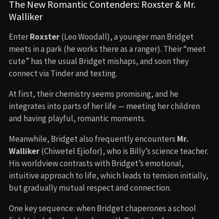
The New Romantic Contenders: Roxster & Mr.
Walliker
Enter
Roxster
(Leo Woodall), a younger man Bridget
meets in a park (he works there as a ranger). Their “meet
cute” has the usual Bridget mishaps, and soon they
connect via Tinder and texting.
At first, their chemistry seems promising, and he
integrates into parts of her life — meeting her children
and having playful, romantic moments.
Meanwhile, Bridget also frequently encounters
Mr.
Walliker
(Chiwetel Ejiofor), who is Billy’s science teacher.
His worldview contrasts with Bridget’s emotional,
intuitive approach to life, which leads to tension initially,
but gradually mutual respect and connection.
One key sequence: when Bridget chaperones a school