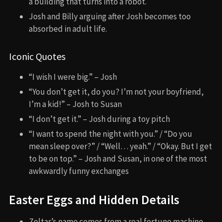
a building that turns into a robot.
Josh and Billy arguing after Josh becomes too
absorbed in adult life.
Iconic Quotes
“I wish I were big.” – Josh
“You don’t get it, do you? I’m not your boyfriend,
I’m a kid!” – Josh to Susan
“I don’t get it.” – Josh during a toy pitch
“I want to spend the night with you.” / “Do you
mean sleep over?” / “Well… yeah.” / “Okay. But I get
to be on top.” – Josh and Susan, in one of the most
awkwardly funny exchanges
Easter Eggs and Hidden Details
Zoltar’s name comes from a real fortune machine