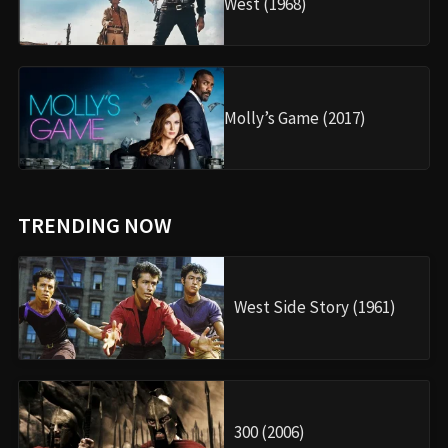
West (1968)
Molly’s Game (2017)
TRENDING NOW
West Side Story (1961)
300 (2006)