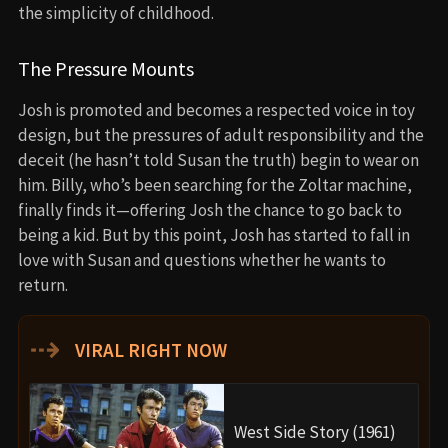
the simplicity of childhood.
The Pressure Mounts
Josh is promoted and becomes a respected voice in toy
design, but the pressures of adult responsibility and the
deceit (he hasn’t told Susan the truth) begin to wear on
him. Billy, who’s been searching for the Zoltar machine,
finally finds it—offering Josh the chance to go back to
being a kid. But by this point, Josh has started to fall in
love with Susan and questions whether he wants to
return.
⇢
VIRAL RIGHT NOW
West Side Story (1961)