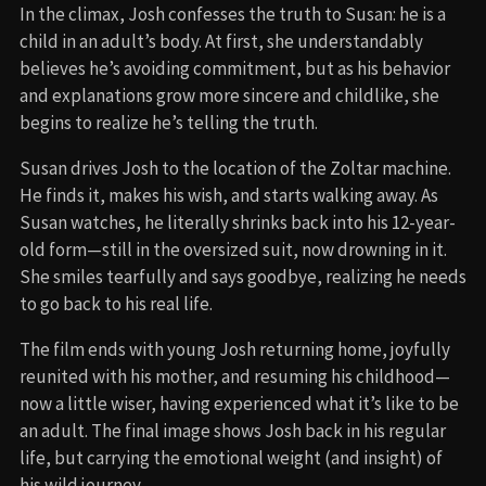
In the climax, Josh confesses the truth to Susan: he is a
child in an adult’s body. At first, she understandably
believes he’s avoiding commitment, but as his behavior
and explanations grow more sincere and childlike, she
begins to realize he’s telling the truth.
Susan drives Josh to the location of the Zoltar machine.
He finds it, makes his wish, and starts walking away. As
Susan watches, he literally shrinks back into his 12-year-
old form—still in the oversized suit, now drowning in it.
She smiles tearfully and says goodbye, realizing he needs
to go back to his real life.
The film ends with young Josh returning home, joyfully
reunited with his mother, and resuming his childhood—
now a little wiser, having experienced what it’s like to be
an adult. The final image shows Josh back in his regular
life, but carrying the emotional weight (and insight) of
his wild journey.