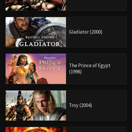
Gladiator (2000)
The Prince of Egypt
(1998)
Troy (2004)