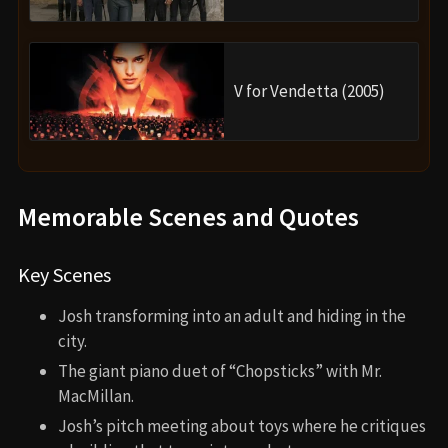
V for Vendetta (2005)
Memorable Scenes and Quotes
Key Scenes
Josh transforming into an adult and hiding in the
city.
The giant piano duet of “Chopsticks” with Mr.
MacMillan.
Josh’s pitch meeting about toys where he critiques