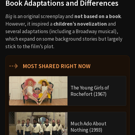
Book Adaptations and Differences
Big
is an original screenplay and
not based on a book
.
However, it inspired a
children’s novelization
and
several adaptations (including a Broadway musical),
which expand on some background stories but largely
stick to the film’s plot.
⇢
MOST SHARED RIGHT NOW
The Young Girls of
Rochefort (1967)
Much Ado About
Nothing (1993)