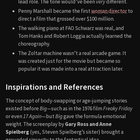
lead role. The tone would’ve been
very
different.
Penny Marshall became the first
woman director
to
direct a film that grossed over $100 million.
The walking piano at FAO Schwarz was real, and
Tom Hanks and Robert Loggia actually learned the
choreography.
The Zoltar machine wasn’t a real arcade game. It
was created just for the movie but became so
popular it was made into a real attraction later.
Inspirations and References
The concept of body-swapping or age-jumping stories
existed before
Big
—such as in the 1976 film
Freaky Friday
or even
17 Again
—but
Big
gave the formula emotional
weight. The screenplay by
Gary Ross and Anne
Spielberg
(yes, Steven Spielberg’s sister) brought a
grounded sincerity to the fantastical idea.