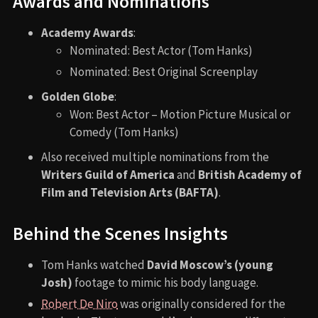
Awards and Nominations
Academy Awards
:
Nominated: Best Actor (Tom Hanks)
Nominated: Best Original Screenplay
Golden Globe
:
Won: Best Actor – Motion Picture Musical or
Comedy (Tom Hanks)
Also received multiple nominations from the
Writers Guild of America
and
British Academy of
Film and Television Arts (BAFTA)
.
Behind the Scenes Insights
Tom Hanks watched
David Moscow’s (young
Josh)
footage to mimic his body language.
Robert De Niro
was originally considered for the