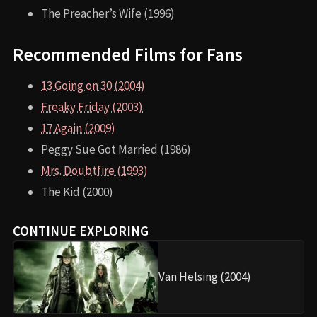
The Preacher’s Wife (1996)
Recommended Films for Fans
13 Going on 30 (2004)
Freaky Friday (2003)
17 Again (2009)
Peggy Sue Got Married (1986)
Mrs. Doubtfire (1993)
The Kid (2000)
CONTINUE EXPLORING
Van Helsing (2004)