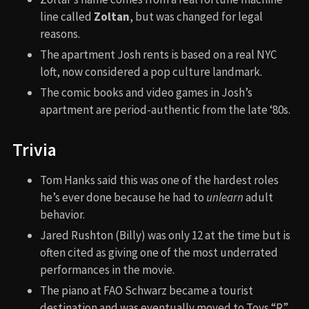
line called
Zoltan
, but was changed for legal
reasons.
The apartment Josh rents is based on a real NYC
loft, now considered a pop culture landmark.
The comic books and video games in Josh’s
apartment are period-authentic from the late ‘80s.
Trivia
Tom Hanks said this was one of the hardest roles
he’s ever done because he had to
unlearn
adult
behavior.
Jared Rushton (Billy) was only 12 at the time but is
often cited as giving one of the most underrated
performances in the movie.
The piano at FAO Schwarz became a tourist
destination and was eventually moved to Toys “R”