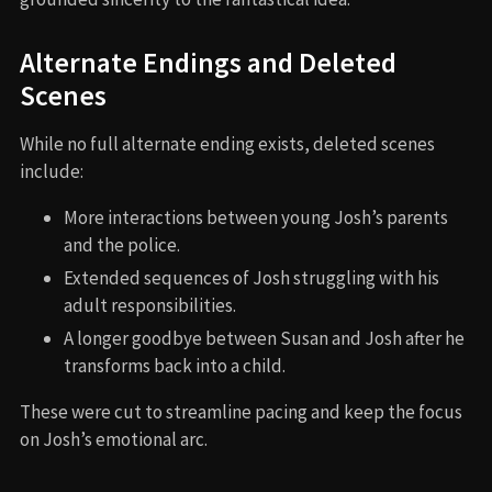
Alternate Endings and Deleted
Scenes
While no full alternate ending exists, deleted scenes
include:
More interactions between young Josh’s parents
and the police.
Extended sequences of Josh struggling with his
adult responsibilities.
A longer goodbye between Susan and Josh after he
transforms back into a child.
These were cut to streamline pacing and keep the focus
on Josh’s emotional arc.