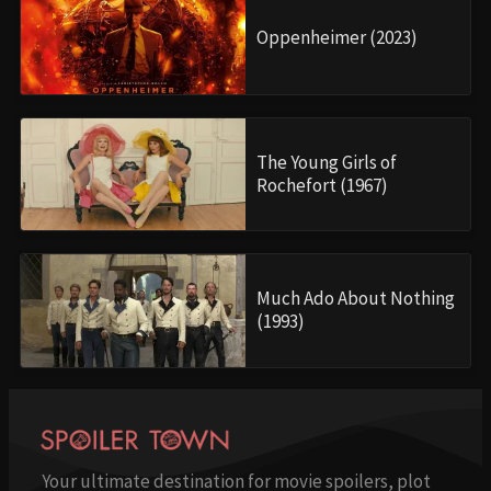
Oppenheimer (2023)
The Young Girls of
Rochefort (1967)
Much Ado About Nothing
(1993)
Your ultimate destination for movie spoilers, plot