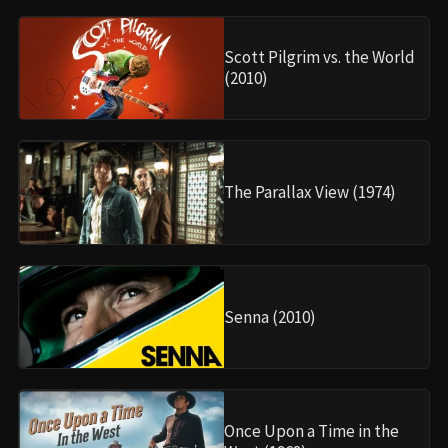
Scott Pilgrim vs. the World
(2010)
The Parallax View (1974)
Senna (2010)
Once Upon a Time in the