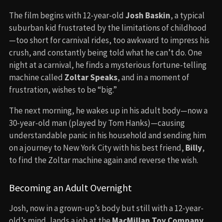
The film begins with 12-year-old
Josh Baskin
, a typical
suburban kid frustrated by the limitations of childhood
—too short for carnival rides, too awkward to impress his
crush, and constantly being told what he can’t do. One
night at a carnival, he finds a mysterious fortune-telling
machine called
Zoltar Speaks
, and in a moment of
frustration, wishes to be “big.”
The next morning, he wakes up in his adult body—now a
30-year-old man (played by Tom Hanks)—causing
understandable panic in his household and sending him
on a journey to New York City with his best friend,
Billy
,
to find the Zoltar machine again and reverse the wish.
Becoming an Adult Overnight
Josh, now in a grown-up’s body but still with a 12-year-
old’s mind, lands a job at the
MacMillan Toy Company