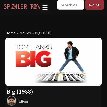
W
Home
»
Movies
»
Big (1988)
Big (1988)
Oliver