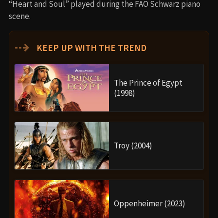
“Heart and Soul” played during the FAO Schwarz piano
scene.
⇢
KEEP UP WITH THE TREND
The Prince of Egypt
(1998)
Troy (2004)
Oppenheimer (2023)