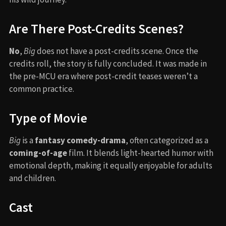
Are There Post-Credits Scenes?
No
,
Big
does not have a post-credits scene. Once the
credits roll, the story is fully concluded. It was made in
the pre-MCU era where post-credit teases weren’t a
common practice.
Type of Movie
Big
is a
fantasy comedy-drama
, often categorized as a
coming-of-age
film. It blends light-hearted humor with
emotional depth, making it equally enjoyable for adults
and children.
Cast