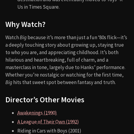
Us in Times Square.
Why Watch?
Watch
Big
because it’s more than just a fun ‘80s flick—it’s
a deeply touching story about growing up, staying true
to who you are, and appreciating childhood. It’s both
hilarious and heartbreaking, full of charm, and a
masterclass in tone, largely due to Hanks’ performance.
Whether you’re nostalgic or watching for the first time,
Big
hits that sweet spot between fantasy and truth.
Director’s Other Movies
Awakenings (1990)
A League of Their Own (1992)
Riding in Cars with Boys (2001)