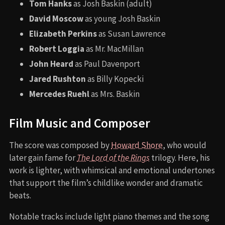
Tom Hanks
as Josh Baskin (adult)
David Moscow
as young Josh Baskin
Elizabeth Perkins
as Susan Lawrence
Robert Loggia
as Mr. MacMillan
John Heard
as Paul Davenport
Jared Rushton
as Billy Kopecki
Mercedes Ruehl
as Mrs. Baskin
Film Music and Composer
The score was composed by
Howard Shore
, who would
later gain fame for
The Lord of the Rings
trilogy. Here, his
work is lighter, with whimsical and emotional undertones
that support the film’s childlike wonder and dramatic
beats.
Notable tracks include light piano themes and the song