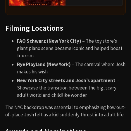
Filming Locations
FAO Schwarz (New York City)
– The toy store’s
giant piano scene became iconic and helped boost
tourism.
Rye Playland (New York)
– The carnival where Josh
makes his wish.
New York City streets and Josh’s apartment
–
Showcase the transition between the big, scary
adult world and childlike wonder.
The NYC backdrop was essential to emphasizing how out-
of-place Josh felt as a kid suddenly thrust into adult life.