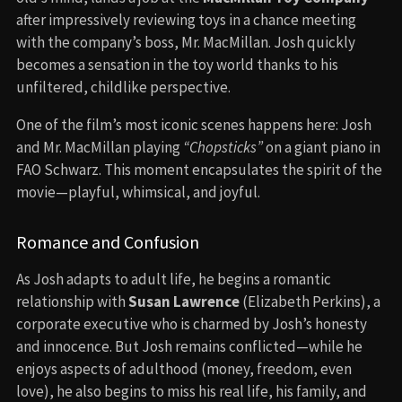
after impressively reviewing toys in a chance meeting
with the company’s boss, Mr. MacMillan. Josh quickly
becomes a sensation in the toy world thanks to his
unfiltered, childlike perspective.
One of the film’s most iconic scenes happens here: Josh
and Mr. MacMillan playing
“Chopsticks”
on a giant piano in
FAO Schwarz. This moment encapsulates the spirit of the
movie—playful, whimsical, and joyful.
Romance and Confusion
As Josh adapts to adult life, he begins a romantic
relationship with
Susan Lawrence
(Elizabeth Perkins), a
corporate executive who is charmed by Josh’s honesty
and innocence. But Josh remains conflicted—while he
enjoys aspects of adulthood (money, freedom, even
love), he also begins to miss his real life, his family, and