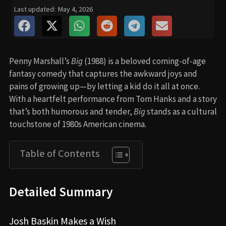
Last updated:
May 4, 2026
Penny Marshall’s
Big
(1988) is a beloved coming-of-age
fantasy comedy that captures the awkward joys and
pains of growing up—by letting a kid do it all at once.
With a heartfelt performance from Tom Hanks and a story
that’s both humorous and tender,
Big
stands as a cultural
touchstone of 1980s American cinema.
Table of Contents
Detailed Summary
Josh Baskin Makes a Wish