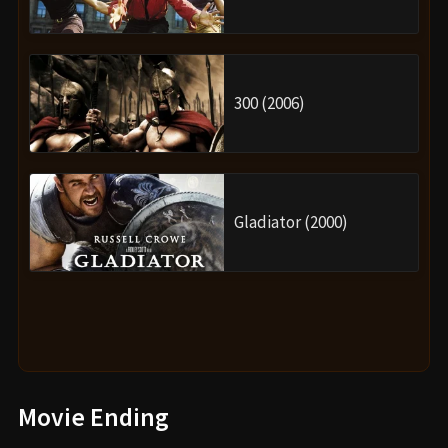
300 (2006)
Gladiator (2000)
Movie Ending