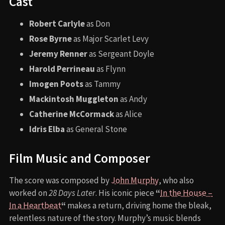
Cast
Robert Carlyle
as Don
Rose Byrne
as Major Scarlet Levy
Jeremy Renner
as Sergeant Doyle
Harold Perrineau
as Flynn
Imogen Poots
as Tammy
Mackintosh Muggleton
as Andy
Catherine McCormack
as Alice
Idris Elba
as General Stone
Film Music and Composer
The score was composed by
John Murphy
, who also
worked on
28 Days Later
. His iconic piece
“
In the House –
In a Heartbeat
“
makes a return, driving home the bleak,
relentless nature of the story. Murphy’s music blends