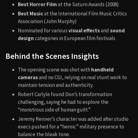
Best Horror Film
at the Saturn Awards (2008)
Best Music
at the International Film Music Critics
Association (John Murphy)
Nominated for various
visual effects
and
sound
design
categories in European film festivals
Behind the Scenes Insights
The opening scene was shot with
handheld
cameras
and no CGI, relying on real stunt work to
maintain tension and authenticity.
Robert Carlyle found Don’s transformation
challenging, saying he had to explore the
“monstrous side of human guilt.”
Jeremy Renner’s character was added after studio
execs pushed for a “heroic” military presence to
balance the bleak tone.