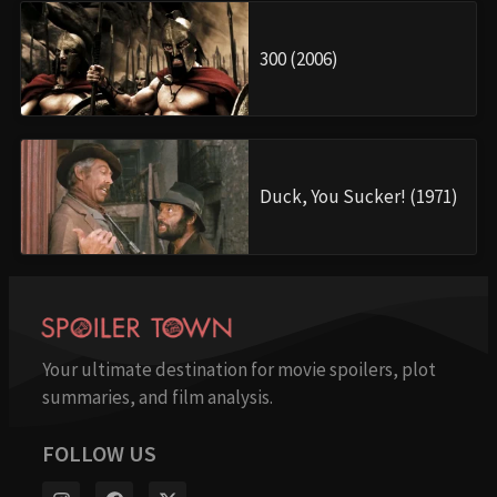
300 (2006)
Duck, You Sucker! (1971)
Your ultimate destination for movie spoilers, plot
summaries, and film analysis.
FOLLOW US