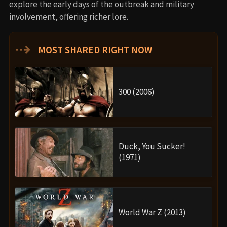
explore the early days of the outbreak and military
involvement, offering richer lore.
⇢
MOST SHARED RIGHT NOW
300 (2006)
Duck, You Sucker!
(1971)
World War Z (2013)