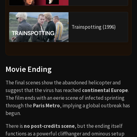
Trainspotting (1996)
Movie Ending
The final scenes show the abandoned helicopter and
suggest that the virus has reached
continental Europe
.
The film ends with an eerie scene of infected sprinting
through the
Paris Metro
, implying a global outbreak has
begun.
There is
no post-credits scene
, but the ending itself
functions as a powerful cliffhanger and ominous setup