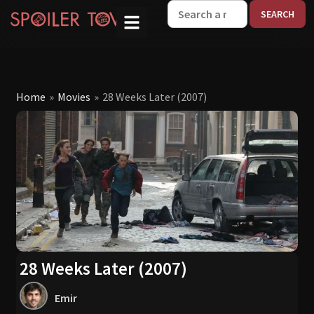
W
Home
»
Movies
»
28 Weeks Later (2007)
28 Weeks Later (2007)
Emir