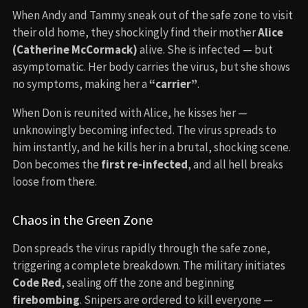
When Andy and Tammy sneak out of the safe zone to visit
their old home, they shockingly find their mother
Alice
(Catherine McCormack)
alive. She is infected — but
asymptomatic. Her body carries the virus, but she shows
no symptoms, making her a
“carrier”
.
When Don is reunited with Alice, he kisses her —
unknowingly becoming infected. The virus spreads to
him instantly, and he kills her in a brutal, shocking scene.
Don becomes the
first re-infected
, and all hell breaks
loose from there.
Chaos in the Green Zone
Don spreads the virus rapidly through the safe zone,
triggering a complete breakdown. The military initiates
Code Red
, sealing off the zone and beginning
firebombing
. Snipers are ordered to kill everyone —