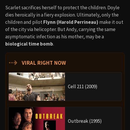
Scarlet sacrifices herself to protect the children. Doyle
dies heroically in a fiery explosion. Ultimately, only the
children and pilot
Flynn (Harold Perrineau)
make it out
of the city via helicopter. But Andy, carrying the same
asymptomatic infection as his mother, may be a
biological time bomb
.
⇢
VIRAL RIGHT NOW
Cell 211 (2009)
Outbreak (1995)