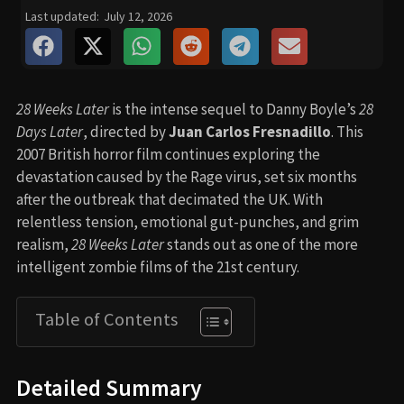
Last updated:
July 12, 2026
28 Weeks Later
is the intense sequel to Danny Boyle’s
28
Days Later
, directed by
Juan Carlos Fresnadillo
. This
2007 British horror film continues exploring the
devastation caused by the Rage virus, set six months
after the outbreak that decimated the UK. With
relentless tension, emotional gut-punches, and grim
realism,
28 Weeks Later
stands out as one of the more
intelligent zombie films of the 21st century.
Table of Contents
Detailed Summary