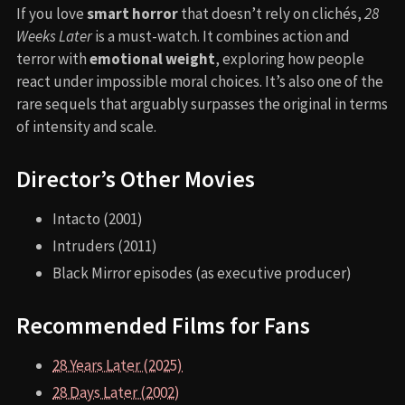
If you love
smart horror
that doesn’t rely on clichés,
28
Weeks Later
is a must-watch. It combines action and
terror with
emotional weight
, exploring how people
react under impossible moral choices. It’s also one of the
rare sequels that arguably surpasses the original in terms
of intensity and scale.
Director’s Other Movies
Intacto (2001)
Intruders (2011)
Black Mirror episodes (as executive producer)
Recommended Films for Fans
28 Years Later (2025)
28 Days Later (2002)