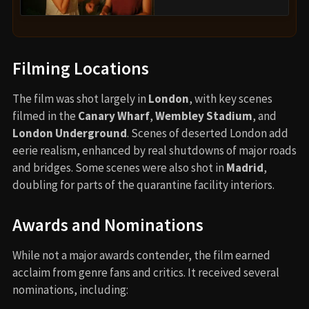
Filming Locations
The film was shot largely in
London
, with key scenes
filmed in the
Canary Wharf
,
Wembley Stadium
, and
London Underground
. Scenes of deserted London add
eerie realism, enhanced by real shutdowns of major roads
and bridges. Some scenes were also shot in
Madrid
,
doubling for parts of the quarantine facility interiors.
Awards and Nominations
While not a major awards contender, the film earned
acclaim from genre fans and critics. It received several
nominations, including: