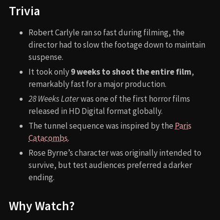
Trivia
Robert Carlyle ran so fast during filming, the
director had to slow the footage down to maintain
suspense.
It took only
9 weeks to shoot the entire film
,
remarkably fast for a major production.
28 Weeks Later
was one of the first horror films
released in HD Digital format globally.
The tunnel sequence was inspired by the
Paris
Catacombs
.
Rose Byrne’s character was originally intended to
survive, but test audiences preferred a darker
ending.
Why Watch?