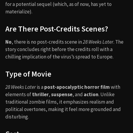
for a potential sequel (which, as of now, has yet to
materialize).
Are There Post-Credits Scenes?
No
, there is no post-credits scene in
28 Weeks Later
. The
story concludes right before the credits roll with a
chilling implication of the virus’s spread to Europe.
Type of Movie
28 Weeks Later
is a
post-apocalyptic horror film
with
elements of
thriller
,
suspense
, and
action
. Unlike
traditional zombie films, it emphasizes realism and
political overtones, making it feel more grounded and
disturbing.