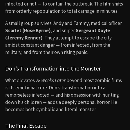
infected or not — to contain the outbreak. The film shifts
from orderly repopulation to total carnage in minutes.
A small group survives: Andy and Tammy, medical officer
Scarlet (Rose Byrne)
, and sniper
Sergeant Doyle
(Jeremy Renner)
. They attempt to escape the city
amidst constant danger — from infected, from the
military, and from their own rising panic.
Don’s Transformation into the Monster
What elevates
28 Weeks Later
beyond most zombie films
is its emotional core. Don’s transformation into a
remorseless infected — and his obsession with hunting
down his children — adds a deeply personal horror. He
becomes both symbolic and literal monster.
The Final Escape