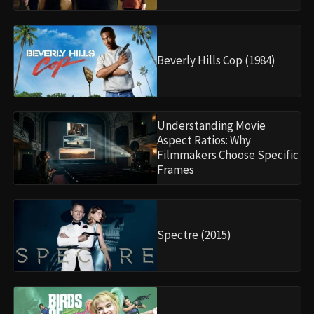
Beverly Hills Cop (1984)
Understanding Movie
Aspect Ratios: Why
Filmmakers Choose Specific
Frames
Spectre (2015)