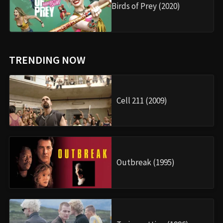
Birds of Prey (2020)
TRENDING NOW
Cell 211 (2009)
Outbreak (1995)