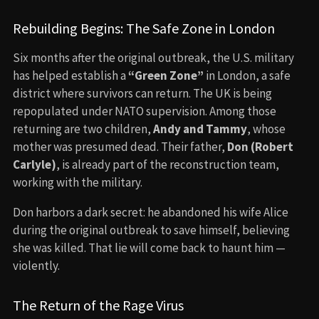
Rebuilding Begins: The Safe Zone in London
Six months after the original outbreak, the U.S. military
has helped establish a
“Green Zone”
in London, a safe
district where survivors can return. The UK is being
repopulated under NATO supervision. Among those
returning are two children,
Andy and Tammy
, whose
mother was presumed dead. Their father,
Don (Robert
Carlyle)
, is already part of the reconstruction team,
working with the military.
Don harbors a dark secret: he abandoned his wife Alice
during the original outbreak to save himself, believing
she was killed. That lie will come back to haunt him —
violently.
The Return of the Rage Virus