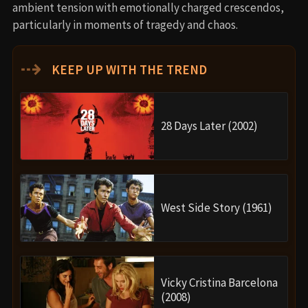
ambient tension with emotionally charged crescendos,
particularly in moments of tragedy and chaos.
⇢
KEEP UP WITH THE TREND
28 Days Later (2002)
West Side Story (1961)
Vicky Cristina Barcelona
(2008)