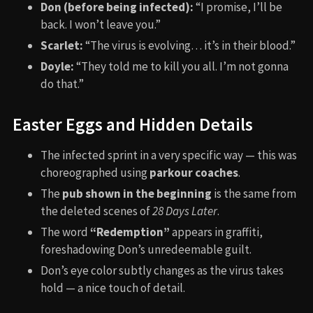
Don (before being infected):
“I promise, I’ll be
back. I won’t leave you.”
Scarlet:
“The virus is evolving… it’s in their blood.”
Doyle:
“They told me to kill you all. I’m not gonna
do that.”
Easter Eggs and Hidden Details
The infected sprint in a very specific way — this was
choreographed using
parkour coaches
.
The
pub shown in the beginning
is the same from
the deleted scenes of
28 Days Later
.
The word
“Redemption”
appears in graffiti,
foreshadowing Don’s unredeemable guilt.
Don’s eye color subtly changes as the virus takes
hold — a nice touch of detail.