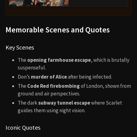
Memorable Scenes and Quotes
Key Scenes
The
opening farmhouse escape
, which is brutally
suspenseful.
Don’s
murder of Alice
after being infected.
The
Code Red firebombing
of London, shown from
ground and air perspectives.
The dark
subway tunnel escape
where Scarlet
guides them using night vision.
Iconic Quotes