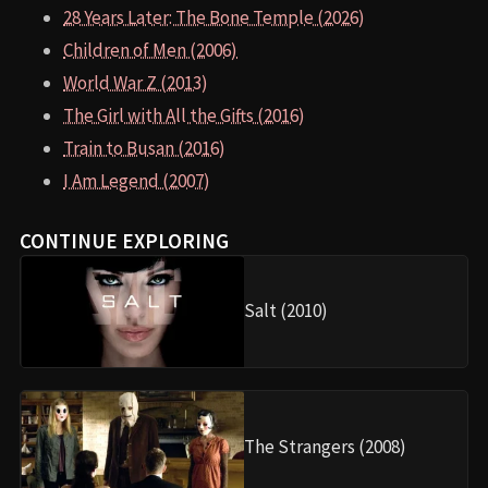
28 Years Later: The Bone Temple (2026)
Children of Men (2006)
World War Z (2013)
The Girl with All the Gifts (2016)
Train to Busan (2016)
I Am Legend (2007)
CONTINUE EXPLORING
Salt (2010)
The Strangers (2008)