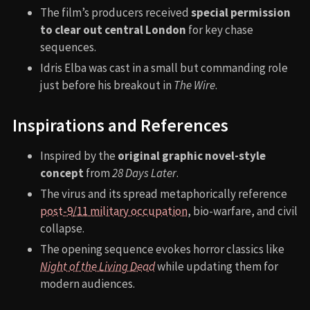
The film’s producers received
special permission
to clear out central London
for key chase
sequences.
Idris Elba was cast in a small but commanding role
just before his breakout in
The Wire
.
Inspirations and References
Inspired by the
original graphic novel-style
concept
from
28 Days Later
.
The virus and its spread metaphorically reference
post-9/11 military occupation
, bio-warfare, and civil
collapse.
The opening sequence evokes horror classics like
Night of the Living Dead
while updating them for
modern audiences.