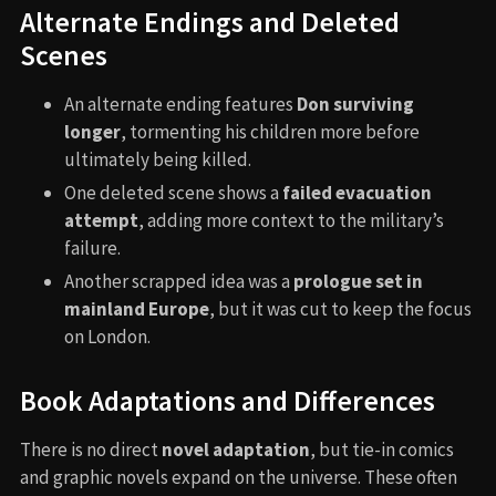
Alternate Endings and Deleted
Scenes
An alternate ending features
Don surviving
longer
, tormenting his children more before
ultimately being killed.
One deleted scene shows a
failed evacuation
attempt
, adding more context to the military’s
failure.
Another scrapped idea was a
prologue set in
mainland Europe
, but it was cut to keep the focus
on London.
Book Adaptations and Differences
There is no direct
novel adaptation
, but tie-in comics
and graphic novels expand on the universe. These often