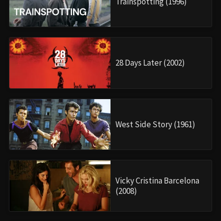
Trainspotting (1996)
28 Days Later (2002)
West Side Story (1961)
Vicky Cristina Barcelona
(2008)