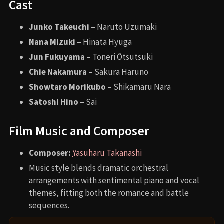
Cast
Junko Takeuchi
– Naruto Uzumaki
Nana Mizuki
– Hinata Hyuga
Jun Fukuyama
– Toneri Ōtsutsuki
Chie Nakamura
– Sakura Haruno
Showtaro Morikubo
– Shikamaru Nara
Satoshi Hino
– Sai
Film Music and Composer
Composer:
Yasuharu Takanashi
Music style blends dramatic orchestral
arrangements with sentimental piano and vocal
themes, fitting both the romance and battle
sequences.