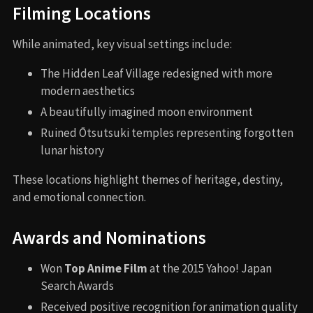
Filming Locations
While animated, key visual settings include:
The Hidden Leaf Village redesigned with more
modern aesthetics
A beautifully imagined moon environment
Ruined Ōtsutsuki temples representing forgotten
lunar history
These locations highlight themes of heritage, destiny,
and emotional connection.
Awards and Nominations
Won
Top Anime Film
at the 2015 Yahoo! Japan
Search Awards
Received positive recognition for animation quality