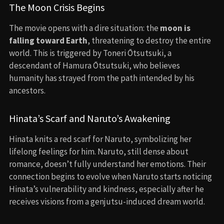
The Moon Crisis Begins
The movie opens with a dire situation: the
moon is
falling toward Earth
, threatening to destroy the entire
world. This is triggered by Toneri Ōtsutsuki, a
descendant of Hamura Ōtsutsuki, who believes
humanity has strayed from the path intended by his
ancestors.
Hinata’s Scarf and Naruto’s Awakening
Hinata knits a red scarf for Naruto, symbolizing her
lifelong feelings for him. Naruto, still dense about
romance, doesn’t fully understand her emotions. Their
connection begins to evolve when Naruto starts noticing
Hinata’s vulnerability and kindness, especially after he
receives visions from a genjutsu-induced dream world.