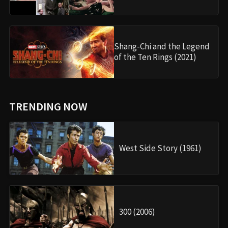
Shang-Chi and the Legend
of the Ten Rings (2021)
TRENDING NOW
West Side Story (1961)
300 (2006)