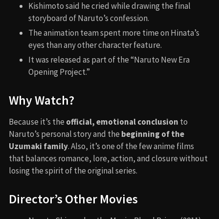
Kishimoto said he cried while drawing the final
storyboard of Naruto’s confession.
The animation team spent more time on Hinata’s
eyes than any other character feature.
It was released as part of the “Naruto New Era
Opening Project.”
Why Watch?
Because it’s the
official, emotional conclusion
to
Naruto’s personal story and the
beginning of the
Uzumaki family
. Also, it’s one of the few anime films
that balances romance, lore, action, and closure without
losing the spirit of the original series.
Director’s Other Movies