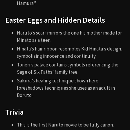
Hamura.”
Easter Eggs and Hidden Details
Naruto’s scarf mirrors the one his mother made for
Minato as a teen.
Hinata’s hair ribbon resembles Kid Hinata’s design,
symbolizing innocence and continuity.
Toneri’s palace contains symbols referencing the
Sage of Six Paths’ family tree.
Sakura’s healing technique shown here
foreshadows techniques she uses as an adult in
Boruto.
Trivia
This is the first Naruto movie to be fully canon.