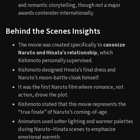
and romantic storytelling, though not a major
awards contender internationally.
Behind the Scenes Insights
The movie was created specifically to
canonize
Naruto and Hinata’s relationship
, which
Kishimoto personally supervised.
Kishimoto designed Hinata’s final dress and
Naruto’s moon-battle cloak himself.
It was the first Naruto film where romance, not
action, drove the plot.
Kishimoto stated that this movie represents the
“true finale” of Naruto’s coming-of-age.
Animators used softer lighting and warmer palettes
during Naruto–Hinata scenes to emphasize
emotional warmth.