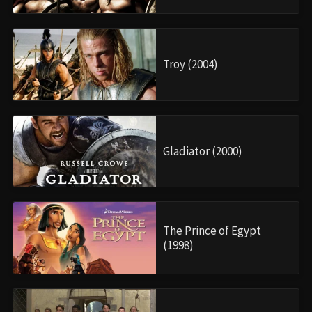
Troy (2004)
Gladiator (2000)
The Prince of Egypt
(1998)