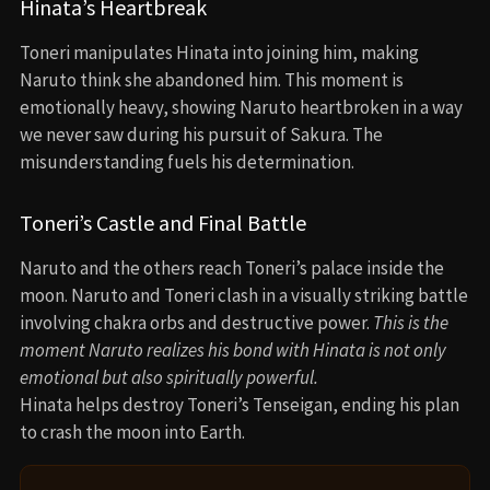
Hinata’s Heartbreak
Toneri manipulates Hinata into joining him, making
Naruto think she abandoned him. This moment is
emotionally heavy, showing Naruto heartbroken in a way
we never saw during his pursuit of Sakura. The
misunderstanding fuels his determination.
Toneri’s Castle and Final Battle
Naruto and the others reach Toneri’s palace inside the
moon. Naruto and Toneri clash in a visually striking battle
involving chakra orbs and destructive power.
This is the
moment Naruto realizes his bond with Hinata is not only
emotional but also spiritually powerful.
Hinata helps destroy Toneri’s Tenseigan, ending his plan
to crash the moon into Earth.