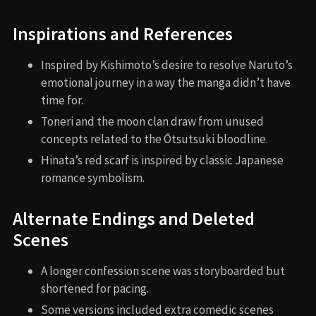
Inspirations and References
Inspired by Kishimoto’s desire to resolve Naruto’s
emotional journey in a way the manga didn’t have
time for.
Toneri and the moon clan draw from unused
concepts related to the Ōtsutsuki bloodline.
Hinata’s red scarf is inspired by classic Japanese
romance symbolism.
Alternate Endings and Deleted
Scenes
A longer confession scene was storyboarded but
shortened for pacing.
Some versions included extra comedic scenes