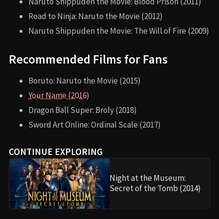
Naruto Shippuden the Movie: Blood Prison (2011)
Road to Ninja: Naruto the Movie (2012)
Naruto Shippuden the Movie: The Will of Fire (2009)
Recommended Films for Fans
Boruto: Naruto the Movie (2015)
Your Name (2016)
Dragon Ball Super: Broly (2018)
Sword Art Online: Ordinal Scale (2017)
CONTINUE EXPLORING
Night at the Museum:
Secret of the Tomb (2014)