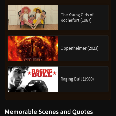
The Young Girls of
Rochefort (1967)
Oppenheimer (2023)
Raging Bull (1980)
Memorable Scenes and Quotes