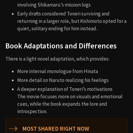
involving Shikamaru’s mission logs.
Early drafts considered Toneri surviving and
returning in a larger role, but Kishimoto opted for a
quiet, solitary ending for him instead.
Book Adaptations and Differences
There is a light novel adaptation, which provides:
More internal monologue from Hinata
More detail on Naruto realizing his feelings
A deeper explanation of Toneri’s motivations
The movie focuses more on visuals and emotional
cues, while the book expands the lore and
introspection.
⇢
MOST SHARED RIGHT NOW