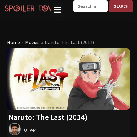
W
Home
»
Movies
»
Naruto: The Last (2014)
Naruto: The Last (2014)
Oliver