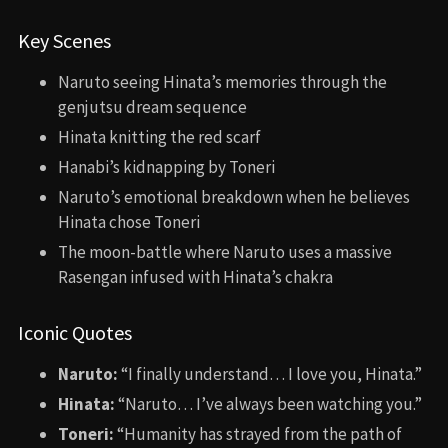
Key Scenes
Naruto seeing Hinata’s memories through the
genjutsu dream sequence
Hinata knitting the red scarf
Hanabi’s kidnapping by Toneri
Naruto’s emotional breakdown when he believes
Hinata chose Toneri
The moon-battle where Naruto uses a massive
Rasengan infused with Hinata’s chakra
Iconic Quotes
Naruto:
“I finally understand… I love you, Hinata.”
Hinata:
“Naruto… I’ve always been watching you.”
Toneri:
“Humanity has strayed from the path of