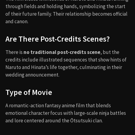
through fields and holding hands, symbolizing the start
of their future family. Their relationship becomes official
and canon.
Are There Post-Credits Scenes?
There is
no traditional post-credits scene
, but the
credits include illustrated sequences that show hints of
Naruto and Hinata’s life together, culminating in their
wedding announcement.
Type of Movie
A romantic-action fantasy anime film that blends
emotional character focus with large-scale ninja battles
and lore centered around the Ōtsutsuki clan.