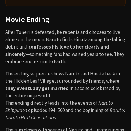
Movie Ending
After Toneri is defeated, he repents and chooses to live
alone on the moon. Naruto finds Hinata among the falling
debris and
confesses his love to her clearly and
sincerely
—something fans had waited years to see. They
embrace and return to Earth.
The ending sequence shows Naruto and Hinata back in
the Hidden Leaf Village, surrounded by friends, where
they eventually get married
in a scene celebrated by
the entire ninja world.
This ending directly leads into the events of
Naruto
Shippuden
episodes 494–500 and the beginning of
Boruto:
Naruto Next Generations
.
The film closes with scenes of Naruto and Hinata running