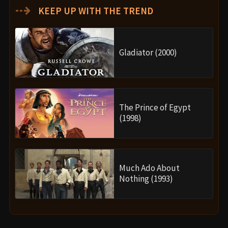
⇢
KEEP UP WITH THE TREND
Gladiator (2000)
The Prince of Egypt
(1998)
Much Ado About
Nothing (1993)