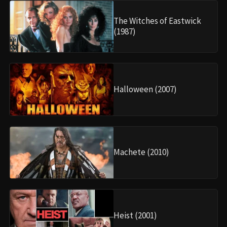
The Witches of Eastwick
(1987)
Halloween (2007)
Machete (2010)
Heist (2001)