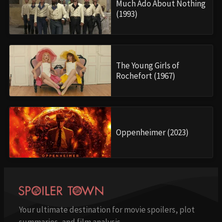
Much Ado About Nothing
(1993)
The Young Girls of
Rochefort (1967)
Oppenheimer (2023)
Your ultimate destination for movie spoilers, plot
summaries, and film analysis.