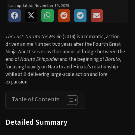
Last updated:
November 15, 2025
The Last: Naruto the Movie
(2014) is a romantic, action-
driven anime film set two years after the Fourth Great
Ninja War. It serves as the canonical bridge between the
end of
Naruto Shippuden
and the beginning of
Boruto
,
focusing heavily on Naruto and Hinata’s relationship
while still delivering large-scale action and lore
expansion.
Table of Contents
Detailed Summary