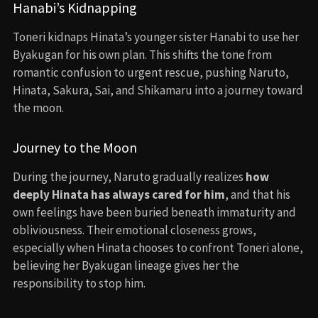
Hanabi’s Kidnapping
Toneri kidnaps Hinata’s younger sister Hanabi to use her
Byakugan for his own plan. This shifts the tone from
romantic confusion to urgent rescue, pushing Naruto,
Hinata, Sakura, Sai, and Shikamaru into a journey toward
the moon.
Journey to the Moon
During the journey, Naruto gradually realizes
how
deeply Hinata has always cared for him
, and that his
own feelings have been buried beneath immaturity and
obliviousness. Their emotional closeness grows,
especially when Hinata chooses to confront Toneri alone,
believing her Byakugan lineage gives her the
responsibility to stop him.