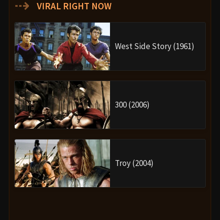
⇢
VIRAL RIGHT NOW
West Side Story (1961)
300 (2006)
Troy (2004)