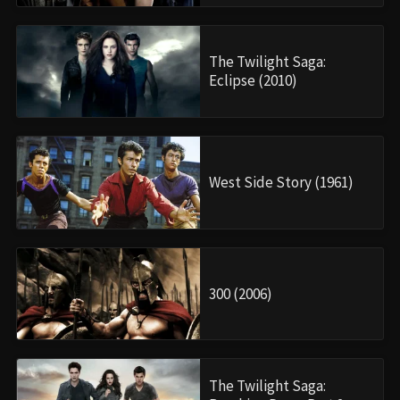
The Twilight Saga:
Eclipse (2010)
West Side Story (1961)
300 (2006)
The Twilight Saga: