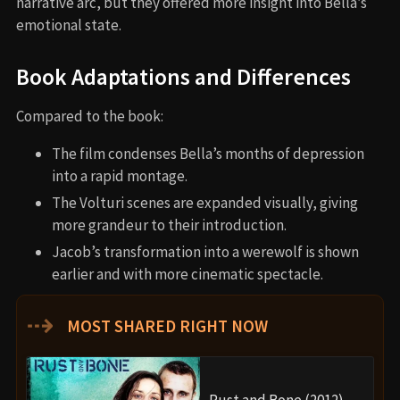
narrative arc, but they offered more insight into Bella’s
emotional state.
Book Adaptations and Differences
Compared to the book:
The film condenses Bella’s months of depression
into a rapid montage.
The Volturi scenes are expanded visually, giving
more grandeur to their introduction.
Jacob’s transformation into a werewolf is shown
earlier and with more cinematic spectacle.
⇢
MOST SHARED RIGHT NOW
Rust and Bone (2012)