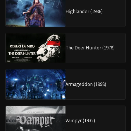
Highlander (1986)
The Deer Hunter (1978)
Armageddon (1998)
Vampyr (1932)