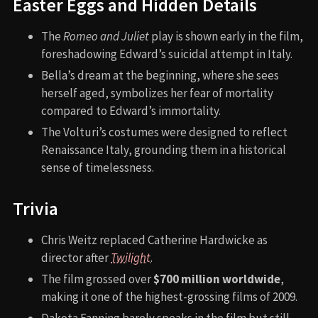
Easter Eggs and Hidden Details
The
Romeo and Juliet
play is shown early in the film,
foreshadowing Edward’s suicidal attempt in Italy.
Bella’s dream at the beginning, where she sees
herself aged, symbolizes her fear of mortality
compared to Edward’s immortality.
The Volturi’s costumes were designed to reflect
Renaissance Italy, grounding them in a historical
sense of timelessness.
Trivia
Chris Weitz replaced Catherine Hardwicke as
director after
Twilight
.
The film grossed over
$700 million worldwide
,
making it one of the highest-grossing films of 2009.
Dakota Fanning barely speaks in the film but still