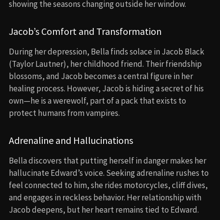
showing the seasons changing outside her window.
Jacob’s Comfort and Transformation
During her depression, Bella finds solace in Jacob Black
(Taylor Lautner), her childhood friend. Their friendship
blossoms, and Jacob becomes a central figure in her
healing process. However, Jacob is hiding a secret of his
own—he is a werewolf, part of a pack that exists to
protect humans from vampires.
Adrenaline and Hallucinations
Bella discovers that putting herself in danger makes her
hallucinate Edward’s voice. Seeking adrenaline rushes to
feel connected to him, she rides motorcycles, cliff dives,
and engages in reckless behavior. Her relationship with
Jacob deepens, but her heart remains tied to Edward.