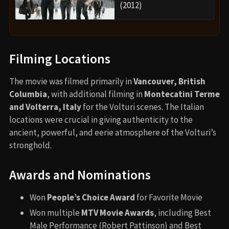
(2012)
Filming Locations
The movie was filmed primarily in
Vancouver, British
Columbia
, with additional filming in
Montecatini Terme
and Volterra, Italy
for the Volturi scenes. The Italian
locations were crucial in giving authenticity to the
ancient, powerful, and eerie atmosphere of the Volturi’s
stronghold.
Awards and Nominations
Won
People’s Choice Award
for Favorite Movie
Won multiple
MTV Movie Awards
, including Best
Male Performance (Robert Pattinson) and Best