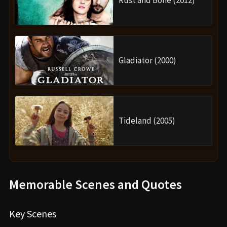
Gladiator (2000)
Tideland (2005)
Memorable Scenes and Quotes
Key Scenes