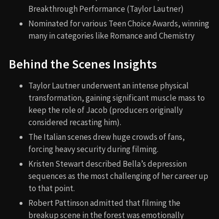
Breakthrough Performance (Taylor Lautner)
Nominated for various Teen Choice Awards, winning
many in categories like Romance and Chemistry
Behind the Scenes Insights
Taylor Lautner underwent an intense physical
transformation, gaining significant muscle mass to
keep the role of Jacob (producers originally
considered recasting him).
The Italian scenes drew huge crowds of fans,
forcing heavy security during filming.
Kristen Stewart described Bella’s depression
sequences as the most challenging of her career up
to that point.
Robert Pattinson admitted that filming the
breakup scene in the forest was emotionally