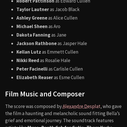
Robert Pattinson
as Edward Cullen
Taylor Lautner
as Jacob Black
Ashley Greene
as Alice Cullen
Michael Sheen
as Aro
Dakota Fanning
as Jane
Jackson Rathbone
as Jasper Hale
Kellan Lutz
as Emmett Cullen
Nikki Reed
as Rosalie Hale
Peter Facinelli
as Carlisle Cullen
Elizabeth Reaser
as Esme Cullen
Film Music and Composer
The score was composed by
Alexandre Desplat
, who gave
the film a haunting and melancholic sound fitting Bella’s
grief and emotional journey. The soundtrack features