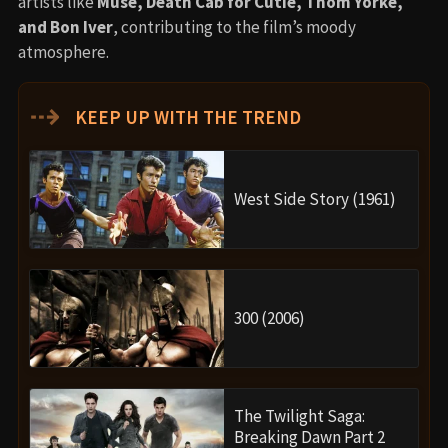
artists like
Muse, Death Cab for Cutie, Thom Yorke,
and Bon Iver
, contributing to the film’s moody
atmosphere.
⇢
KEEP UP WITH THE TREND
West Side Story (1961)
300 (2006)
The Twilight Saga:
Breaking Dawn Part 2