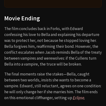
Movie Ending
The film concludes back in Forks, with Edward
confessing his love to Bella and explaining his departure
was to protect her, not because he stopped loving her.
Bella forgives him, reaffirming their bond. However, the
conflict escalates when Jacob reminds Bella of the treaty
between vampires and werewolves: if the Cullens turn
Bella into a vampire, the truce will be broken.
The final moments raise the stakes—Bella, caught
between two worlds, insists she wants to become a
vampire. Edward, still reluctant, agrees on one condition:
he will only change her if she marries him. The film ends
on this emotional cliffhanger, setting up
Eclipse
.