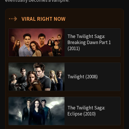
⇢
VIRAL RIGHT NOW
The Twilight Saga:
Breaking Dawn Part 1
(2011)
Twilight (2008)
The Twilight Saga:
Eclipse (2010)