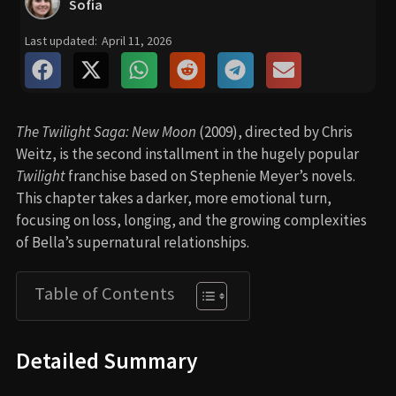
Sofia
Last updated:
April 11, 2026
The Twilight Saga: New Moon
(2009), directed by Chris
Weitz, is the second installment in the hugely popular
Twilight
franchise based on Stephenie Meyer’s novels.
This chapter takes a darker, more emotional turn,
focusing on loss, longing, and the growing complexities
of Bella’s supernatural relationships.
Table of Contents
Detailed Summary