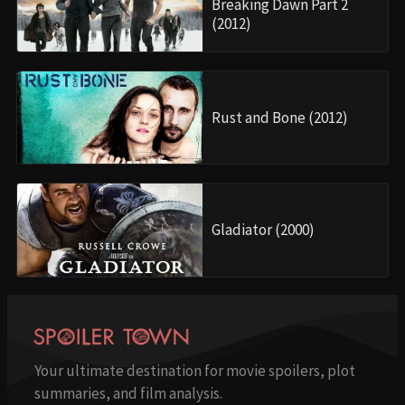
Breaking Dawn Part 2
(2012)
Rust and Bone (2012)
Gladiator (2000)
Your ultimate destination for movie spoilers, plot
summaries, and film analysis.