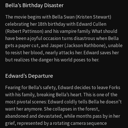
Bella’s Birthday Disaster
The movie begins with Bella Swan (Kristen Stewart)
celebrating her 18th birthday with Edward Cullen
(Robert Pattinson) and his vampire family. What should
have been a joyful occasion turns disastrous when Bella
gets a paper cut, and Jasper (Jackson Rathbone), unable
to resist her blood, nearly attacks her. Edward saves her
but realizes the danger his world poses to her.
Edward’s Departure
Fearing for Bella’s safety, Edward decides to leave Forks
with his family, breaking Bella’s heart. This is one of the
most pivotal scenes: Edward coldly tells Bella he doesn’t
want her anymore. She collapses in the forest,
abandoned and devastated, while months pass by in her
grief, represented by a rotating camera sequence