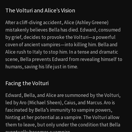
The Volturi and Alice’s Vision
After a cliff-diving accident, Alice (Ashley Greene)
mistakenly believes Bella has died. Edward, consumed
by grief, decides to provoke the Volturi—a powerful
coven of ancient vampires—into killing him. Bella and
Alice rush to Italy to stop him. In a tense and dramatic
scene, Bella prevents Edward from revealing himself to
humans, saving his life just in time.
Facing the Volturi
Edward, Bella, and Alice are summoned by the Volturi,
led by Aro (Michael Sheen), Caius, and Marcus. Aro is
fascinated by Bella’s immunity to vampire powers,
hinting at her potential as a vampire. The Volturi allow
them to leave, but only under the condition that Bella
eventually becomes a vampire.