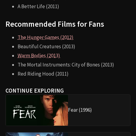
A Better Life (2011)
Recommended Films for Fans
The Hunger Games (2012)
Beautiful Creatures (2013)
Warm Bodies (2013)
The Mortal Instruments: City of Bones (2013)
Red Riding Hood (2011)
CONTINUE EXPLORING
Fear (1996)