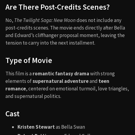
Are There Post-Credits Scenes?
No,
The Twilight Saga: New Moon
does not include any
post-credits scenes. The movie ends directly after Bella
and Edward’s cliffhanger proposal moment, leaving the
tension to carry into the next installment.
Type of Movie
This film is a
romantic fantasy drama
with strong
elements of
supernatural adventure
and
teen
romance
, centered on emotional turmoil, love triangles,
and supernatural politics.
Cast
Kristen Stewart
as Bella Swan