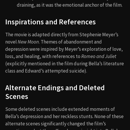
draining, as it was the emotional anchor of the film.
Inspirations and References
The movie is adapted directly from Stephenie Meyer’s
novel
New Moon
. Themes of abandonment and
depression were inspired by Meyer’s exploration of love,
loss, and healing, with references to
Romeo and Juliet
(explicitly mentioned in the film during Bella’s literature
class and Edward’s attempted suicide).
Alternate Endings and Deleted
Scenes
Some deleted scenes include extended moments of
Bella’s depression and her reckless stunts. None of these
alternate scenes significantly changed the film’s