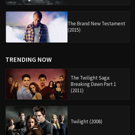
The Brand New Testament
(2015)
TRENDING NOW
The Twilight Saga:
Breaking Dawn Part 1
(2011)
Twilight (2008)