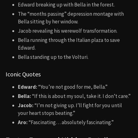
Edward breaking up with Bella in the forest.
The “months passing” depression montage with
Bella sitting by her window.
Jacob revealing his werewolf transformation.
Bella running through the Italian plaza to save
Edward.
Bella standing up to the Volturi.
Iconic Quotes
Edward:
“You’re not good for me, Bella.”
Bella:
“If this is about my soul, take it. I don’t care.”
Jacob:
“I’m not giving up. I’ll fight for you until
your heart stops beating.”
Aro:
“Fascinating… absolutely fascinating.”