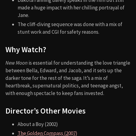
made a huge impact with her chilling portrayal of
Jane.
The cliff-diving sequence was done with a mix of
stunt work and CGI for safety reasons.
Why Watch?
New Moon
is essential for understanding the love triangle
between Bella, Edward, and Jacob, and it sets up the
darker tone for the rest of the saga. It’s a mix of
heartbreak, supernatural politics, and teenage angst,
with enough spectacle to keep fans invested.
Director’s Other Movies
About a Boy (2002)
The Golden Compass (2007)