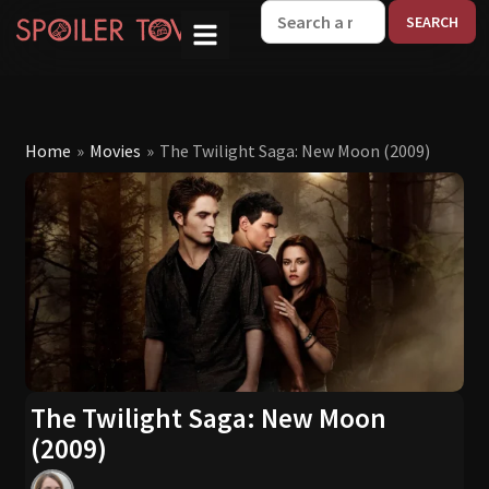
W
Home
»
Movies
»
The Twilight Saga: New Moon (2009)
The Twilight Saga: New Moon
(2009)