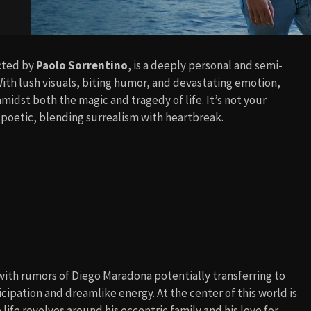
ected by
Paolo Sorrentino
, is a deeply personal and semi-
With lush visuals, biting humor, and devastating emotion,
midst both the magic and tragedy of life. It’s not your
d poetic, blending surrealism with heartbreak.
 with rumors of Diego Maradona potentially transferring to
ticipation and dreamlike energy. At the center of this world is
life revolves around his eccentric family and his love for