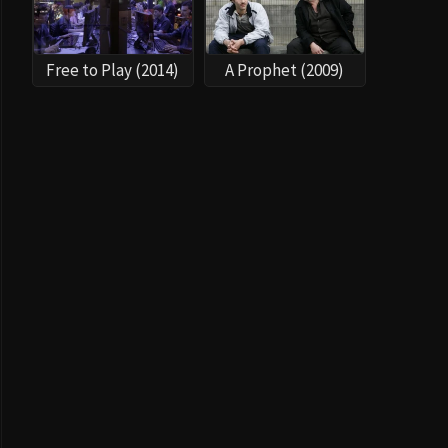
Free to Play (2014)
A Prophet (2009)