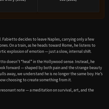
. Fabietto decides to leave Naples, carrying only a few
nes. On a train, as he heads toward Rome, he listens to
ic explosion of emotion — just a slow, internal shift.
etto doesn’t “heal” in the Hollywood sense. Instead, he
o look forward — shaped by both pain and the strange beauty
pulls away, we understand he is no longer the same boy. He’s
ow choosing to create something from it.
resonant note — a meditation on survival, art, and the