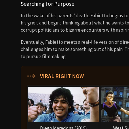
Searching for Purpose
In the wake of his parents’ death, Fabietto begins t
his grief, and begins thinking about what he wants to
corrupt politicians to bizarre encounters with aspir
Eventually, Fabietto meets a real-life version of di
challenges him to make something out of his pain. T
to pursue filmmaking.
⇢
VIRAL RIGHT NOW
Diego Maradona (2019)
West Si