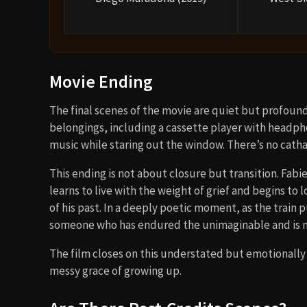
Movie Ending
The final scenes of the movie are quiet but profound
belongings, including a cassette player with headpho
music while staring out the window. There’s no cathart
This ending is not about closure but transition. Fabi
learns to live with the weight of grief and begins t
of his past. In a deeply poetic moment, as the train 
someone who has endured the unimaginable and is n
The film closes on this understated but emotionally 
messy grace of growing up.