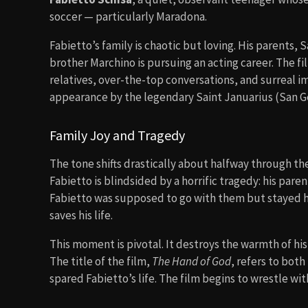
soccer — particularly Maradona.
Fabietto’s family is chaotic but loving. His parents, Sa
brother Marchino is pursuing an acting career. The fi
relatives, over-the-top conversations, and surreal i
appearance by the legendary Saint Januarius (San G
Family Joy and Tragedy
The tone shifts drastically about halfway through the
Fabietto is blindsided by a horrific tragedy: his par
Fabietto was supposed to go with them but stayed ho
saves his life.
This moment is pivotal. It destroys the warmth of hi
The title of the film,
The Hand of God
, refers to bot
spared Fabietto’s life. The film begins to wrestle wit