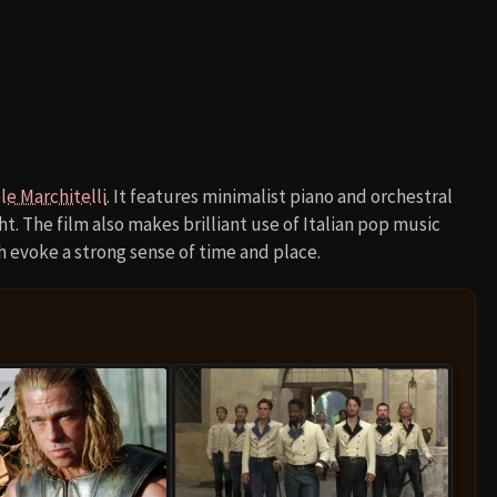
le Marchitelli
. It features minimalist piano and orchestral
. The film also makes brilliant use of Italian pop music
h evoke a strong sense of time and place.