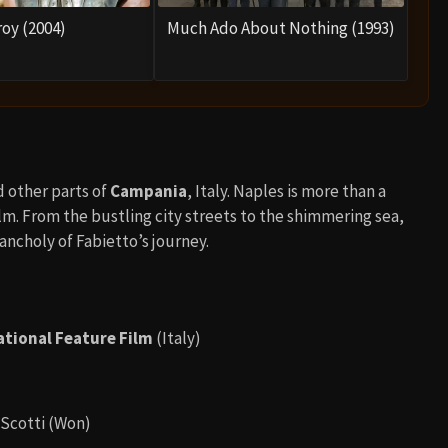
roy (2004)
Much Ado About Nothing (1993)
d other parts of
Campania
, Italy. Naples is more than a
film. From the bustling city streets to the shimmering sea,
ncholy of Fabietto’s journey.
ational Feature Film
(Italy)
 Scotti (Won)