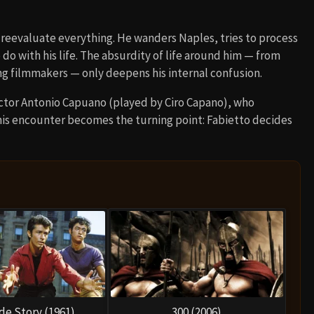
o reevaluate everything. He wanders Naples, tries to process
 do with his life. The absurdity of life around him — from
ing filmmakers — only deepens his internal confusion.
rector Antonio Capuano (played by Ciro Capano), who
his encounter becomes the turning point: Fabietto decides
de Story (1961)
300 (2006)