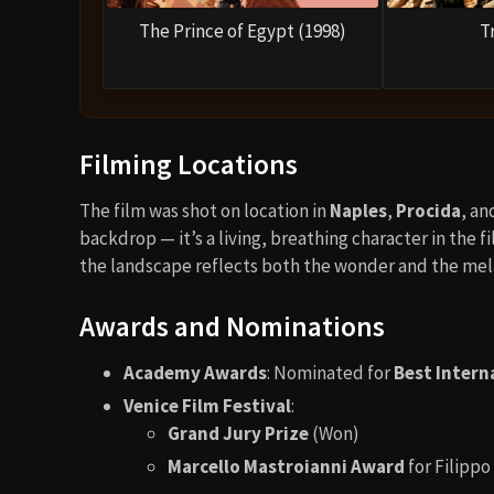
The Prince of Egypt (1998)
T
Filming Locations
The film was shot on location in
Naples
,
Procida
, an
backdrop — it’s a living, breathing character in the 
the landscape reflects both the wonder and the mela
Awards and Nominations
Academy Awards
: Nominated for
Best Intern
Venice Film Festival
:
Grand Jury Prize
(Won)
Marcello Mastroianni Award
for Filippo