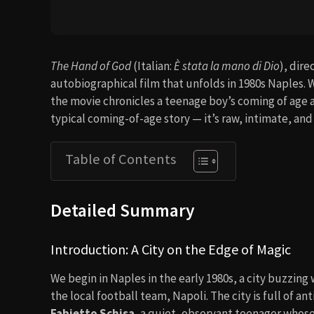
The Hand of God
(Italian:
È stata la mano di Dio
), dir
autobiographical film that unfolds in 1980s Naples. 
the movie chronicles a teenage boy’s coming of age a
typical coming-of-age story — it’s raw, intimate, an
Table of Contents
Detailed Summary
Introduction: A City on the Edge of Magic
We begin in Naples in the early 1980s, a city buzzing
the local football team, Napoli. The city is full of an
Fabietto Schisa
, a quiet, observant teenager whose 