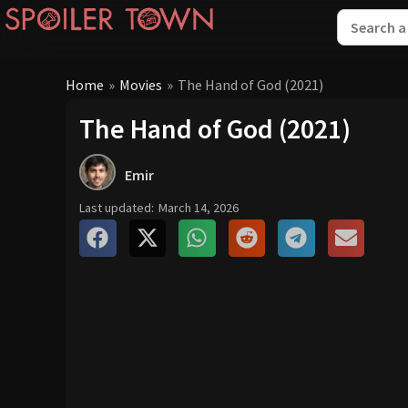
Home
»
Movies
»
The Hand of God (2021)
The Hand of God (2021)
Emir
Last updated:
March 14, 2026