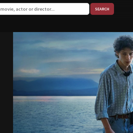
When aut