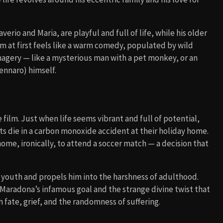
verio and Maria, are playful and full of life, while his older
lm at first feels like a warm comedy, populated by wild
magery — like a mysterious man with a pet monkey, or an
ennaro) himself.
 film. Just when life seems vibrant and full of potential,
ents die in a carbon monoxide accident at their holiday home.
me, ironically, to attend a soccer match — a decision that
s youth and propels him into the harshness of adulthood.
h Maradona’s infamous goal and the strange divine twist that
h fate, grief, and the randomness of suffering.