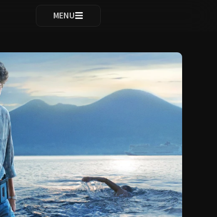
ocomplete results are available use up and down arrows to re
MENU