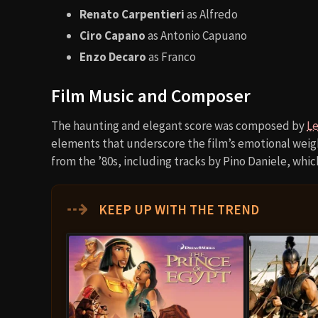
Renato Carpentieri
as Alfredo
Ciro Capano
as Antonio Capuano
Enzo Decaro
as Franco
Film Music and Composer
The haunting and elegant score was composed by
Le
elements that underscore the film’s emotional weight
from the ’80s, including tracks by Pino Daniele, whic
⇢
KEEP UP WITH THE TREND