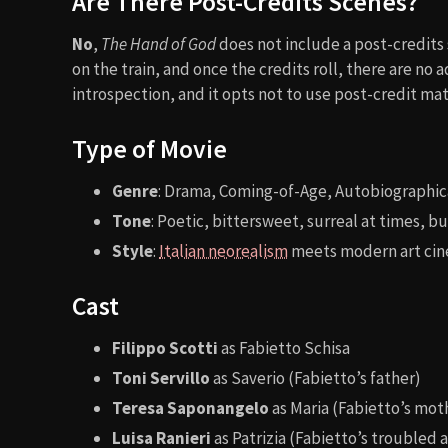
Are There Post-Credits Scenes?
No
,
The Hand of God
does not include a post-credits 
on the train, and once the credits roll, there are no a
introspection, and it opts not to use post-credit mate
Type of Movie
Genre
: Drama, Coming-of-Age, Autobiographic
Tone
: Poetic, bittersweet, surreal at times, 
Style
:
Italian neorealism
meets modern art ci
Cast
Filippo Scotti
as Fabietto Schisa
Toni Servillo
as Saverio (Fabietto’s father)
Teresa Saponangelo
as Maria (Fabietto’s mot
Luisa Ranieri
as Patrizia (Fabietto’s troubled 