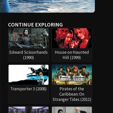
CONTINUE EXPLORING
Edward Scissorhands
House on Haunted
(1990)
Hill (1999)
Transporter 3 (2008)
Pirates of the
Caribbean: On
Stranger Tides (2011)