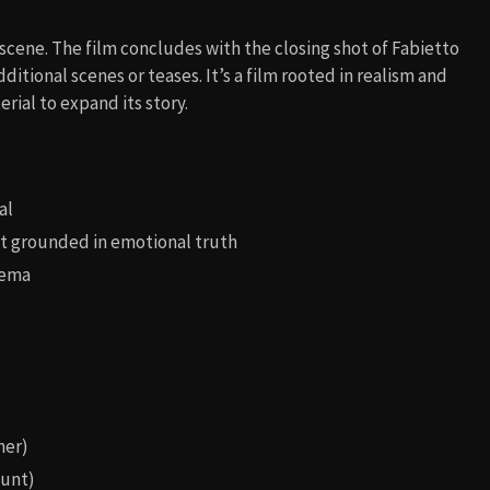
scene. The film concludes with the closing shot of Fabietto
dditional scenes or teases. It’s a film rooted in realism and
rial to expand its story.
al
but grounded in emotional truth
nema
her)
aunt)