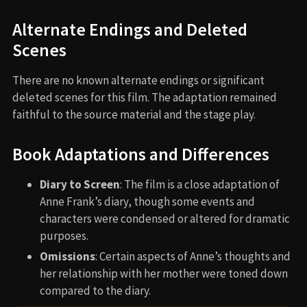
Alternate Endings and Deleted
Scenes
There are no known alternate endings or significant
deleted scenes for this film. The adaptation remained
faithful to the source material and the stage play.
Book Adaptations and Differences
Diary to Screen
: The film is a close adaptation of
Anne Frank’s diary, though some events and
characters were condensed or altered for dramatic
purposes.
Omissions
: Certain aspects of Anne’s thoughts and
her relationship with her mother were toned down
compared to the diary.