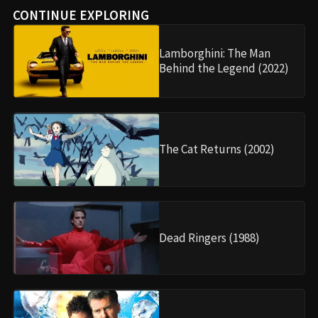
CONTINUE EXPLORING
Lamborghini: The Man
Behind the Legend (2022)
The Cat Returns (2002)
Dead Ringers (1988)