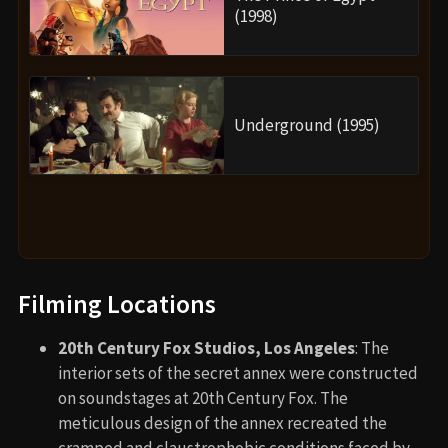
(1998)
Underground (1995)
Filming Locations
20th Century Fox Studios, Los Angeles
: The
interior sets of the secret annex were constructed
on soundstages at 20th Century Fox. The
meticulous design of the annex recreated the
cramped and claustrophobic conditions faced by