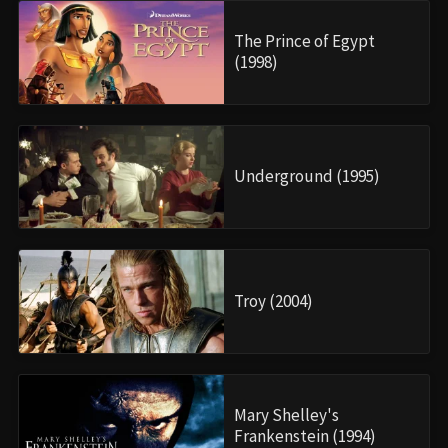
The Prince of Egypt
(1998)
Underground (1995)
Troy (2004)
Mary Shelley's
Frankenstein (1994)