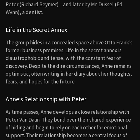
Peter (Richard Beymer)—and later by Mr. Dussel (Ed
Wynn), a dentist.
Life in the Secret Annex
The group hides in a concealed space above Otto Frank’s
former business premises. Life in the secret annex is
claustrophobic and tense, with the constant fear of
discovery. Despite the dire circumstances, Anne remains
optimistic, often writing in her diary about her thoughts,
fears, and hopes for the future.
Anne’s Relationship with Peter
As time passes, Anne develops a close relationship with
Peter Van Daan. They bond over their shared experience
of hiding and begin to rely on each other for emotional
support. Their relationship becomes a central focus of