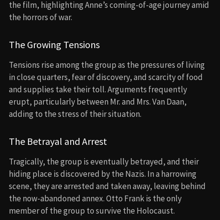
the film, highlighting Anne’s coming-of-age journey amid
the horrors of war.
The Growing Tensions
Tensions rise among the group as the pressures of living
in close quarters, fear of discovery, and scarcity of food
and supplies take their toll. Arguments frequently
erupt, particularly between Mr. and Mrs. Van Daan,
adding to the stress of their situation.
The Betrayal and Arrest
Tragically, the group is eventually betrayed, and their
hiding place is discovered by the Nazis. In a harrowing
scene, they are arrested and taken away, leaving behind
the now-abandoned annex. Otto Frank is the only
member of the group to survive the Holocaust.