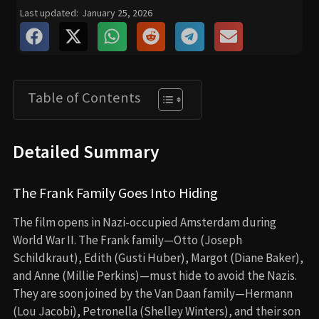
Last updated:
January 25, 2026
Table of Contents
Detailed Summary
The Frank Family Goes Into Hiding
The film opens in Nazi-occupied Amsterdam during
World War II. The Frank family—Otto (Joseph
Schildkraut), Edith (Gusti Huber), Margot (Diane Baker),
and Anne (Millie Perkins)—must hide to avoid the Nazis.
They are soon joined by the Van Daan family—Hermann
(Lou Jacobi), Petronella (Shelley Winters), and their son