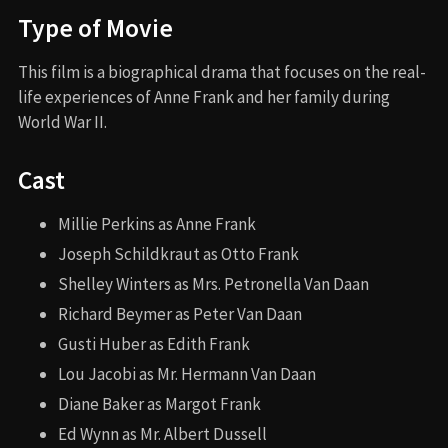
Type of Movie
This film is a biographical drama that focuses on the real-
life experiences of Anne Frank and her family during
World War II.
Cast
Millie Perkins as Anne Frank
Joseph Schildkraut as Otto Frank
Shelley Winters as Mrs. Petronella Van Daan
Richard Beymer as Peter Van Daan
Gusti Huber as Edith Frank
Lou Jacobi as Mr. Hermann Van Daan
Diane Baker as Margot Frank
Ed Wynn as Mr. Albert Dussell