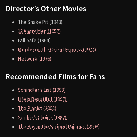
Director’s Other Movies
The Snake Pit (1948)
12 Angry Men (1957)
Fail Safe (1964)
Murder on the Orient Express (1974)
Network (1976)
Recommended Films for Fans
Schindler’s List (1993)
Life is Beautiful (1997)
The Pianist (2002)
Sophie’s Choice (1982)
The Boy in the Striped Pajamas (2008)