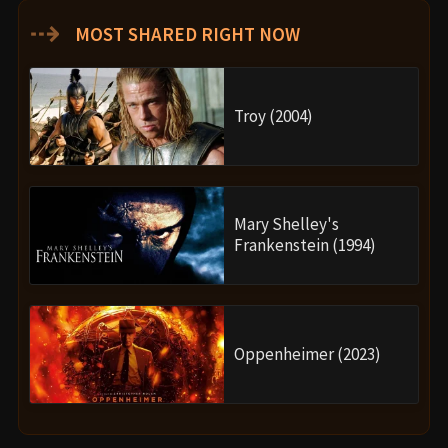
⇢
MOST SHARED RIGHT NOW
Troy (2004)
Mary Shelley's
Frankenstein (1994)
Oppenheimer (2023)