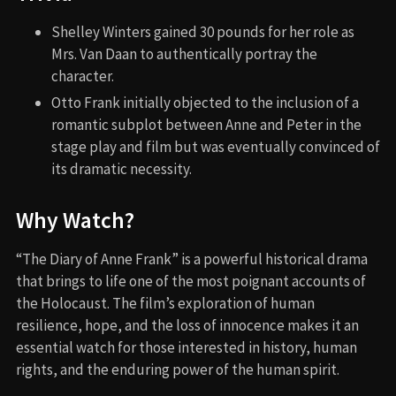
Shelley Winters gained 30 pounds for her role as
Mrs. Van Daan to authentically portray the
character.
Otto Frank initially objected to the inclusion of a
romantic subplot between Anne and Peter in the
stage play and film but was eventually convinced of
its dramatic necessity.
Why Watch?
“The Diary of Anne Frank” is a powerful historical drama
that brings to life one of the most poignant accounts of
the Holocaust. The film’s exploration of human
resilience, hope, and the loss of innocence makes it an
essential watch for those interested in history, human
rights, and the enduring power of the human spirit.