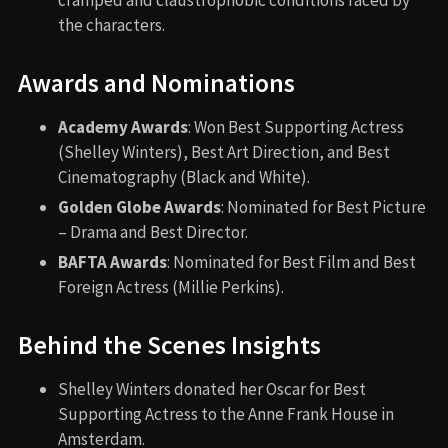
the characters.
Awards and Nominations
Academy Awards
: Won Best Supporting Actress
(Shelley Winters), Best Art Direction, and Best
Cinematography (Black and White).
Golden Globe Awards
: Nominated for Best Picture
– Drama and Best Director.
BAFTA Awards
: Nominated for Best Film and Best
Foreign Actress (Millie Perkins).
Behind the Scenes Insights
Shelley Winters donated her Oscar for Best
Supporting Actress to the Anne Frank House in
Amsterdam.