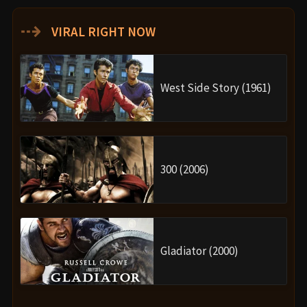
⇢
VIRAL RIGHT NOW
West Side Story (1961)
300 (2006)
Gladiator (2000)