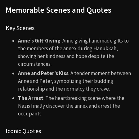
Memorable Scenes and Quotes
Key Scenes
Anne’s Gift-Giving
: Anne giving handmade gifts to
the members of the annex during Hanukkah,
showing her kindness and hope despite the
circumstances.
Anne and Peter’s Kiss
: A tender moment between
Anne and Peter, symbolizing their budding
relationship and the normalcy they crave.
The Arrest
: The heartbreaking scene where the
Nazis finally discover the annex and arrest the
occupants.
Iconic Quotes