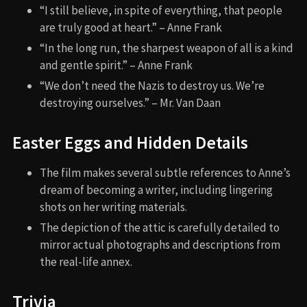
“I still believe, in spite of everything, that people
are truly good at heart.” – Anne Frank
“In the long run, the sharpest weapon of all is a kind
and gentle spirit.” – Anne Frank
“We don’t need the Nazis to destroy us. We’re
destroying ourselves.” – Mr. Van Daan
Easter Eggs and Hidden Details
The film makes several subtle references to Anne’s
dream of becoming a writer, including lingering
shots on her writing materials.
The depiction of the attic is carefully detailed to
mirror actual photographs and descriptions from
the real-life annex.
Trivia