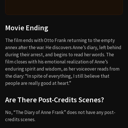
Movie Ending
The film ends with Otto Frank returning to the empty
annex after the war. He discovers Anne’s diary, left behind
during their arrest, and begins to read her words. The
film closes with his emotional realization of Anne’s
enduring spirit and wisdom, as her voiceover reads from
the diary: “In spite of everything, I still believe that
people are really good at heart.”
Are There Post-Credits Scenes?
No, “The Diary of Anne Frank” does not have any post-
credits scenes.