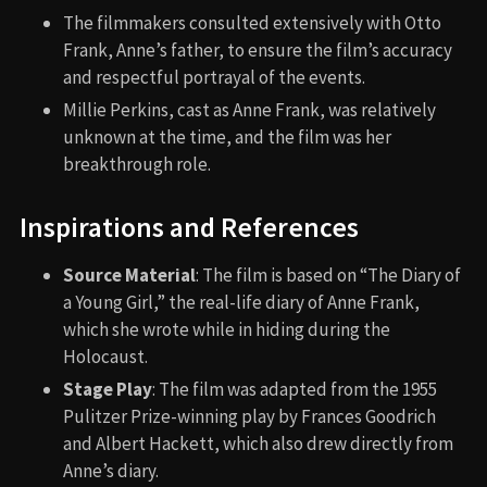
The filmmakers consulted extensively with Otto
Frank, Anne’s father, to ensure the film’s accuracy
and respectful portrayal of the events.
Millie Perkins, cast as Anne Frank, was relatively
unknown at the time, and the film was her
breakthrough role.
Inspirations and References
Source Material
: The film is based on “The Diary of
a Young Girl,” the real-life diary of Anne Frank,
which she wrote while in hiding during the
Holocaust.
Stage Play
: The film was adapted from the 1955
Pulitzer Prize-winning play by Frances Goodrich
and Albert Hackett, which also drew directly from
Anne’s diary.