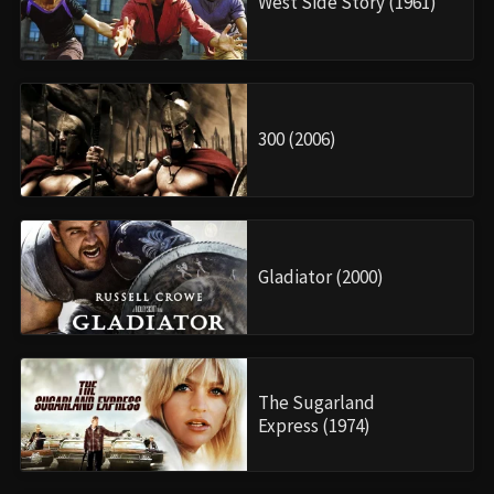
West Side Story (1961)
300 (2006)
Gladiator (2000)
The Sugarland
Express (1974)