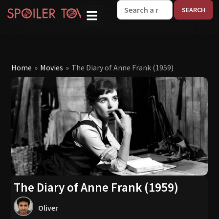
W
Home
»
Movies
»
The Diary of Anne Frank (1959)
The Diary of Anne Frank (1959)
Oliver