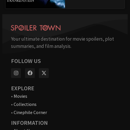
Your ultimate destination for movie spoilers, plot
summaries, and film analysis.
FOLLOW US
EXPLORE
•
Movies
•
Collections
•
Cinephile Corner
INFORMATION