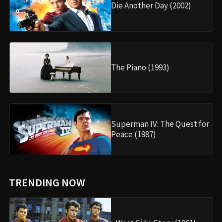
Die Another Day (2002)
The Piano (1993)
Superman IV: The Quest for
Peace (1987)
TRENDING NOW