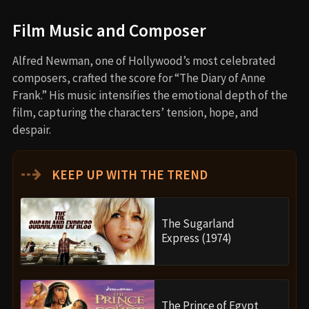
Film Music and Composer
Alfred Newman, one of Hollywood’s most celebrated
composers, crafted the score for “The Diary of Anne
Frank.” His music intensifies the emotional depth of the
film, capturing the characters’ tension, hope, and
despair.
⇢
KEEP UP WITH THE TREND
The Sugarland
Express (1974)
The Prince of Egypt