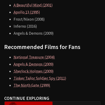
A Beautiful Mind (2001)
Apollo 13 (1995)
Frost/Nixon (2008)
Inferno (2016)
Angels & Demons (2009)
Recommended Films for Fans
National Treasure (2004)
Angels & Demons (2009)
Sherlock Holmes (2009)
Tinker Tailor Soldier Spy (2011)
The Ninth Gate (1999)
CONTINUE EXPLORING