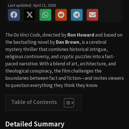
Last updated:
April 11, 2026
The Da Vinci Code
, directed by
Ron Howard
and based on
the bestselling novel by
Dan Brown
, is a cerebral
mystery thriller that combines historical intrigue,
religious controversy, and cryptic puzzles into a fast-
paced narrative. With a blend of art, architecture, and
theological conspiracy, the film challenges the
boundaries between fact and fiction—and invites viewers
to question everything they think they know.
Table of Contents
Detailed Summary