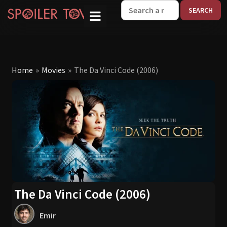
W
Home
»
Movies
»
The Da Vinci Code (2006)
The Da Vinci Code (2006)
Emir