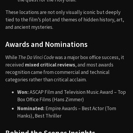
These locations are not only visually iconic but deeply
tied to the film’s plot and themes of hidden history, art,
and ancient mysteries.
Awards and Nominations
While
The Da Vinci Code
was a major box office success, it
received
mixed critical reviews
, and most awards
recognition came from commercial and technical
categories rather than critical acclaim.
Won:
ASCAP Film and Television Music Award – Top
Box Office Films (Hans Zimmer)
Nominated:
Empire Awards – Best Actor (Tom
Hanks), Best Thriller
Behind the Scenes Insights