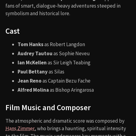
fans of smart, dialogue-heavy adventures steeped in
symbolism and historical lore.
Cast
Tom Hanks
as Robert Langdon
Audrey Tautou
as Sophie Neveu
Ian McKellen
as Sir Leigh Teabing
Paul Bettany
as Silas
Jean Reno
as Captain Bezu Fache
Alfred Molina
as Bishop Aringarosa
Film Music and Composer
The atmospheric and dramatic score was composed by
Hans Zimmer
, who brings a haunting, spiritual intensity
to the film. The music underscores key moments with a