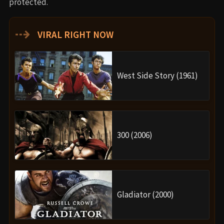
protected.
⇢
VIRAL RIGHT NOW
West Side Story (1961)
300 (2006)
Gladiator (2000)