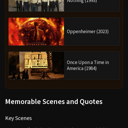
Nothing (1993)
Oppenheimer (2023)
Once Upon a Time in
America (1984)
Memorable Scenes and Quotes
Key Scenes