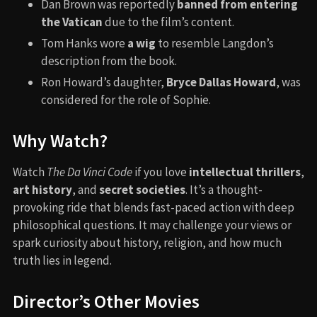
Dan Brown was reportedly
banned from entering
the Vatican
due to the film’s content.
Tom Hanks wore
a wig
to resemble Langdon’s
description from the book.
Ron Howard’s daughter,
Bryce Dallas Howard
, was
considered for the role of Sophie.
Why Watch?
Watch
The Da Vinci Code
if you love
intellectual thrillers
,
art history
, and
secret societies
. It’s a thought-
provoking ride that blends fast-paced action with deep
philosophical questions. It may challenge your views or
spark curiosity about history, religion, and how much
truth lies in legend.
Director’s Other Movies