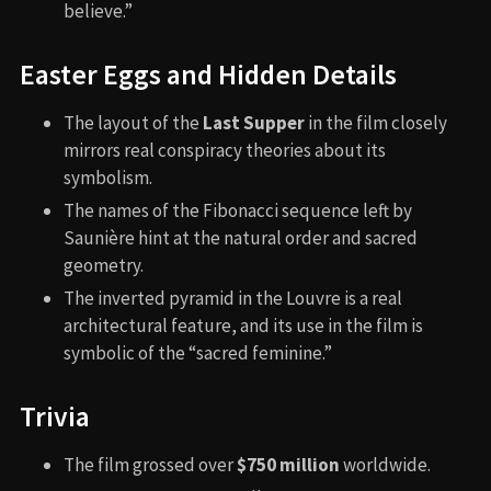
believe.”
Easter Eggs and Hidden Details
The layout of the
Last Supper
in the film closely
mirrors real conspiracy theories about its
symbolism.
The names of the Fibonacci sequence left by
Saunière hint at the natural order and sacred
geometry.
The inverted pyramid in the Louvre is a real
architectural feature, and its use in the film is
symbolic of the “sacred feminine.”
Trivia
The film grossed over
$750 million
worldwide.