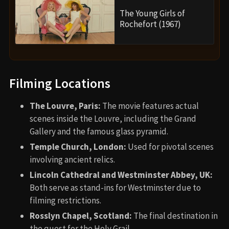
The Young Girls of
Rochefort (1967)
Filming Locations
The Louvre, Paris:
The movie features actual
scenes inside the Louvre, including the Grand
Gallery and the famous glass pyramid.
Temple Church, London:
Used for pivotal scenes
involving ancient relics.
Lincoln Cathedral and Westminster Abbey, UK:
Both serve as stand-ins for Westminster due to
filming restrictions.
Rosslyn Chapel, Scotland:
The final destination in
the quest for the Holy Grail.