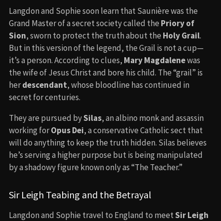
Langdon and Sophie soon learn that Saunière was the
Grand Master of a secret society called the
Priory of
Sion
, sworn to protect the truth about the
Holy Grail
.
But in this version of the legend, the Grail is not a cup—
it’s a person. According to clues,
Mary Magdalene
was
the wife of Jesus Christ and bore his child. The “grail” is
her
descendant
, whose bloodline has continued in
secret for centuries.
They are pursued by
Silas
, an albino monk and assassin
working for
Opus Dei
, a conservative Catholic sect that
will do anything to keep the truth hidden. Silas believes
he’s serving a higher purpose but is being manipulated
by a shadowy figure known only as “The Teacher.”
Sir Leigh Teabing and the Betrayal
Langdon and Sophie travel to England to meet
Sir Leigh