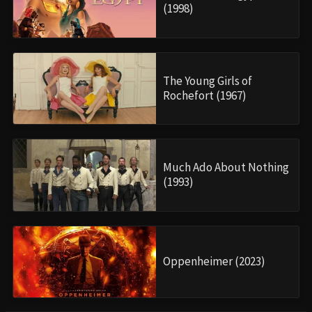
(1998)
The Young Girls of
Rochefort (1967)
Much Ado About Nothing
(1993)
Oppenheimer (2023)