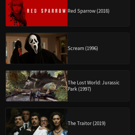
Red Sparrow (2018)
Scream (1996)
The Lost World: Jurassic
Park (1997)
The Traitor (2019)