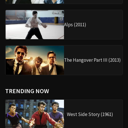
Alps (2011)
The Hangover Part III (2013)
TRENDING NOW
West Side Story (1961)