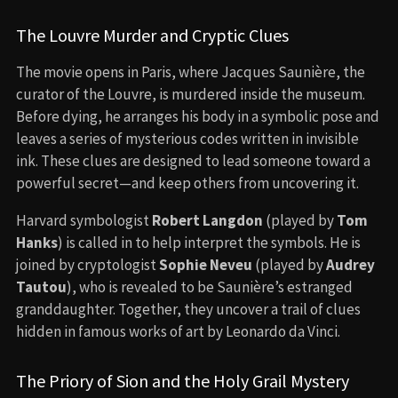
The Louvre Murder and Cryptic Clues
The movie opens in Paris, where Jacques Saunière, the
curator of the Louvre, is murdered inside the museum.
Before dying, he arranges his body in a symbolic pose and
leaves a series of mysterious codes written in invisible
ink. These clues are designed to lead someone toward a
powerful secret—and keep others from uncovering it.
Harvard symbologist
Robert Langdon
(played by
Tom
Hanks
) is called in to help interpret the symbols. He is
joined by cryptologist
Sophie Neveu
(played by
Audrey
Tautou
), who is revealed to be Saunière’s estranged
granddaughter. Together, they uncover a trail of clues
hidden in famous works of art by Leonardo da Vinci.
The Priory of Sion and the Holy Grail Mystery