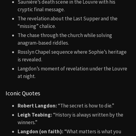
Saunière’s death scene in the Louvre with his
cryptic final message.
The revelation about the Last Supper and the
“missing” chalice.
The chase through the church while solving
anagram-based riddles.
Rosslyn Chapel sequence where Sophie’s heritage
is revealed.
Langdon’s moment of revelation under the Louvre
at night.
Iconic Quotes
Robert Langdon:
“The secret is how to die.”
Leigh Teabing:
“History is always written by the
winners.”
Langdon (on faith):
“What matters is what you