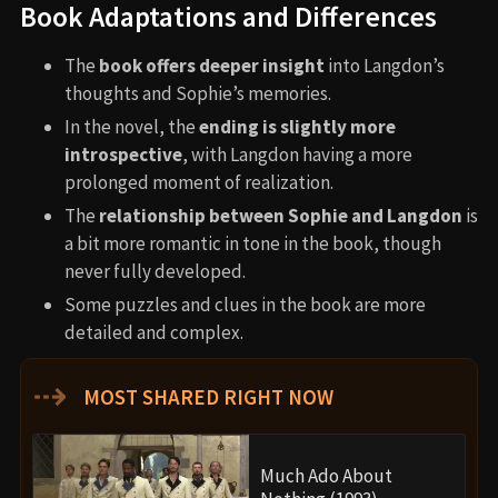
Book Adaptations and Differences
The
book offers deeper insight
into Langdon’s
thoughts and Sophie’s memories.
In the novel, the
ending is slightly more
introspective
, with Langdon having a more
prolonged moment of realization.
The
relationship between Sophie and Langdon
is
a bit more romantic in tone in the book, though
never fully developed.
Some puzzles and clues in the book are more
detailed and complex.
⇢
MOST SHARED RIGHT NOW
Much Ado About