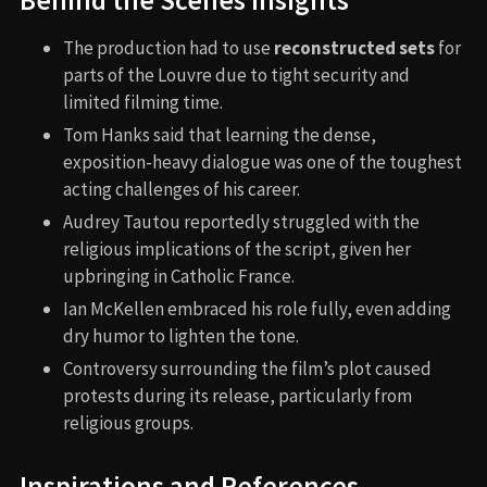
The production had to use
reconstructed sets
for
parts of the Louvre due to tight security and
limited filming time.
Tom Hanks said that learning the dense,
exposition-heavy dialogue was one of the toughest
acting challenges of his career.
Audrey Tautou reportedly struggled with the
religious implications of the script, given her
upbringing in Catholic France.
Ian McKellen embraced his role fully, even adding
dry humor to lighten the tone.
Controversy surrounding the film’s plot caused
protests during its release, particularly from
religious groups.
Inspirations and References