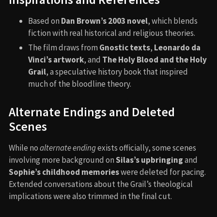
Based on
Dan Brown’s 2003 novel
, which blends
fiction with real historical and religious theories.
The film draws from
Gnostic texts
,
Leonardo da
Vinci’s artwork
, and
The Holy Blood and the Holy
Grail
, a speculative history book that inspired
much of the bloodline theory.
Alternate Endings and Deleted
Scenes
While no
alternate ending
exists officially, some scenes
involving more background on
Silas’s upbringing
and
Sophie’s childhood memories
were deleted for pacing.
Extended conversations about the Grail’s theological
implications were also trimmed in the final cut.