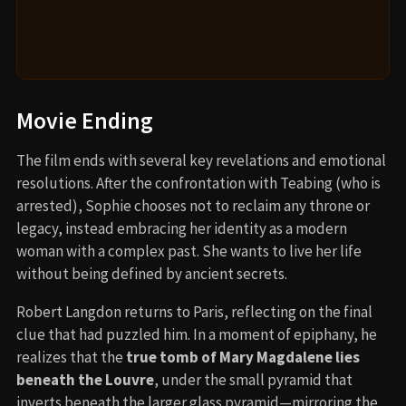
Movie Ending
The film ends with several key revelations and emotional
resolutions. After the confrontation with Teabing (who is
arrested), Sophie chooses not to reclaim any throne or
legacy, instead embracing her identity as a modern
woman with a complex past. She wants to live her life
without being defined by ancient secrets.
Robert Langdon returns to Paris, reflecting on the final
clue that had puzzled him. In a moment of epiphany, he
realizes that the
true tomb of Mary Magdalene lies
beneath the Louvre
, under the small pyramid that
inverts beneath the larger glass pyramid—mirroring the