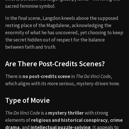
sacred feminine symbol.
In the final scene, Langdon kneels above the supposed
resting place of the Magdalene, acknowledging the
enormity of what he has uncovered, yet choosing to keep
the secret hidden out of respect for the balance
between faith and truth.
Are There Post-Credits Scenes?
There is
no post-credits scene
in
The Da Vinci Code
,
which aligns with its more serious, mystery-driven tone.
Type of Movie
The Da Vinci Code
is a
mystery thriller
with strong
elements of
religious and historical conspiracy
,
crime
drama
, and
intellectual puzzle-solving
. It appeals to