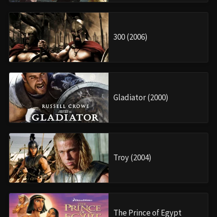
300 (2006)
Gladiator (2000)
Troy (2004)
The Prince of Egypt