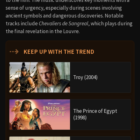
sense of urgency, especially during scenes involving
ancient symbols and dangerous discoveries. Notable
tracks include
Chevaliers de Sangreal
, which plays during
the final revelation in the Louvre.
⇢
KEEP UP WITH THE TREND
Troy (2004)
The Prince of Egypt
(1998)