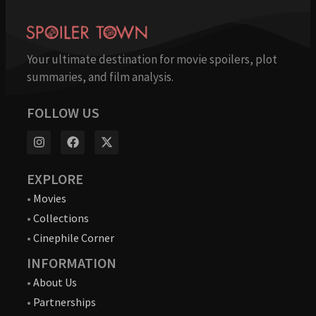
Your ultimate destination for movie spoilers, plot
summaries, and film analysis.
FOLLOW US
EXPLORE
•
Movies
•
Collections
•
Cinephile Corner
INFORMATION
•
About Us
•
Partnerships