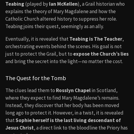
Teabing
(played by
Ian McKellen
), a Grail historian who
explains the theory of Mary Magdalene and how the
Catholic Church altered history to suppress her role.
Teabing joins their quest, seemingly as an ally.
Eventually, it is revealed that
Teabing is The Teacher
,
orchestrating events behind the scenes. His goal is not
just to protect the Grail, but to
expose the Church’s lies
and bring the secret into the light—no matter the cost.
The Quest for the Tomb
The clues lead them to
Rosslyn Chapel
in Scotland,
where they expect to find Mary Magdalene’s remains.
Instead, they discover that her body has been moved
long ago to protect it. However, in a twist, it is revealed
that
Sophie herself is the last living descendant of
Jesus Christ
, a direct link to the bloodline the Priory has