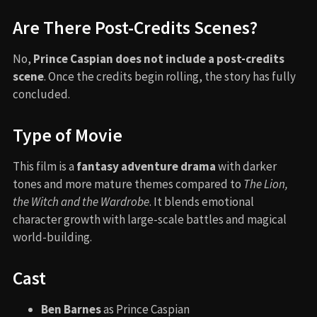
Are There Post-Credits Scenes?
No,
Prince Caspian does not include a post-credits
scene
. Once the credits begin rolling, the story has fully
concluded.
Type of Movie
This film is a
fantasy adventure drama
with darker
tones and more mature themes compared to
The Lion,
the Witch and the Wardrobe
. It blends emotional
character growth with large-scale battles and magical
world-building.
Cast
Ben Barnes
as Prince Caspian