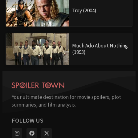
Troy (2004)
Much Ado About Nothing
(1993)
Your ultimate destination for movie spoilers, plot
summaries, and film analysis.
FOLLOW US