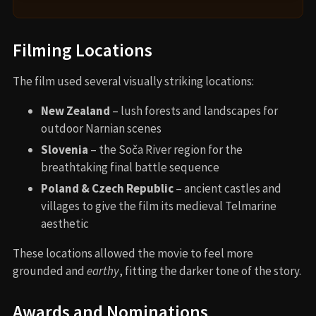
Filming Locations
The film used several visually striking locations:
New Zealand
– lush forests and landscapes for
outdoor Narnian scenes
Slovenia
– the Soča River region for the
breathtaking final battle sequence
Poland & Czech Republic
– ancient castles and
villages to give the film its medieval Telmarine
aesthetic
These locations allowed the movie to feel more
grounded and
earthy
, fitting the darker tone of the story.
Awards and Nominations