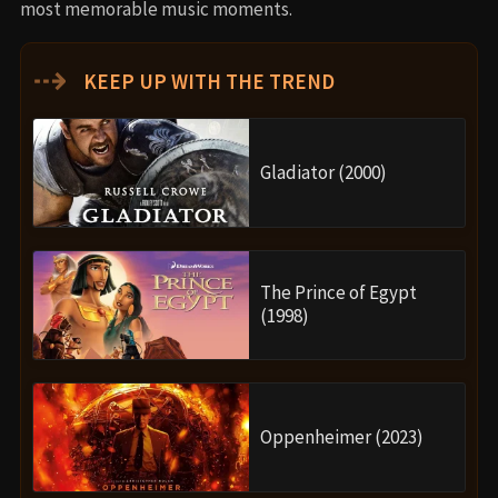
most memorable music moments.
⇢
KEEP UP WITH THE TREND
Gladiator (2000)
The Prince of Egypt
(1998)
Oppenheimer (2023)