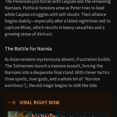
The Pevensies join forces with Caspian and the remaining
Narnians. Political tensions arise as Peter tries to lead
while Caspian struggles with self-doubt. Their alliance
begins shakily—especially after a failed nighttime raid to
capture Miraz, which results in heavy casualties and a
growing sense of distrust.
The Battle for Narnia
As Aslan remains mysteriously absent, frustration builds.
The Telmarines launch a massive assault, forcing the
Narnians into a desperate final stand. With clever tactics
(tree spirits, river gods, and a whole lot of
“Narnian
weirdness”
), the old magic begins to shift the tide.
⇢
VIRAL RIGHT NOW