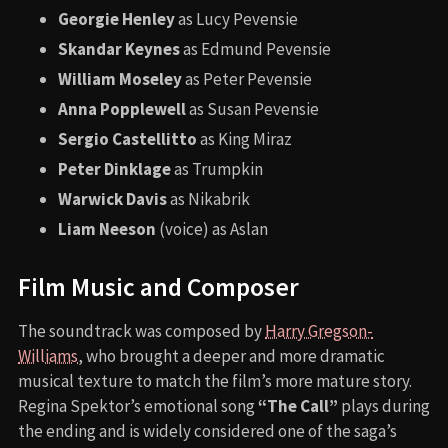
Georgie Henley
as Lucy Pevensie
Skandar Keynes
as Edmund Pevensie
William Moseley
as Peter Pevensie
Anna Popplewell
as Susan Pevensie
Sergio Castellitto
as King Miraz
Peter Dinklage
as Trumpkin
Warwick Davis
as Nikabrik
Liam Neeson
(voice) as Aslan
Film Music and Composer
The soundtrack was composed by
Harry Gregson-
Williams
, who brought a deeper and more dramatic
musical texture to match the film’s more mature story.
Regina Spektor’s emotional song
“The Call”
plays during
the ending and is widely considered one of the saga’s