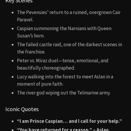
Key Scenes
The Pevensies’ return to a ruined, overgrown Cair
Paravel.
Caspian summoning the Narnians with Queen
Susan’s horn.
The failed castle raid, one of the darkest scenes in
the franchise.
Peter vs. Miraz duel—tense, emotional, and
beautifully choreographed.
Lucy walking into the forest to meet Aslan in a
moment of pure faith.
The river god wiping out the Telmarine army.
Iconic Quotes
“I am Prince Caspian… and I call for your help.”
“You have returned for a reason.” – Aslan