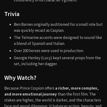
Trivia
Ben Barnes originally auditioned for a small role but
was quickly recast as Caspian.
The Telmarine accents were designed to sound like
a blend of Spanish and Italian.
Over 200 horses were used in production.
Georgie Henley (Lucy) kept several props from the
set, including her dagger.
Why Watch?
Because
Prince Caspian
offers
a richer, more complex,
and more emotional journey
than the first film. The
stakes are higher, the world is darker, and the characters
face real moral dilemmas. It balances action, beauty, and