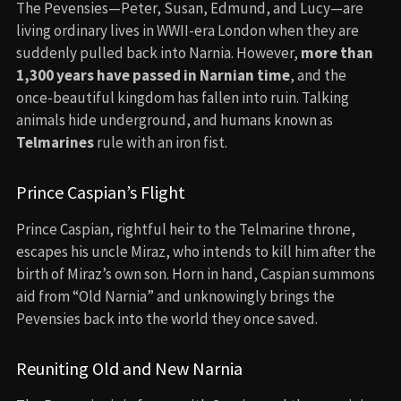
The Pevensies—Peter, Susan, Edmund, and Lucy—are
living ordinary lives in WWII-era London when they are
suddenly pulled back into Narnia. However,
more than
1,300 years have passed in Narnian time
, and the
once-beautiful kingdom has fallen into ruin. Talking
animals hide underground, and humans known as
Telmarines
rule with an iron fist.
Prince Caspian’s Flight
Prince Caspian, rightful heir to the Telmarine throne,
escapes his uncle Miraz, who intends to kill him after the
birth of Miraz’s own son. Horn in hand, Caspian summons
aid from “Old Narnia” and unknowingly brings the
Pevensies back into the world they once saved.
Reuniting Old and New Narnia