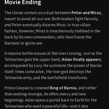
Movie Ending
The climax centers on a duel between
Peter and Miraz
,
meant to avoid all-out war. Both leaders fight fiercely,
and Peter eventually disarms Miraz. In true villain
fashion, however, Miraz is treacherously stabbed in the
back by his own commanders, who then frame the
Narnians to ignite war.
A massive battle ensues at the river crossing. Just as the
Telmarines gain the upper hand,
Aslan finally appears
,
accompanied by Lucy. He summons the power of Narnia
itself: trees come alive, the river god destroys the
Telmarine army, and the battlefield transforms.
Prince Caspian is crowned
King of Narnia
, and rather
than seeking revenge, he offers mercy and new
beginnings. Aslan opens a portal back to Earth for the
Telmarines who want a peaceful life—and it also