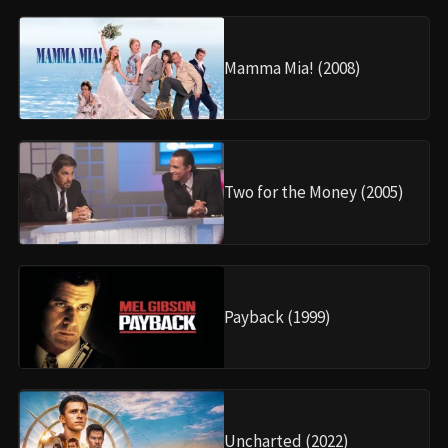
Mamma Mia! (2008)
Two for the Money (2005)
Payback (1999)
Uncharted (2022)