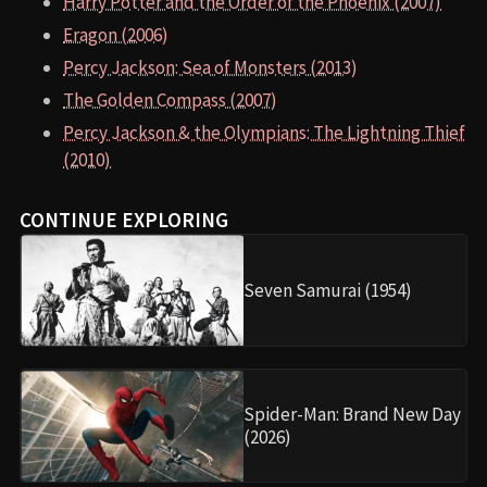
Harry Potter and the Order of the Phoenix (2007)
Eragon (2006)
Percy Jackson: Sea of Monsters (2013)
The Golden Compass (2007)
Percy Jackson & the Olympians: The Lightning Thief
(2010)
CONTINUE EXPLORING
Seven Samurai (1954)
Spider-Man: Brand New Day
(2026)