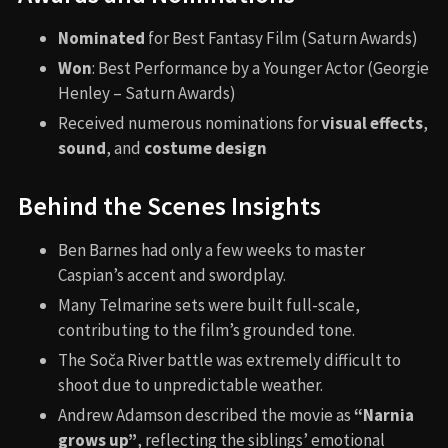
Nominated
for Best Fantasy Film (Saturn Awards)
Won
: Best Performance by a Younger Actor (Georgie
Henley – Saturn Awards)
Received numerous nominations for
visual effects
,
sound
, and
costume design
Behind the Scenes Insights
Ben Barnes had only a few weeks to master
Caspian’s accent and swordplay.
Many Telmarine sets were built full-scale,
contributing to the film’s grounded tone.
The Soča River battle was extremely difficult to
shoot due to unpredictable weather.
Andrew Adamson described the movie as
“Narnia
grows up”
, reflecting the siblings’ emotional