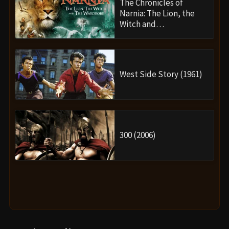
The Chronicles of
Narnia: The Lion, the
Witch and…
West Side Story (1961)
300 (2006)