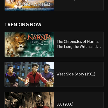
TRENDING NOW
The Chronicles of Narnia:
The Lion, the Witch and…
West Side Story (1961)
300 (2006)