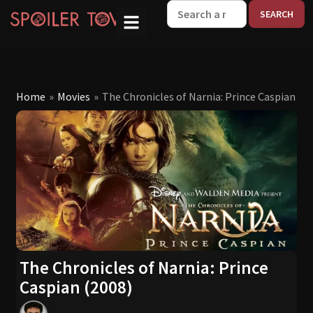
W
Home
»
Movies
»
The Chronicles of Narnia: Prince Caspian (2
The Chronicles of Narnia: Prince
Caspian (2008)