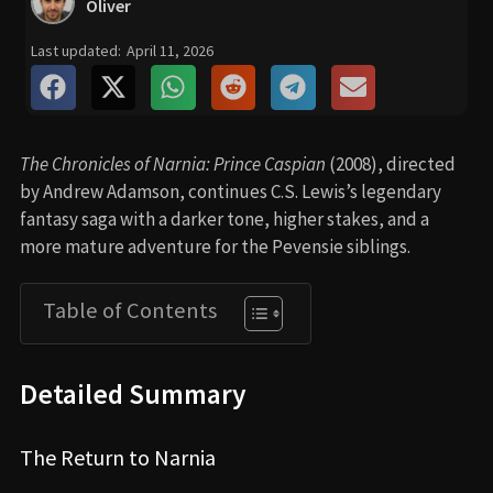
Oliver
Last updated:
April 11, 2026
The Chronicles of Narnia: Prince Caspian
(2008), directed
by Andrew Adamson, continues C.S. Lewis’s legendary
fantasy saga with a darker tone, higher stakes, and a
more mature adventure for the Pevensie siblings.
Table of Contents
Detailed Summary
The Return to Narnia