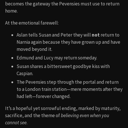
becomes the gateway the Pevensies must use to return
home.
At the emotional farewell:
Aslan tells Susan and Peter they will
not
return to
Narnia again because they have grown up and have
moved beyond it.
Edmund and Lucy may return someday.
Susan shares a bittersweet goodbye kiss with
Caspian.
The Pevensies step through the portal and return
to a London train station—mere moments after they
had left—forever changed.
It’s a hopeful yet sorrowful ending, marked by maturity,
sacrifice, and the theme of
believing even when you
cannot see
.