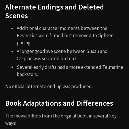
Alternate Endings and Deleted
Scenes
Additional character moments between the
Pevensies were filmed but removed to tighten
pacing.
A longer goodbye scene between Susan and
Caspian was scripted but cut.
Several early drafts had a more extended Telmarine
backstory.
No official alternate ending was produced.
Book Adaptations and Differences
The movie differs from the original book in several key
ways: