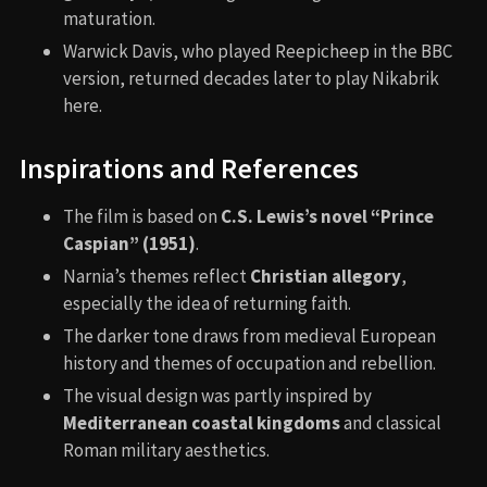
maturation.
Warwick Davis, who played Reepicheep in the BBC
version, returned decades later to play Nikabrik
here.
Inspirations and References
The film is based on
C.S. Lewis’s novel “Prince
Caspian” (1951)
.
Narnia’s themes reflect
Christian allegory
,
especially the idea of returning faith.
The darker tone draws from medieval European
history and themes of occupation and rebellion.
The visual design was partly inspired by
Mediterranean coastal kingdoms
and classical
Roman military aesthetics.