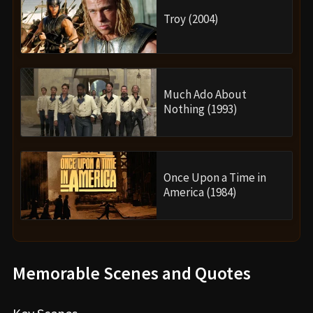
Troy (2004)
Much Ado About
Nothing (1993)
Once Upon a Time in
America (1984)
Memorable Scenes and Quotes