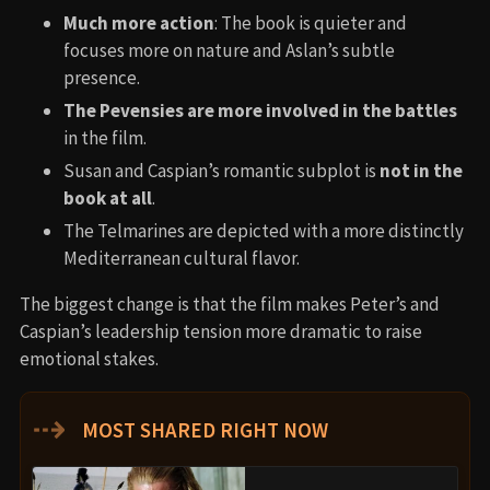
Much more action
: The book is quieter and
focuses more on nature and Aslan’s subtle
presence.
The Pevensies are more involved in the battles
in the film.
Susan and Caspian’s romantic subplot is
not in the
book at all
.
The Telmarines are depicted with a more distinctly
Mediterranean cultural flavor.
The biggest change is that the film makes Peter’s and
Caspian’s leadership tension more dramatic to raise
emotional stakes.
⇢
MOST SHARED RIGHT NOW