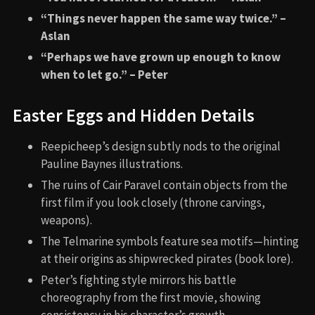
“Things never happen the same way twice.” –
Aslan
“Perhaps we have grown up enough to know
when to let go.” – Peter
Easter Eggs and Hidden Details
Reepicheep’s design subtly nods to the original
Pauline Baynes illustrations.
The ruins of Cair Paravel contain objects from the
first film if you look closely (throne carvings,
weapons).
The Telmarine symbols feature sea motifs—hinting
at their origins as shipwrecked pirates (book lore).
Peter’s fighting style mirrors his battle
choreography from the first movie, showing
consistency in his character’s growth.