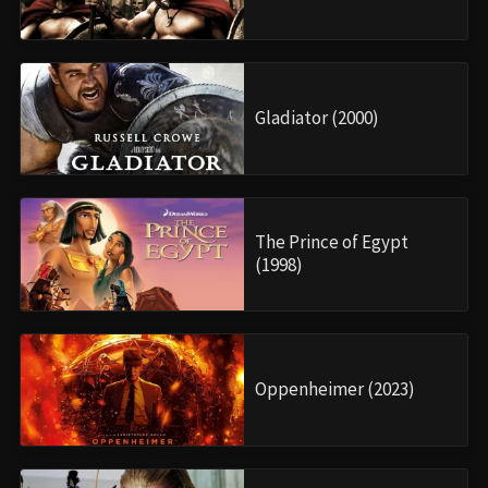
Gladiator (2000)
The Prince of Egypt
(1998)
Oppenheimer (2023)