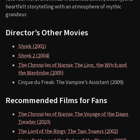
heartfelt storytelling with an atmosphere of mythic
grandeur.
Director’s Other Movies
Shrek (2001)
Shrek 2 (2004)
The Chronicles of Narnia: The Lion, the Witch and
the Wardrobe (2005)
Cirque du Freak: The Vampire’s Assistant (2009)
Recommended Films for Fans
The Chronicles of Narnia: The Voyage of the Dawn
Treader (2010)
The Lord of the Rings: The Two Towers (2002)