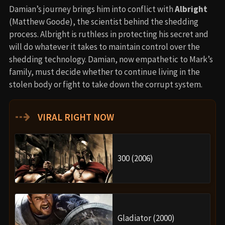
Damian’s journey brings him into conflict with
Albright
(Matthew Goode), the scientist behind the shedding
process. Albright is ruthless in protecting his secret and
will do whatever it takes to maintain control over the
shedding technology. Damian, now empathetic to Mark’s
family, must decide whether to continue living in the
stolen body or fight to take down the corrupt system.
⇢
VIRAL RIGHT NOW
300 (2006)
Gladiator (2000)