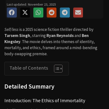
Last updated:
November 23, 2025
Self/less
is a 2015 science fiction thriller directed by
Tarsem Singh
, starring
Ryan Reynolds
and
Ben
Kingsley
. The movie delves into themes of identity,
mortality, and ethics, framed around a mind-bending
body-swapping premise.
Table of Contents
Detailed Summary
Introduction: The Ethics of Immortality