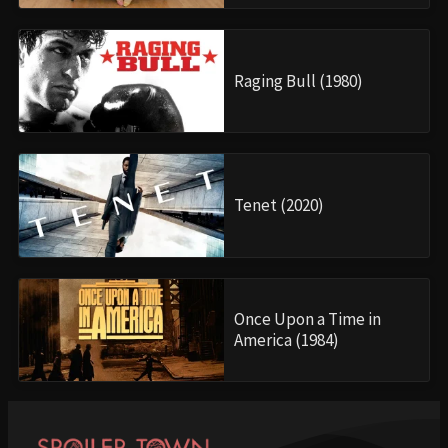
Raging Bull (1980)
Tenet (2020)
Once Upon a Time in
America (1984)