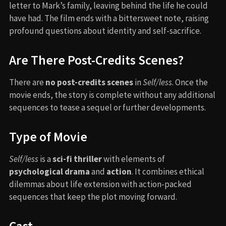
letter to Mark’s family, leaving behind the life he could
have had. The film ends with a bittersweet note, raising
profound questions about identity and self-sacrifice.
Are There Post-Credits Scenes?
There are
no post-credits scenes
in
Self/less
. Once the
movie ends, the story is complete without any additional
sequences to tease a sequel or further developments.
Type of Movie
Self/less
is a
sci-fi thriller
with elements of
psychological drama
and
action
. It combines ethical
dilemmas about life extension with action-packed
sequences that keep the plot moving forward.
Cast