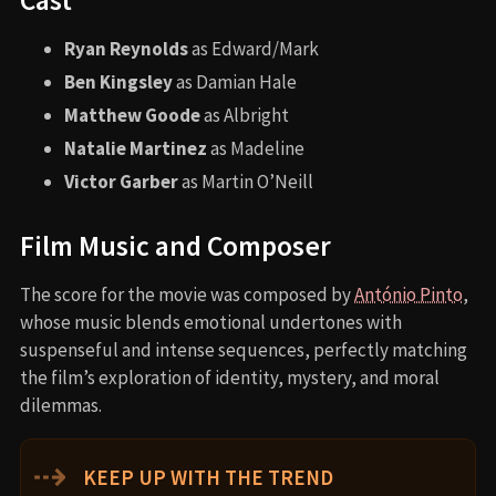
Ryan Reynolds
as Edward/Mark
Ben Kingsley
as Damian Hale
Matthew Goode
as Albright
Natalie Martinez
as Madeline
Victor Garber
as Martin O’Neill
Film Music and Composer
The score for the movie was composed by
António Pinto
,
whose music blends emotional undertones with
suspenseful and intense sequences, perfectly matching
the film’s exploration of identity, mystery, and moral
dilemmas.
⇢
KEEP UP WITH THE TREND