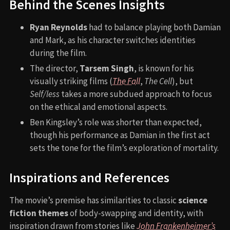
Behind the Scenes Insights
Ryan Reynolds
had to balance playing both Damian
and Mark, as his character switches identities
during the film.
The director,
Tarsem Singh
, is known for his
visually striking films (
The Fall
,
The Cell
), but
Self/less
takes a more subdued approach to focus
on the ethical and emotional aspects.
Ben Kingsley’s role was shorter than expected,
though his performance as Damian in the first act
sets the tone for the film’s exploration of mortality.
Inspirations and References
The movie’s premise has similarities to classic
science
fiction themes
of body-swapping and identity, with
inspiration drawn from stories like
John Frankenheimer’s