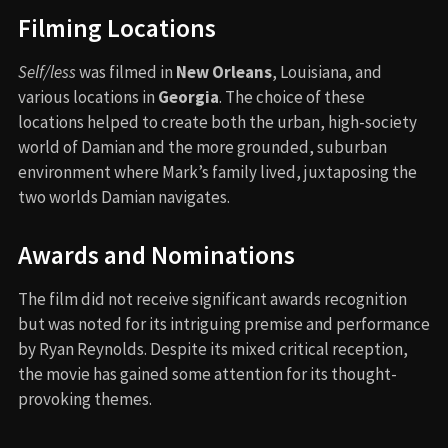
Filming Locations
Self/less
was filmed in
New Orleans
, Louisiana, and
various locations in
Georgia
. The choice of these
locations helped to create both the urban, high-society
world of Damian and the more grounded, suburban
environment where Mark’s family lived, juxtaposing the
two worlds Damian navigates.
Awards and Nominations
The film did not receive significant awards recognition
but was noted for its intriguing premise and performance
by Ryan Reynolds. Despite its mixed critical reception,
the movie has gained some attention for its thought-
provoking themes.