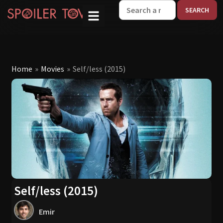
W
Home
»
Movies
»
Self/less (2015)
Self/less (2015)
Emir