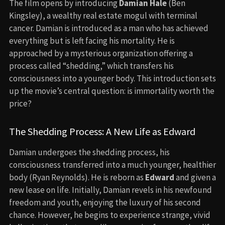
The film opens by introducing
Damian Hale
(Ben
Kingsley), a wealthy real estate mogul with terminal
cancer. Damian is introduced as a man who has achieved
everything but is left facing his mortality. He is
approached by a mysterious organization offering a
process called “shedding,” which transfers his
consciousness into a younger body. This introduction sets
up the movie’s central question: is immortality worth the
price?
The Shedding Process: A New Life as Edward
Damian undergoes the shedding process, his
consciousness transferred into a much younger, healthier
body (Ryan Reynolds). He is reborn as
Edward
and given a
new lease on life. Initially, Damian revels in his newfound
freedom and youth, enjoying the luxury of his second
chance. However, he begins to experience strange, vivid