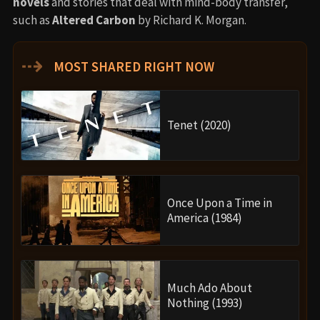
novels
and stories that deal with mind-body transfer,
such as
Altered Carbon
by Richard K. Morgan.
⇢
MOST SHARED RIGHT NOW
Tenet (2020)
Once Upon a Time in
America (1984)
Much Ado About
Nothing (1993)