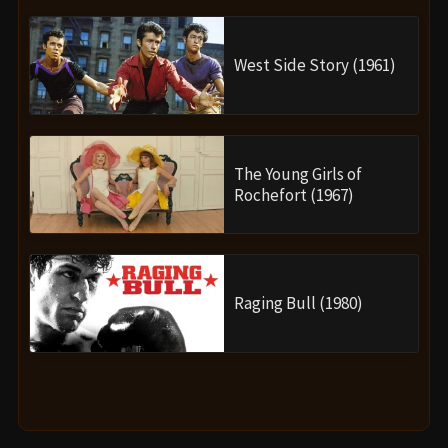
West Side Story (1961)
The Young Girls of
Rochefort (1967)
Raging Bull (1980)