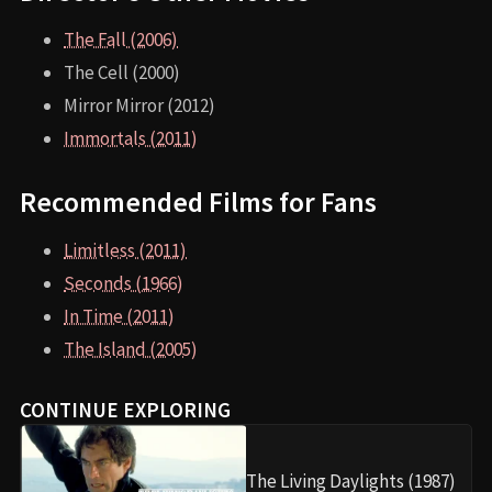
The Fall (2006)
The Cell (2000)
Mirror Mirror (2012)
Immortals (2011)
Recommended Films for Fans
Limitless (2011)
Seconds (1966)
In Time (2011)
The Island (2005)
CONTINUE EXPLORING
The Living Daylights (1987)