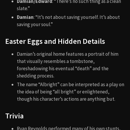
Damian/Edward
: “There’s no such thing as a clean
slate.”
Damian
: “It’s not about saving yourself. It’s about
saving your soul.”
Easter Eggs and Hidden Details
Damian’s original home features a portrait of him
that visually resembles a tombstone,
foreshadowing his eventual “death” and the
shedding process.
The name “Albright” can be interpreted as a play on
the idea of being “all bright” or enlightened,
though his character’s actions are anything but.
Trivia
Ryan Reynolds performed many of his own stunts,