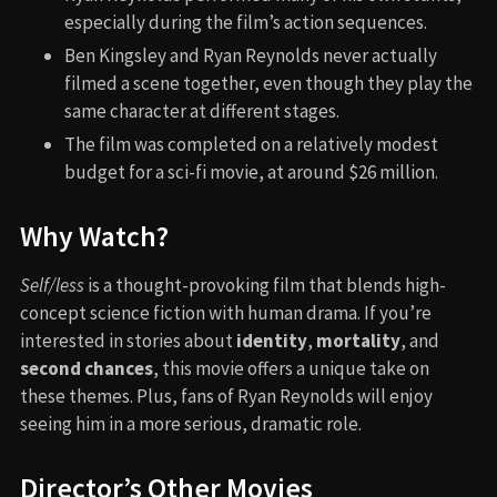
especially during the film’s action sequences.
Ben Kingsley and Ryan Reynolds never actually
filmed a scene together, even though they play the
same character at different stages.
The film was completed on a relatively modest
budget for a sci-fi movie, at around $26 million.
Why Watch?
Self/less
is a thought-provoking film that blends high-
concept science fiction with human drama. If you’re
interested in stories about
identity
,
mortality
, and
second chances
, this movie offers a unique take on
these themes. Plus, fans of Ryan Reynolds will enjoy
seeing him in a more serious, dramatic role.
Director’s Other Movies