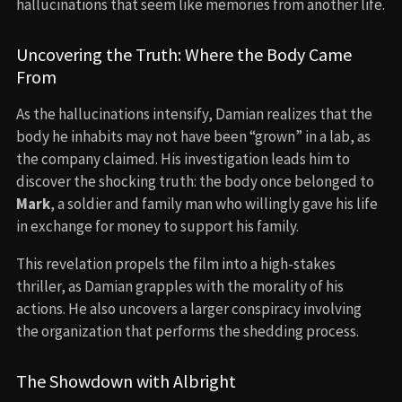
hallucinations that seem like memories from another life.
Uncovering the Truth: Where the Body Came
From
As the hallucinations intensify, Damian realizes that the
body he inhabits may not have been “grown” in a lab, as
the company claimed. His investigation leads him to
discover the shocking truth: the body once belonged to
Mark
, a soldier and family man who willingly gave his life
in exchange for money to support his family.
This revelation propels the film into a high-stakes
thriller, as Damian grapples with the morality of his
actions. He also uncovers a larger conspiracy involving
the organization that performs the shedding process.
The Showdown with Albright