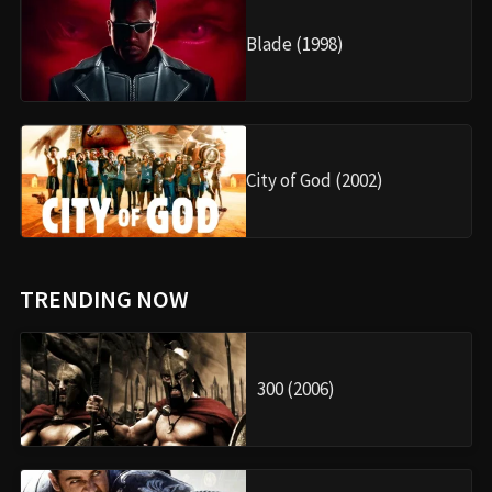
Blade (1998)
City of God (2002)
TRENDING NOW
300 (2006)