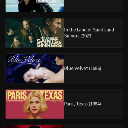
In the Land of Saints and
Sinners (2023)
Blue Velvet (1986)
Paris, Texas (1984)