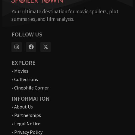
Your ultimate destination for movie spoilers, plot
summaries, and film analysis.
FOLLOW US
EXPLORE
•
Movies
•
Collections
•
Cinephile Corner
INFORMATION
•
About Us
•
Partnerships
•
Legal Notice
•
Privacy Policy