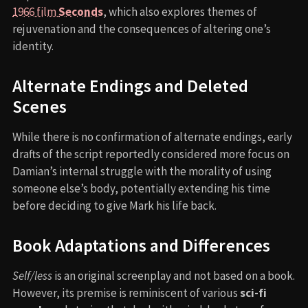
1966 film
Seconds
, which also explores themes of
rejuvenation and the consequences of altering one’s
identity.
Alternate Endings and Deleted
Scenes
While there is no confirmation of alternate endings, early
drafts of the script reportedly considered more focus on
Damian’s internal struggle with the morality of using
someone else’s body, potentially extending his time
before deciding to give Mark his life back.
Book Adaptations and Differences
Self/less
is an original screenplay and not based on a book.
However, its premise is reminiscent of various
sci-fi