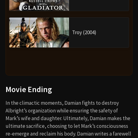
Troy (2004)
Movie Ending
In the climactic moments, Damian fights to destroy
Albright’s organization while ensuring the safety of
Mark’s wife and daughter. Ultimately, Damian makes the
ultimate sacrifice, choosing to let Mark’s consciousness
re-emerge and reclaim his body. Damian writes a farewell