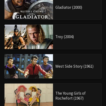
Gladiator (2000)
Troy (2004)
West Side Story (1961)
The Young Girls of
Rochefort (1967)