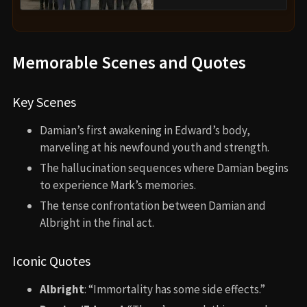
Memorable Scenes and Quotes
Key Scenes
Damian’s first awakening in Edward’s body,
marveling at his newfound youth and strength.
The hallucination sequences where Damian begins
to experience Mark’s memories.
The tense confrontation between Damian and
Albright in the final act.
Iconic Quotes
Albright
: “Immortality has some side effects.”