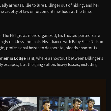
ly arrests Billie to lure Dillinger out of hiding, and her
 the cruelty of law enforcement methods at the time.
er. The FBI grows more organized, his trusted partners are
ingly reckless criminals. His alliance with Baby Face Nelson
ic, professional heists to desperate, bloody shootouts.
Bohemia Lodge raid
, where a shootout between Dillinger’s
ly escapes, but the gang suffers heavy losses, including