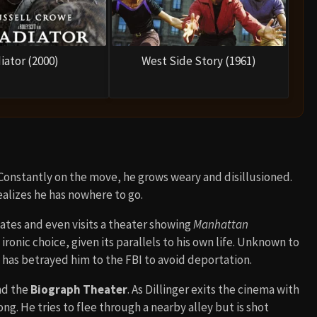
iator (2000)
West Side Story (1961)
 Constantly on the move, he grows weary and disillusioned.
ealizes he has nowhere to go.
iates and even visits a theater showing
Manhattan
 ironic choice, given its parallels to his own life. Unknown to
), has betrayed him to the FBI to avoid deportation.
nd the
Biograph Theater
. As Dillinger exits the cinema with
. He tries to flee through a nearby alley but is shot