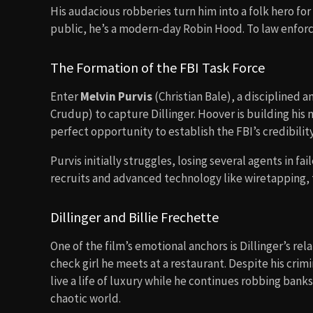
His audacious robberies turn him into a folk hero fo
public, he’s a modern-day Robin Hood. To law enfo
The Formation of the FBI Task Force
Enter
Melvin Purvis
(Christian Bale), a disciplined 
Crudup) to capture Dillinger. Hoover is building his 
perfect opportunity to establish the FBI’s credibility
Purvis initially struggles, losing several agents in f
recruits and advanced technology like wiretapping, t
Dillinger and Billie Frechette
One of the film’s emotional anchors is Dillinger’s rel
check girl he meets at a restaurant. Despite his crimina
live a life of luxury while he continues robbing banks
chaotic world.