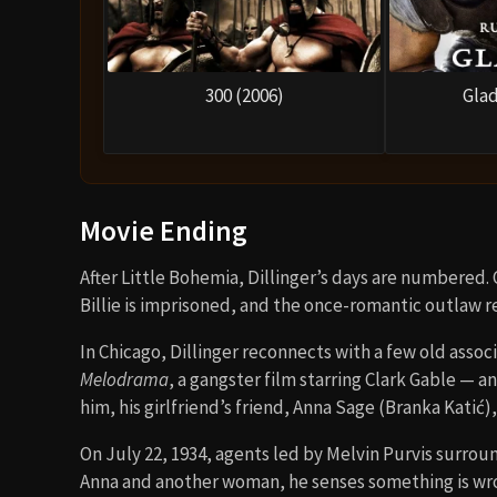
300 (2006)
Glad
Movie Ending
After Little Bohemia, Dillinger’s days are numbered.
Billie is imprisoned, and the once-romantic outlaw r
In Chicago, Dillinger reconnects with a few old assoc
Melodrama
, a gangster film starring Clark Gable — an
him, his girlfriend’s friend, Anna Sage (Branka Katić
On July 22, 1934, agents led by Melvin Purvis surrou
Anna and another woman, he senses something is wrong