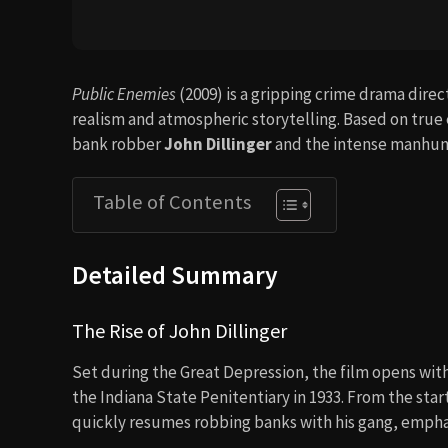
Public Enemies
(2009) is a gripping crime drama dire
realism and atmospheric storytelling. Based on true e
bank robber
John Dillinger
and the intense manhun
Table of Contents
Detailed Summary
The Rise of John Dillinger
Set during the Great Depression, the film opens wit
the Indiana State Penitentiary in 1933. From the start
quickly resumes robbing banks with his gang, emphas