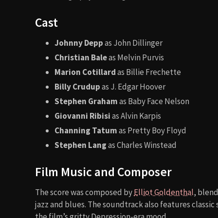
Cast
Johnny Depp
as John Dillinger
Christian Bale
as Melvin Purvis
Marion Cotillard
as Billie Frechette
Billy Crudup
as J. Edgar Hoover
Stephen Graham
as Baby Face Nelson
Giovanni Ribisi
as Alvin Karpis
Channing Tatum
as Pretty Boy Floyd
Stephen Lang
as Charles Winstead
Film Music and Composer
The score was composed by
Elliot Goldenthal
, blen
jazz and blues. The soundtrack also features classic 
the film’s gritty Depression-era mood.