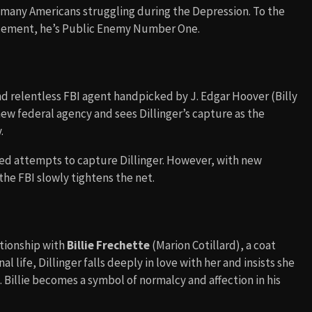
r many Americans struggling during the Depression. To the
rcement, he’s Public Enemy Number One.
and relentless FBI agent handpicked by J. Edgar Hoover (Billy
new federal agency and sees Dillinger’s capture as the
.
ailed attempts to capture Dillinger. However, with new
he FBI slowly tightens the net.
ationship with
Billie Frechette
(Marion Cotillard), a coat
l life, Dillinger falls deeply in love with her and insists she
. Billie becomes a symbol of normalcy and affection in his