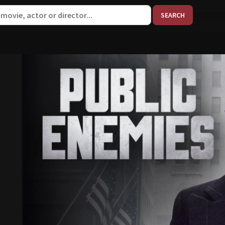
When aut