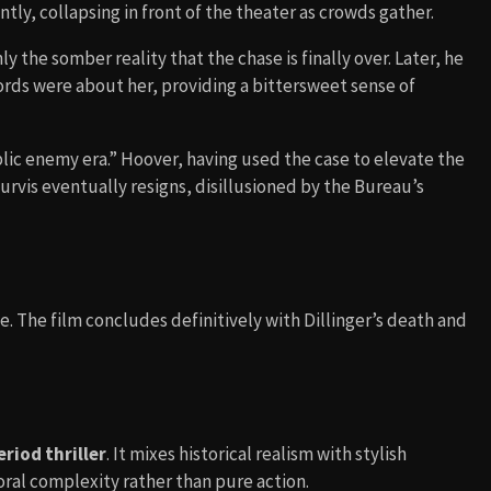
tly, collapsing in front of the theater as crowds gather.
y the somber reality that the chase is finally over. Later, he
st words were about her, providing a bittersweet sense of
lic enemy era.” Hoover, having used the case to elevate the
Purvis eventually resigns, disillusioned by the Bureau’s
. The film concludes definitively with Dillinger’s death and
eriod thriller
. It mixes historical realism with stylish
al complexity rather than pure action.