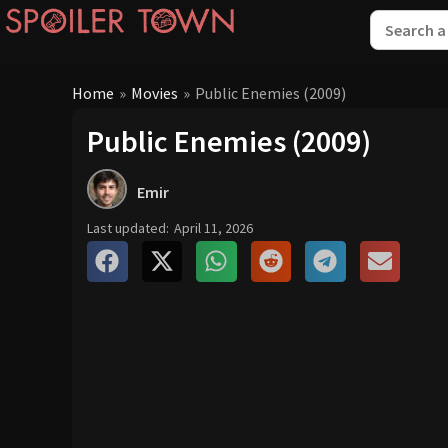
Home
»
Movies
»
Public Enemies (2009)
Public Enemies (2009)
Emir
Last updated:
April 11, 2026