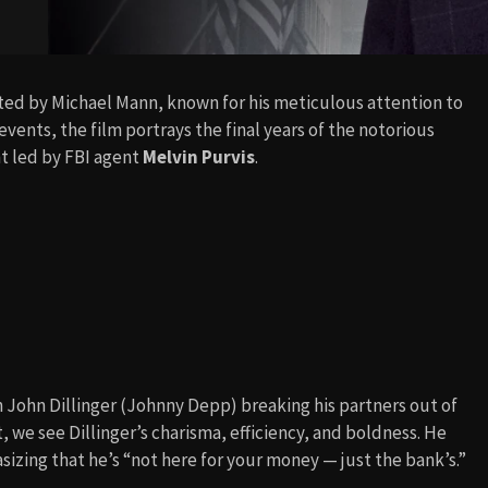
cted by Michael Mann, known for his meticulous attention to
vents, the film portrays the final years of the notorious
t led by FBI agent
Melvin Purvis
.
h John Dillinger (Johnny Depp) breaking his partners out of
, we see Dillinger’s charisma, efficiency, and boldness. He
izing that he’s “not here for your money — just the bank’s.”