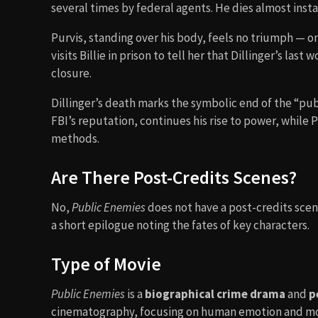
several times by federal agents. He dies almost instan
Purvis, standing over his body, feels no triumph — onl
visits Billie in prison to tell her that Dillinger’s la
closure.
Dillinger’s death marks the symbolic end of the “pub
FBI’s reputation, continues his rise to power, while 
methods.
Are There Post-Credits Scenes?
No,
Public Enemies
does not have a post-credits scene
a short epilogue noting the fates of key characters.
Type of Movie
Public Enemies
is a
biographical crime drama
and
p
cinematography, focusing on human emotion and mor