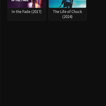
In the Fade (2017)
The Life of Chuck
(2024)