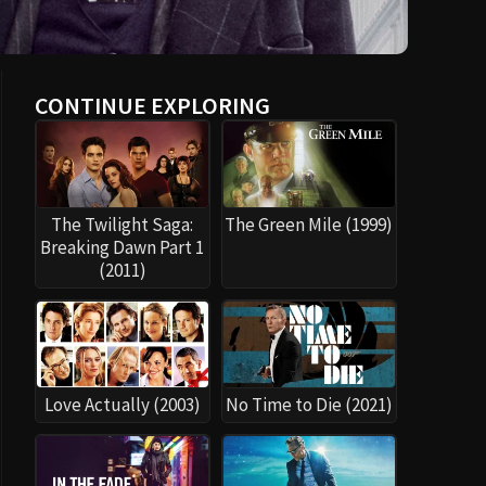
CONTINUE EXPLORING
The Twilight Saga:
The Green Mile (1999)
Breaking Dawn Part 1
(2011)
Love Actually (2003)
No Time to Die (2021)