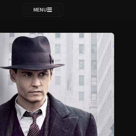
ocomplete results are available use up and down arrows to re
MENU