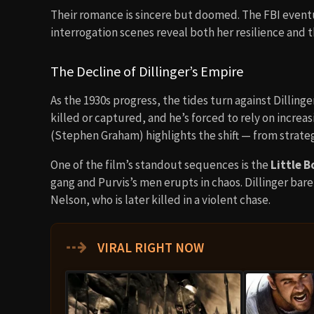
Their romance is sincere but doomed. The FBI eventual
interrogation scenes reveal both her resilience and
The Decline of Dillinger’s Empire
As the 1930s progress, the tides turn against Dilling
killed or captured, and he’s forced to rely on increas
(Stephen Graham) highlights the shift — from strateg
One of the film’s standout sequences is the
Little 
gang and Purvis’s men erupts in chaos. Dillinger bare
Nelson, who is later killed in a violent chase.
⇢
VIRAL RIGHT NOW