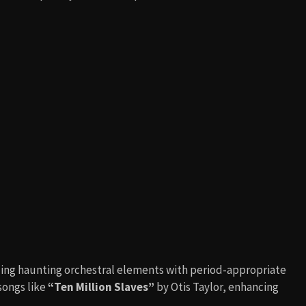
ding haunting orchestral elements with period-appropriate
songs like
“Ten Million Slaves”
by Otis Taylor, enhancing