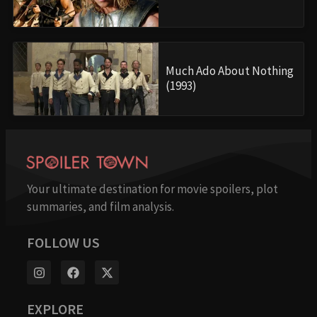
Much Ado About Nothing
(1993)
Your ultimate destination for movie spoilers, plot
summaries, and film analysis.
FOLLOW US
EXPLORE