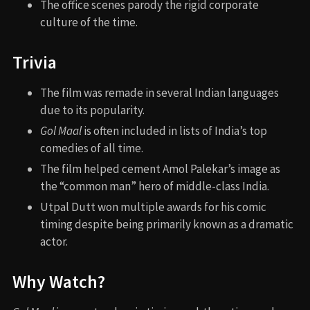
The office scenes parody the rigid corporate
culture of the time.
Trivia
The film was remade in several Indian languages
due to its popularity.
Gol Maal
is often included in lists of India’s top
comedies of all time.
The film helped cement Amol Palekar’s image as
the “common man” hero of middle-class India.
Utpal Dutt won multiple awards for his comic
timing despite being primarily known as a dramatic
actor.
Why Watch?