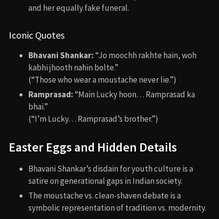
and her equally fake funeral.
Iconic Quotes
Bhavani Shankar:
“Jo moochh rakhte hain, woh
kabhi jhooth nahin bolte.”
(“Those who wear a moustache never lie.”)
Ramprasad:
“Main Lucky hoon… Ramprasad ka
bhai.”
(“I’m Lucky… Ramprasad’s brother.”)
Easter Eggs and Hidden Details
Bhavani Shankar’s disdain for youth culture is a
satire on generational gaps in Indian society.
The moustache vs. clean-shaven debate is a
symbolic representation of tradition vs. modernity.