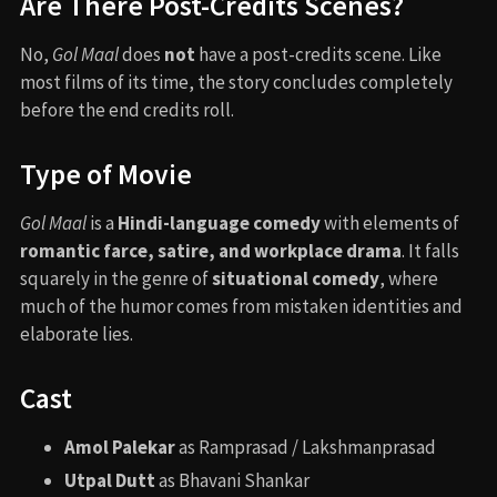
Are There Post-Credits Scenes?
No,
Gol Maal
does
not
have a post-credits scene. Like
most films of its time, the story concludes completely
before the end credits roll.
Type of Movie
Gol Maal
is a
Hindi-language comedy
with elements of
romantic farce, satire, and workplace drama
. It falls
squarely in the genre of
situational comedy
, where
much of the humor comes from mistaken identities and
elaborate lies.
Cast
Amol Palekar
as Ramprasad / Lakshmanprasad
Utpal Dutt
as Bhavani Shankar