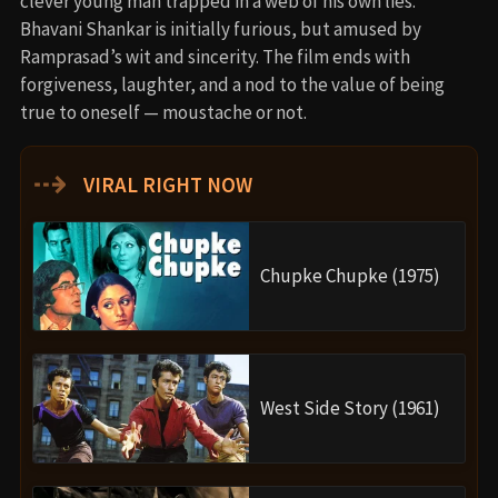
clever young man trapped in a web of his own lies.
Bhavani Shankar is initially furious, but amused by
Ramprasad’s wit and sincerity. The film ends with
forgiveness, laughter, and a nod to the value of being
true to oneself — moustache or not.
⇢
VIRAL RIGHT NOW
Chupke Chupke (1975)
West Side Story (1961)