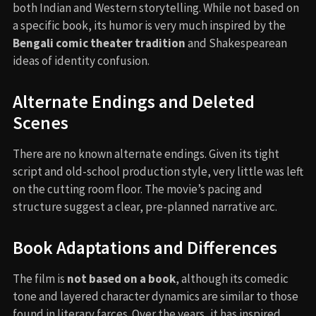
both Indian and Western storytelling. While not based on
a specific book, its humor is very much inspired by the
Bengali comic theater tradition
and Shakespearean
ideas of identity confusion.
Alternate Endings and Deleted
Scenes
There are no known alternate endings. Given its tight
script and old-school production style, very little was left
on the cutting room floor. The movie’s pacing and
structure suggest a clear, pre-planned narrative arc.
Book Adaptations and Differences
The film is
not based on a book
, although its comedic
tone and layered character dynamics are similar to those
found in literary farces. Over the years, it has inspired