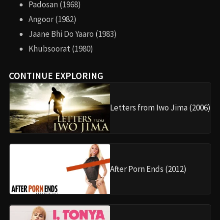
Padosan (1968)
Angoor (1982)
Jaane Bhi Do Yaaro (1983)
Khubsoorat (1980)
CONTINUE EXPLORING
Letters from Iwo Jima (2006)
After Porn Ends (2012)