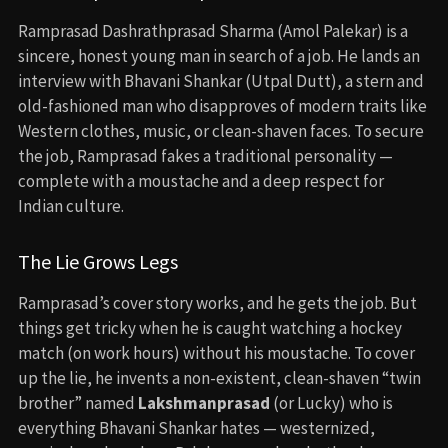
Ramprasad Dashrathprasad Sharma (Amol Palekar) is a
sincere, honest young man in search of a job. He lands an
interview with Bhavani Shankar (Utpal Dutt), a stern and
old-fashioned man who disapproves of modern traits like
Western clothes, music, or clean-shaven faces. To secure
the job, Ramprasad fakes a traditional personality —
complete with a moustache and a deep respect for
Indian culture.
The Lie Grows Legs
Ramprasad’s cover story works, and he gets the job. But
things get tricky when he is caught watching a hockey
match (on work hours) without his moustache. To cover
up the lie, he invents a non-existent, clean-shaven “twin
brother” named
Lakshmanprasad
(or Lucky) who is
everything Bhavani Shankar hates — westernized,