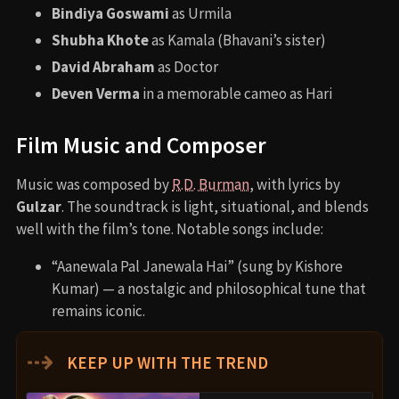
Bindiya Goswami
as Urmila
Shubha Khote
as Kamala (Bhavani’s sister)
David Abraham
as Doctor
Deven Verma
in a memorable cameo as Hari
Film Music and Composer
Music was composed by
R.D. Burman
, with lyrics by
Gulzar
. The soundtrack is light, situational, and blends
well with the film’s tone. Notable songs include:
“Aanewala Pal Janewala Hai” (sung by Kishore
Kumar) — a nostalgic and philosophical tune that
remains iconic.
⇢
KEEP UP WITH THE TREND