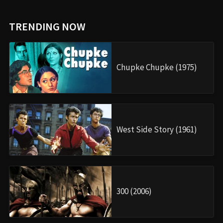
TRENDING NOW
Chupke Chupke (1975)
West Side Story (1961)
300 (2006)