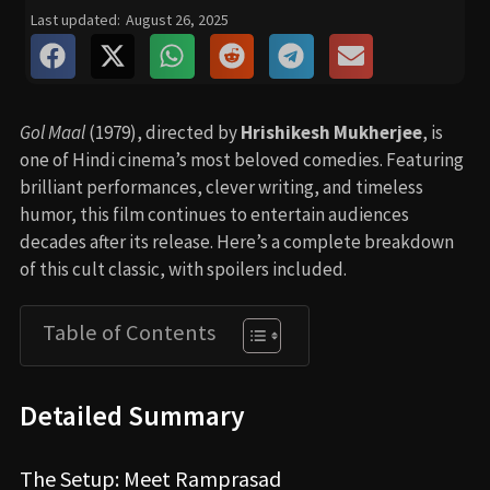
Last updated:
August 26, 2025
Gol Maal
(1979), directed by
Hrishikesh Mukherjee
, is
one of Hindi cinema’s most beloved comedies. Featuring
brilliant performances, clever writing, and timeless
humor, this film continues to entertain audiences
decades after its release. Here’s a complete breakdown
of this cult classic, with spoilers included.
Table of Contents
Detailed Summary
The Setup: Meet Ramprasad