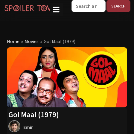
W
Home
»
Movies
»
Gol Maal (1979)
Gol Maal (1979)
Emir